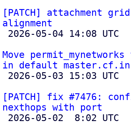
[PATCH] attachment grid
alignment

 2026-05-04 14:08 UTC  (3+ messages)

Move permit_mynetworks 
in default master.cf.in

 2026-05-03 15:03 UTC 

[PATCH] fix #7476: conf
nexthops with port

 2026-05-02  8:02 UTC 
