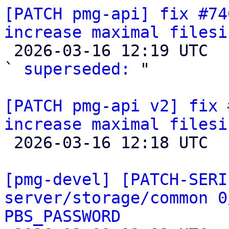
[PATCH pmg-api] fix #74
increase maximal filesi

 2026-03-16 12:19 UTC  (4+ messages)

` 
superseded:
 "

[PATCH pmg-api v2] fix 
increase maximal filesi

 2026-03-16 12:18 UTC  (3+ messages)

[pmg-devel] [PATCH-SERI
server/storage/common 0
PBS_PASSWORD