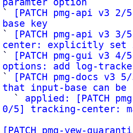
paramter option

` 
[PATCH pmg-api v3 2/5
base key

` 
[PATCH pmg-api v3 3/5
center: explicitly set 

` 
[PATCH pmg-gui v3 4/5
options: add log-tracke

` 
[PATCH pmg-docs v3 5/
that input-base can be 

  ` 
applied: [PATCH pmg
0/5] tracking-center: m
[PATCH pmg-yew-quaranti