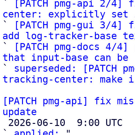

` 
[PATCH pmg-api 2/4] f
center: explicitly set 

` 
[PATCH pmg-gui 3/4] f
add log-tracker-base te

` 
[PATCH pmg-docs 4/4] 
that input-base can be 

` 
superseded: [PATCH pm
tracking-center: make i
[PATCH pmg-api] fix mis
update

 2026-06-10  9:00 UTC  (2+ messages)

` 
applied:
 "
