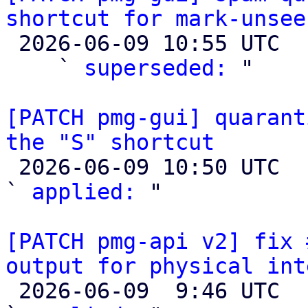
shortcut for mark-unsee

 2026-06-09 10:55 UTC  (4+ messages)

    ` 
superseded:
 "

[PATCH pmg-gui] quarant
the "S" shortcut

 2026-06-09 10:50 UTC  (2+ messages)

` 
applied:
 "

[PATCH pmg-api v2] fix 
output for physical int

 2026-06-09  9:46 UTC  (3+ messages)
