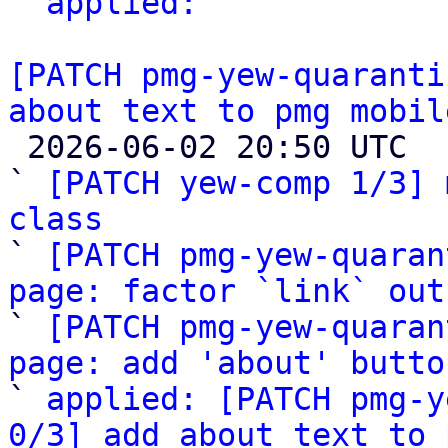
` 
applied:
 "

[PATCH pmg-yew-quaranti
about text to pmg mobil

 2026-06-02 20:50 UTC  (5+ messages)

` 
[PATCH yew-comp 1/3] 
class

` 
[PATCH pmg-yew-quaran
page: factor `link` out

` 
[PATCH pmg-yew-quaran
page: add 'about' butto

` 
applied: [PATCH pmg-y
0/3] add about text to 