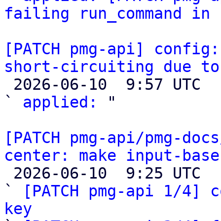
failing run_command in 
[PATCH pmg-api] config:
short-circuiting due to

 2026-06-10  9:57 UTC  (2+ messages)

` 
applied:
 "

[PATCH pmg-api/pmg-docs
center: make input-base

 2026-06-10  9:25 UTC  (7+ messages)

` 
[PATCH pmg-api 1/4] c
key