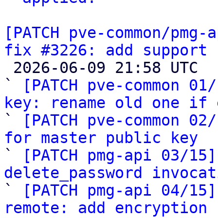
[PATCH pve-common/pmg-a
fix #3226: add support 

 2026-06-09 21:58 UTC  (18+ messages)

` 
[PATCH pve-common 01/
key: rename old one if 

` 
[PATCH pve-common 02/
for master public key

` 
[PATCH pmg-api 03/15]
delete_password invocat

` 
[PATCH pmg-api 04/15]
remote: add encryption 