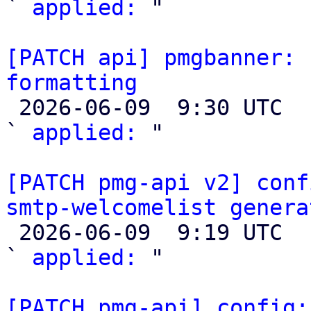
` 
applied:
 "

[PATCH api] pmgbanner: 
formatting

 2026-06-09  9:30 UTC  (2+ messages)

` 
applied:
 "

[PATCH pmg-api v2] conf
smtp-welcomelist genera

 2026-06-09  9:19 UTC  (3+ messages)

` 
applied:
 "

[PATCH pmg-api] config: