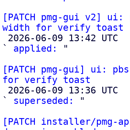
[PATCH pmg-gui v2] ui: 
width for verify toast

 2026-06-09 13:42 UTC  (2+ messages)

` 
applied:
 "

[PATCH pmg-gui] ui: pbs
for verify toast

 2026-06-09 13:36 UTC  (4+ messages)

` 
superseded:
 "

[PATCH installer/pmg-ap