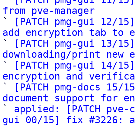
from pve-manager

` 
[PATCH pmg-gui 12/15]
add encryption tab to e

` 
[PATCH pmg-gui 13/15]
downloading/print new e

` 
[PATCH pmg-gui 14/15]
encryption and verifica

` 
[PATCH pmg-docs 15/15
document support for en

` 
applied: [PATCH pve-c
gui 00/15] fix #3226: a