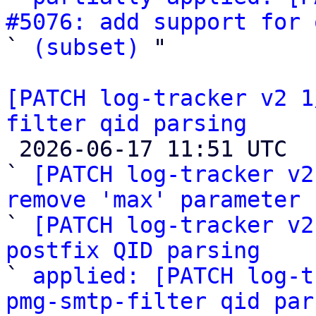
#5076: add support for 

` 
(subset)
 "

[PATCH log-tracker v2 1
filter qid parsing

 2026-06-17 11:51 UTC  (4+ messages)

` 
[PATCH log-tracker v2
remove 'max' parameter

` 
[PATCH log-tracker v2
postfix QID parsing

` 
applied: [PATCH log-t
pmg-smtp-filter qid par