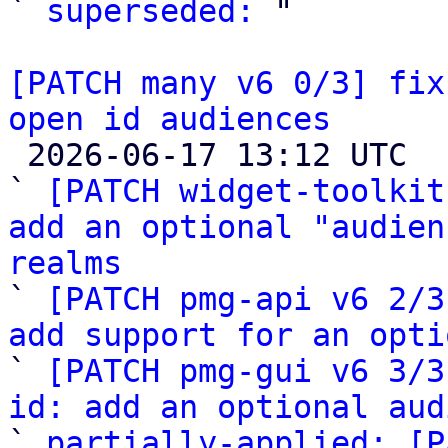
` 
superseded:
 "

[PATCH many v6 0/3] fix
open id audiences

 2026-06-17 13:12 UTC  (6+ messages)

` 
[PATCH widget-toolkit
add an optional "audien
realms

` 
[PATCH pmg-api v6 2/3
add support for an opti

` 
[PATCH pmg-gui v6 3/3
id: add an optional aud

` 
partially-applied: [P