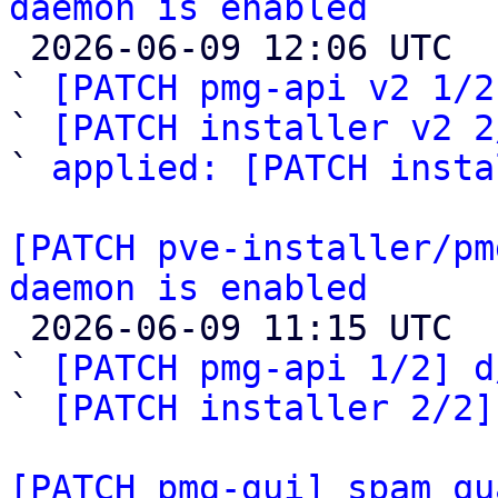
daemon is enabled

 2026-06-09 12:06 UTC  (4+ messages)

` 
[PATCH pmg-api v2 1/2
` 
[PATCH installer v2 2
` 
applied: [PATCH insta
[PATCH pve-installer/pm
daemon is enabled

 2026-06-09 11:15 UTC  (8+ messages)

` 
[PATCH pmg-api 1/2] d
` 
[PATCH installer 2/2]
[PATCH pmg-gui] spam qu