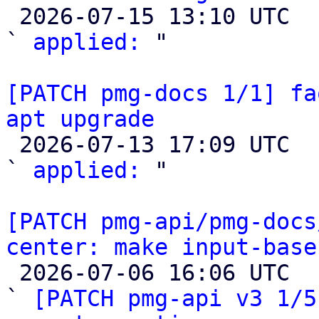

 2026-07-15 13:10 UTC  (2+ messages)

` 
applied:
 "

[PATCH pmg-docs 1/1] fa
apt upgrade

 2026-07-13 17:09 UTC  (2+ messages)

` 
applied:
 "

[PATCH pmg-api/pmg-docs
center: make input-base

 2026-07-06 16:06 UTC  (8+ messages)

` 
[PATCH pmg-api v3 1/5