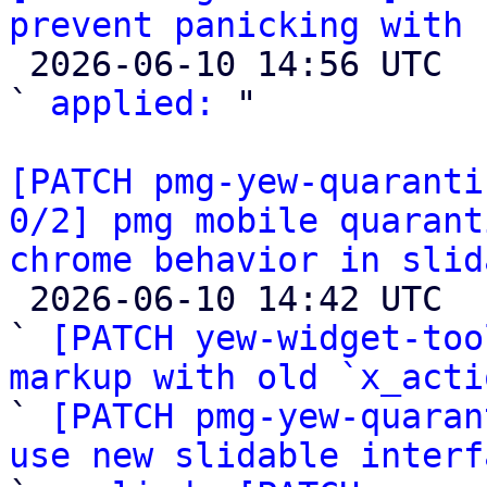
prevent panicking with 

 2026-06-10 14:56 UTC  (4+ messages)

` 
applied:
 "

[PATCH pmg-yew-quaranti
0/2] pmg mobile quarant
chrome behavior in slid

 2026-06-10 14:42 UTC  (4+ messages)

` 
[PATCH yew-widget-too
markup with old `x_acti

` 
[PATCH pmg-yew-quaran
use new slidable interf