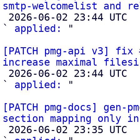
smtp-welcomelist and re

 2026-06-02 23:44 UTC  (2+ messages)

` 
applied:
 "

[PATCH pmg-api v3] fix 
increase maximal filesi

 2026-06-02 23:44 UTC  (2+ messages)

` 
applied:
 "

[PATCH pmg-docs] gen-pm
section mapping only in

 2026-06-02 23:35 UTC  (2+ messages)
