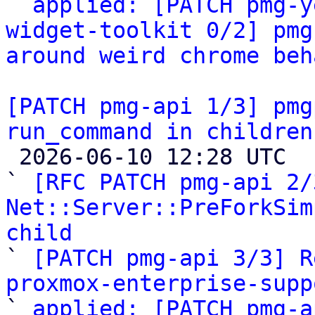

` 
applied: [PATCH pmg-y
widget-toolkit 0/2] pmg
around weird chrome beh
[PATCH pmg-api 1/3] pmg
run_command in children

 2026-06-10 12:28 UTC  (5+ messages)

` 
[RFC PATCH pmg-api 2/
Net::Server::PreForkSim
child

` 
[PATCH pmg-api 3/3] R
proxmox-enterprise-supp

` 
applied: [PATCH pmg-a