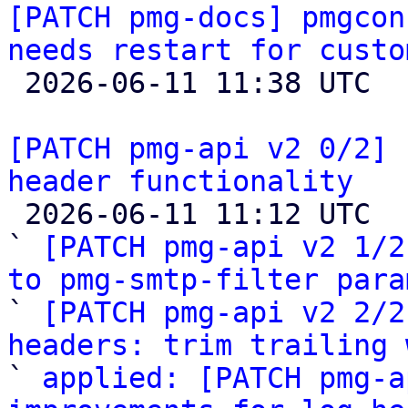
[PATCH pmg-docs] pmgcon
needs restart for custo

 2026-06-11 11:38 UTC  (4+ messages)

[PATCH pmg-api v2 0/2] 
header functionality

 2026-06-11 11:12 UTC  (4+ messages)

` 
[PATCH pmg-api v2 1/2
to pmg-smtp-filter para

` 
[PATCH pmg-api v2 2/2
headers: trim trailing 

` 
applied: [PATCH pmg-a