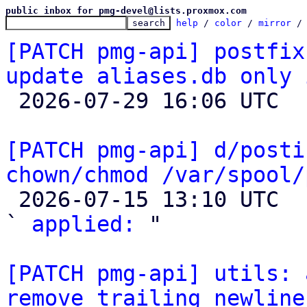
public inbox for pmg-devel@lists.proxmox.com
help
 / 
color
 / 
mirror
 /
[PATCH pmg-api] postfix
update aliases.db only 

 2026-07-29 16:06 UTC 

[PATCH pmg-api] d/posti
chown/chmod /var/spool/

 2026-07-15 13:10 UTC  (3+ messages)

` 
applied:
 "

[PATCH pmg-api] utils: 
remove trailing newline