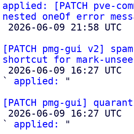
applied: [PATCH pve-com
nested oneOf error mess

 2026-06-09 21:58 UTC 

[PATCH pmg-gui v2] spam
shortcut for mark-unsee

 2026-06-09 16:27 UTC  (2+ messages)

` 
applied:
 "

[PATCH pmg-gui] quarant

 2026-06-09 16:27 UTC  (2+ messages)

` 
applied:
 "
