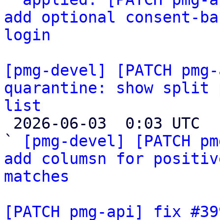
add optional consent-ba
login
[pmg-devel] [PATCH pmg-
quarantine: show split 
list

 2026-06-03  0:03 UTC  (4+ messages)

` 
[pmg-devel] [PATCH pm
add columsn for positiv
matches
[PATCH pmg-api] fix #39