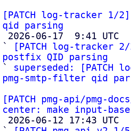
[PATCH log-tracker 1/2]
qid parsing

 2026-06-17  9:41 UTC  (5+ messages)

` 
[PATCH log-tracker 2/
postfix QID parsing

` 
superseded: [PATCH lo
pmg-smtp-filter qid par
[PATCH pmg-api/pmg-docs
center: make input-base

 2026-06-12 17:43 UTC  (12+ messages)

` 
[PATCH pmg-api v2 1/5