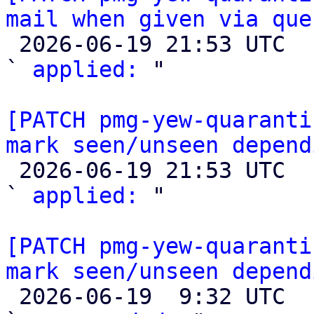
mail when given via que

 2026-06-19 21:53 UTC  (3+ messages)

` 
applied:
 "

[PATCH pmg-yew-quaranti
mark seen/unseen depend

 2026-06-19 21:53 UTC  (3+ messages)

` 
applied:
 "

[PATCH pmg-yew-quaranti
mark seen/unseen depend

 2026-06-19  9:32 UTC  (3+ messages)
