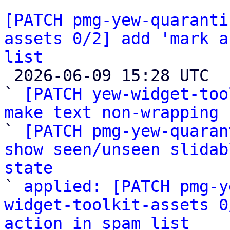
[PATCH pmg-yew-quaranti
assets 0/2] add 'mark a
list

 2026-06-09 15:28 UTC  (4+ messages)

` 
[PATCH yew-widget-too
make text non-wrapping

` 
[PATCH pmg-yew-quaran
show seen/unseen slidab
state

` 
applied: [PATCH pmg-y
widget-toolkit-assets 0
action in spam list