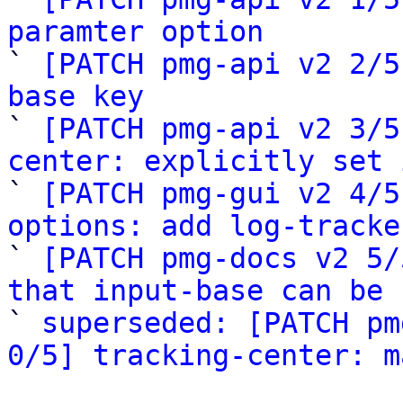
paramter option

` 
[PATCH pmg-api v2 2/5
base key

` 
[PATCH pmg-api v2 3/5
center: explicitly set 

` 
[PATCH pmg-gui v2 4/5
options: add log-tracke

` 
[PATCH pmg-docs v2 5/
that input-base can be 

` 
superseded: [PATCH pm
0/5] tracking-center: m