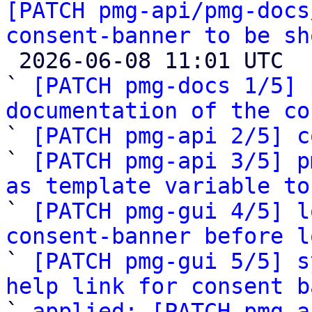
[PATCH pmg-api/pmg-docs
consent-banner to be sh

 2026-06-08 11:01 UTC  (9+ messages)

` 
[PATCH pmg-docs 1/5] 
documentation of the co

` 
[PATCH pmg-api 2/5] c
` 
[PATCH pmg-api 3/5] p
as template variable to

` 
[PATCH pmg-gui 4/5] l
consent-banner before l

` 
[PATCH pmg-gui 5/5] s
help link for consent b

` 
applied: [PATCH pmg-a