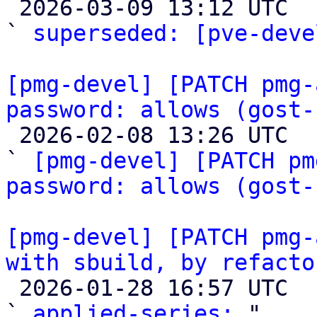

 2026-03-09 13:12 UTC  (2+ messages)

` 
superseded: [pve-deve
[pmg-devel] [PATCH pmg-
password: allows (gost-

 2026-02-08 13:26 UTC  (5+ messages)

` 
[pmg-devel] [PATCH pm
password: allows (gost-
[pmg-devel] [PATCH pmg-
with sbuild, by refacto

 2026-01-28 16:57 UTC  (2+ messages)

` 
applied-series:
 "
