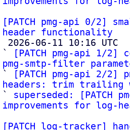
improvements for log-he
[PATCH pmg-api 0/2] sma
header functionality

 2026-06-11 10:16 UTC  (6+ messages)

` 
[PATCH pmg-api 1/2] c
pmg-smtp-filter paramet

` 
[PATCH pmg-api 2/2] p
headers: trim trailing 

` 
superseded: [PATCH pm
improvements for log-he
[PATCH log-tracker] han