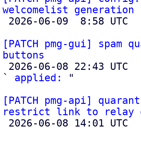
welcomelist generation

 2026-06-09  8:58 UTC 

[PATCH pmg-gui] spam qu
buttons

 2026-06-08 22:43 UTC  (3+ messages)

` 
applied:
 "

[PATCH pmg-api] quarant
restrict link to relay 

 2026-06-08 14:01 UTC 
