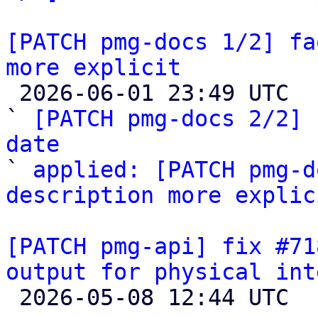
[PATCH pmg-docs 1/2] fa
more explicit

 2026-06-01 23:49 UTC  (3+ messages)

` 
[PATCH pmg-docs 2/2] 
date

` 
applied: [PATCH pmg-d
description more explic
[PATCH pmg-api] fix #71
output for physical int

 2026-05-08 12:44 UTC 
