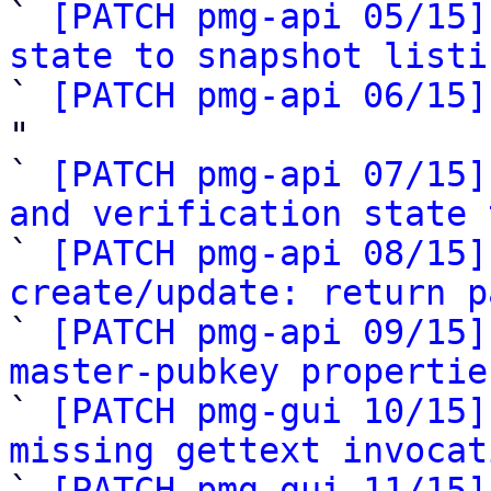

` 
[PATCH pmg-api 05/15]
state to snapshot listi

` 
[PATCH pmg-api 06/15]
"

` 
[PATCH pmg-api 07/15]
and verification state 

` 
[PATCH pmg-api 08/15]
create/update: return p

` 
[PATCH pmg-api 09/15]
master-pubkey propertie

` 
[PATCH pmg-gui 10/15]
missing gettext invocat

` 
[PATCH pmg-gui 11/15]