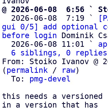
@ 2026-06-08  6:56 ` St

  2026-06-08  7:19 ` 
[P
gui 0/5] add optional c
before login
 Dominik Cs
  2026-06-08 11:01 ` 
ap
6 siblings, 0 replies
From: Stoiko Ivanov @ 2
(
permalink
 / 
raw
)

  To: 
pmg-devel
this needs a versioned 
in a version that has
