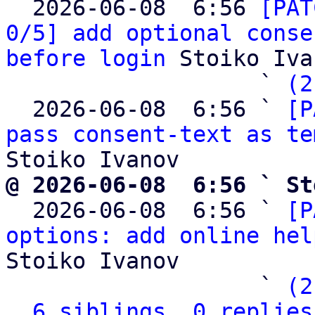

  2026-06-08  6:56 
[PAT
0/5] add optional conse
before login
 Stoiko Iva
                   ` 
(2
  2026-06-08  6:56 ` 
[P
pass consent-text as te
@ 2026-06-08  6:56 ` St

  2026-06-08  6:56 ` 
[P
options: add online hel
Stoiko Ivanov

                   ` 
(2
6 siblings, 0 replies