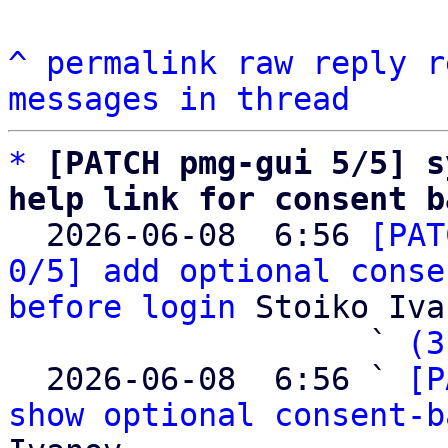
^
permalink
raw
reply
r
messages in thread
*
[PATCH pmg-gui 5/5] s
help link for consent b

  2026-06-08  6:56 
[PAT
0/5] add optional conse
before login
 Stoiko Iva
                   ` 
(3
  2026-06-08  6:56 ` 
[P
show optional consent-b