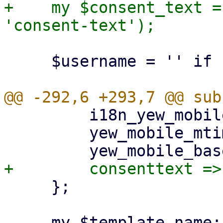
+    my $consent_text =
     $username = '' if !$username;

         i18n_yew_mobile_mtime => $i18n_yew_mtime,

         yew_mobile_mtime => $ui_yew_mtime,

     };

     my $template_name;
