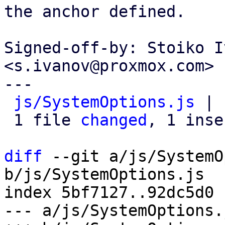
the anchor defined.

Signed-off-by: Stoiko I
<s.ivanov@proxmox.com>

---

js/SystemOptions.js
 | 
 1 file 
changed
, 1 inse
diff
 --git a/js/SystemO
b/js/SystemOptions.js

index 5bf7127..92dc5d0 
--- a/js/SystemOptions.j