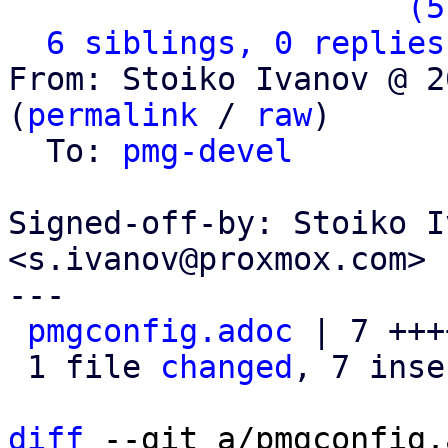
                   ` 
(5
6 siblings, 0 replies
From: Stoiko Ivanov @ 2
(
permalink
 / 
raw
)

  To: 
pmg-devel
Signed-off-by: Stoiko I
<s.ivanov@proxmox.com>

---

pmgconfig.adoc
 | 7 +++
 1 file 
changed
, 7 inse
diff
 --git a/pmgconfig.