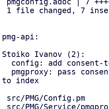
 pmgconfig.adoc | 7 +++++++

 1 file changed, 7 insertions(+)

pmg-api:

Stoiko Ivanov (2):

  config: add consent-text key

  pmgproxy: pass consent-text as template variable 
to index

 src/PMG/Config.pm           | 7 +++++++

 src/PMG/Service/pmgproxy.pm | 2 ++
