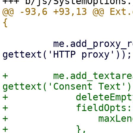
@@ -93,6 +93,13 @@ Ext.
         me.add_proxy_row('http_proxy', 
gettext('HTTP proxy'));

+        me.add_textare
gettext('Consent Text'),
+            deleteEmpt
+            fieldOpts: 
+                maxLen
+            },
