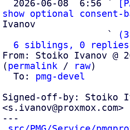

  2026-06-08  6:56 ` 
[P
show optional consent-b
Ivanov

                   ` 
(3
6 siblings, 0 replies
From: Stoiko Ivanov @ 2
(
permalink
 / 
raw
)

  To: 
pmg-devel
Signed-off-by: Stoiko I
<s.ivanov@proxmox.com>

---

src/PMG/Service/pmgpro