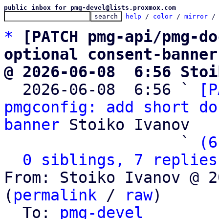
public inbox for pmg-devel@lists.proxmox.com
help
 / 
color
 / 
mirror
 /
*
[PATCH pmg-api/pmg-do
optional consent-banner
@ 2026-06-08  6:56 Stoi

  2026-06-08  6:56 ` 
[P
pmgconfig: add short do
banner
 Stoiko Ivanov

                   ` 
(6
0 siblings, 7 replies
From: Stoiko Ivanov @ 2
(
permalink
 / 
raw
)

  To: 
pmg-devel