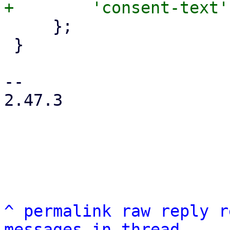
     };

 }

-- 

2.47.3

^
permalink
raw
reply
r
messages in thread