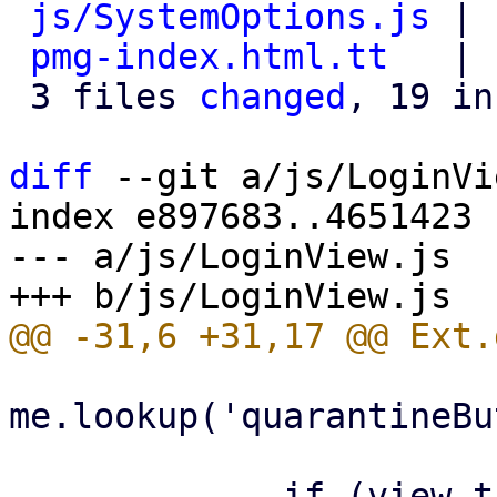
js/SystemOptions.js
 | 
pmg-index.html.tt
   | 
 3 files 
changed
, 19 in
diff
 --git a/js/LoginVi
index e897683..4651423 
--- a/js/LoginView.js

me.lookup('quarantineBu
             if (view.targetview !== 