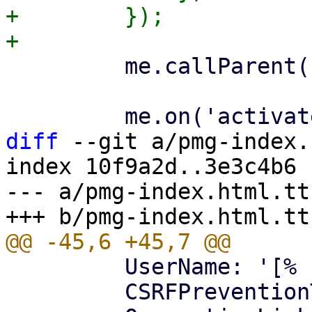
+        });

         me.callParent();

diff
 --git a/pmg-index.
index 10f9a2d..3e3c4b6 
--- a/pmg-index.html.tt

         UserName: '[% username %]',

         CSRFPreventionToken: '[% token %]',
