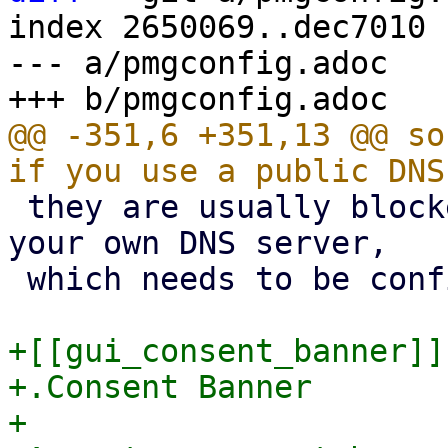
index 2650069..dec7010 
--- a/pmgconfig.adoc

@@ -351,6 +351,13 @@ so
 they are usually blocked). We recommend to use 
your own DNS server,

 which needs to be configured in 'recursive' mode.

+[[gui_consent_banner]]

+.Consent Banner

+
