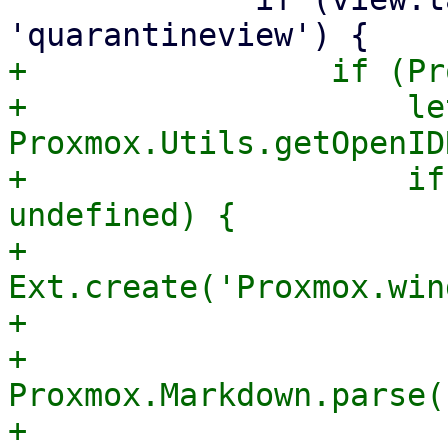
+                if (Pr
+                    le
Proxmox.Utils.getOpenID
+                    if
undefined) {

+                        
Ext.create('Proxmox.win
+                      
+                      
Proxmox.Markdown.parse(

+                                