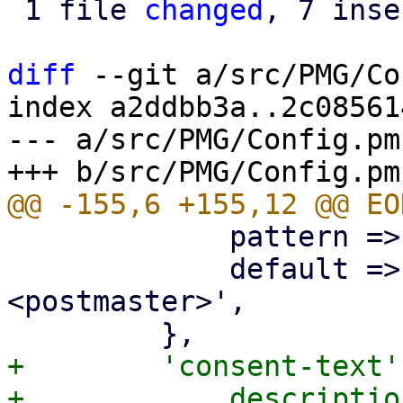
 1 file 
changed
, 7 inse
diff
 --git a/src/PMG/Co
index a2ddbb3a..2c08561
--- a/src/PMG/Config.pm

             pattern => '^\p{PosixPrint}{1,998}$',

             default => 'Proxmox Mail Gateway 
<postmaster>',

+        'consent-text'
+            descriptio