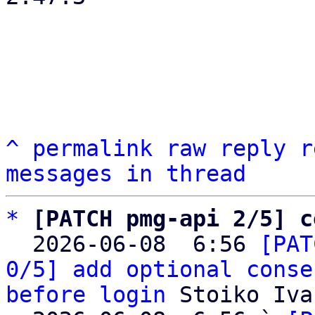
^
permalink
raw
reply
r
messages in thread
*
[PATCH pmg-api 2/5] c
  2026-06-08  6:56 
[PAT
0/5] add optional conse
before login
 Stoiko Iva