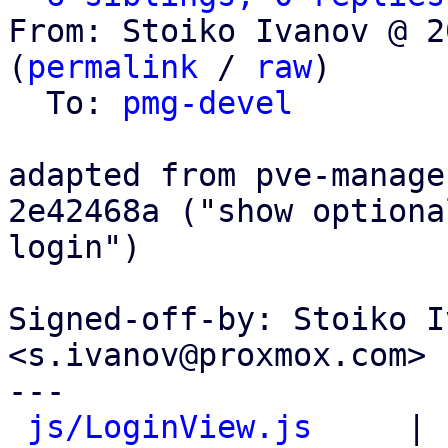
From: Stoiko Ivanov @ 2
(
permalink
 / 
raw
)

  To: 
pmg-devel
adapted from pve-manage
2e42468a ("show optiona
login")

Signed-off-by: Stoiko I
<s.ivanov@proxmox.com>

---

js/LoginView.js
     | 