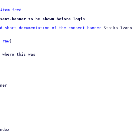
 
Atom feed
sent-banner to be shown before login
d short documentation of the consent banner
 Stoiko Ivano
 
raw
)

 where this was
