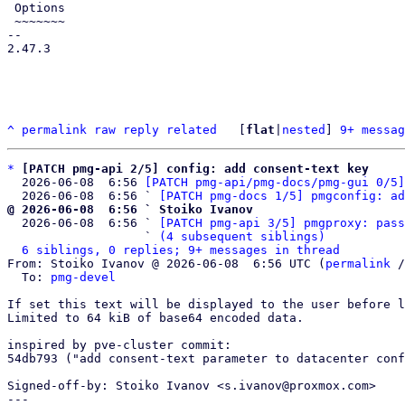
 Options

 ~~~~~~~

-- 

2.47.3

^
permalink
raw
reply
related
	[
flat
|
nested
] 
9+ messag
*
[PATCH pmg-api 2/5] config: add consent-text key
  2026-06-08  6:56 
[PATCH pmg-api/pmg-docs/pmg-gui 0/5]
  2026-06-08  6:56 ` 
[PATCH pmg-docs 1/5] pmgconfig: ad
@ 2026-06-08  6:56 ` Stoiko Ivanov

  2026-06-08  6:56 ` 
[PATCH pmg-api 3/5] pmgproxy: pass
                   ` 
(4 subsequent siblings)
6 siblings, 0 replies; 9+ messages in thread
From: Stoiko Ivanov @ 2026-06-08  6:56 UTC (
permalink
 /
  To: 
pmg-devel
If set this text will be displayed to the user before l
Limited to 64 kiB of base64 encoded data.

inspired by pve-cluster commit:

54db793 ("add consent-text parameter to datacenter conf
Signed-off-by: Stoiko Ivanov <s.ivanov@proxmox.com>

---
