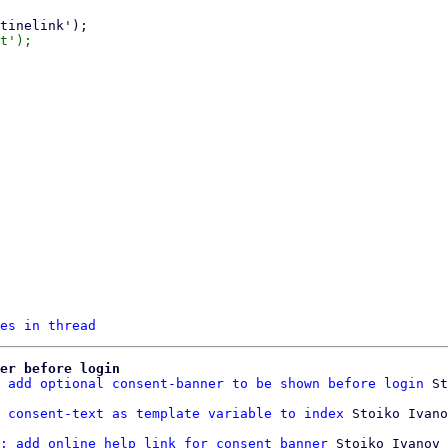
es in thread
er before login
 add optional consent-banner to be shown before login
 St
 consent-text as template variable to index
: add online help link for consent banner
 Stoiko Ivanov
