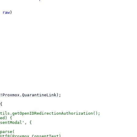
 
raw
)

tils.getOpenIDRedirectionAuthorization();

ed) {

sentModal', {

parse(

Utf8(Proxmox.ConsentText),
