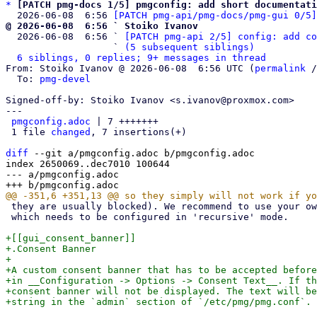
*
[PATCH pmg-docs 1/5] pmgconfig: add short documentati
  2026-06-08  6:56 
[PATCH pmg-api/pmg-docs/pmg-gui 0/5]
@ 2026-06-08  6:56 ` Stoiko Ivanov

  2026-06-08  6:56 ` 
[PATCH pmg-api 2/5] config: add co
                   ` 
(5 subsequent siblings)
6 siblings, 0 replies; 9+ messages in thread
From: Stoiko Ivanov @ 2026-06-08  6:56 UTC (
permalink
 /
  To: 
pmg-devel
Signed-off-by: Stoiko Ivanov <s.ivanov@proxmox.com>

---

pmgconfig.adoc
 | 7 +++++++

 1 file 
changed
, 7 insertions(+)

diff
 --git a/pmgconfig.adoc b/pmgconfig.adoc

index 2650069..dec7010 100644

--- a/pmgconfig.adoc

 they are usually blocked). We recommend to use your own DNS server,

 which needs to be configured in 'recursive' mode.

+[[gui_consent_banner]]

+.Consent Banner

+

+A custom consent banner that has to be accepted before
+in __Configuration -> Options -> Consent Text__. If th
+consent banner will not be displayed. The text will be