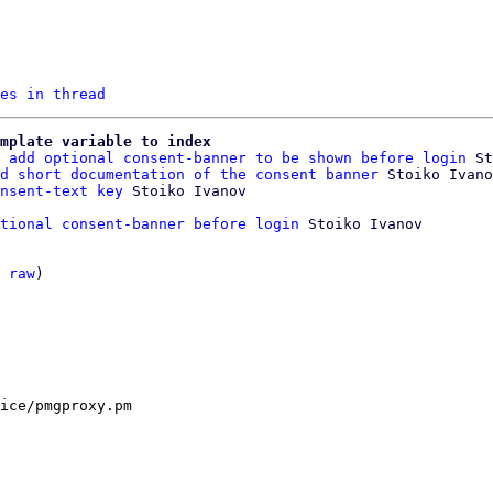
es in thread
mplate variable to index
 add optional consent-banner to be shown before login
 St
d short documentation of the consent banner
 Stoiko Ivano
nsent-text key
tional consent-banner before login
 Stoiko Ivanov

 
raw
)

ice/pmgproxy.pm
