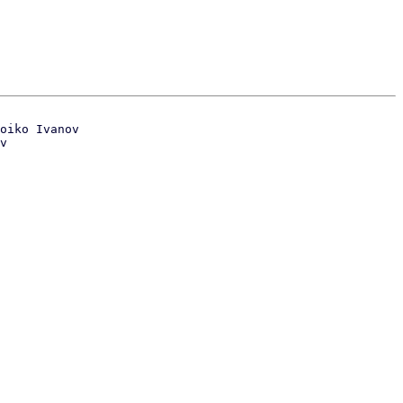
oiko Ivanov

v
