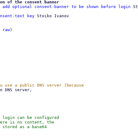
on of the consent banner
 add optional consent-banner to be shown before login
nsent-text key
 Stoiko Ivanov

 
raw
)

 login can be configured

ere is no content, the

 stored as a base64
