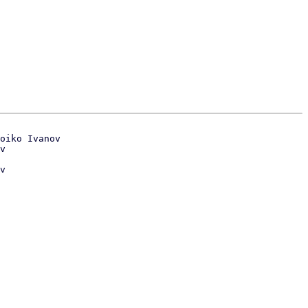
oiko Ivanov

v
