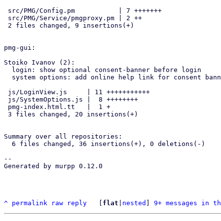
 src/PMG/Config.pm           | 7 +++++++

 src/PMG/Service/pmgproxy.pm | 2 ++

 2 files changed, 9 insertions(+)

pmg-gui:

Stoiko Ivanov (2):

  login: show optional consent-banner before login

  system options: add online help link for consent banner

 js/LoginView.js     | 11 +++++++++++

 js/SystemOptions.js |  8 ++++++++

 pmg-index.html.tt   |  1 +

 3 files changed, 20 insertions(+)

Summary over all repositories:

  6 files changed, 36 insertions(+), 0 deletions(-)

-- 

Generated by murpp 0.12.0

^
permalink
raw
reply
	[
flat
|
nested
] 
9+ messages in th