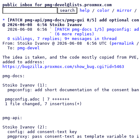
public inbox for pmg-devel@lists.proxmox.com
help
 / 
color
 / 
mirror
 /
*
[PATCH pmg-api/pmg-docs/pmg-gui 0/5] add optional con
@ 2026-06-08  6:56 Stoiko Ivanov

  2026-06-08  6:56 ` 
[PATCH pmg-docs 1/5] pmgconfig: ad
                   ` 
(6 more replies)
0 siblings, 7 replies; 9+ messages in thread
From: Stoiko Ivanov @ 2026-06-08  6:56 UTC (
permalink
 /
  To: 
pmg-devel
The idea is taken, and the code mostly copied from PVE,
https://bugzilla.proxmox.com/show_bug.cgi?id=5463
pmg-docs:

Stoiko Ivanov (1):

  pmgconfig: add short documentation of the consent banner

 pmgconfig.adoc | 7 +++++++

 1 file changed, 7 insertions(+)

pmg-api:

Stoiko Ivanov (2):

  config: add consent-text key

  pmgproxy: pass consent-text as template variable to index
