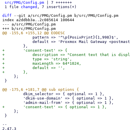
src/PMG/Config.pm
 | 7 +++++++

 1 file 
changed
, 7 insertions(+)

diff
 --git a/src/PMG/Config.pm b/src/PMG/Config.pm

index a2ddbb3a..2c085614 100644

--- a/src/PMG/Config.pm

             pattern => '^\p{PosixPrint}{1,998}$',

             default => 'Proxmox Mail Gateway <postmaster>',

+        'consent-text' => {

+            description => "Consent text that is displ
+            type => 'string',

+            maxLength => 64*1024,

+            default => '',

     };

 }

         dkim_selector => { optional => 1 },

         'dkim-use-domain' => { optional => 1 },

     };

 }

-- 

2.47.3
