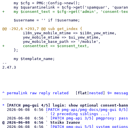
     my $cfg = PMG::Config->new();

     $username = '' if !$username;

         i18n_yew_mobile_mtime => $i18n_yew_mtime,

         yew_mobile_mtime => $ui_yew_mtime,

     };

     my $template_name;

-- 

2.47.3

^
permalink
raw
reply
related
	[
flat
|
nested
] 
9+ messag
*
[PATCH pmg-gui 4/5] login: show optional consent-bann
  2026-06-08  6:56 
[PATCH pmg-api/pmg-docs/pmg-gui 0/5]
                   ` 
(2 preceding siblings ...)
  2026-06-08  6:56 ` 
[PATCH pmg-api 3/5] pmgproxy: pass
@ 2026-06-08  6:56 ` Stoiko Ivanov

  2026-06-08  6:56 ` 
[PATCH pmg-gui 5/5] system options