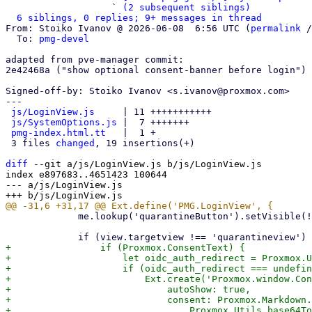
                   ` 
(2 subsequent siblings)
6 siblings, 0 replies; 9+ messages in thread
From: Stoiko Ivanov @ 2026-06-08  6:56 UTC (
permalink
 /
  To: 
pmg-devel
adapted from pve-manager commit:

2e42468a ("show optional consent-banner before login")

Signed-off-by: Stoiko Ivanov <s.ivanov@proxmox.com>

---

js/LoginView.js
     | 11 +++++++++++

js/SystemOptions.js
 |  7 +++++++

pmg-index.html.tt
   |  1 +

 3 files 
changed
, 19 insertions(+)

diff
 --git a/js/LoginView.js b/js/LoginView.js

index e897683..4651423 100644

--- a/js/LoginView.js

             me.lookup('quarantineButton').setVisible(!!Proxmox.QuarantineLink);

+                if (Proxmox.ConsentText) {

+                    let oidc_auth_redirect = Proxmox.U
+                    if (oidc_auth_redirect === undefin
+                        Ext.create('Proxmox.window.Con
+                            autoShow: true,

+                            consent: Proxmox.Markdown.
+                                Proxmox.Utils.base64To