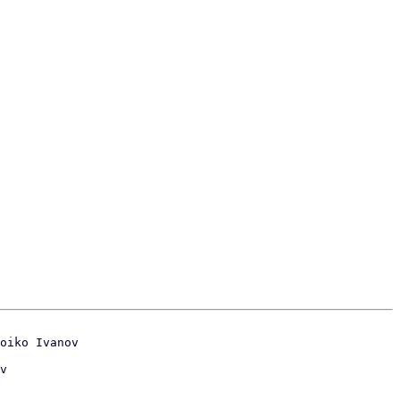
oiko Ivanov
