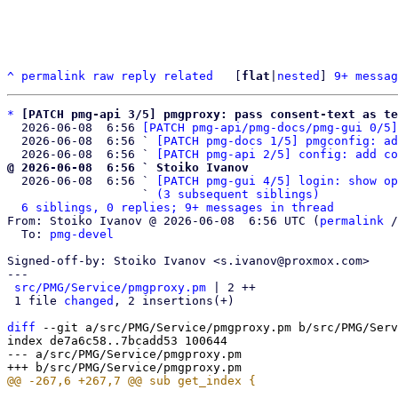
^
permalink
raw
reply
related
	[
flat
|
nested
] 
9+ messag
*
[PATCH pmg-api 3/5] pmgproxy: pass consent-text as te
  2026-06-08  6:56 
[PATCH pmg-api/pmg-docs/pmg-gui 0/5]
  2026-06-08  6:56 ` 
[PATCH pmg-docs 1/5] pmgconfig: ad
  2026-06-08  6:56 ` 
[PATCH pmg-api 2/5] config: add co
@ 2026-06-08  6:56 ` Stoiko Ivanov

  2026-06-08  6:56 ` 
[PATCH pmg-gui 4/5] login: show op
                   ` 
(3 subsequent siblings)
6 siblings, 0 replies; 9+ messages in thread
From: Stoiko Ivanov @ 2026-06-08  6:56 UTC (
permalink
 /
  To: 
pmg-devel
Signed-off-by: Stoiko Ivanov <s.ivanov@proxmox.com>

---

src/PMG/Service/pmgproxy.pm
 | 2 ++

 1 file 
changed
, 2 insertions(+)

diff
 --git a/src/PMG/Service/pmgproxy.pm b/src/PMG/Serv
index de7a6c58..7bcadd53 100644

--- a/src/PMG/Service/pmgproxy.pm
