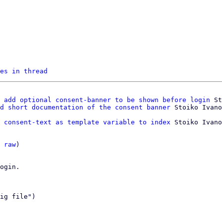
es in thread
 add optional consent-banner to be shown before login
 St
d short documentation of the consent banner
 consent-text as template variable to index
 Stoiko Ivano
 
raw
)

ogin.

ig file")
