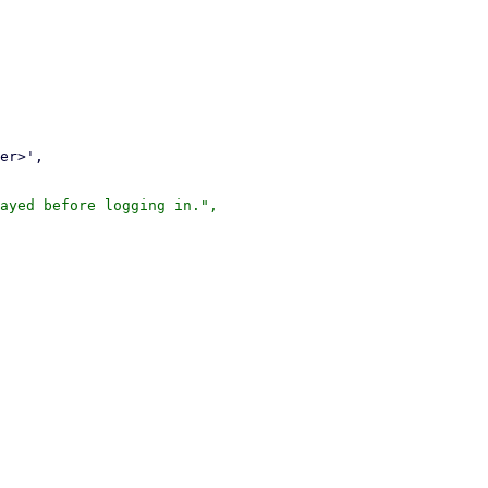
ayed before logging in.",
