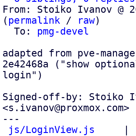
From: Stoiko Ivanov @ 2
(
permalink
 / 
raw
)

  To: 
pmg-devel
adapted from pve-manage
2e42468a ("show optiona
login")

Signed-off-by: Stoiko I
<s.ivanov@proxmox.com>

---

js/LoginView.js
     | 