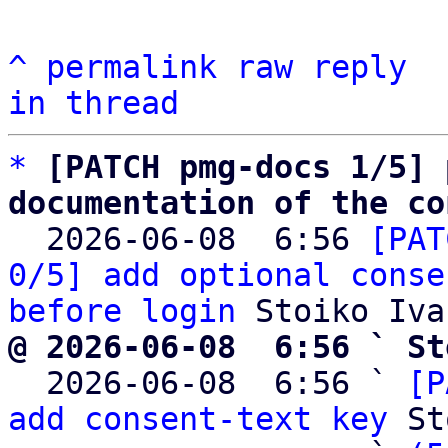
^
permalink
raw
reply
in thread
*
[PATCH pmg-docs 1/5] 
documentation of the co

  2026-06-08  6:56 
[PAT
0/5] add optional conse
before login
@ 2026-06-08  6:56 ` St

  2026-06-08  6:56 ` 
[P
add consent-text key
 St