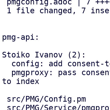
 pmgconfig.adoc | 7 +++++++

 1 file changed, 7 insertions(+)

pmg-api:

Stoiko Ivanov (2):

  config: add consent-text key

  pmgproxy: pass consent-text as template variable 
to index

 src/PMG/Config.pm           | 7 +++++++

 src/PMG/Service/pmgproxy.pm | 2 ++
