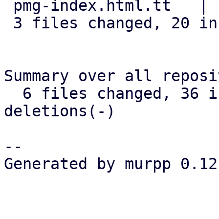
 pmg-index.html.tt   |  1 +

 3 files changed, 20 insertions(+)

Summary over all reposi
  6 files changed, 36 insertions(+), 0 
deletions(-)

-- 

Generated by murpp 0.12.