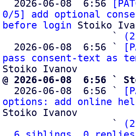

  2026-06-08  6:56 
[PAT
0/5] add optional conse
before login
 Stoiko Iva
                   ` 
(2
  2026-06-08  6:56 ` 
[P
pass consent-text as te
@ 2026-06-08  6:56 ` St

  2026-06-08  6:56 ` 
[P
options: add online hel
Stoiko Ivanov

                   ` 
(2
6 siblings, 0 replies