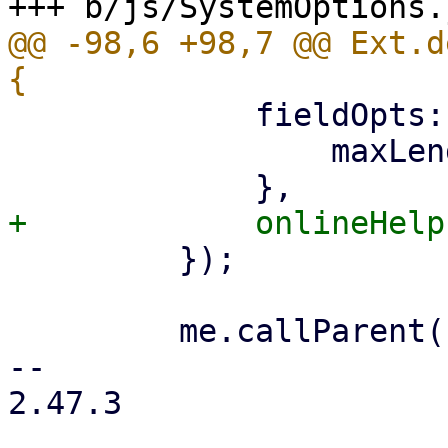
@@ -98,6 +98,7 @@ Ext.d
             fieldOpts: {

                 maxLength: 64 * 1024,

         });

         me.callParent();

-- 

2.47.3
