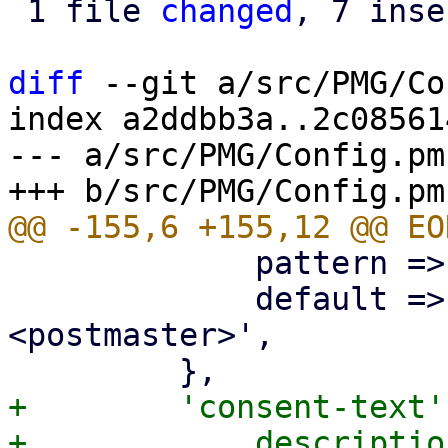
 1 file 
changed
, 7 inse
diff
 --git a/src/PMG/Co
index a2ddbb3a..2c08561
--- a/src/PMG/Config.pm

             pattern => '^\p{PosixPrint}{1,998}$',

             default => 'Proxmox Mail Gateway 
<postmaster>',

+        'consent-text'
+            descriptio