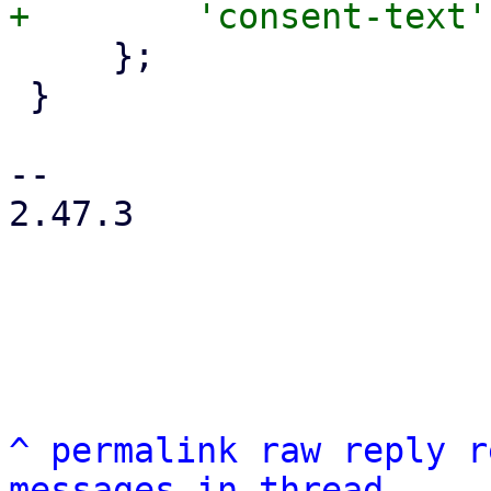
     };

 }

-- 

2.47.3

^
permalink
raw
reply
r
messages in thread