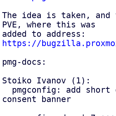
The idea is taken, and 
PVE, where this was

https://bugzilla.proxmo
pmg-docs:

Stoiko Ivanov (1):

  pmgconfig: add short documentation of the 
consent banner
