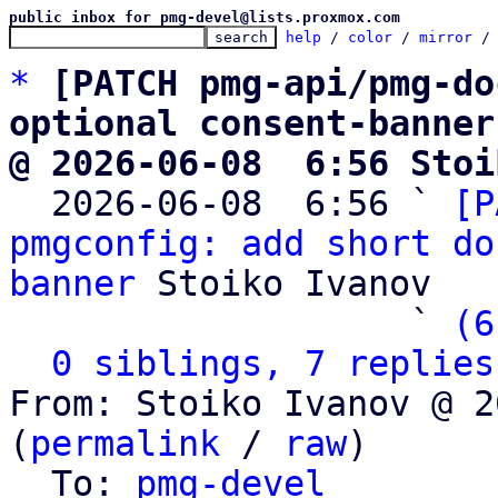
public inbox for pmg-devel@lists.proxmox.com
help
 / 
color
 / 
mirror
 /
*
[PATCH pmg-api/pmg-do
optional consent-banner
@ 2026-06-08  6:56 Stoi

  2026-06-08  6:56 ` 
[P
pmgconfig: add short do
banner
 Stoiko Ivanov

                   ` 
(6
0 siblings, 7 replies
From: Stoiko Ivanov @ 2
(
permalink
 / 
raw
)

  To: 
pmg-devel