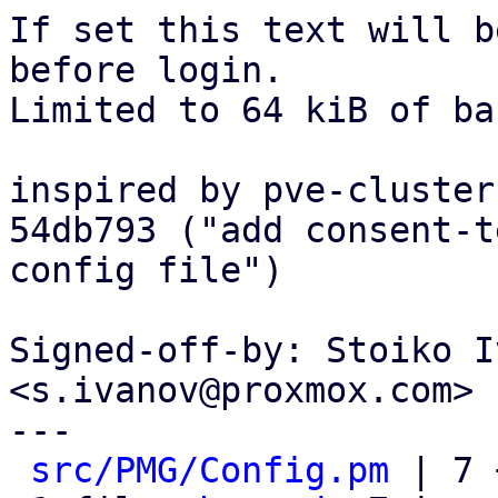
If set this text will b
before login.

Limited to 64 kiB of ba
inspired by pve-cluster
54db793 ("add consent-t
config file")

Signed-off-by: Stoiko I
<s.ivanov@proxmox.com>

---

src/PMG/Config.pm
 | 7 