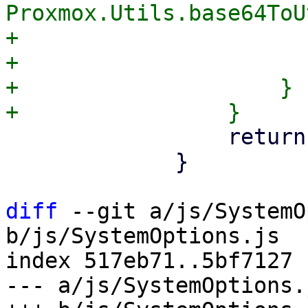
Proxmox.Utils.base64ToU
+                      
+                      
+                    }

                 return;

             }

diff
 --git a/js/SystemO
b/js/SystemOptions.js

index 517eb71..5bf7127 
--- a/js/SystemOptions.j