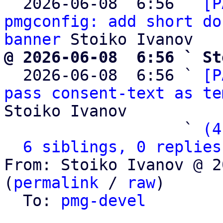
  2026-06-08  6:56 ` 
[P
pmgconfig: add short do
banner
@ 2026-06-08  6:56 ` St

  2026-06-08  6:56 ` 
[P
pass consent-text as te
Stoiko Ivanov

                   ` 
(4
6 siblings, 0 replies
From: Stoiko Ivanov @ 2
(
permalink
 / 
raw
)

  To: 
pmg-devel