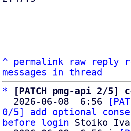
^
permalink
raw
reply
r
messages in thread
*
[PATCH pmg-api 2/5] c
  2026-06-08  6:56 
[PAT
0/5] add optional conse
before login
 Stoiko Iva