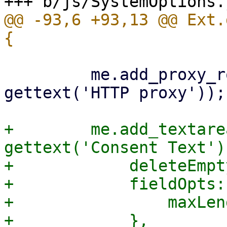
@@ -93,6 +93,13 @@ Ext.
         me.add_proxy_row('http_proxy', 
gettext('HTTP proxy'));

+        me.add_textare
gettext('Consent Text'),
+            deleteEmpt
+            fieldOpts: 
+                maxLen
+            },
