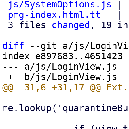
js/SystemOptions.js
 | 
pmg-index.html.tt
   | 
 3 files 
changed
, 19 in
diff
 --git a/js/LoginVi
index e897683..4651423 
--- a/js/LoginView.js

me.lookup('quarantineBu
             if (view.targetview !== 