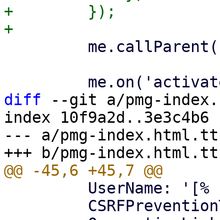
+        });

         me.callParent();

diff
 --git a/pmg-index.
index 10f9a2d..3e3c4b6 
--- a/pmg-index.html.tt

         UserName: '[% username %]',

         CSRFPreventionToken: '[% token %]',
