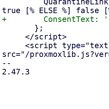
         QuarantineLink: [% IF quarantinelink %] 
       };

     </script>

     <script type="text/javascript" 
src="/proxmoxlib.js?ver
-- 

2.47.3
