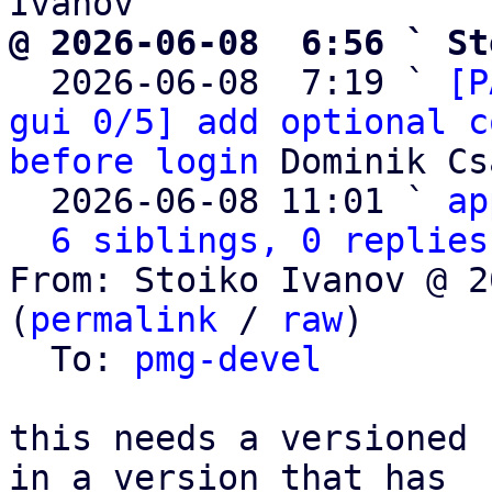
@ 2026-06-08  6:56 ` St

  2026-06-08  7:19 ` 
[P
gui 0/5] add optional c
before login
 Dominik Cs
  2026-06-08 11:01 ` 
ap
6 siblings, 0 replies
From: Stoiko Ivanov @ 2
(
permalink
 / 
raw
)

  To: 
pmg-devel
this needs a versioned 
in a version that has
