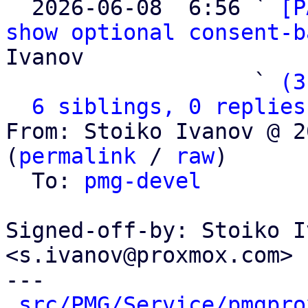

  2026-06-08  6:56 ` 
[P
show optional consent-b
Ivanov

                   ` 
(3
6 siblings, 0 replies
From: Stoiko Ivanov @ 2
(
permalink
 / 
raw
)

  To: 
pmg-devel
Signed-off-by: Stoiko I
<s.ivanov@proxmox.com>

---

src/PMG/Service/pmgpro