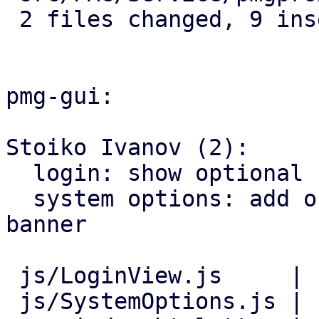
 2 files changed, 9 insertions(+)

pmg-gui:

Stoiko Ivanov (2):

  login: show optional consent-banner before login

  system options: add online help link for consent 
banner

 js/LoginView.js     | 11 +++++++++++

 js/SystemOptions.js |  8 ++++++++
