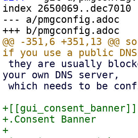
index 2650069..dec7010 
--- a/pmgconfig.adoc

@@ -351,6 +351,13 @@ so
 they are usually blocked). We recommend to use 
your own DNS server,

 which needs to be configured in 'recursive' mode.

+[[gui_consent_banner]]

+.Consent Banner

+
