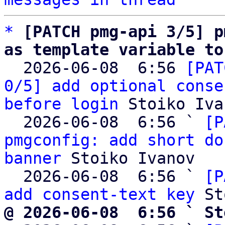
*
[PATCH pmg-api 3/5] p
as template variable to

  2026-06-08  6:56 
[PAT
0/5] add optional conse
before login
 Stoiko Iva
  2026-06-08  6:56 ` 
[P
pmgconfig: add short do
banner
 Stoiko Ivanov

  2026-06-08  6:56 ` 
[P
add consent-text key
@ 2026-06-08  6:56 ` St