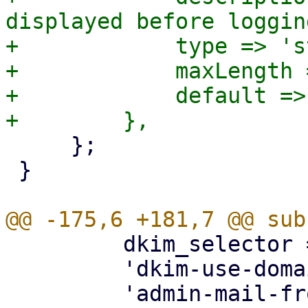
displayed before loggin
+            type => 's
+            maxLength 
+            default => 
     };

 }

         dkim_selector => { optional => 1 },

         'dkim-use-domain' => { optional => 1 },
