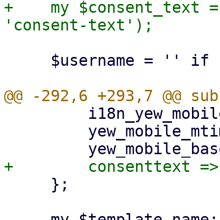
+    my $consent_text =
     $username = '' if !$username;

         i18n_yew_mobile_mtime => $i18n_yew_mtime,

         yew_mobile_mtime => $ui_yew_mtime,

     };

     my $template_name;
