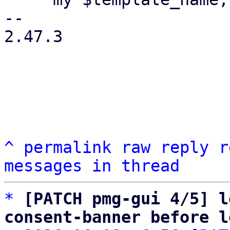
-- 

2.47.3

^
permalink
raw
reply
r
messages in thread
*
[PATCH pmg-gui 4/5] l
consent-banner before l