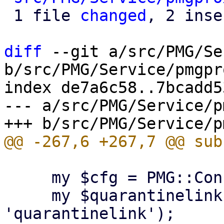
 1 file 
changed
, 2 inse
diff
 --git a/src/PMG/Se
b/src/PMG/Service/pmgpr
index de7a6c58..7bcadd5
--- a/src/PMG/Service/p
     my $cfg = PMG::Config->new();

     my $quarantinelink = $cfg->get('spamquar', 