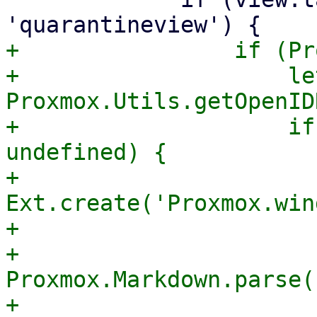
+                if (Pr
+                    le
Proxmox.Utils.getOpenID
+                    if
undefined) {

+                        
Ext.create('Proxmox.win
+                      
+                      
Proxmox.Markdown.parse(

+                                