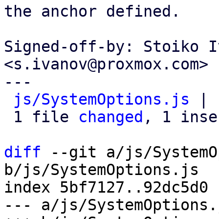
the anchor defined.

Signed-off-by: Stoiko I
<s.ivanov@proxmox.com>

---

js/SystemOptions.js
 | 
 1 file 
changed
, 1 inse
diff
 --git a/js/SystemO
b/js/SystemOptions.js

index 5bf7127..92dc5d0 
--- a/js/SystemOptions.j