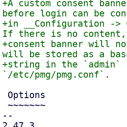
+A custom consent banne
before login can be con
+in __Configuration -> 
If there is no content, 
+consent banner will no
will be stored as a base
+string in the `admin` 
 Options

 ~~~~~~~

-- 

2.47.3
