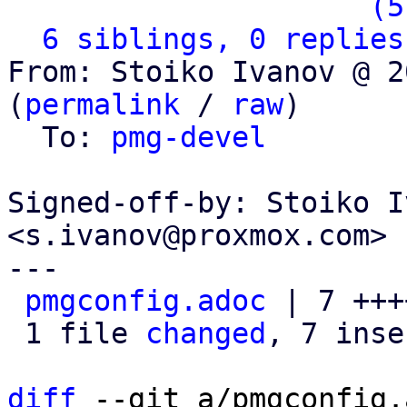
                   ` 
(5
6 siblings, 0 replies
From: Stoiko Ivanov @ 2
(
permalink
 / 
raw
)

  To: 
pmg-devel
Signed-off-by: Stoiko I
<s.ivanov@proxmox.com>

---

pmgconfig.adoc
 | 7 +++
 1 file 
changed
, 7 inse
diff
 --git a/pmgconfig.