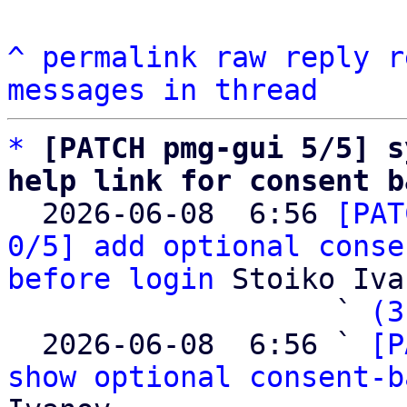
^
permalink
raw
reply
r
messages in thread
*
[PATCH pmg-gui 5/5] s
help link for consent b

  2026-06-08  6:56 
[PAT
0/5] add optional conse
before login
 Stoiko Iva
                   ` 
(3
  2026-06-08  6:56 ` 
[P
show optional consent-b