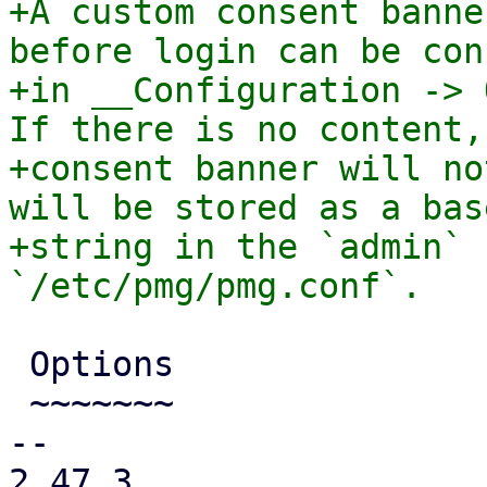
+A custom consent banne
before login can be con
+in __Configuration -> 
If there is no content, 
+consent banner will no
will be stored as a base
+string in the `admin` 
 Options

 ~~~~~~~

-- 

2.47.3
