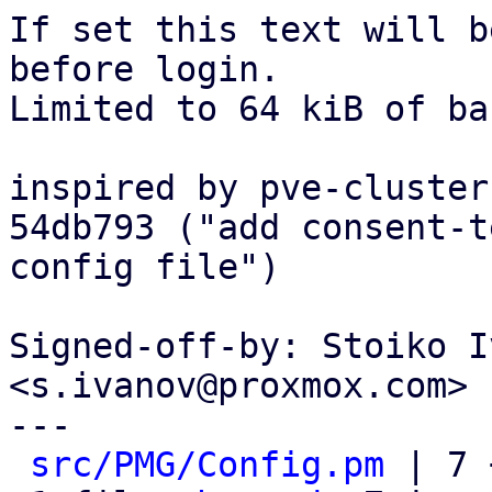
If set this text will b
before login.

Limited to 64 kiB of ba
inspired by pve-cluster
54db793 ("add consent-t
config file")

Signed-off-by: Stoiko I
<s.ivanov@proxmox.com>

---

src/PMG/Config.pm
 | 7 