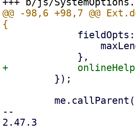
@@ -98,6 +98,7 @@ Ext.d
             fieldOpts: {

                 maxLength: 64 * 1024,

         });

         me.callParent();

-- 

2.47.3
