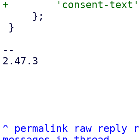
     };

 }

-- 

2.47.3

^
permalink
raw
reply
r
messages in thread