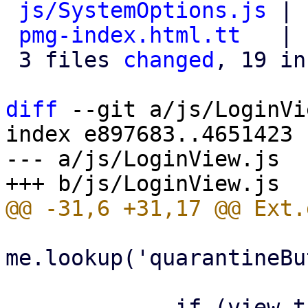
js/SystemOptions.js
 | 
pmg-index.html.tt
   | 
 3 files 
changed
, 19 in
diff
 --git a/js/LoginVi
index e897683..4651423 
--- a/js/LoginView.js

me.lookup('quarantineBu
             if (view.targetview !== 