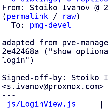
From: Stoiko Ivanov @ 2
(
permalink
 / 
raw
)

  To: 
pmg-devel
adapted from pve-manage
2e42468a ("show optiona
login")

Signed-off-by: Stoiko I
<s.ivanov@proxmox.com>

---

js/LoginView.js
     | 