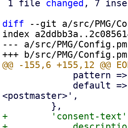
 1 file 
changed
, 7 inse
diff
 --git a/src/PMG/Co
index a2ddbb3a..2c08561
--- a/src/PMG/Config.pm

             pattern => '^\p{PosixPrint}{1,998}$',

             default => 'Proxmox Mail Gateway 
<postmaster>',

+        'consent-text'
+            descriptio