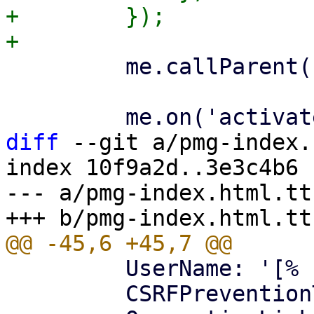
+        });

         me.callParent();

diff
 --git a/pmg-index.
index 10f9a2d..3e3c4b6 
--- a/pmg-index.html.tt

         UserName: '[% username %]',

         CSRFPreventionToken: '[% token %]',
