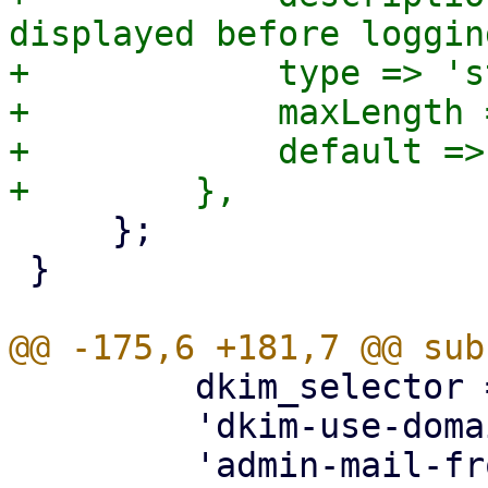
displayed before loggin
+            type => 's
+            maxLength 
+            default => 
     };

 }

         dkim_selector => { optional => 1 },

         'dkim-use-domain' => { optional => 1 },
