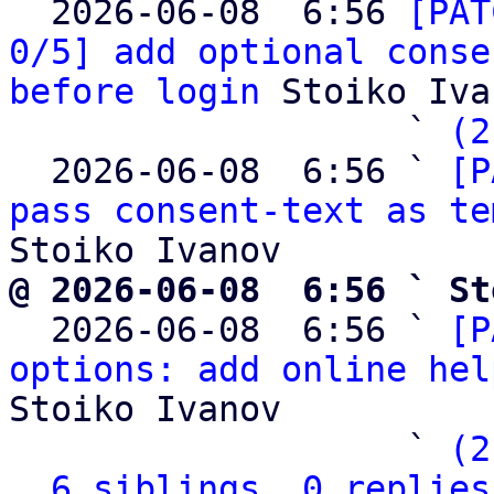

  2026-06-08  6:56 
[PAT
0/5] add optional conse
before login
 Stoiko Iva
                   ` 
(2
  2026-06-08  6:56 ` 
[P
pass consent-text as te
@ 2026-06-08  6:56 ` St

  2026-06-08  6:56 ` 
[P
options: add online hel
Stoiko Ivanov

                   ` 
(2
6 siblings, 0 replies