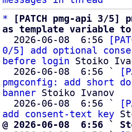
*
[PATCH pmg-api 3/5] p
as template variable to

  2026-06-08  6:56 
[PAT
0/5] add optional conse
before login
 Stoiko Iva
  2026-06-08  6:56 ` 
[P
pmgconfig: add short do
banner
 Stoiko Ivanov

  2026-06-08  6:56 ` 
[P
add consent-text key
@ 2026-06-08  6:56 ` St