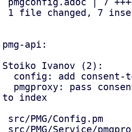
 pmgconfig.adoc | 7 +++++++

 1 file changed, 7 insertions(+)

pmg-api:

Stoiko Ivanov (2):

  config: add consent-text key

  pmgproxy: pass consent-text as template variable 
to index

 src/PMG/Config.pm           | 7 +++++++

 src/PMG/Service/pmgproxy.pm | 2 ++
