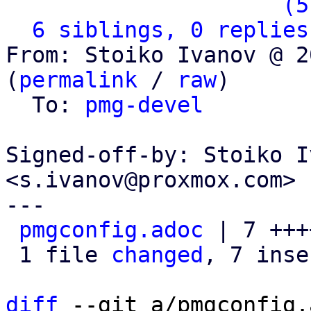
                   ` 
(5
6 siblings, 0 replies
From: Stoiko Ivanov @ 2
(
permalink
 / 
raw
)

  To: 
pmg-devel
Signed-off-by: Stoiko I
<s.ivanov@proxmox.com>

---

pmgconfig.adoc
 | 7 +++
 1 file 
changed
, 7 inse
diff
 --git a/pmgconfig.