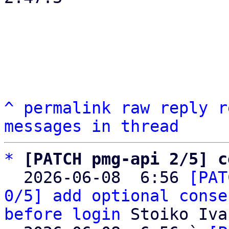
^
permalink
raw
reply
r
messages in thread
*
[PATCH pmg-api 2/5] c
  2026-06-08  6:56 
[PAT
0/5] add optional conse
before login
 Stoiko Iva