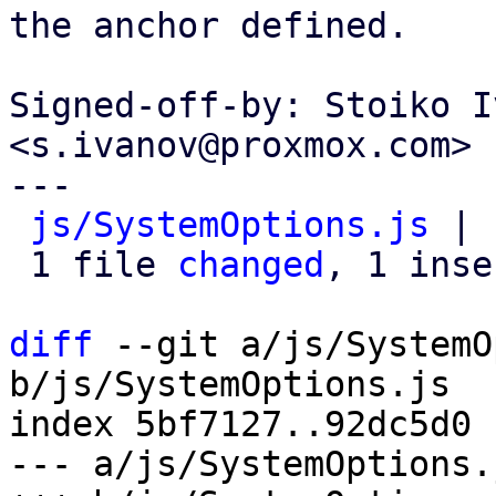
the anchor defined.

Signed-off-by: Stoiko I
<s.ivanov@proxmox.com>

---

js/SystemOptions.js
 | 
 1 file 
changed
, 1 inse
diff
 --git a/js/SystemO
b/js/SystemOptions.js

index 5bf7127..92dc5d0 
--- a/js/SystemOptions.j