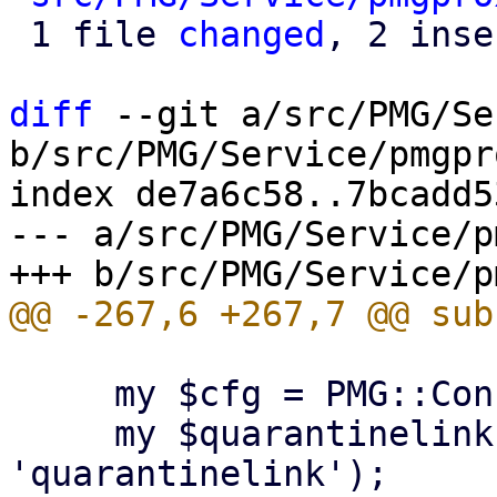
 1 file 
changed
, 2 inse
diff
 --git a/src/PMG/Se
b/src/PMG/Service/pmgpr
index de7a6c58..7bcadd5
--- a/src/PMG/Service/p
     my $cfg = PMG::Config->new();

     my $quarantinelink = $cfg->get('spamquar', 