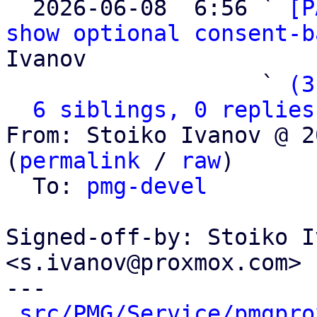

  2026-06-08  6:56 ` 
[P
show optional consent-b
Ivanov

                   ` 
(3
6 siblings, 0 replies
From: Stoiko Ivanov @ 2
(
permalink
 / 
raw
)

  To: 
pmg-devel
Signed-off-by: Stoiko I
<s.ivanov@proxmox.com>

---

src/PMG/Service/pmgpro