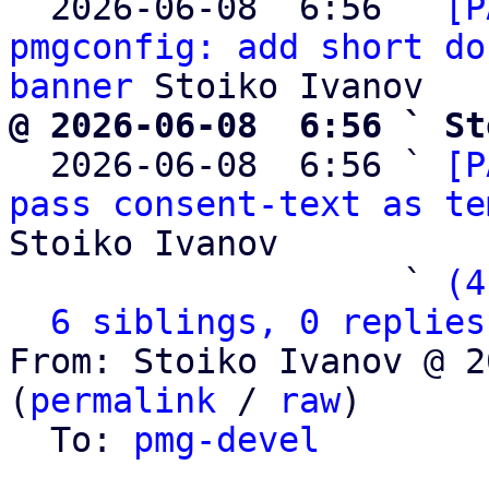
  2026-06-08  6:56 ` 
[P
pmgconfig: add short do
banner
@ 2026-06-08  6:56 ` St

  2026-06-08  6:56 ` 
[P
pass consent-text as te
Stoiko Ivanov

                   ` 
(4
6 siblings, 0 replies
From: Stoiko Ivanov @ 2
(
permalink
 / 
raw
)

  To: 
pmg-devel