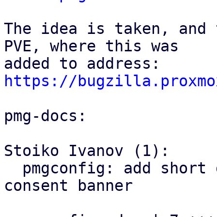
The idea is taken, and 
PVE, where this was

https://bugzilla.proxmo
pmg-docs:

Stoiko Ivanov (1):

  pmgconfig: add short documentation of the 
consent banner
