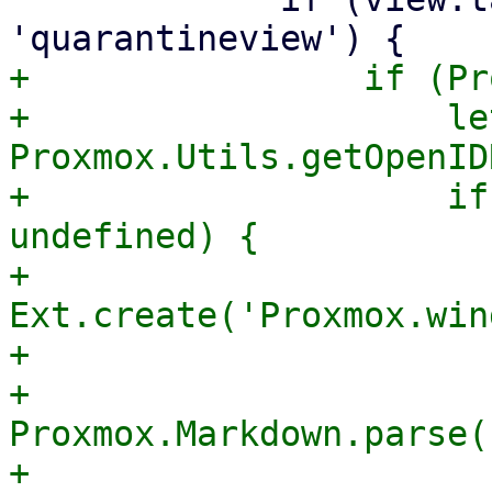
+                if (Pr
+                    le
Proxmox.Utils.getOpenID
+                    if
undefined) {

+                        
Ext.create('Proxmox.win
+                      
+                      
Proxmox.Markdown.parse(

+                                