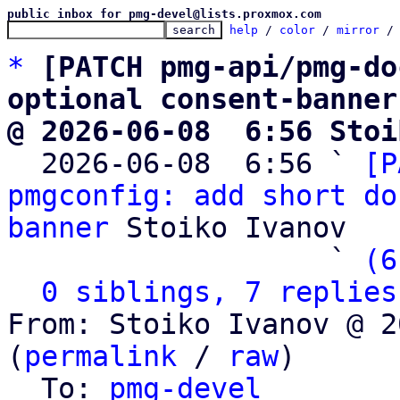
public inbox for pmg-devel@lists.proxmox.com
help
 / 
color
 / 
mirror
 /
*
[PATCH pmg-api/pmg-do
optional consent-banner
@ 2026-06-08  6:56 Stoi

  2026-06-08  6:56 ` 
[P
pmgconfig: add short do
banner
 Stoiko Ivanov

                   ` 
(6
0 siblings, 7 replies
From: Stoiko Ivanov @ 2
(
permalink
 / 
raw
)

  To: 
pmg-devel