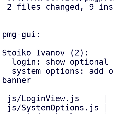
 2 files changed, 9 insertions(+)

pmg-gui:

Stoiko Ivanov (2):

  login: show optional consent-banner before login

  system options: add online help link for consent 
banner

 js/LoginView.js     | 11 +++++++++++

 js/SystemOptions.js |  8 ++++++++
