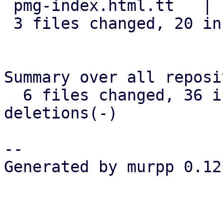
 pmg-index.html.tt   |  1 +

 3 files changed, 20 insertions(+)

Summary over all reposi
  6 files changed, 36 insertions(+), 0 
deletions(-)

-- 

Generated by murpp 0.12.