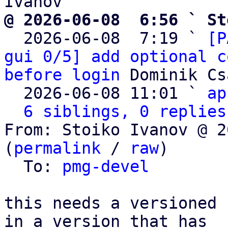
@ 2026-06-08  6:56 ` St

  2026-06-08  7:19 ` 
[P
gui 0/5] add optional c
before login
 Dominik Cs
  2026-06-08 11:01 ` 
ap
6 siblings, 0 replies
From: Stoiko Ivanov @ 2
(
permalink
 / 
raw
)

  To: 
pmg-devel
this needs a versioned 
in a version that has
