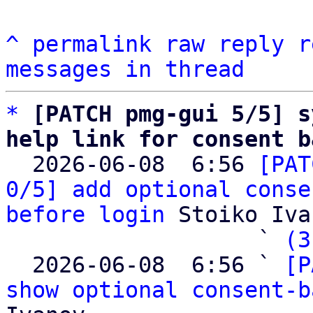
^
permalink
raw
reply
r
messages in thread
*
[PATCH pmg-gui 5/5] s
help link for consent b

  2026-06-08  6:56 
[PAT
0/5] add optional conse
before login
 Stoiko Iva
                   ` 
(3
  2026-06-08  6:56 ` 
[P
show optional consent-b