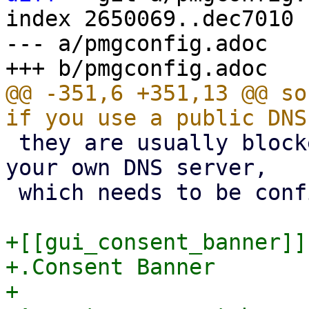
index 2650069..dec7010 
--- a/pmgconfig.adoc

@@ -351,6 +351,13 @@ so
 they are usually blocked). We recommend to use 
your own DNS server,

 which needs to be configured in 'recursive' mode.

+[[gui_consent_banner]]

+.Consent Banner

+
