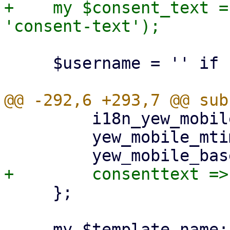
+    my $consent_text =
     $username = '' if !$username;

         i18n_yew_mobile_mtime => $i18n_yew_mtime,

         yew_mobile_mtime => $ui_yew_mtime,

     };

     my $template_name;
