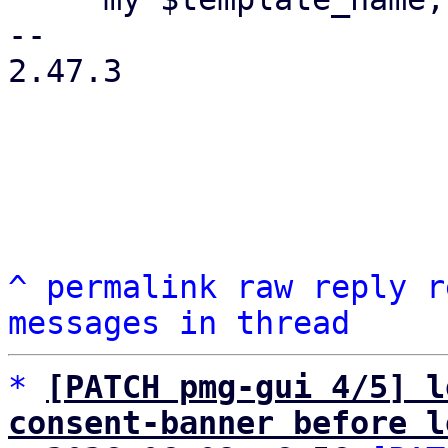
-- 

2.47.3

^
permalink
raw
reply
r
messages in thread
*
[PATCH pmg-gui 4/5] l
consent-banner before l