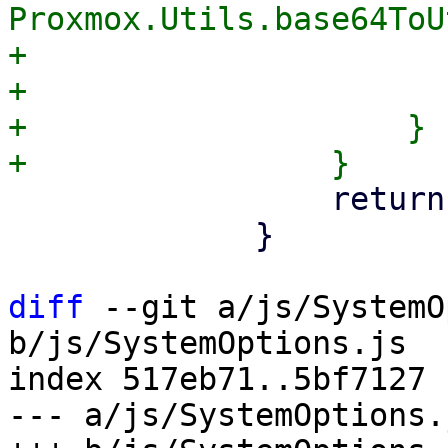
Proxmox.Utils.base64ToU
+                      
+                      
+                    }

                 return;

             }

diff
 --git a/js/SystemO
b/js/SystemOptions.js

index 517eb71..5bf7127 
--- a/js/SystemOptions.j