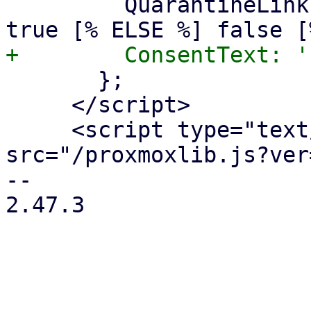
         QuarantineLink: [% IF quarantinelink %] 
       };

     </script>

     <script type="text/javascript" 
src="/proxmoxlib.js?ver
-- 

2.47.3
