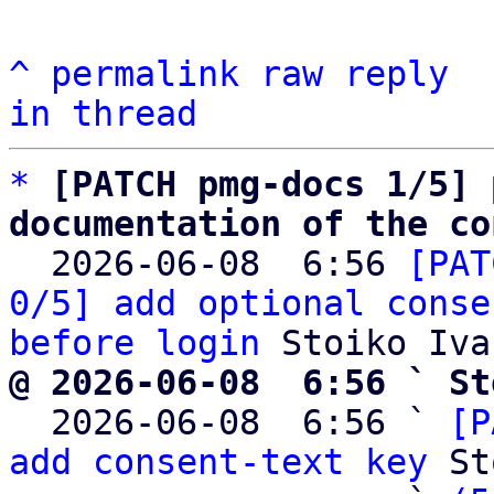
^
permalink
raw
reply
in thread
*
[PATCH pmg-docs 1/5] 
documentation of the co

  2026-06-08  6:56 
[PAT
0/5] add optional conse
before login
@ 2026-06-08  6:56 ` St

  2026-06-08  6:56 ` 
[P
add consent-text key
 St