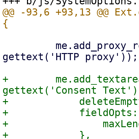
@@ -93,6 +93,13 @@ Ext.
         me.add_proxy_row('http_proxy', 
gettext('HTTP proxy'));

+        me.add_textare
gettext('Consent Text'),
+            deleteEmpt
+            fieldOpts: 
+                maxLen
+            },
