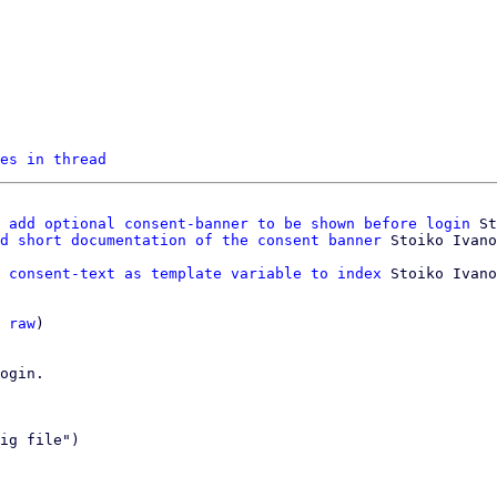
es in thread
 add optional consent-banner to be shown before login
 St
d short documentation of the consent banner
 consent-text as template variable to index
 Stoiko Ivano
 
raw
)

ogin.

ig file")
