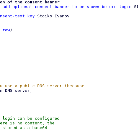
on of the consent banner
 add optional consent-banner to be shown before login
nsent-text key
 Stoiko Ivanov

 
raw
)

 login can be configured

ere is no content, the

 stored as a base64
