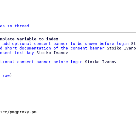
es in thread
mplate variable to index
 add optional consent-banner to be shown before login
 St
d short documentation of the consent banner
 Stoiko Ivano
nsent-text key
tional consent-banner before login
 Stoiko Ivanov

 
raw
)

ice/pmgproxy.pm
