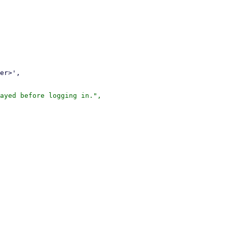
ayed before logging in.",
