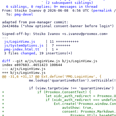
                   ` 
(2 subsequent siblings)
6 siblings, 0 replies; 9+ messages in thread
From: Stoiko Ivanov @ 2026-06-08  6:56 UTC (
permalink
 /
  To: 
pmg-devel
adapted from pve-manager commit:

2e42468a ("show optional consent-banner before login")

Signed-off-by: Stoiko Ivanov <s.ivanov@proxmox.com>

---

js/LoginView.js
     | 11 +++++++++++

js/SystemOptions.js
 |  7 +++++++

pmg-index.html.tt
   |  1 +

 3 files 
changed
, 19 insertions(+)

diff
 --git a/js/LoginView.js b/js/LoginView.js

index e897683..4651423 100644

--- a/js/LoginView.js

             me.lookup('quarantineButton').setVisible(!!Proxmox.QuarantineLink);

+                if (Proxmox.ConsentText) {

+                    let oidc_auth_redirect = Proxmox.U
+                    if (oidc_auth_redirect === undefin
+                        Ext.create('Proxmox.window.Con
+                            autoShow: true,

+                            consent: Proxmox.Markdown.
+                                Proxmox.Utils.base64To