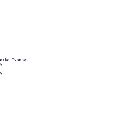
oiko Ivanov

v
