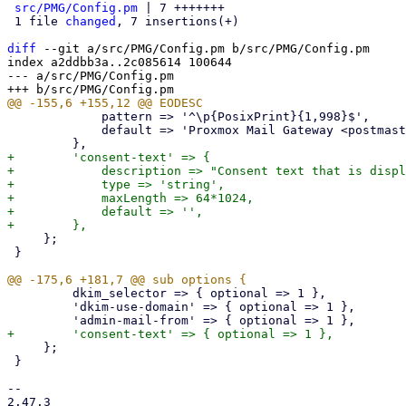
src/PMG/Config.pm
 | 7 +++++++

 1 file 
changed
, 7 insertions(+)

diff
 --git a/src/PMG/Config.pm b/src/PMG/Config.pm

index a2ddbb3a..2c085614 100644

--- a/src/PMG/Config.pm

             pattern => '^\p{PosixPrint}{1,998}$',

             default => 'Proxmox Mail Gateway <postmaster>',

+        'consent-text' => {

+            description => "Consent text that is displ
+            type => 'string',

+            maxLength => 64*1024,

+            default => '',

     };

 }

         dkim_selector => { optional => 1 },

         'dkim-use-domain' => { optional => 1 },

     };

 }

-- 

2.47.3
