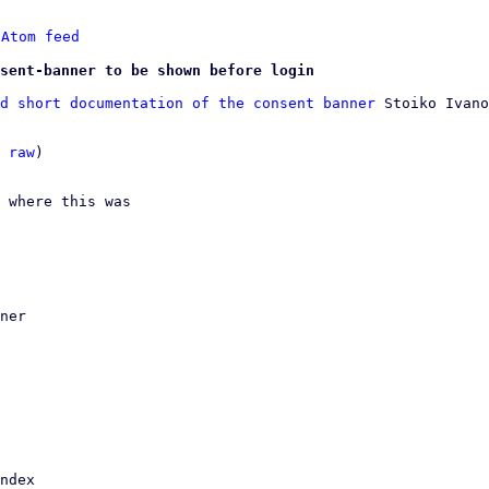
 
Atom feed
sent-banner to be shown before login
d short documentation of the consent banner
 Stoiko Ivano
 
raw
)

 where this was
