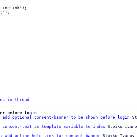
es in thread
er before login
 add optional consent-banner to be shown before login
 St
 consent-text as template variable to index
: add online help link for consent banner
 Stoiko Ivanov
