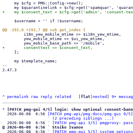
     my $cfg = PMG::Config->new();

     $username = '' if !$username;

         i18n_yew_mobile_mtime => $i18n_yew_mtime,

         yew_mobile_mtime => $ui_yew_mtime,

     };

     my $template_name;

-- 

2.47.3

^
permalink
raw
reply
related
	[
flat
|
nested
] 
9+ messag
*
[PATCH pmg-gui 4/5] login: show optional consent-bann
  2026-06-08  6:56 
[PATCH pmg-api/pmg-docs/pmg-gui 0/5]
                   ` 
(2 preceding siblings ...)
  2026-06-08  6:56 ` 
[PATCH pmg-api 3/5] pmgproxy: pass
@ 2026-06-08  6:56 ` Stoiko Ivanov

  2026-06-08  6:56 ` 
[PATCH pmg-gui 5/5] system options