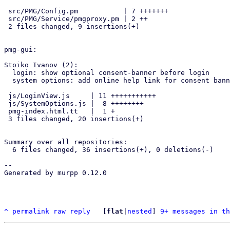
 src/PMG/Config.pm           | 7 +++++++

 src/PMG/Service/pmgproxy.pm | 2 ++

 2 files changed, 9 insertions(+)

pmg-gui:

Stoiko Ivanov (2):

  login: show optional consent-banner before login

  system options: add online help link for consent banner

 js/LoginView.js     | 11 +++++++++++

 js/SystemOptions.js |  8 ++++++++

 pmg-index.html.tt   |  1 +

 3 files changed, 20 insertions(+)

Summary over all repositories:

  6 files changed, 36 insertions(+), 0 deletions(-)

-- 

Generated by murpp 0.12.0

^
permalink
raw
reply
	[
flat
|
nested
] 
9+ messages in th