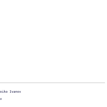
oiko Ivanov
