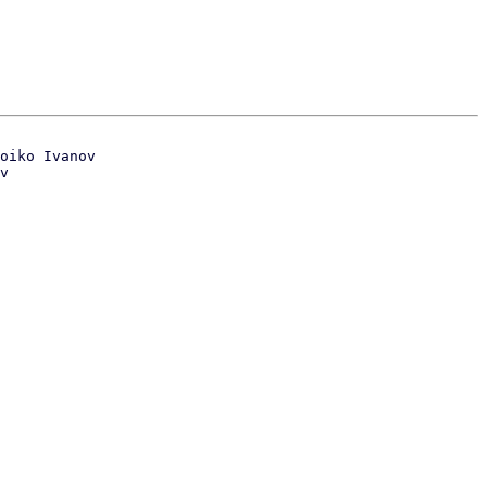
oiko Ivanov

v
