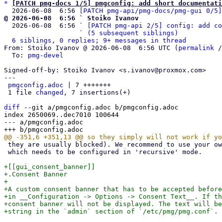
*
[PATCH pmg-docs 1/5] pmgconfig: add short documentati
  2026-06-08  6:56 
[PATCH pmg-api/pmg-docs/pmg-gui 0/5]
@ 2026-06-08  6:56 ` Stoiko Ivanov

  2026-06-08  6:56 ` 
[PATCH pmg-api 2/5] config: add co
                   ` 
(5 subsequent siblings)
6 siblings, 0 replies; 9+ messages in thread
From: Stoiko Ivanov @ 2026-06-08  6:56 UTC (
permalink
 /
  To: 
pmg-devel
Signed-off-by: Stoiko Ivanov <s.ivanov@proxmox.com>

---

pmgconfig.adoc
 | 7 +++++++

 1 file 
changed
, 7 insertions(+)

diff
 --git a/pmgconfig.adoc b/pmgconfig.adoc

index 2650069..dec7010 100644

--- a/pmgconfig.adoc

 they are usually blocked). We recommend to use your own DNS server,

 which needs to be configured in 'recursive' mode.

+[[gui_consent_banner]]

+.Consent Banner

+

+A custom consent banner that has to be accepted before
+in __Configuration -> Options -> Consent Text__. If th
+consent banner will not be displayed. The text will be