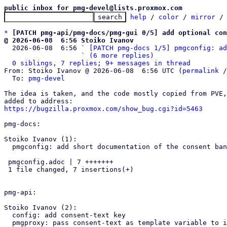
public inbox for pmg-devel@lists.proxmox.com
help
 / 
color
 / 
mirror
 /
*
[PATCH pmg-api/pmg-docs/pmg-gui 0/5] add optional con
@ 2026-06-08  6:56 Stoiko Ivanov

  2026-06-08  6:56 ` 
[PATCH pmg-docs 1/5] pmgconfig: ad
                   ` 
(6 more replies)
0 siblings, 7 replies; 9+ messages in thread
From: Stoiko Ivanov @ 2026-06-08  6:56 UTC (
permalink
 /
  To: 
pmg-devel
The idea is taken, and the code mostly copied from PVE,
https://bugzilla.proxmox.com/show_bug.cgi?id=5463
pmg-docs:

Stoiko Ivanov (1):

  pmgconfig: add short documentation of the consent banner

 pmgconfig.adoc | 7 +++++++

 1 file changed, 7 insertions(+)

pmg-api:

Stoiko Ivanov (2):

  config: add consent-text key

  pmgproxy: pass consent-text as template variable to index
