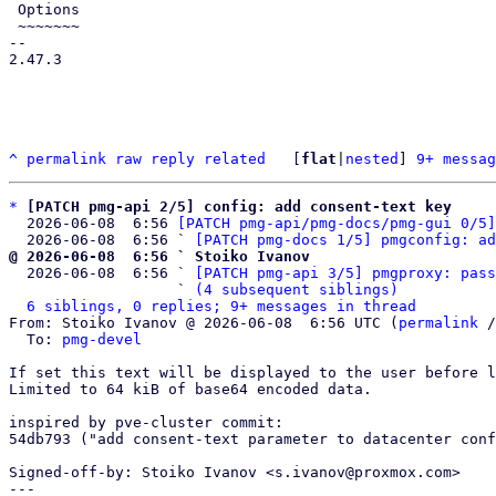
 Options

 ~~~~~~~

-- 

2.47.3

^
permalink
raw
reply
related
	[
flat
|
nested
] 
9+ messag
*
[PATCH pmg-api 2/5] config: add consent-text key
  2026-06-08  6:56 
[PATCH pmg-api/pmg-docs/pmg-gui 0/5]
  2026-06-08  6:56 ` 
[PATCH pmg-docs 1/5] pmgconfig: ad
@ 2026-06-08  6:56 ` Stoiko Ivanov

  2026-06-08  6:56 ` 
[PATCH pmg-api 3/5] pmgproxy: pass
                   ` 
(4 subsequent siblings)
6 siblings, 0 replies; 9+ messages in thread
From: Stoiko Ivanov @ 2026-06-08  6:56 UTC (
permalink
 /
  To: 
pmg-devel
If set this text will be displayed to the user before l
Limited to 64 kiB of base64 encoded data.

inspired by pve-cluster commit:

54db793 ("add consent-text parameter to datacenter conf
Signed-off-by: Stoiko Ivanov <s.ivanov@proxmox.com>

---
