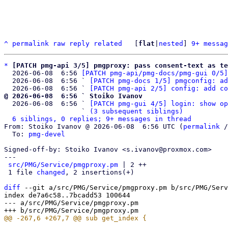
^
permalink
raw
reply
related
	[
flat
|
nested
] 
9+ messag
*
[PATCH pmg-api 3/5] pmgproxy: pass consent-text as te
  2026-06-08  6:56 
[PATCH pmg-api/pmg-docs/pmg-gui 0/5]
  2026-06-08  6:56 ` 
[PATCH pmg-docs 1/5] pmgconfig: ad
  2026-06-08  6:56 ` 
[PATCH pmg-api 2/5] config: add co
@ 2026-06-08  6:56 ` Stoiko Ivanov

  2026-06-08  6:56 ` 
[PATCH pmg-gui 4/5] login: show op
                   ` 
(3 subsequent siblings)
6 siblings, 0 replies; 9+ messages in thread
From: Stoiko Ivanov @ 2026-06-08  6:56 UTC (
permalink
 /
  To: 
pmg-devel
Signed-off-by: Stoiko Ivanov <s.ivanov@proxmox.com>

---

src/PMG/Service/pmgproxy.pm
 | 2 ++

 1 file 
changed
, 2 insertions(+)

diff
 --git a/src/PMG/Service/pmgproxy.pm b/src/PMG/Serv
index de7a6c58..7bcadd53 100644

--- a/src/PMG/Service/pmgproxy.pm
