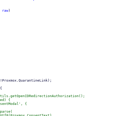
 
raw
)

tils.getOpenIDRedirectionAuthorization();

ed) {

sentModal', {

parse(

Utf8(Proxmox.ConsentText),
