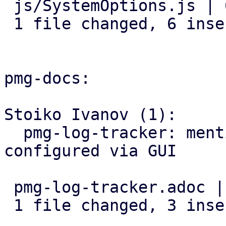
 js/SystemOptions.js | 6 ++++++

 1 file changed, 6 insertions(+)

pmg-docs:

Stoiko Ivanov (1):

  pmg-log-tracker: mention that input-base can be 
configured via GUI

 pmg-log-tracker.adoc | 3 +++

 1 file changed, 3 insertions(+)
