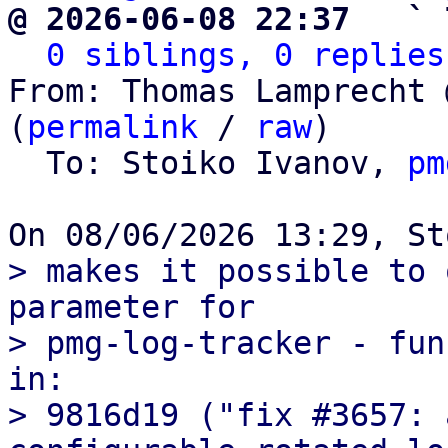
@ 2026-06-08 22:37   ` 
0 siblings, 0 replies
From: Thomas Lamprecht 
(
permalink
 / 
raw
)

  To: Stoiko Ivanov, 
pm
> makes it possible to 
parameter for

> pmg-log-tracker - fun
in:

> 9816d19 ("fix #3657: 