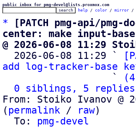
public inbox for pmg-devel@lists.proxmox.com
help
 / 
color
 / 
mirror
 /
*
[PATCH pmg-api/pmg-do
center: make input-base
@ 2026-06-08 11:29 Stoi

  2026-06-08 11:29 ` 
[P
add log-tracker-base ke
                   ` 
(4
0 siblings, 5 replies
From: Stoiko Ivanov @ 2
(
permalink
 / 
raw
)

  To: 
pmg-devel