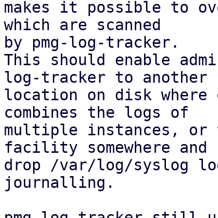
makes it possible to ov
which are scanned

by pmg-log-tracker.

This should enable admi
log-tracker to another

location on disk where 
combines the logs of

multiple instances, or 
facility somewhere and

drop /var/log/syslog lo
journalling.

pmg-log-tracker still u