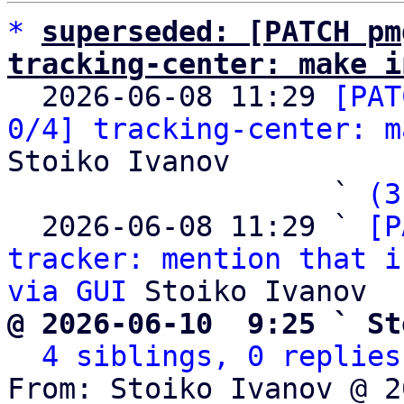
*
superseded: [PATCH pm
tracking-center: make i

  2026-06-08 11:29 
[PAT
0/4] tracking-center: m
Stoiko Ivanov

                   ` 
(3
  2026-06-08 11:29 ` 
[P
tracker: mention that i
via GUI
@ 2026-06-10  9:25 ` St
4 siblings, 0 replies
From: Stoiko Ivanov @ 2