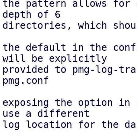
the pattern allows for 
depth of 6

directories, which shou
the default in the conf
will be explicitly

provided to pmg-log-tra
pmg.conf

exposing the option in 
use a different

log location for the da