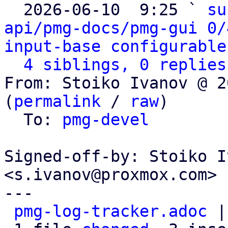

  2026-06-10  9:25 ` 
su
api/pmg-docs/pmg-gui 0/
input-base configurable
4 siblings, 0 replies
From: Stoiko Ivanov @ 2
(
permalink
 / 
raw
)

  To: 
pmg-devel
Signed-off-by: Stoiko I
<s.ivanov@proxmox.com>

---

pmg-log-tracker.adoc
 |