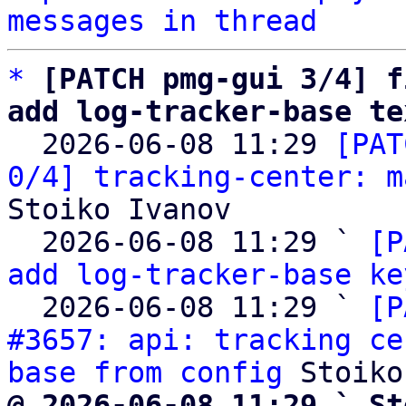
messages in thread
*
[PATCH pmg-gui 3/4] f
add log-tracker-base te

  2026-06-08 11:29 
[PAT
0/4] tracking-center: m
Stoiko Ivanov

  2026-06-08 11:29 ` 
[P
add log-tracker-base ke
  2026-06-08 11:29 ` 
[P
#3657: api: tracking ce
base from config
@ 2026-06-08 11:29 ` St