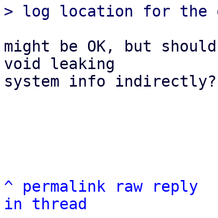
might be OK, but should
void leaking

system info indirectly?

^
permalink
raw
reply
in thread