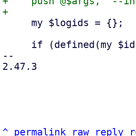
+    push @$args, '--in
     my $logids = {};

     if (defined(my $id = $includelog)) {

-- 

2.47.3

^
permalink
raw
reply
r