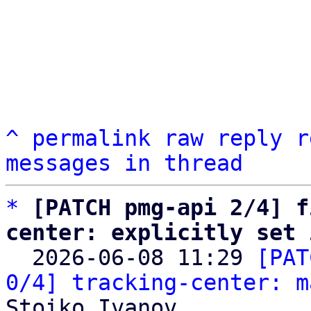
^
permalink
raw
reply
r
messages in thread
*
[PATCH pmg-api 2/4] f
center: explicitly set 

  2026-06-08 11:29 
[PAT
0/4] tracking-center: m
Stoiko Ivanov
