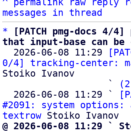
^
permalink
raw
reply
r
messages in thread
*
[PATCH pmg-docs 4/4] 
that input-base can be 

  2026-06-08 11:29 
[PAT
0/4] tracking-center: m
Stoiko Ivanov

                   ` 
(2
  2026-06-08 11:29 ` 
[P
#2091: system options: 
textrow
@ 2026-06-08 11:29 ` St