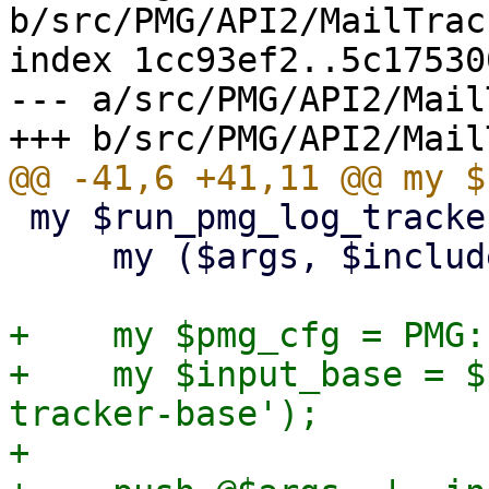
b/src/PMG/API2/MailTrac
index 1cc93ef2..5c17530
--- a/src/PMG/API2/Mail
 my $run_pmg_log_tracker = sub {

     my ($args, $includelog) = @_;

+    my $pmg_cfg = PMG:
+    my $input_base = $
tracker-base');

+
