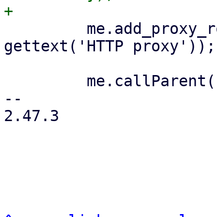
         me.add_proxy_row('http_proxy', 
gettext('HTTP proxy'));

         me.callParent();

-- 

2.47.3
