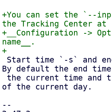
+You can set the `--inp
the Tracking Center at

+__Configuration -> Opt
name__.

 Start time `-s` and end time `-e` are optional. 
By default the end time
 the current time and the start time will be 0:00 
of the current day.

-- 
