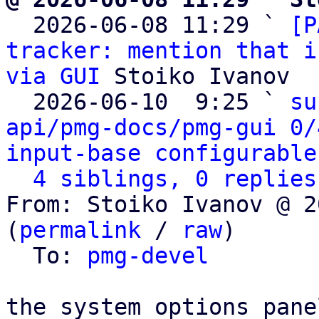

  2026-06-08 11:29 ` 
[P
tracker: mention that i
via GUI
 Stoiko Ivanov

  2026-06-10  9:25 ` 
su
api/pmg-docs/pmg-gui 0/
input-base configurable
4 siblings, 0 replies
From: Stoiko Ivanov @ 2
(
permalink
 / 
raw
)

  To: 
pmg-devel
the system options pane