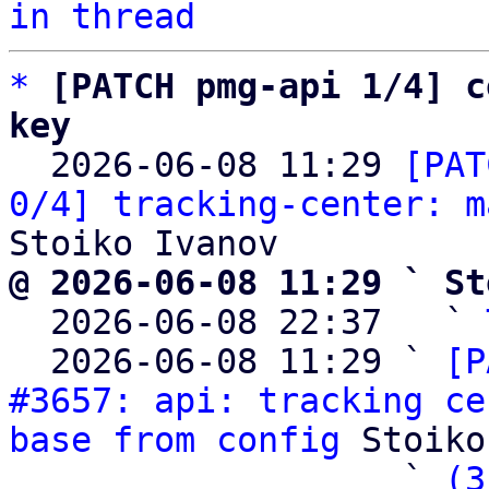
in thread
*
[PATCH pmg-api 1/4] c
key

  2026-06-08 11:29 
[PAT
0/4] tracking-center: m
@ 2026-06-08 11:29 ` St

  2026-06-08 22:37   ` 
  2026-06-08 11:29 ` 
[P
#3657: api: tracking ce
base from config
 Stoiko
                   ` 
(3