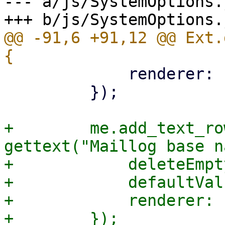
--- a/js/SystemOptions.j
@@ -91,6 +91,12 @@ Ext.
             renderer: Ext.htmlEncode,

         });

+        me.add_text_ro
gettext("Maillog base n
+            deleteEmpt
+            defaultVal
+            renderer: 
+        });
