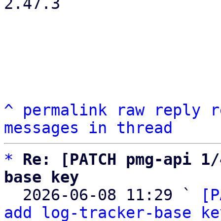
2.47.3

^
permalink
raw
reply
r
messages in thread
*
Re: [PATCH pmg-api 1/
base key

  2026-06-08 11:29 ` 
[P
add log-tracker-base ke