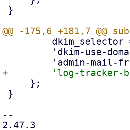
 }

         dkim_selector => { optional => 1 },

         'dkim-use-domain' => { optional => 1 },

     };

 }

-- 

2.47.3
