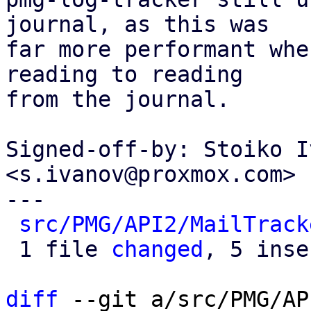
journal, as this was

far more performant whe
reading to reading

from the journal.

Signed-off-by: Stoiko I
<s.ivanov@proxmox.com>

---

src/PMG/API2/MailTrack
 1 file 
changed
, 5 inse
diff
 --git a/src/PMG/AP