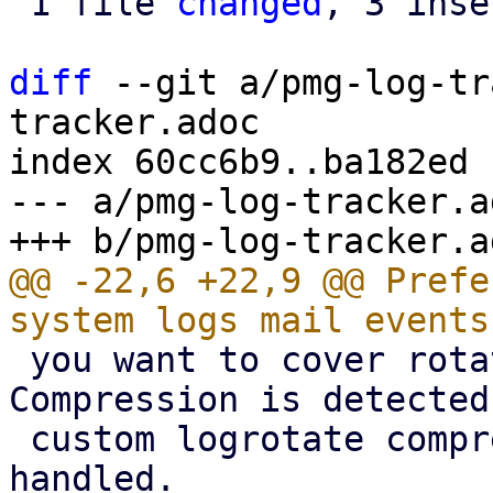
 1 file 
changed
, 3 inse
diff
 --git a/pmg-log-tr
tracker.adoc

index 60cc6b9..ba182ed 
--- a/pmg-log-tracker.ad
@@ -22,6 +22,9 @@ Prefe
 you want to cover rotated logs as well. 
Compression is detected
 custom logrotate compression settings are 
handled.
