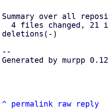
Summary over all reposi
  4 files changed, 21 insertions(+), 0 
deletions(-)

-- 

Generated by murpp 0.12.
^
permalink
raw
reply