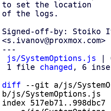
to set the location

of the logs.

Signed-off-by: Stoiko I
<s.ivanov@proxmox.com>

---

js/SystemOptions.js
 | 
 1 file 
changed
, 6 inse
diff
 --git a/js/SystemO
b/js/SystemOptions.js

index 517eb71..998dbc7 