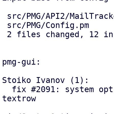
 src/PMG/API2/MailTracker.pm | 5 +++++

 src/PMG/Config.pm           | 7 +++++++

 2 files changed, 12 insertions(+)

pmg-gui:

Stoiko Ivanov (1):

  fix #2091: system options: add log-tracker-base 
textrow
