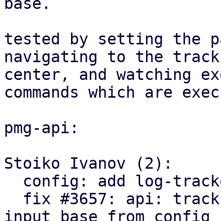
base.

tested by setting the p
navigating to the tracki
center, and watching ex
commands which are exec
pmg-api:

Stoiko Ivanov (2):

  config: add log-tracker-base key

  fix #3657: api: tracking center: explicitly set 
input base from config
