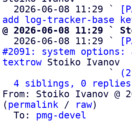
  2026-06-08 11:29 ` 
[P
add log-tracker-base ke
@ 2026-06-08 11:29 ` St

  2026-06-08 11:29 ` 
[P
#2091: system options: 
textrow
 Stoiko Ivanov

                   ` 
(2
4 siblings, 0 replies
From: Stoiko Ivanov @ 2
(
permalink
 / 
raw
)

  To: 
pmg-devel