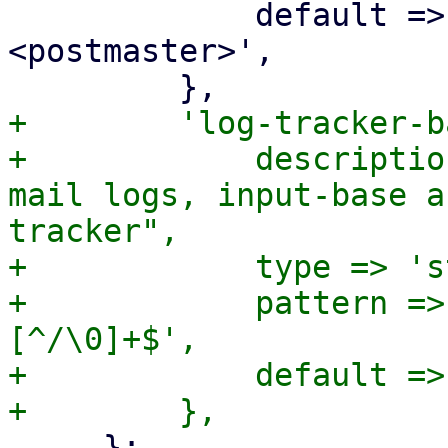
             default => 'Proxmox Mail Gateway 
<postmaster>',

+        'log-tracker-b
+            descriptio
mail logs, input-base a
tracker",

+            type => 's
+            pattern =>
[^/\0]+$',

+            default =>
     };
