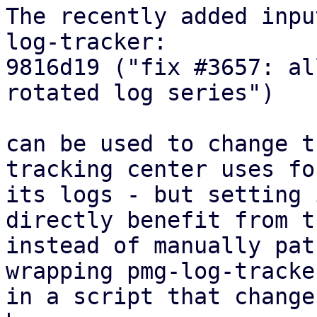
The recently added inpu
log-tracker:

9816d19 ("fix #3657: al
rotated log series")

can be used to change t
tracking center uses for
its logs - but setting 
directly benefit from th
instead of manually pat
wrapping pmg-log-tracker
in a script that change