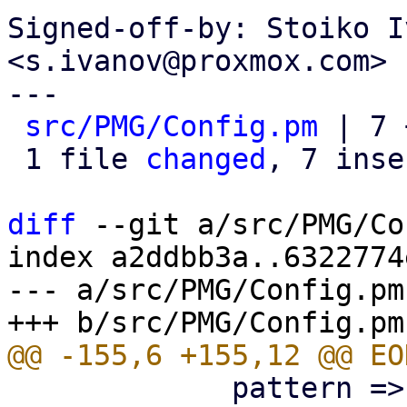
Signed-off-by: Stoiko I
<s.ivanov@proxmox.com>

---

src/PMG/Config.pm
 | 7 
 1 file 
changed
, 7 inse
diff
 --git a/src/PMG/Co
index a2ddbb3a..6322774
--- a/src/PMG/Config.pm

             pattern => '^\p{PosixPrint}{1,998}$',
