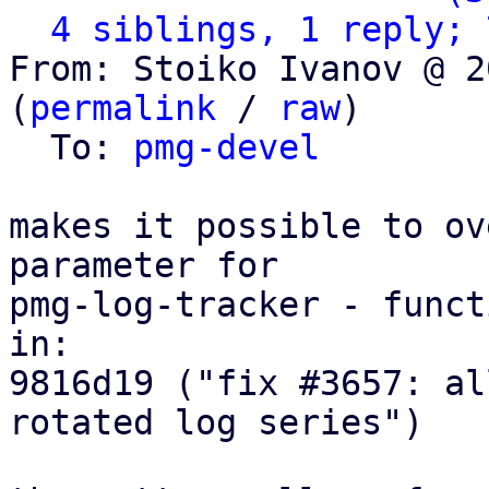
4 siblings, 1 reply; 
From: Stoiko Ivanov @ 2
(
permalink
 / 
raw
)

  To: 
pmg-devel
makes it possible to ov
parameter for

pmg-log-tracker - funct
in:

9816d19 ("fix #3657: al
rotated log series")
