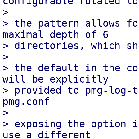
configurable rotated lo
> 

> the pattern allows fo
maximal depth of 6

> directories, which sh
> 

> the default in the co
will be explicitly

> provided to pmg-log-t
pmg.conf

> 

> exposing the option i
use a different
