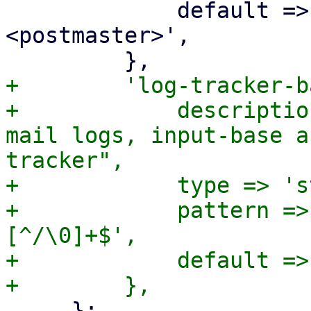
             default => 'Proxmox Mail Gateway 
<postmaster>',

+        'log-tracker-b
+            descriptio
mail logs, input-base a
tracker",

+            type => 's
+            pattern =>
[^/\0]+$',

+            default =>
     };
