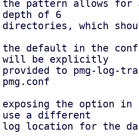
the pattern allows for 
depth of 6

directories, which shou
the default in the conf
will be explicitly

provided to pmg-log-tra
pmg.conf

exposing the option in 
use a different

log location for the da