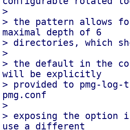
configurable rotated lo
> 

> the pattern allows fo
maximal depth of 6

> directories, which sh
> 

> the default in the co
will be explicitly

> provided to pmg-log-t
pmg.conf

> 

> exposing the option i
use a different
