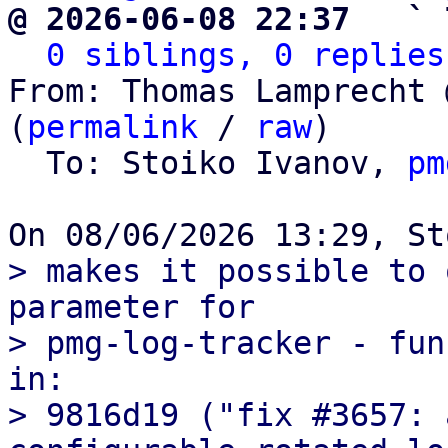
@ 2026-06-08 22:37   ` 
0 siblings, 0 replies
From: Thomas Lamprecht 
(
permalink
 / 
raw
)

  To: Stoiko Ivanov, 
pm
> makes it possible to 
parameter for

> pmg-log-tracker - fun
in:

> 9816d19 ("fix #3657: 