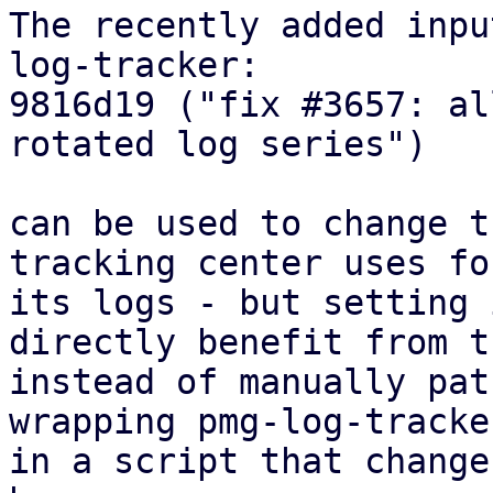
The recently added inpu
log-tracker:

9816d19 ("fix #3657: al
rotated log series")

can be used to change t
tracking center uses for
its logs - but setting 
directly benefit from th
instead of manually pat
wrapping pmg-log-tracker
in a script that change