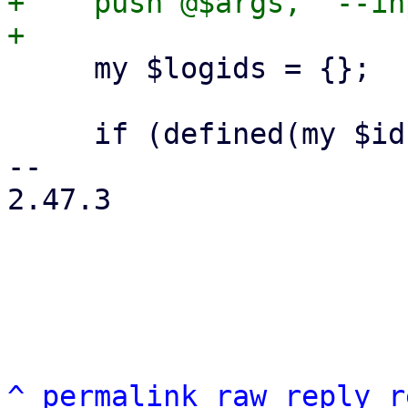
+    push @$args, '--in
     my $logids = {};

     if (defined(my $id = $includelog)) {

-- 

2.47.3

^
permalink
raw
reply
r