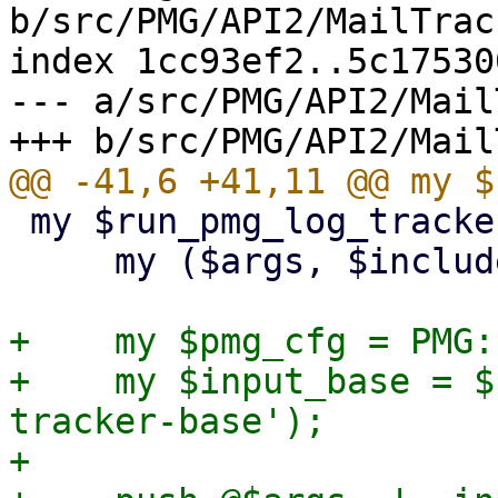
b/src/PMG/API2/MailTrac
index 1cc93ef2..5c17530
--- a/src/PMG/API2/Mail
 my $run_pmg_log_tracker = sub {

     my ($args, $includelog) = @_;

+    my $pmg_cfg = PMG:
+    my $input_base = $
tracker-base');

+
