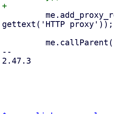
         me.add_proxy_row('http_proxy', 
gettext('HTTP proxy'));

         me.callParent();

-- 

2.47.3
