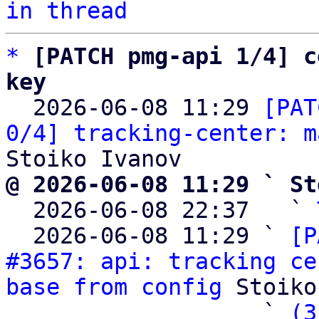
in thread
*
[PATCH pmg-api 1/4] c
key

  2026-06-08 11:29 
[PAT
0/4] tracking-center: m
@ 2026-06-08 11:29 ` St

  2026-06-08 22:37   ` 
  2026-06-08 11:29 ` 
[P
#3657: api: tracking ce
base from config
 Stoiko
                   ` 
(3