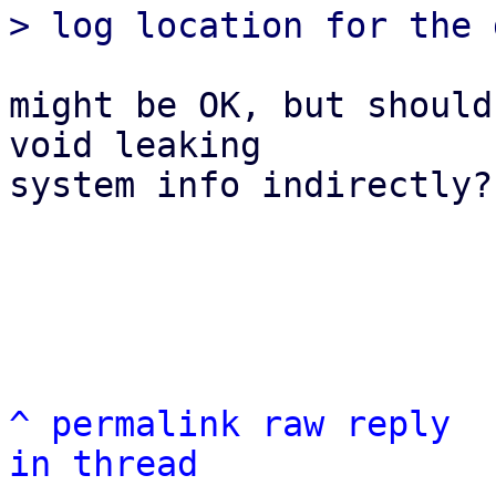
might be OK, but should
void leaking

system info indirectly?

^
permalink
raw
reply
in thread