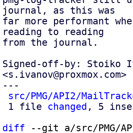
journal, as this was

far more performant whe
reading to reading

from the journal.

Signed-off-by: Stoiko I
<s.ivanov@proxmox.com>

---

src/PMG/API2/MailTrack
 1 file 
changed
, 5 inse
diff
 --git a/src/PMG/AP