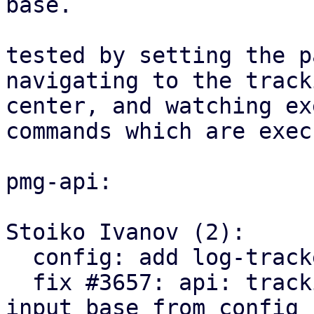
base.

tested by setting the p
navigating to the tracki
center, and watching ex
commands which are exec
pmg-api:

Stoiko Ivanov (2):

  config: add log-tracker-base key

  fix #3657: api: tracking center: explicitly set 
input base from config
