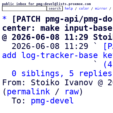
public inbox for pmg-devel@lists.proxmox.com
help
 / 
color
 / 
mirror
 /
*
[PATCH pmg-api/pmg-do
center: make input-base
@ 2026-06-08 11:29 Stoi

  2026-06-08 11:29 ` 
[P
add log-tracker-base ke
                   ` 
(4
0 siblings, 5 replies
From: Stoiko Ivanov @ 2
(
permalink
 / 
raw
)

  To: 
pmg-devel