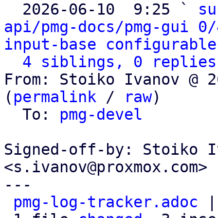

  2026-06-10  9:25 ` 
su
api/pmg-docs/pmg-gui 0/
input-base configurable
4 siblings, 0 replies
From: Stoiko Ivanov @ 2
(
permalink
 / 
raw
)

  To: 
pmg-devel
Signed-off-by: Stoiko I
<s.ivanov@proxmox.com>

---

pmg-log-tracker.adoc
 |