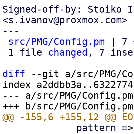
Signed-off-by: Stoiko I
<s.ivanov@proxmox.com>

---

src/PMG/Config.pm
 | 7 
 1 file 
changed
, 7 inse
diff
 --git a/src/PMG/Co
index a2ddbb3a..6322774
--- a/src/PMG/Config.pm

             pattern => '^\p{PosixPrint}{1,998}$',
