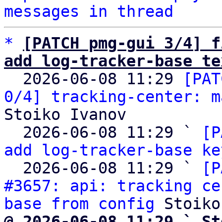
messages in thread
*
[PATCH pmg-gui 3/4] f
add log-tracker-base te

  2026-06-08 11:29 
[PAT
0/4] tracking-center: m
Stoiko Ivanov

  2026-06-08 11:29 ` 
[P
add log-tracker-base ke
  2026-06-08 11:29 ` 
[P
#3657: api: tracking ce
base from config
@ 2026-06-08 11:29 ` St