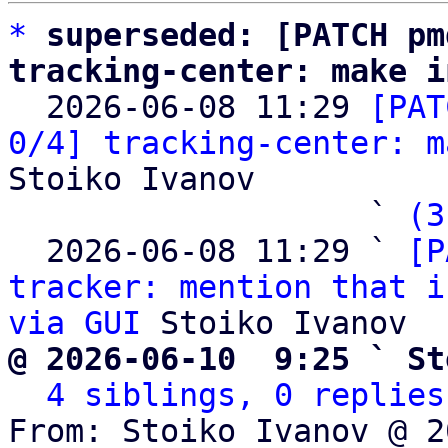
*
superseded: [PATCH pm
tracking-center: make i

  2026-06-08 11:29 
[PAT
0/4] tracking-center: m
Stoiko Ivanov

                   ` 
(3
  2026-06-08 11:29 ` 
[P
tracker: mention that i
via GUI
@ 2026-06-10  9:25 ` St
4 siblings, 0 replies
From: Stoiko Ivanov @ 2