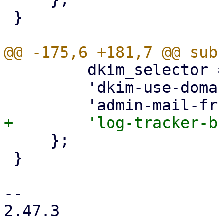
 }

         dkim_selector => { optional => 1 },

         'dkim-use-domain' => { optional => 1 },

     };

 }

-- 

2.47.3
