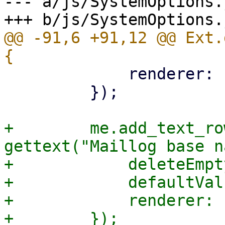
--- a/js/SystemOptions.j
@@ -91,6 +91,12 @@ Ext.
             renderer: Ext.htmlEncode,

         });

+        me.add_text_ro
gettext("Maillog base n
+            deleteEmpt
+            defaultVal
+            renderer: 
+        });
