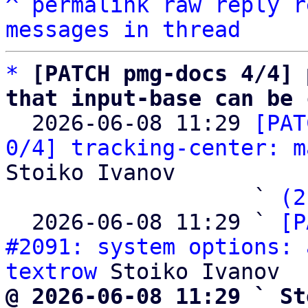
^
permalink
raw
reply
r
messages in thread
*
[PATCH pmg-docs 4/4] 
that input-base can be 

  2026-06-08 11:29 
[PAT
0/4] tracking-center: m
Stoiko Ivanov

                   ` 
(2
  2026-06-08 11:29 ` 
[P
#2091: system options: 
textrow
@ 2026-06-08 11:29 ` St