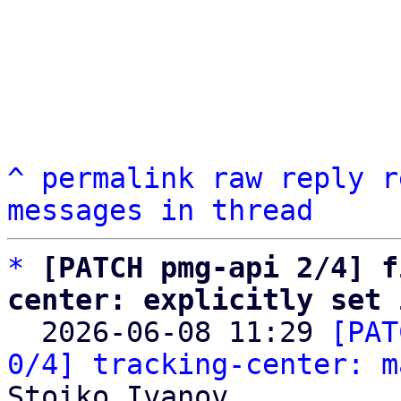
^
permalink
raw
reply
r
messages in thread
*
[PATCH pmg-api 2/4] f
center: explicitly set 

  2026-06-08 11:29 
[PAT
0/4] tracking-center: m
Stoiko Ivanov
