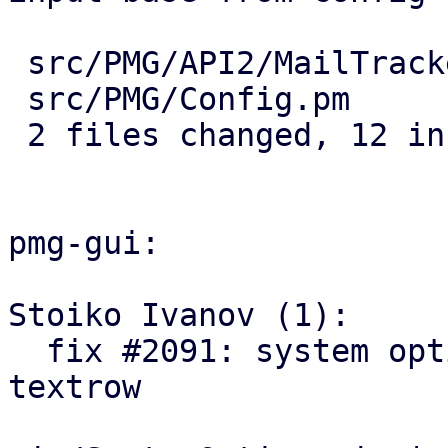
 src/PMG/API2/MailTracker.pm | 5 +++++

 src/PMG/Config.pm           | 7 +++++++

 2 files changed, 12 insertions(+)

pmg-gui:

Stoiko Ivanov (1):

  fix #2091: system options: add log-tracker-base 
textrow
