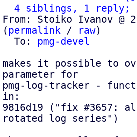
4 siblings, 1 reply; 
From: Stoiko Ivanov @ 2
(
permalink
 / 
raw
)

  To: 
pmg-devel
makes it possible to ov
parameter for

pmg-log-tracker - funct
in:

9816d19 ("fix #3657: al
rotated log series")
