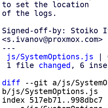
to set the location

of the logs.

Signed-off-by: Stoiko I
<s.ivanov@proxmox.com>

---

js/SystemOptions.js
 | 
 1 file 
changed
, 6 inse
diff
 --git a/js/SystemO
b/js/SystemOptions.js

index 517eb71..998dbc7 