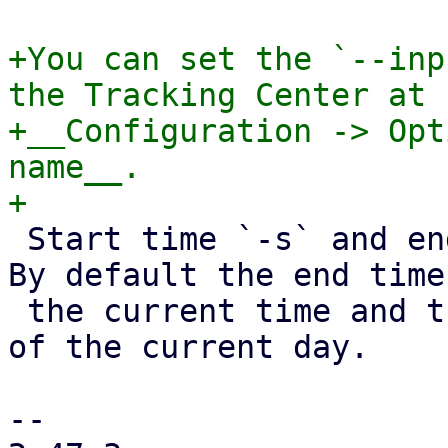
+You can set the `--inp
the Tracking Center at

+__Configuration -> Opt
name__.

 Start time `-s` and end time `-e` are optional. 
By default the end time
 the current time and the start time will be 0:00 
of the current day.

-- 
