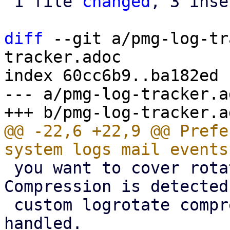
 1 file 
changed
, 3 inse
diff
 --git a/pmg-log-tr
tracker.adoc

index 60cc6b9..ba182ed 
--- a/pmg-log-tracker.ad
@@ -22,6 +22,9 @@ Prefe
 you want to cover rotated logs as well. 
Compression is detected
 custom logrotate compression settings are 
handled.
