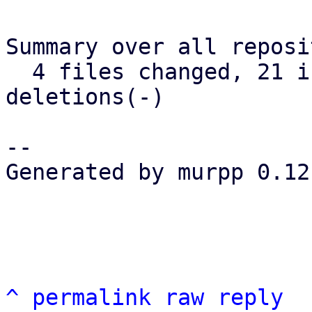
Summary over all reposi
  4 files changed, 21 insertions(+), 0 
deletions(-)

-- 

Generated by murpp 0.12.
^
permalink
raw
reply