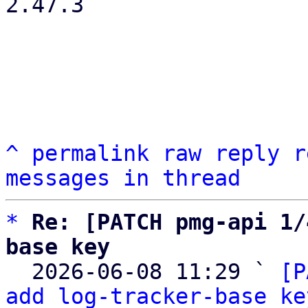
2.47.3

^
permalink
raw
reply
r
messages in thread
*
Re: [PATCH pmg-api 1/
base key

  2026-06-08 11:29 ` 
[P
add log-tracker-base ke