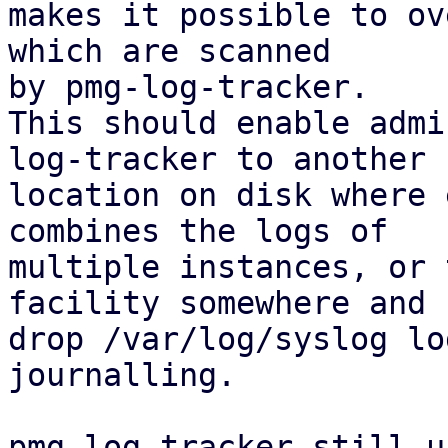
makes it possible to ov
which are scanned

by pmg-log-tracker.

This should enable admi
log-tracker to another

location on disk where 
combines the logs of

multiple instances, or 
facility somewhere and

drop /var/log/syslog lo
journalling.

pmg-log-tracker still u