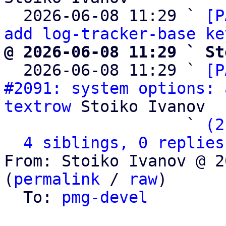
  2026-06-08 11:29 ` 
[P
add log-tracker-base ke
@ 2026-06-08 11:29 ` St

  2026-06-08 11:29 ` 
[P
#2091: system options: 
textrow
 Stoiko Ivanov

                   ` 
(2
4 siblings, 0 replies
From: Stoiko Ivanov @ 2
(
permalink
 / 
raw
)

  To: 
pmg-devel