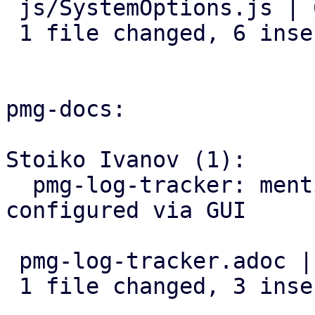
 js/SystemOptions.js | 6 ++++++

 1 file changed, 6 insertions(+)

pmg-docs:

Stoiko Ivanov (1):

  pmg-log-tracker: mention that input-base can be 
configured via GUI

 pmg-log-tracker.adoc | 3 +++

 1 file changed, 3 insertions(+)
