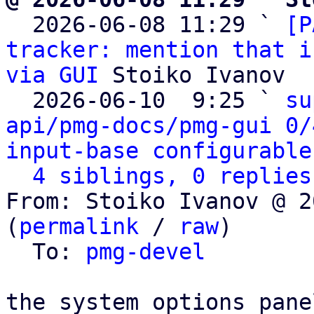

  2026-06-08 11:29 ` 
[P
tracker: mention that i
via GUI
 Stoiko Ivanov

  2026-06-10  9:25 ` 
su
api/pmg-docs/pmg-gui 0/
input-base configurable
4 siblings, 0 replies
From: Stoiko Ivanov @ 2
(
permalink
 / 
raw
)

  To: 
pmg-devel
the system options pane