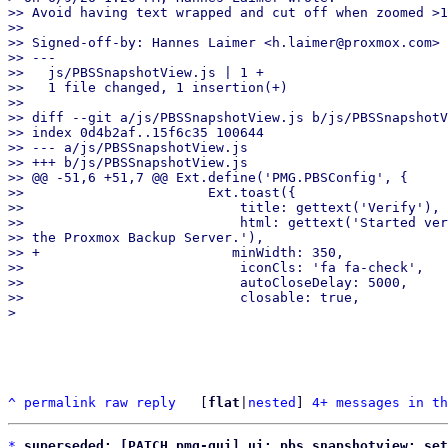
>> Avoid having text wrapped and cut off when zoomed >1
>>

>> Signed-off-by: Hannes Laimer <h.laimer@proxmox.com>

>> ---

>>   js/PBSSnapshotView.js | 1 +

>>   1 file changed, 1 insertion(+)

>>

>> diff --git a/js/PBSSnapshotView.js b/js/PBSSnapshotV
>> index 0d4b2af..15f6c35 100644

>> --- a/js/PBSSnapshotView.js

>> +++ b/js/PBSSnapshotView.js

>> @@ -51,6 +51,7 @@ Ext.define('PMG.PBSConfig', {

>>                       Ext.toast({

>>                           title: gettext('Verify'),

>>                           html: gettext('Started ver
>> the Proxmox Backup Server.'),

>> +                        minWidth: 350,

>>                           iconCls: 'fa fa-check',

>>                           autoCloseDelay: 5000,

>>                           closable: true,

^
permalink
raw
reply
	[
flat
|
nested
] 
4+ messages in th
*
superseded: [PATCH pmg-gui] ui: pbs snapshotview: set