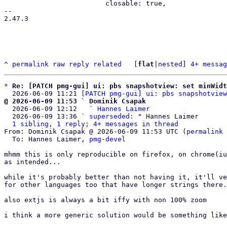
                         closable: true,

-- 

2.47.3

^
permalink
raw
reply
related
	[
flat
|
nested
] 
4+ messag
*
Re: [PATCH pmg-gui] ui: pbs snapshotview: set minWidt
  2026-06-09 11:21 
[PATCH pmg-gui] ui: pbs snapshotview
@ 2026-06-09 11:53 ` Dominik Csapak

  2026-06-09 12:12   ` 
Hannes Laimer
  2026-06-09 13:36 ` 
superseded:
 " Hannes Laimer

1 sibling, 1 reply; 4+ messages in thread
From: Dominik Csapak @ 2026-06-09 11:53 UTC (
permalink
 
  To: Hannes Laimer, 
pmg-devel
mhmm this is only reproducible on firefox, on chrome(iu
as intended...

while it's probably better than not having it, it'll ve
for other languages too that have longer strings there.
also extjs is always a bit iffy with non 100% zoom

i think a more generic solution would be something like