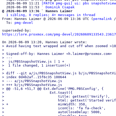
  2026-06-09 11:21 
[PATCH pmg-gui] ui: pbs snapshotview
  2026-06-09 11:53 ` 
Dominik Csapak
@ 2026-06-09 13:36 ` Hannes Laimer
1 sibling, 0 replies; 4+ messages in thread
From: Hannes Laimer @ 2026-06-09 13:36 UTC (
permalink
 /
  To: 
pmg-devel
https://lore.proxmox.com/pmg-devel/20260609133543.23617
> Avoid having text wrapped and cut off when zoomed >10
> 

> Signed-off-by: Hannes Laimer <h.laimer@proxmox.com>

> ---

>  js/PBSSnapshotView.js | 1 +

>  1 file changed, 1 insertion(+)

> 

> diff --git a/js/PBSSnapshotView.js b/js/PBSSnapshotVi
> index 0d4b2af..15f6c35 100644

> --- a/js/PBSSnapshotView.js

> +++ b/js/PBSSnapshotView.js

> @@ -51,6 +51,7 @@ Ext.define('PMG.PBSConfig', {

>                      Ext.toast({

>                          title: gettext('Verify'),

>                          html: gettext('Started verif
> +                        minWidth: 350,

>                          iconCls: 'fa fa-check',

>                          autoCloseDelay: 5000,
