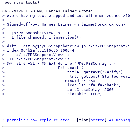
need more tests)

> Avoid having text wrapped and cut off when zoomed >10
> 

> Signed-off-by: Hannes Laimer <h.laimer@proxmox.com>

> ---

>   js/PBSSnapshotView.js | 1 +

>   1 file changed, 1 insertion(+)

> 

> diff --git a/js/PBSSnapshotView.js b/js/PBSSnapshotVi
> index 0d4b2af..15f6c35 100644

> --- a/js/PBSSnapshotView.js

> +++ b/js/PBSSnapshotView.js

> @@ -51,6 +51,7 @@ Ext.define('PMG.PBSConfig', {

>                       Ext.toast({

>                           title: gettext('Verify'),

>                           html: gettext('Started veri
> +                        minWidth: 350,

>                           iconCls: 'fa fa-check',

>                           autoCloseDelay: 5000,

^
permalink
raw
reply
related
	[
flat
|
nested
] 
4+ messag