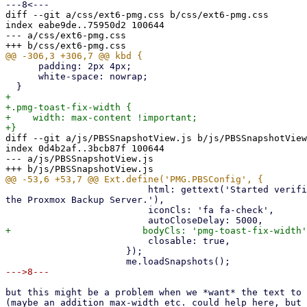
diff --git a/css/ext6-pmg.css b/css/ext6-pmg.css

index eabe9de..75950d2 100644

--- a/css/ext6-pmg.css

      padding: 2px 4px;

      white-space: nowrap;

+

+.pmg-toast-fix-width {

+    width: max-content !important;

diff --git a/js/PBSSnapshotView.js b/js/PBSSnapshotView
index 0d4b2af..3bcb87f 100644

--- a/js/PBSSnapshotView.js

                          html: gettext('Started verification task on 

the Proxmox Backup Server.'),

                          iconCls: 'fa fa-check',

                          closable: true,

                      });

but this might be a problem when we *want* the text to 
(maybe an addition max-width etc. could help here, but 