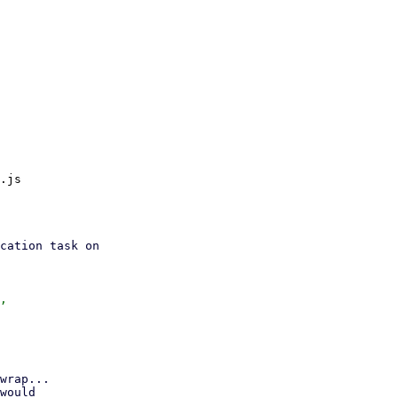
.js

wrap...

would
