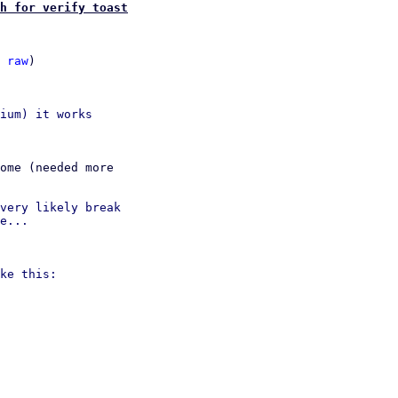
h for verify toast
 
raw
)

ium) it works

ome (needed more

very likely break

e...

ke this:
