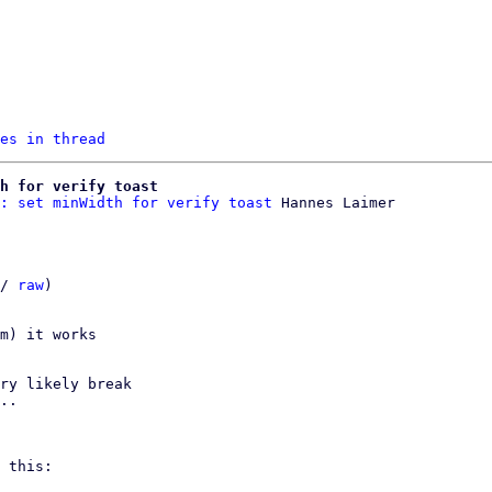
es in thread
h for verify toast
: set minWidth for verify toast
/ 
raw
)

m) it works

ry likely break

..

 this:
