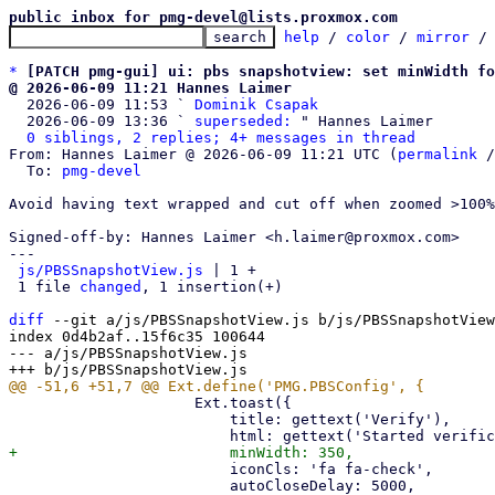
public inbox for pmg-devel@lists.proxmox.com
help
 / 
color
 / 
mirror
 /
*
[PATCH pmg-gui] ui: pbs snapshotview: set minWidth fo
@ 2026-06-09 11:21 Hannes Laimer

  2026-06-09 11:53 ` 
Dominik Csapak
  2026-06-09 13:36 ` 
superseded:
 " Hannes Laimer

0 siblings, 2 replies; 4+ messages in thread
From: Hannes Laimer @ 2026-06-09 11:21 UTC (
permalink
 /
  To: 
pmg-devel
Avoid having text wrapped and cut off when zoomed >100%

Signed-off-by: Hannes Laimer <h.laimer@proxmox.com>

---

js/PBSSnapshotView.js
 | 1 +

 1 file 
changed
, 1 insertion(+)

diff
 --git a/js/PBSSnapshotView.js b/js/PBSSnapshotView
index 0d4b2af..15f6c35 100644

--- a/js/PBSSnapshotView.js

                     Ext.toast({

                         title: gettext('Verify'),

                         iconCls: 'fa fa-check',

                         autoCloseDelay: 5000,
