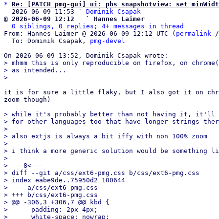
*
Re: [PATCH pmg-gui] ui: pbs snapshotview: set minWidt
  2026-06-09 11:53 ` 
Dominik Csapak
@ 2026-06-09 12:12   ` Hannes Laimer
0 siblings, 0 replies; 4+ messages in thread
From: Hannes Laimer @ 2026-06-09 12:12 UTC (
permalink
 /
  To: Dominik Csapak, 
pmg-devel
> mhmm this is only reproducible on firefox, on chrome(
> as intended...

it is for sure a little flaky, but I also got it on chr
zoom though)

> while it's probably better than not having it, it'll 
> for other languages too that have longer strings ther
> 

> also extjs is always a bit iffy with non 100% zoom

> 

> i think a more generic solution would be something li
> 

> ---8<---

> diff --git a/css/ext6-pmg.css b/css/ext6-pmg.css

> index eabe9de..75950d2 100644

> --- a/css/ext6-pmg.css

> +++ b/css/ext6-pmg.css

> @@ -306,3 +306,7 @@ kbd {

>      padding: 2px 4px;

>      white-space: nowrap;
