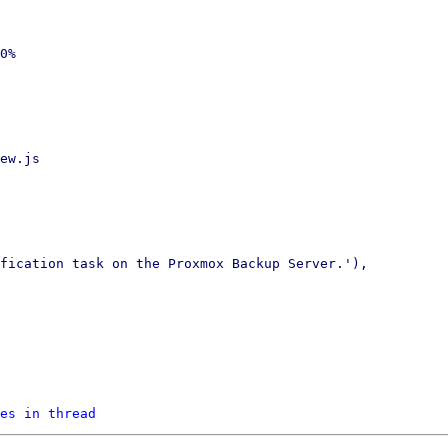
0%

ew.js

fication task on the Proxmox Backup Server.'),

es in thread