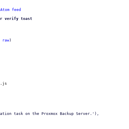
 
Atom feed
r verify toast
 
raw
)

.js
