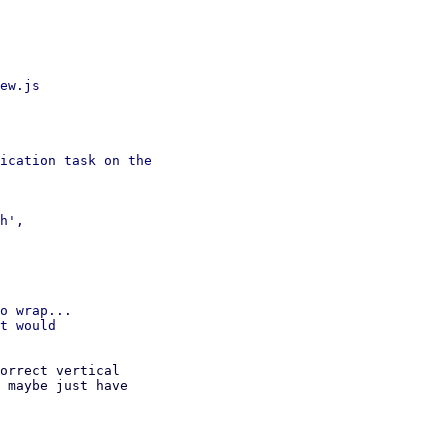
ew.js

ication task on the

h',

o wrap...

t would

orrect vertical

 maybe just have
