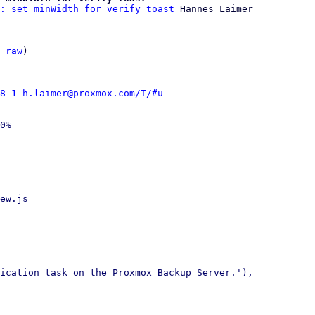
: set minWidth for verify toast
 Hannes Laimer

 
raw
)

8-1-h.laimer@proxmox.com/T/#u
0%

ew.js

ication task on the Proxmox Backup Server.'),
