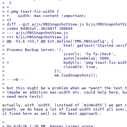
>  }

> +

> +.pmg-toast-fix-width {

> +    width: max-content !important;

> +}

> diff --git a/js/PBSSnapshotView.js b/js/PBSSnapshotVi
> index 0d4b2af..3bcb87f 100644

> --- a/js/PBSSnapshotView.js

> +++ b/js/PBSSnapshotView.js

> @@ -53,6 +53,7 @@ Ext.define('PMG.PBSConfig', {

>                          html: gettext('Started verif
> Proxmox Backup Server.'),

>                          iconCls: 'fa fa-check',

>                          autoCloseDelay: 5000,

> +                        bodyCls: 'pmg-toast-fix-widt
>                          closable: true,

>                      });

>                      me.loadSnapshots();

> --->8---

> 

> but this might be a problem when we *want* the text t
> (maybe an addition max-width etc. could help here, bu
actually, with `width` (instead of `minWidth`) we get c
growth. we do have a lot of fixed width stuff all over,
it fixed here as well is the best approach..

> 

> On 6/9/26 1:20 PM, Hannes Laimer wrote:
