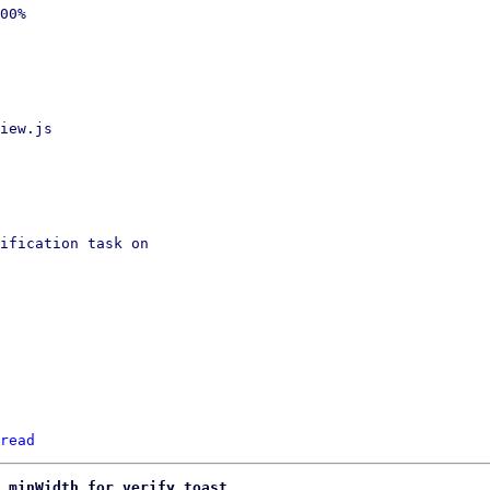
00%

iew.js

ification task on

read
 minWidth for verify toast