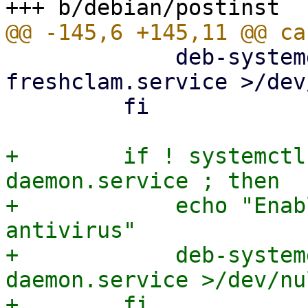
             deb-systemd-invoke enable clamav-
freshclam.service >/dev
         fi

+        if ! systemctl
daemon.service ; then

+            echo "Enab
antivirus"

+            deb-system
daemon.service >/dev/nu
+        fi
