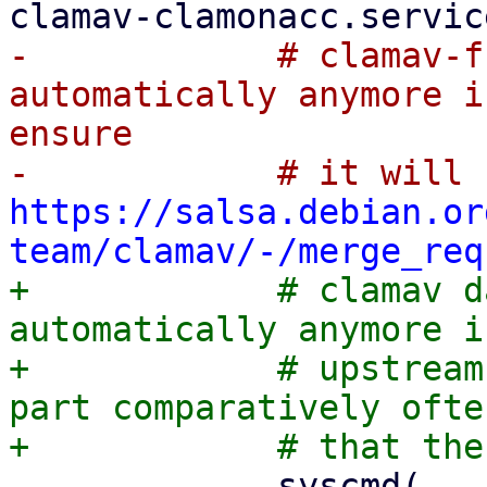
-            # clamav-f
automatically anymore i
ensure

https://salsa.debian.or
team/clamav/-/merge_req
+            # clamav d
automatically anymore i
+            # upstream
part comparatively ofte
             syscmd(
