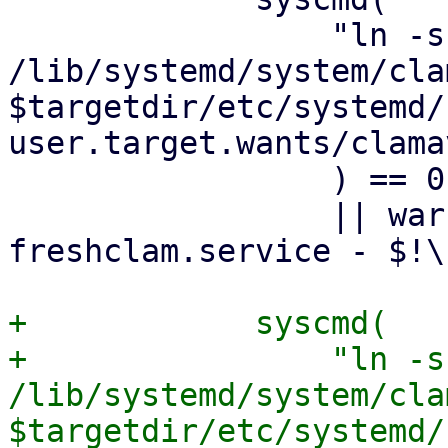
                 "ln -sf 
/lib/systemd/system/cla
$targetdir/etc/systemd/
user.target.wants/clama
                 ) == 0

                 || warn "failed to enable clamav-
freshclam.service - $!\n
+            syscmd(

+                "ln -sf
/lib/systemd/system/cla
$targetdir/etc/systemd/