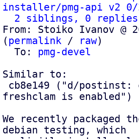
installer/pmg-api v2 0/
2 siblings, 0 replies
From: Stoiko Ivanov @ 2
(
permalink
 / 
raw
)

  To: 
pmg-devel
Similar to:

 cb8e149 ("d/postinst: ensure that clamav-
freshclam is enabled")

We recently packaged th
debian testing, which
