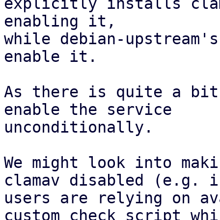
explicitly installs cla
enabling it,

while debian-upstream's
enable it.

As there is quite a bit
enable the service

unconditionally.

We might look into maki
clamav disabled (e.g. if
users are relying on av
custom_check_script whic