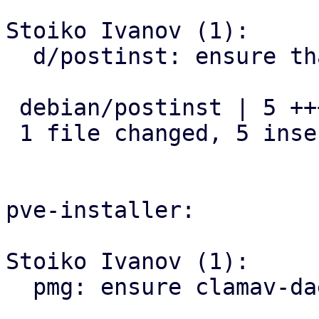
Stoiko Ivanov (1):

  d/postinst: ensure that clamav-daemon is enabled

 debian/postinst | 5 +++++

 1 file changed, 5 insertions(+)

pve-installer:

Stoiko Ivanov (1):

  pmg: ensure clamav-daemon is enabled
