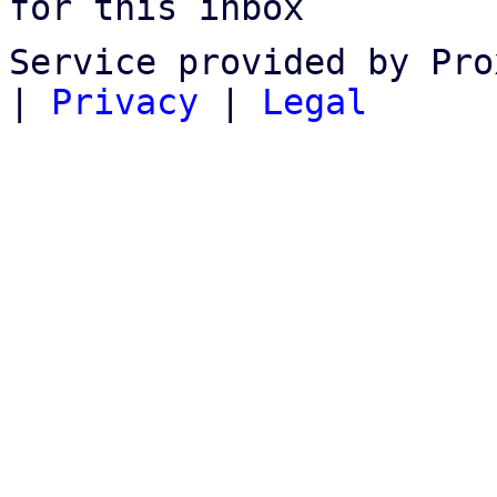
for this inbox
Service provided by Pro
|
Privacy
|
Legal