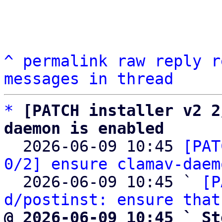
^
permalink
raw
reply
r
messages in thread
*
[PATCH installer v2 2
daemon is enabled

  2026-06-09 10:45 
[PAT
0/2] ensure clamav-daem
  2026-06-09 10:45 ` 
[P
d/postinst: ensure that
@ 2026-06-09 10:45 ` St