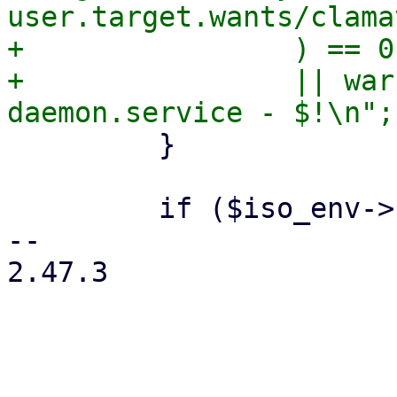
user.target.wants/clama
+                ) == 0

+                || war
         }

         if ($iso_env->{product} eq 'pve') {

-- 

2.47.3
