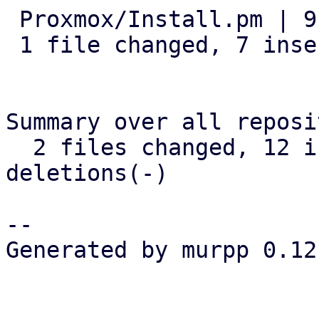
 Proxmox/Install.pm | 9 +++++++--

 1 file changed, 7 insertions(+), 2 deletions(-)

Summary over all reposi
  2 files changed, 12 insertions(+), 2 
deletions(-)

-- 

Generated by murpp 0.12.