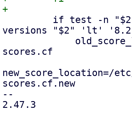
         if test -n "$2" && dpkg --compare-
versions "$2" 'lt' '8.2
             old_score_location=/var/cache/pmg-
scores.cf

new_score_location=/etc
scores.cf.new

-- 

2.47.3
