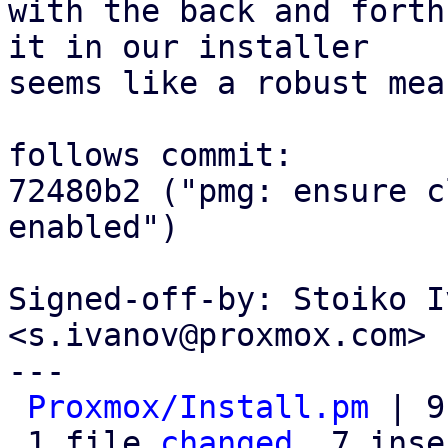
with the back and forth
it in our installer

seems like a robust mea
follows commit:

72480b2 ("pmg: ensure c
enabled")

Signed-off-by: Stoiko I
<s.ivanov@proxmox.com>

---

Proxmox/Install.pm
 | 9
 1 file 
changed
, 7 inse