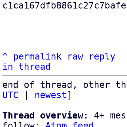
c1ca167dfb8861c27c7bafe
^
permalink
raw
reply
in thread
end of thread, other th
UTC
 | 
newest
]

Thread overview:
 4+ mes
follow: 
Atom feed