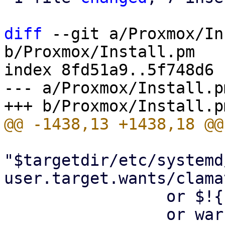
diff
 --git a/Proxmox/In
b/Proxmox/Install.pm

index 8fd51a9..5f748d6 
--- a/Proxmox/Install.pm
"$targetdir/etc/systemd
user.target.wants/clama
                 or $!{ENOENT}

                 or warn "failed to disable 