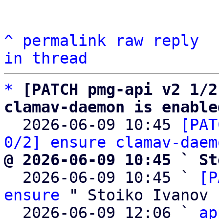
^
permalink
raw
reply
in thread
*
[PATCH pmg-api v2 1/2
clamav-daemon is enable

  2026-06-09 10:45 
[PAT
0/2] ensure clamav-daem
@ 2026-06-09 10:45 ` St

  2026-06-09 10:45 ` 
[P
ensure
 " Stoiko Ivanov

  2026-06-09 12:06 ` 
ap