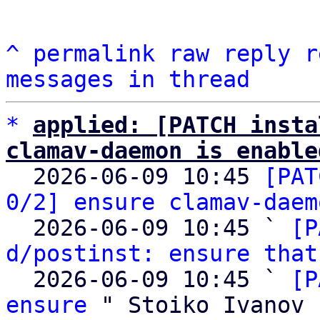
^
permalink
raw
reply
r
messages in thread
*
applied: [PATCH insta
clamav-daemon is enable

  2026-06-09 10:45 
[PAT
0/2] ensure clamav-daem
  2026-06-09 10:45 ` 
[P
d/postinst: ensure that
  2026-06-09 10:45 ` 
[P
ensure