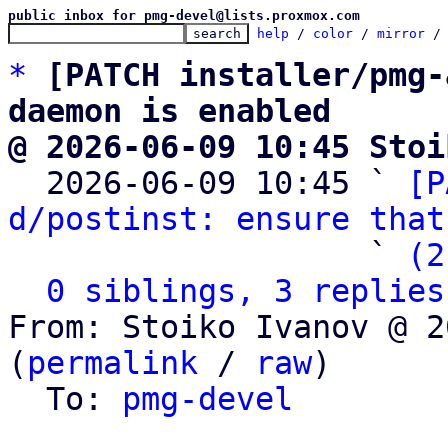
public inbox for pmg-devel@lists.proxmox.com
help
 / 
color
 / 
mirror
 /
*
[PATCH installer/pmg-
daemon is enabled
@ 2026-06-09 10:45 Stoi

  2026-06-09 10:45 ` 
[P
d/postinst: ensure that
                   ` 
(2
0 siblings, 3 replies
From: Stoiko Ivanov @ 2
(
permalink
 / 
raw
)

  To: 
pmg-devel