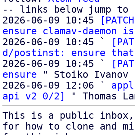
-- links below jump to 
2026-06-09 10:45 
[PATCH
ensure clamav-daemon is
2026-06-09 10:45 ` 
[PAT
d/postinst: ensure that
2026-06-09 10:45 ` 
[PAT
ensure
 " Stoiko Ivanov

2026-06-09 12:06 ` 
appl
api v2 0/2]
This is a public inbox,
for how to clone and mi