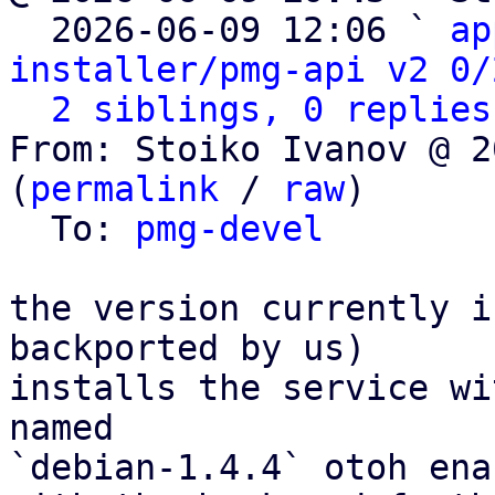

  2026-06-09 12:06 ` 
ap
installer/pmg-api v2 0/
2 siblings, 0 replies
From: Stoiko Ivanov @ 2
(
permalink
 / 
raw
)

  To: 
pmg-devel
the version currently i
backported by us)

installs the service wi
named

`debian-1.4.4` otoh ena