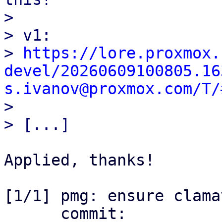
> 

> v1:

> 
https://lore.proxmox.
devel/20260609100805.16
s.ivanov@proxmox.com/T/

> 

Applied, thanks!

[1/1] pmg: ensure clama
      commit: 