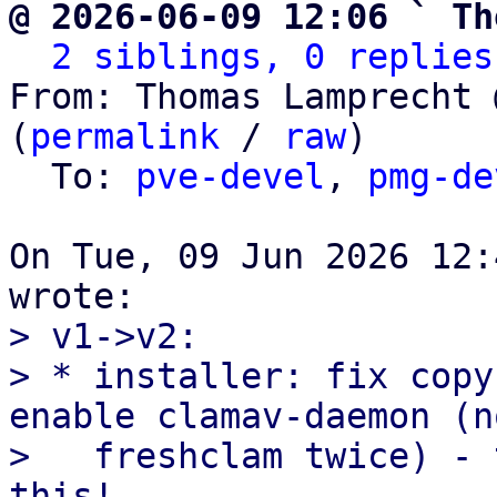
@ 2026-06-09 12:06 ` Th
2 siblings, 0 replies
From: Thomas Lamprecht 
(
permalink
 / 
raw
)

  To: 
pve-devel
, 
pmg-de
On Tue, 09 Jun 2026 12:
> v1->v2:

> * installer: fix copy
enable clamav-daemon (no
>   freshclam twice) - 
this!
