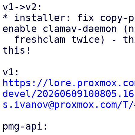
v1->v2:

* installer: fix copy-p
enable clamav-daemon (no
  freshclam twice) - thx @Christoph for spotting 
this!

https://lore.proxmox.co
devel/20260609100805.16
s.ivanov@proxmox.com/T/
pmg-api:
