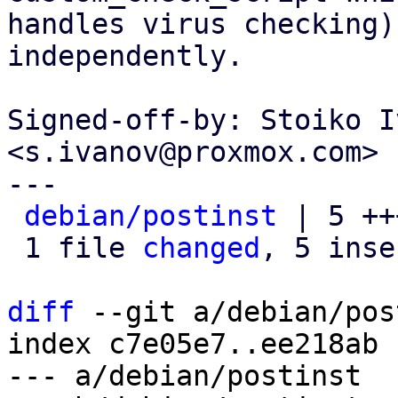
handles virus checking)
independently.

Signed-off-by: Stoiko I
<s.ivanov@proxmox.com>

---

debian/postinst
 | 5 ++
 1 file 
changed
, 5 inse
diff
 --git a/debian/pos
index c7e05e7..ee218ab 
--- a/debian/postinst
