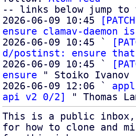
-- links below jump to 
2026-06-09 10:45 
[PATCH
ensure clamav-daemon is
2026-06-09 10:45 ` 
[PAT
d/postinst: ensure that
2026-06-09 10:45 ` 
[PAT
ensure
 " Stoiko Ivanov

2026-06-09 12:06 ` 
appl
api v2 0/2]
This is a public inbox,
for how to clone and mi