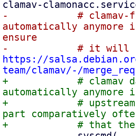
-            # clamav-f
automatically anymore i
ensure

https://salsa.debian.or
team/clamav/-/merge_req
+            # clamav d
automatically anymore i
+            # upstream
part comparatively ofte
             syscmd(
