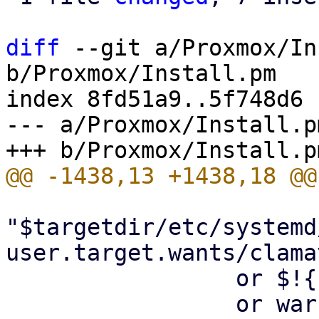
diff
 --git a/Proxmox/In
b/Proxmox/Install.pm

index 8fd51a9..5f748d6 
--- a/Proxmox/Install.pm
"$targetdir/etc/systemd
user.target.wants/clama
                 or $!{ENOENT}

                 or warn "failed to disable 