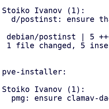
Stoiko Ivanov (1):

  d/postinst: ensure that clamav-daemon is enabled

 debian/postinst | 5 +++++

 1 file changed, 5 insertions(+)

pve-installer:

Stoiko Ivanov (1):

  pmg: ensure clamav-daemon is enabled
