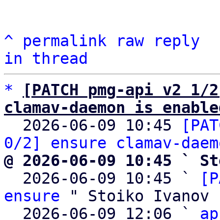
^
permalink
raw
reply
in thread
*
[PATCH pmg-api v2 1/2
clamav-daemon is enable

  2026-06-09 10:45 
[PAT
0/2] ensure clamav-daem
@ 2026-06-09 10:45 ` St

  2026-06-09 10:45 ` 
[P
ensure
 " Stoiko Ivanov

  2026-06-09 12:06 ` 
ap