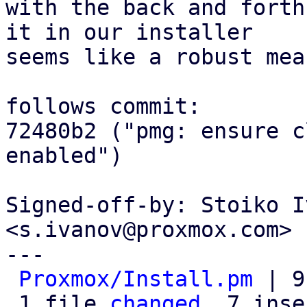
with the back and forth
it in our installer

seems like a robust mea
follows commit:

72480b2 ("pmg: ensure c
enabled")

Signed-off-by: Stoiko I
<s.ivanov@proxmox.com>

---

Proxmox/Install.pm
 | 9
 1 file 
changed
, 7 inse