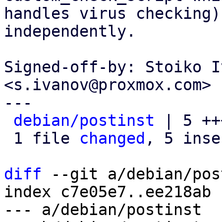
handles virus checking)
independently.

Signed-off-by: Stoiko I
<s.ivanov@proxmox.com>

---

debian/postinst
 | 5 ++
 1 file 
changed
, 5 inse
diff
 --git a/debian/pos
index c7e05e7..ee218ab 
--- a/debian/postinst
