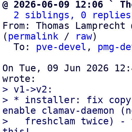
@ 2026-06-09 12:06 ` Th
2 siblings, 0 replies
From: Thomas Lamprecht 
(
permalink
 / 
raw
)

  To: 
pve-devel
, 
pmg-de
On Tue, 09 Jun 2026 12:
> v1->v2:

> * installer: fix copy
enable clamav-daemon (no
>   freshclam twice) - 
this!
