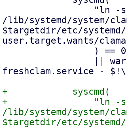
                 "ln -sf 
/lib/systemd/system/cla
$targetdir/etc/systemd/
user.target.wants/clama
                 ) == 0

                 || warn "failed to enable clamav-
freshclam.service - $!\n
+            syscmd(

+                "ln -sf
/lib/systemd/system/cla
$targetdir/etc/systemd/