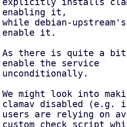
explicitly installs cla
enabling it,

while debian-upstream's
enable it.

As there is quite a bit
enable the service

unconditionally.

We might look into maki
clamav disabled (e.g. if
users are relying on av
custom_check_script whic