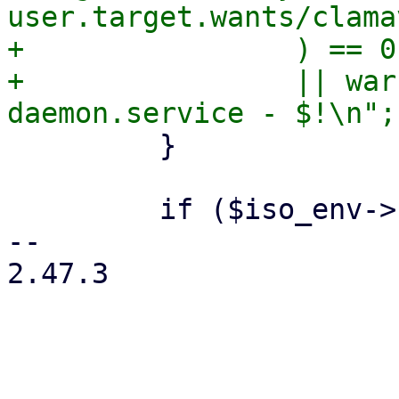
user.target.wants/clama
+                ) == 0

+                || war
         }

         if ($iso_env->{product} eq 'pve') {

-- 

2.47.3
