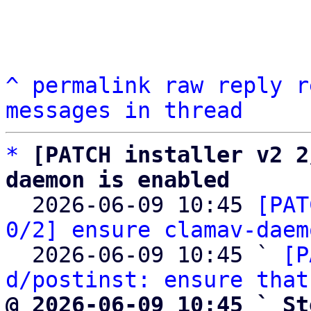
^
permalink
raw
reply
r
messages in thread
*
[PATCH installer v2 2
daemon is enabled

  2026-06-09 10:45 
[PAT
0/2] ensure clamav-daem
  2026-06-09 10:45 ` 
[P
d/postinst: ensure that
@ 2026-06-09 10:45 ` St