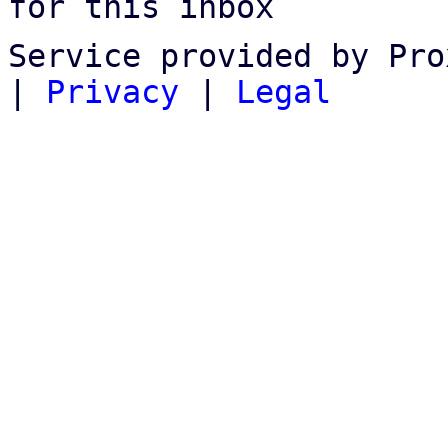
for this inbox
Service provided by Pro
|
Privacy
|
Legal