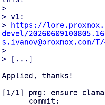
> 

> v1:

> 
https://lore.proxmox.
devel/20260609100805.16
s.ivanov@proxmox.com/T/

> 

Applied, thanks!

[1/1] pmg: ensure clama
      commit: 