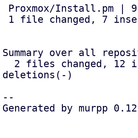
 Proxmox/Install.pm | 9 +++++++--

 1 file changed, 7 insertions(+), 2 deletions(-)

Summary over all reposi
  2 files changed, 12 insertions(+), 2 
deletions(-)

-- 

Generated by murpp 0.12.