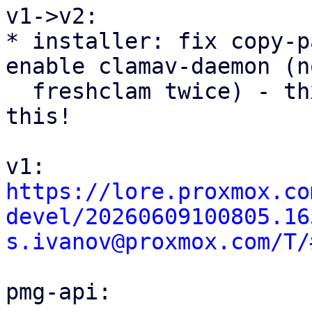
v1->v2:

* installer: fix copy-p
enable clamav-daemon (no
  freshclam twice) - thx @Christoph for spotting 
this!

https://lore.proxmox.co
devel/20260609100805.16
s.ivanov@proxmox.com/T/
pmg-api:
