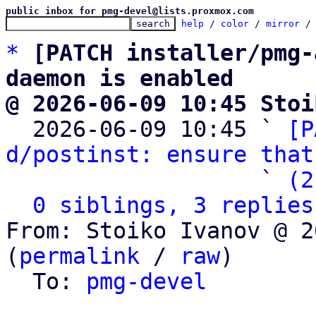
public inbox for pmg-devel@lists.proxmox.com
help
 / 
color
 / 
mirror
 /
*
[PATCH installer/pmg-
daemon is enabled
@ 2026-06-09 10:45 Stoi

  2026-06-09 10:45 ` 
[P
d/postinst: ensure that
                   ` 
(2
0 siblings, 3 replies
From: Stoiko Ivanov @ 2
(
permalink
 / 
raw
)

  To: 
pmg-devel