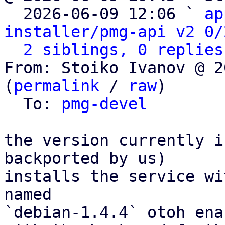

  2026-06-09 12:06 ` 
ap
installer/pmg-api v2 0/
2 siblings, 0 replies
From: Stoiko Ivanov @ 2
(
permalink
 / 
raw
)

  To: 
pmg-devel
the version currently i
backported by us)

installs the service wi
named

`debian-1.4.4` otoh ena