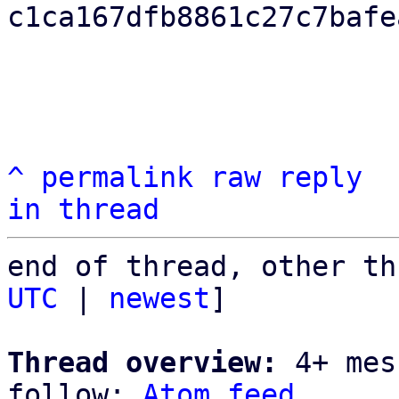
c1ca167dfb8861c27c7bafe
^
permalink
raw
reply
in thread
end of thread, other th
UTC
 | 
newest
]

Thread overview:
 4+ mes
follow: 
Atom feed