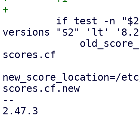
         if test -n "$2" && dpkg --compare-
versions "$2" 'lt' '8.2
             old_score_location=/var/cache/pmg-
scores.cf

new_score_location=/etc
scores.cf.new

-- 

2.47.3
