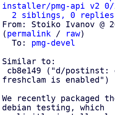
installer/pmg-api v2 0/
2 siblings, 0 replies
From: Stoiko Ivanov @ 2
(
permalink
 / 
raw
)

  To: 
pmg-devel
Similar to:

 cb8e149 ("d/postinst: ensure that clamav-
freshclam is enabled")

We recently packaged th
debian testing, which
