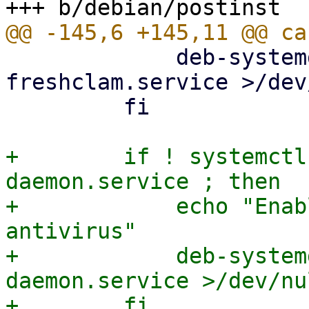
             deb-systemd-invoke enable clamav-
freshclam.service >/dev
         fi

+        if ! systemctl
daemon.service ; then

+            echo "Enab
antivirus"

+            deb-system
daemon.service >/dev/nu
+        fi
