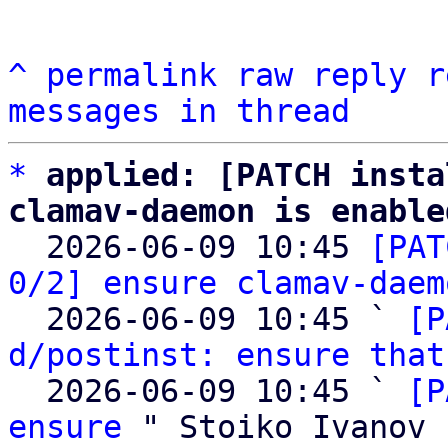
^
permalink
raw
reply
r
messages in thread
*
applied: [PATCH insta
clamav-daemon is enable

  2026-06-09 10:45 
[PAT
0/2] ensure clamav-daem
  2026-06-09 10:45 ` 
[P
d/postinst: ensure that
  2026-06-09 10:45 ` 
[P
ensure