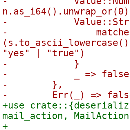
-            Value::Num
n.as_i64().unwrap_or(0)
-            Value::Str
-                matche
(s.to_ascii_lowercase()
"yes" | "true")

-            }

-            _ => false,
-        },

+use crate::{deserializ
mail_action, MailAction
+
