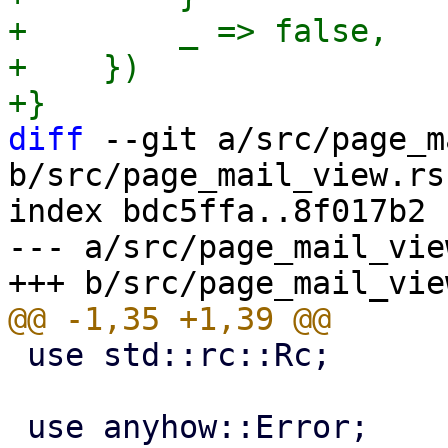
+        _ => false,

+    })

diff
 --git a/src/page_m
b/src/page_mail_view.rs

index bdc5ffa..8f017b2 
--- a/src/page_mail_view
 use std::rc::Rc;
