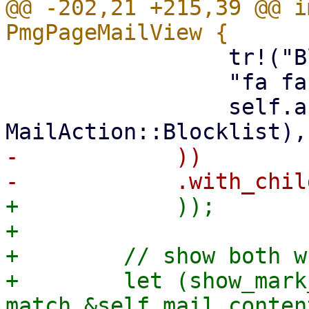
@@ -202,21 +215,39 @@ i
                 tr!("Blocklist"),

                 "fa fa-times",

                 self.action_callback(ctx, 
-            ))

+            ));

+

+        // show both w
+        let (show_mark
match &self.mail_conten