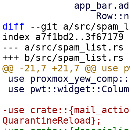
             app_bar.add_action(

diff
 --git a/src/spam_l
index a7f1bd2..3f67179 
--- a/src/spam_list.rs

 use proxmox_yew_comp::http_get;

 use pwt::widget::Column;

-use crate::{mail_actio