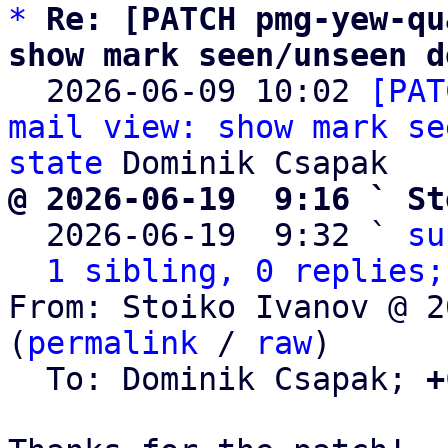
*
Re: [PATCH pmg-yew-qu
show mark seen/unseen d

  2026-06-09 10:02 
[PAT
mail view: show mark se
state
@ 2026-06-19  9:16 ` St

  2026-06-19  9:32 ` 
su
1 sibling, 0 replies;
From: Stoiko Ivanov @ 2
(
permalink
 / 
raw
)

  To: Dominik Csapak; 
+