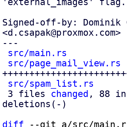
'external_images' flag.

Signed-off-by: Dominik 
<d.csapak@proxmox.com>

---

src/main.rs
           
src/page_mail_view.rs
 
+++++++++++++++++++++++
src/spam_list.rs
      
 3 files 
changed
, 88 in
deletions(-)

diff
 --git a/src/main.r