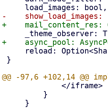
     reload: Option<SharedState<usize>>,

 }

             </iframe>

         }
