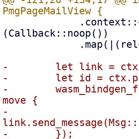
             .context::<QuarantineReload>
(Callback::noop())

             .map(|(reload, _handle)| reload.0);

-        let link = ctx
-        let id = ctx.p
-        wasm_bindgen_f
move {

-            
link.send_message(Msg::
-        });
