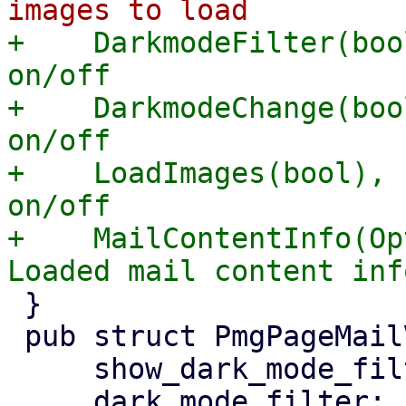
+    DarkmodeFilter(boo
on/off

+    DarkmodeChange(boo
on/off

+    LoadImages(bool), 
on/off

+    MailContentInfo(Op
 }

 pub struct PmgPageMailView {

     show_dark_mode_filter: bool,

     dark_mode_filter: bool,
