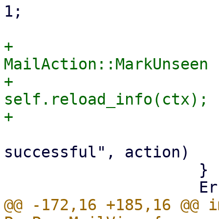
1;

+                      
MailAction::MarkUnseen 
+                            
self.reload_info(ctx);

                         tr!("Action '{
successful", action)

                     }

@@ -172,16 +185,16 @@ i