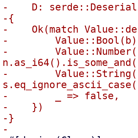
-    D: serde::Deserial
-{

-    Ok(match Value::de
-        Value::Bool(b)
-        Value::Number(
n.as_i64().is_some_and(
-        Value::String(
s.eq_ignore_ascii_case(
-        _ => false,

-    })

-}
