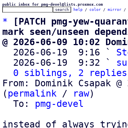
public inbox for pmg-devel@lists.proxmox.com
help
 / 
color
 / 
mirror
 /
*
[PATCH pmg-yew-quaran
mark seen/unseen depend
@ 2026-06-09 10:02 Domi

  2026-06-19  9:16 ` 
St
  2026-06-19  9:32 ` 
su
0 siblings, 2 replies
From: Dominik Csapak @ 
(
permalink
 / 
raw
)

  To: 
pmg-devel
instead of always tryin