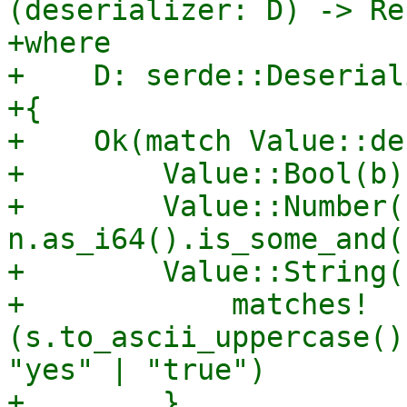
(deserializer: D) -> Re
+where

+    D: serde::Deserial
+{

+    Ok(match Value::de
+        Value::Bool(b)
+        Value::Number(
n.as_i64().is_some_and(
+        Value::String(
+            matches!
(s.to_ascii_uppercase()
"yes" | "true")

+        }
