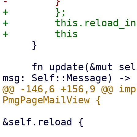
+        };

+        this.reload_in
     }

     fn update(&mut self, ctx: &Context<Self>, 
@@ -146,6 +156,9 @@ imp
                         if let Some(reload
&self.reload {

                             **reload.w