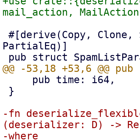
+use crate::{deserializ
 #[derive(Copy, Clone, Serialize, Default, 
PartialEq)]

     pub time: i64,

 }

-fn deserialize_flexibl
(deserializer: D) -> Re
-where
