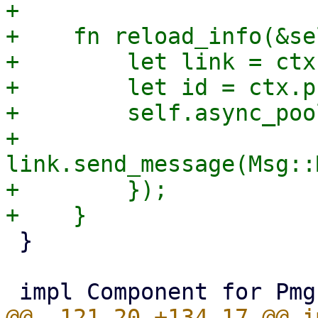
+

+    fn reload_info(&se
+        let link = ctx
+        let id = ctx.p
+        self.async_poo
+            
link.send_message(Msg::
+        });

 }

@@ -121,20 +134,17 @@ i