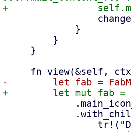
                 changed

             }

         }

     }

             .main_icon_class("fa fa-bars")

             .with_child(FabMenuEntry::new(
