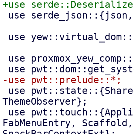
 use serde_json::{json, Value};

 use yew::virtual_dom::{VComp, VNode};

 use proxmox_yew_comp::http_get;

 use pwt::state::{SharedState, Theme, 
ThemeObserver};

 use pwt::touch::{ApplicationBar, FabMenu, 
FabMenuEntry, Scaffold,
SnackBarContextExt};
