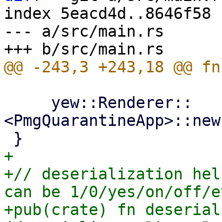
index 5eacd4d..8646f58 
--- a/src/main.rs

     yew::Renderer::
<PmgQuarantineApp>::new
+

+// deserialization hel
can be 1/0/yes/on/off/et
+pub(crate) fn deserial