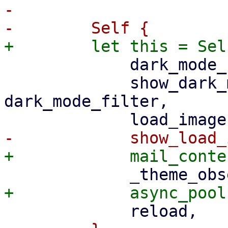
-

             dark_mode_filter,

             show_dark_mode_filter: 
dark_mode_filter,
