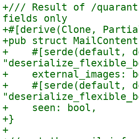
+/// Result of /quarant
fields only

+#[derive(Clone, Partia
+pub struct MailContent
+    #[serde(default, d
"deserialize_flexible_b
+    external_images: bo
+    #[serde(default, d
"deserialize_flexible_b
+    seen: bool,

+}

+
