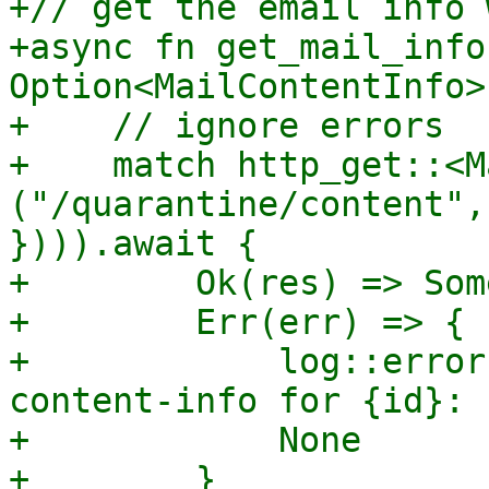
+// get the email info 
+async fn get_mail_info
Option<MailContentInfo> 
+    // ignore errors

+    match http_get::<M
("/quarantine/content",
}))).await {

+        Ok(res) => Som
+        Err(err) => {

+            log::error
content-info for {id}: 
+            None
