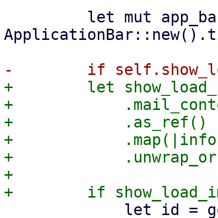
         let mut app_bar = 
ApplicationBar::new().t
+        let show_load_
+            .mail_cont
+            .as_ref()

+            .map(|info
+            .unwrap_or
+

             let id = get_unique_element_id();
