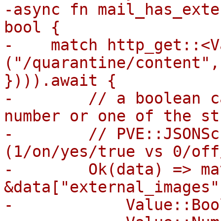
-async fn mail_has_exte
bool {

-    match http_get::<V
("/quarantine/content",
}))).await {

-        // a boolean c
number or one of the st
-        // PVE::JSONSc
(1/on/yes/true vs 0/off
-        Ok(data) => mat
&data["external_images"]
-            Value::Boo