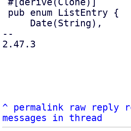
 #[derive(Clone)]

 pub enum ListEntry {

     Date(String),

-- 

2.47.3

^
permalink
raw
reply
r
messages in thread