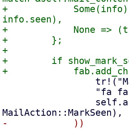
+            Some(info)
info.seen),

+            None => (t
+        };

+

+        if show_mark_s
                 tr!("Mark as Seen"),

                 "fa fa-eye",

                 self.action_callback(ctx, 
-            ))
