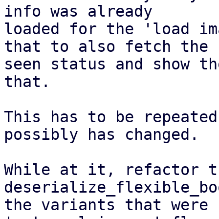
info was already

loaded for the 'load im
that to also fetch the

seen status and show th
that.

This has to be repeated
possibly has changed.

While at it, refactor th
deserialize_flexible_bo
the variants that were 