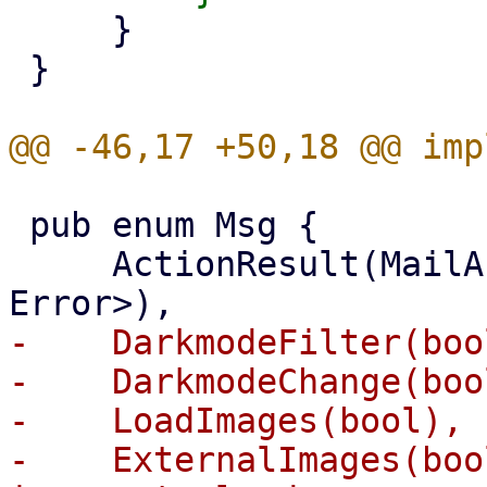
     }

 }

 pub enum Msg {

     ActionResult(MailAction, Result<Value, 
-    DarkmodeFilter(boo
-    DarkmodeChange(boo
-    LoadImages(bool), 
-    ExternalImages(boo