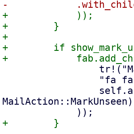
+            ));

+        }

+

+        if show_mark_u
                 tr!("Mark as Unseen"),

                 "fa fa-eye-slash",

                 self.action_callback(ctx, 
MailAction::MarkUnseen),