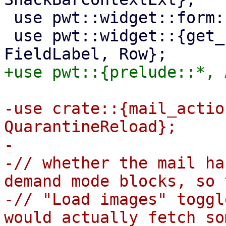
 use pwt::widget::form::Checkbox;

 use pwt::widget::{get_unique_element_id, 
-use crate::{mail_actio
QuarantineReload};

-

-// whether the mail ha
demand mode blocks, so t
-// "Load images" toggl
would actually fetch so