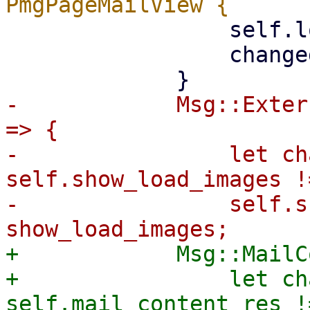
                 self.load_images = load_images;

                 changed

-            Msg::Exter
=> {

-                let ch
self.show_load_images !
-                self.s
+            Msg::MailC
+                let ch
self.mail_content_res !