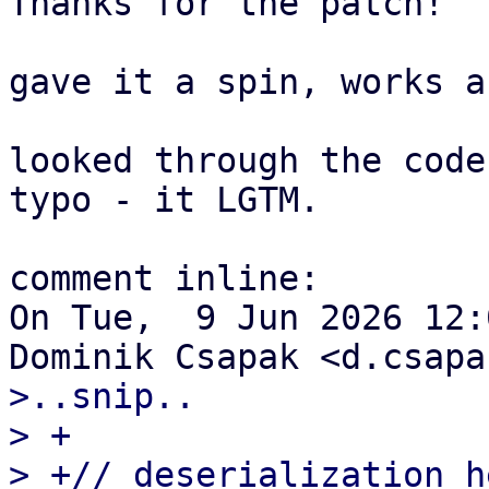
Thanks for the patch!

gave it a spin, works a
looked through the code
typo - it LGTM.

comment inline:

On Tue,  9 Jun 2026 12:
>..snip..

> +

> +// deserialization h