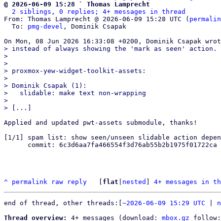
@ 2026-06-09 15:28 ` Thomas Lamprecht
2 siblings, 0 replies; 4+ messages in thread
From: Thomas Lamprecht @ 2026-06-09 15:28 UTC (
permalin
  To: 
pmg-devel
, Dominik Csapak

> instead of always showing the 'mark as seen' action.

> 

> 

> proxmox-yew-widget-toolkit-assets:

> 

> Dominik Csapak (1):

>   slidable: make text non-wrapping

> 

Applied and updated pwt-assets submodule, thanks!

[1/1] spam list: show seen/unseen slidable action depen
      commit: 6c3d6aa7fa466554f3d76ab55b2b1975f01722ca

^
permalink
raw
reply
	[
flat
|
nested
] 
4+ messages in th
end of thread, other threads:[
~2026-06-09 15:29 UTC
 | 
n
Thread overview:
 4+ messages (download: 
mbox.gz
 follow: