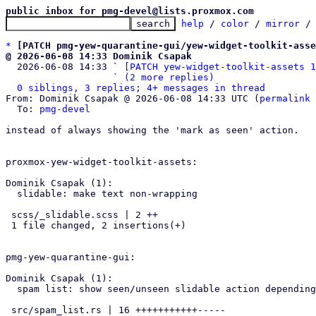
public inbox for pmg-devel@lists.proxmox.com
help
 / 
color
 / 
mirror
 /
*
[PATCH pmg-yew-quarantine-gui/yew-widget-toolkit-asse
@ 2026-06-08 14:33 Dominik Csapak

  2026-06-08 14:33 ` 
[PATCH yew-widget-toolkit-assets 1
                   ` 
(2 more replies)
0 siblings, 3 replies; 4+ messages in thread
From: Dominik Csapak @ 2026-06-08 14:33 UTC (
permalink
 
  To: 
pmg-devel
instead of always showing the 'mark as seen' action.

proxmox-yew-widget-toolkit-assets:

Dominik Csapak (1):

  slidable: make text non-wrapping

 scss/_slidable.scss | 2 ++

 1 file changed, 2 insertions(+)

pmg-yew-quarantine-gui:

Dominik Csapak (1):

  spam list: show seen/unseen slidable action depending on state

 src/spam_list.rs | 16 +++++++++++-----
