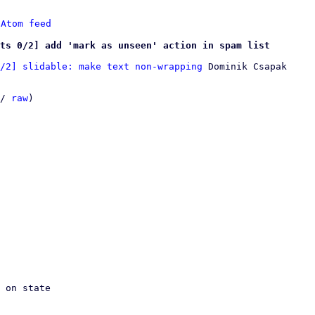
 
Atom feed
ts 0/2] add 'mark as unseen' action in spam list
/2] slidable: make text non-wrapping
 Dominik Csapak

/ 
raw
)
