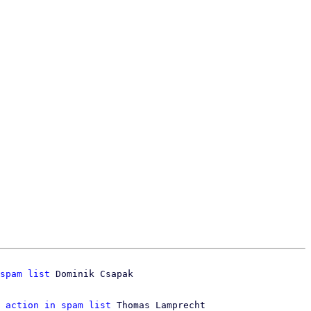
spam list
 Dominik Csapak

 action in spam list
 Thomas Lamprecht
