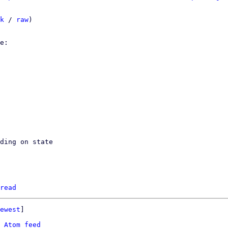
k
 / 
raw
)

ding on state

read
ewest
]

 
Atom feed