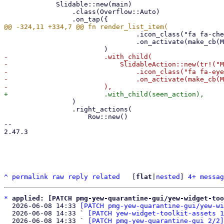
             Slidable::new(main)

                 .class(Overflow::Auto)

                                 .icon_class("fa fa-check")

                                 .on_activate(make_cb(MailAction::Welcomelist)),

-                        .with_child(

-                            SlidableAction::new(tr!("M
-                                .icon_class("fa fa-eye
-                                .on_activate(make_cb(M
                 )

                 .right_actions(

                     Row::new()

-- 

2.47.3

^
permalink
raw
reply
related
	[
flat
|
nested
] 
4+ messag
*
applied: [PATCH pmg-yew-quarantine-gui/yew-widget-too
  2026-06-08 14:33 
[PATCH pmg-yew-quarantine-gui/yew-wi
  2026-06-08 14:33 ` 
[PATCH yew-widget-toolkit-assets 1
  2026-06-08 14:33 ` 
[PATCH pmg-yew-quarantine-gui 2/2]