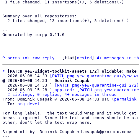
 1 file changed, 11 insertions(+), 5 deletions(-)

Summary over all repositories:

  2 files changed, 13 insertions(+), 5 deletions(-)

-- 

Generated by murpp 0.11.0

^
permalink
raw
reply
	[
flat
|
nested
] 
4+ messages in th
*
[PATCH yew-widget-toolkit-assets 1/2] slidable: make 
  2026-06-08 14:33 
[PATCH pmg-yew-quarantine-gui/yew-wi
@ 2026-06-08 14:33 ` Dominik Csapak

  2026-06-08 14:33 ` 
[PATCH pmg-yew-quarantine-gui 2/2]
  2026-06-09 15:28 ` 
applied: [PATCH pmg-yew-quarantine
2 siblings, 0 replies; 4+ messages in thread
From: Dominik Csapak @ 2026-06-08 14:33 UTC (
permalink
 
  To: 
pmg-devel
For long labels,  the text would wrap and it would get 
break alignment. Since the text and icons should be ali
other, don't let the text wrap here.

Signed-off-by: Dominik Csapak <d.csapak@proxmox.com>

---
