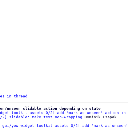
es in thread
een/unseen slidable action depending on state
dget-toolkit-assets 0/2] add 'mark as unseen' action in 
/2] slidable: make text non-wrapping
-gui/yew-widget-toolkit-assets 0/2] add 'mark as unseen'