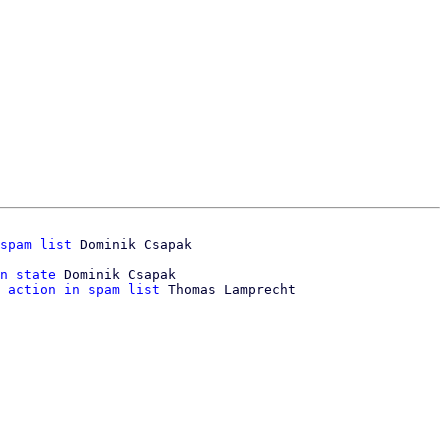
spam list
n state
 Dominik Csapak

 action in spam list
 Thomas Lamprecht
