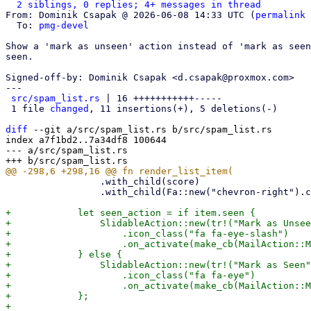
2 siblings, 0 replies; 4+ messages in thread
From: Dominik Csapak @ 2026-06-08 14:33 UTC (
permalink
 
  To: 
pmg-devel
Show a 'mark as unseen' action instead of 'mark as seen
seen.

Signed-off-by: Dominik Csapak <d.csapak@proxmox.com>

---

src/spam_list.rs
 | 16 +++++++++++-----

 1 file 
changed
, 11 insertions(+), 5 deletions(-)

diff
 --git a/src/spam_list.rs b/src/spam_list.rs

index a7f1bd2..7a34df8 100644

--- a/src/spam_list.rs

                 .with_child(score)

                 .with_child(Fa::new("chevron-right").class(Opacity::Half));

+            let seen_action = if item.seen {

+                SlidableAction::new(tr!("Mark as Unsee
+                    .icon_class("fa fa-eye-slash")

+                    .on_activate(make_cb(MailAction::M
+            } else {

+                SlidableAction::new(tr!("Mark as Seen"
+                    .icon_class("fa fa-eye")

+                    .on_activate(make_cb(MailAction::M
+            };
