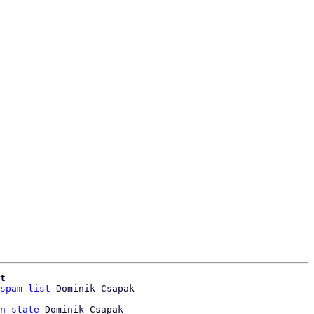
t
spam list
 Dominik Csapak

n state