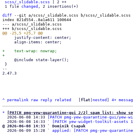
scss/_slidable.scss
 | 2 ++

 1 file 
changed
, 2 insertions(+)

diff
 --git a/scss/_slidable.scss b/scss/_slidable.scss

index 821d554..8a1a611 100644

--- a/scss/_slidable.scss

     justify-content: center;

     align-items: center;

+    text-wrap: nowrap;

     @include state-layer();

 }

-- 

2.47.3

^
permalink
raw
reply
related
	[
flat
|
nested
] 
4+ messag
*
[PATCH pmg-yew-quarantine-gui 2/2] spam list: show s
  2026-06-08 14:33 
[PATCH pmg-yew-quarantine-gui/yew-wi
  2026-06-08 14:33 ` 
[PATCH yew-widget-toolkit-assets 1
@ 2026-06-08 14:33 ` Dominik Csapak

  2026-06-09 15:28 ` 
applied: [PATCH pmg-yew-quarantine