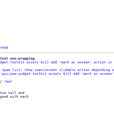
read
text non-wrapping
dget-toolkit-assets 0/2] add 'mark as unseen' action in 
 spam list: show seen/unseen slidable action depending o
-gui/yew-widget-toolkit-assets 0/2] add 'mark as unseen'
/ 
raw
)

too tall and

gned with each
