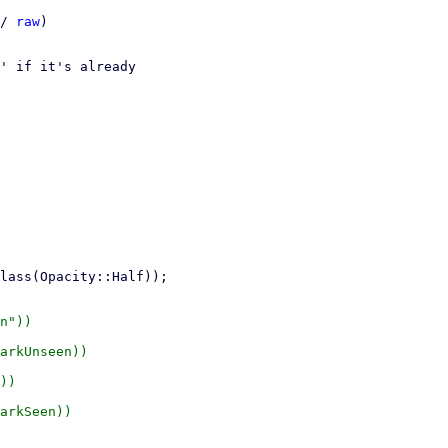
/ 
raw
)

' if it's already

n"))

arkUnseen))

))

arkSeen))
