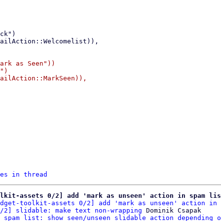
ark as Seen"))

")

ailAction::MarkSeen)),

es in thread
lkit-assets 0/2] add 'mark as unseen' action in spam lis
dget-toolkit-assets 0/2] add 'mark as unseen' action in 
/2] slidable: make text non-wrapping
 Dominik Csapak

 spam list: show seen/unseen slidable action depending o