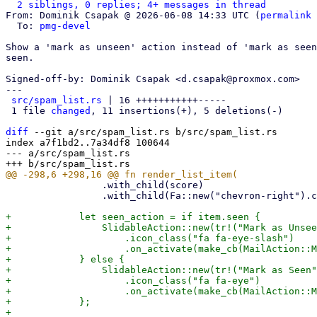
2 siblings, 0 replies; 4+ messages in thread
From: Dominik Csapak @ 2026-06-08 14:33 UTC (
permalink
 
  To: 
pmg-devel
Show a 'mark as unseen' action instead of 'mark as seen
seen.

Signed-off-by: Dominik Csapak <d.csapak@proxmox.com>

---

src/spam_list.rs
 | 16 +++++++++++-----

 1 file 
changed
, 11 insertions(+), 5 deletions(-)

diff
 --git a/src/spam_list.rs b/src/spam_list.rs

index a7f1bd2..7a34df8 100644

--- a/src/spam_list.rs

                 .with_child(score)

                 .with_child(Fa::new("chevron-right").class(Opacity::Half));

+            let seen_action = if item.seen {

+                SlidableAction::new(tr!("Mark as Unsee
+                    .icon_class("fa fa-eye-slash")

+                    .on_activate(make_cb(MailAction::M
+            } else {

+                SlidableAction::new(tr!("Mark as Seen"
+                    .icon_class("fa fa-eye")

+                    .on_activate(make_cb(MailAction::M
+            };
