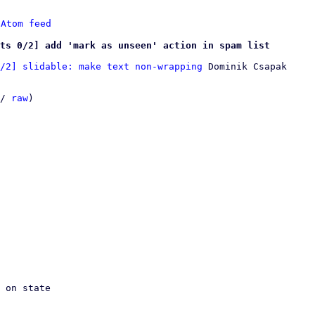
 
Atom feed
ts 0/2] add 'mark as unseen' action in spam list
/2] slidable: make text non-wrapping
 Dominik Csapak

/ 
raw
)
