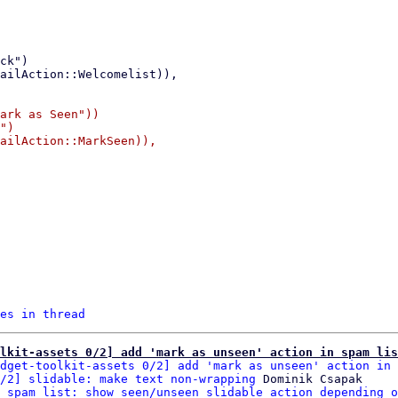
ark as Seen"))

")

ailAction::MarkSeen)),

es in thread
lkit-assets 0/2] add 'mark as unseen' action in spam lis
dget-toolkit-assets 0/2] add 'mark as unseen' action in 
/2] slidable: make text non-wrapping
 Dominik Csapak

 spam list: show seen/unseen slidable action depending o