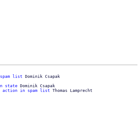
spam list
n state
 Dominik Csapak

 action in spam list
 Thomas Lamprecht
