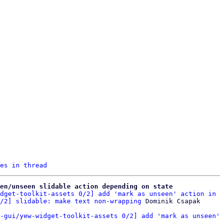
es in thread
een/unseen slidable action depending on state
dget-toolkit-assets 0/2] add 'mark as unseen' action in 
/2] slidable: make text non-wrapping
-gui/yew-widget-toolkit-assets 0/2] add 'mark as unseen'