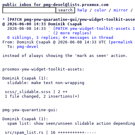
public inbox for pmg-devel@lists.proxmox.com
help
 / 
color
 / 
mirror
 /
*
[PATCH pmg-yew-quarantine-gui/yew-widget-toolkit-asse
@ 2026-06-08 14:33 Dominik Csapak

  2026-06-08 14:33 ` 
[PATCH yew-widget-toolkit-assets 1
                   ` 
(2 more replies)
0 siblings, 3 replies; 4+ messages in thread
From: Dominik Csapak @ 2026-06-08 14:33 UTC (
permalink
 
  To: 
pmg-devel
instead of always showing the 'mark as seen' action.

proxmox-yew-widget-toolkit-assets:

Dominik Csapak (1):

  slidable: make text non-wrapping

 scss/_slidable.scss | 2 ++

 1 file changed, 2 insertions(+)

pmg-yew-quarantine-gui:

Dominik Csapak (1):

  spam list: show seen/unseen slidable action depending on state

 src/spam_list.rs | 16 +++++++++++-----
