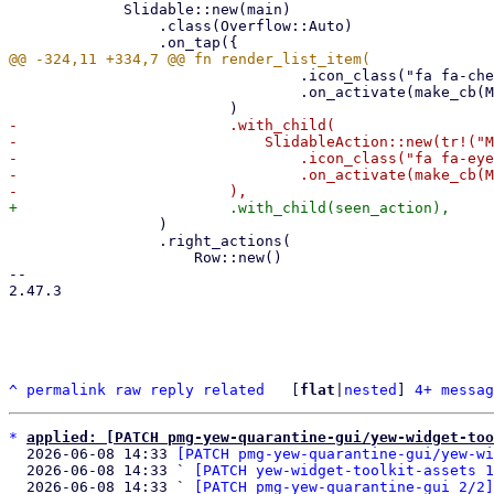
             Slidable::new(main)

                 .class(Overflow::Auto)

                                 .icon_class("fa fa-check")

                                 .on_activate(make_cb(MailAction::Welcomelist)),

-                        .with_child(

-                            SlidableAction::new(tr!("M
-                                .icon_class("fa fa-eye
-                                .on_activate(make_cb(M
                 )

                 .right_actions(

                     Row::new()

-- 

2.47.3

^
permalink
raw
reply
related
	[
flat
|
nested
] 
4+ messag
*
applied: [PATCH pmg-yew-quarantine-gui/yew-widget-too
  2026-06-08 14:33 
[PATCH pmg-yew-quarantine-gui/yew-wi
  2026-06-08 14:33 ` 
[PATCH yew-widget-toolkit-assets 1
  2026-06-08 14:33 ` 
[PATCH pmg-yew-quarantine-gui 2/2]