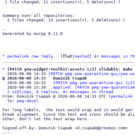
 1 file changed, 11 insertions(+), 5 deletions(-)

Summary over all repositories:

  2 files changed, 13 insertions(+), 5 deletions(-)

-- 

Generated by murpp 0.11.0

^
permalink
raw
reply
	[
flat
|
nested
] 
4+ messages in th
*
[PATCH yew-widget-toolkit-assets 1/2] slidable: make 
  2026-06-08 14:33 
[PATCH pmg-yew-quarantine-gui/yew-wi
@ 2026-06-08 14:33 ` Dominik Csapak

  2026-06-08 14:33 ` 
[PATCH pmg-yew-quarantine-gui 2/2]
  2026-06-09 15:28 ` 
applied: [PATCH pmg-yew-quarantine
2 siblings, 0 replies; 4+ messages in thread
From: Dominik Csapak @ 2026-06-08 14:33 UTC (
permalink
 
  To: 
pmg-devel
For long labels,  the text would wrap and it would get 
break alignment. Since the text and icons should be ali
other, don't let the text wrap here.

Signed-off-by: Dominik Csapak <d.csapak@proxmox.com>

---
