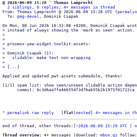
@ 2026-06-09 15:28 ` Thomas Lamprecht
2 siblings, 0 replies; 4+ messages in thread
From: Thomas Lamprecht @ 2026-06-09 15:28 UTC (
permalin
  To: 
pmg-devel
, Dominik Csapak

> instead of always showing the 'mark as seen' action.

> 

> 

> proxmox-yew-widget-toolkit-assets:

> 

> Dominik Csapak (1):

>   slidable: make text non-wrapping

> 

Applied and updated pwt-assets submodule, thanks!

[1/1] spam list: show seen/unseen slidable action depen
      commit: 6c3d6aa7fa466554f3d76ab55b2b1975f01722ca

^
permalink
raw
reply
	[
flat
|
nested
] 
4+ messages in th
end of thread, other threads:[
~2026-06-09 15:29 UTC
 | 
n
Thread overview:
 4+ messages (download: 
mbox.gz
 follow: