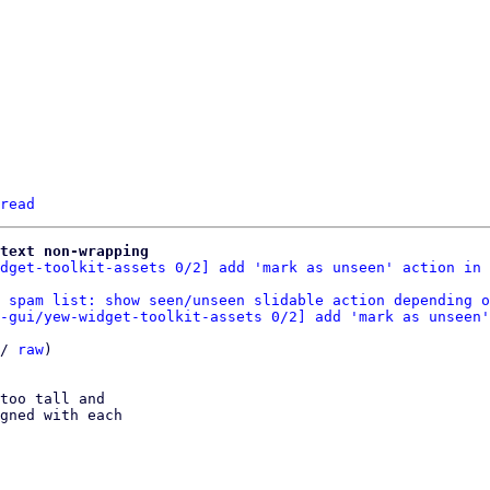
read
text non-wrapping
dget-toolkit-assets 0/2] add 'mark as unseen' action in 
 spam list: show seen/unseen slidable action depending o
-gui/yew-widget-toolkit-assets 0/2] add 'mark as unseen'
/ 
raw
)

too tall and

gned with each
