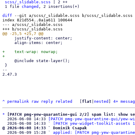
scss/_slidable.scss
 | 2 ++

 1 file 
changed
, 2 insertions(+)

diff
 --git a/scss/_slidable.scss b/scss/_slidable.scss

index 821d554..8a1a611 100644

--- a/scss/_slidable.scss

     justify-content: center;

     align-items: center;

+    text-wrap: nowrap;

     @include state-layer();

 }

-- 

2.47.3

^
permalink
raw
reply
related
	[
flat
|
nested
] 
4+ messag
*
[PATCH pmg-yew-quarantine-gui 2/2] spam list: show s
  2026-06-08 14:33 
[PATCH pmg-yew-quarantine-gui/yew-wi
  2026-06-08 14:33 ` 
[PATCH yew-widget-toolkit-assets 1
@ 2026-06-08 14:33 ` Dominik Csapak

  2026-06-09 15:28 ` 
applied: [PATCH pmg-yew-quarantine