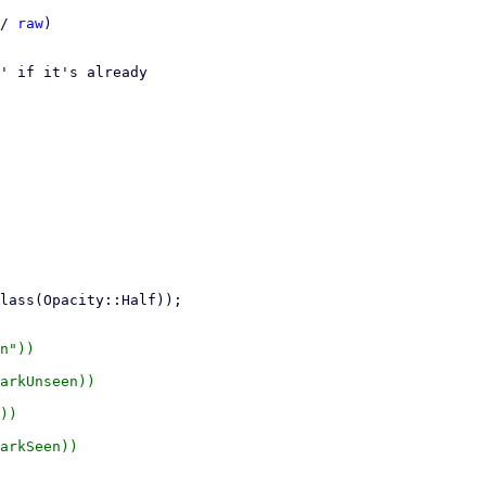
/ 
raw
)

' if it's already

n"))

arkUnseen))

))

arkSeen))
