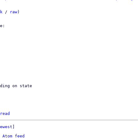
k
 / 
raw
)

ding on state

read
ewest
]

 
Atom feed