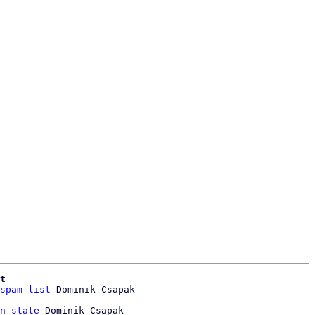
t
spam list
 Dominik Csapak

n state