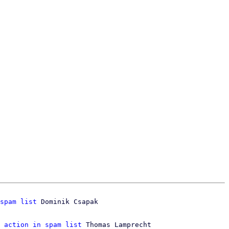
spam list
 Dominik Csapak

 action in spam list
 Thomas Lamprecht
