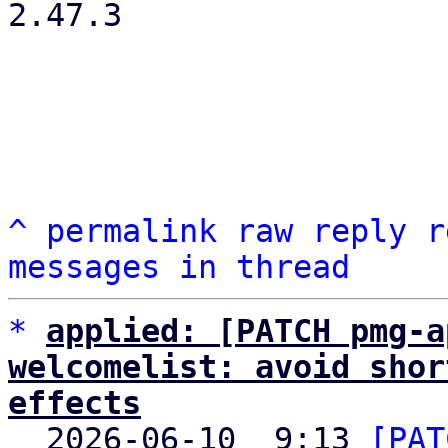
2.47.3

^
permalink
raw
reply
r
messages in thread
*
applied: [PATCH pmg-a
welcomelist: avoid shor
effects

  2026-06-10  9:13 
[PAT