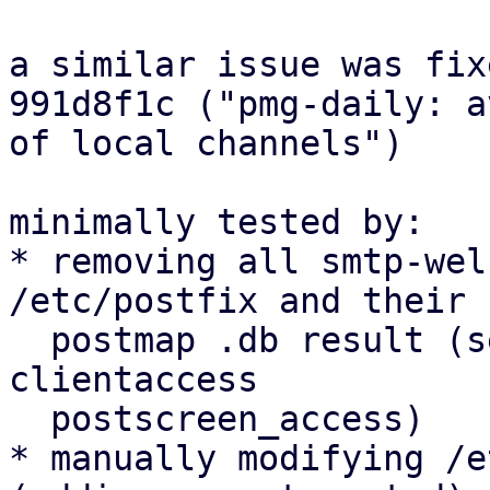
a similar issue was fix
991d8f1c ("pmg-daily: a
of local channels")

minimally tested by:

* removing all smtp-wel
/etc/postfix and their

  postmap .db result (senderaccess rcptaccess 
clientaccess

  postscreen_access)

* manually modifying /e