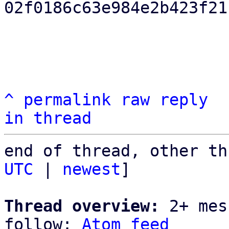
02f0186c63e984e2b423f21
^
permalink
raw
reply
in thread
end of thread, other th
UTC
 | 
newest
]

Thread overview:
 2+ mes
follow: 
Atom feed