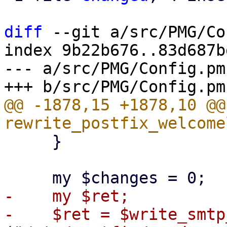
diff
 --git a/src/PMG/Co
index 9b22b676..83d687b
--- a/src/PMG/Config.pm

@@ -1878,15 +1878,10 @@ 
     }

-    my $ret;

-    $ret = $write_smtp