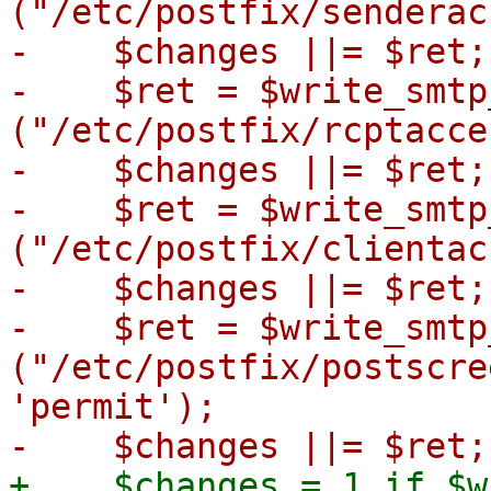
("/etc/postfix/senderac
-    $changes ||= $ret;

-    $ret = $write_smtp
("/etc/postfix/rcptacce
-    $changes ||= $ret;

-    $ret = $write_smtp
("/etc/postfix/clientac
-    $changes ||= $ret;

-    $ret = $write_smtp
("/etc/postfix/postscre
'permit');

+    $changes = 1 if $w