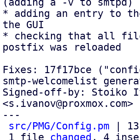
(adding a -v to smtpd)

* adding an entry to th
the GUI

* checking that all fil
postfix was reloaded

Fixes: 17f17bce ("confi
smtp-welcomelist genera
Signed-off-by: Stoiko I
<s.ivanov@proxmox.com>

---

src/PMG/Config.pm
 | 13
 1 file 
changed
, 4 inse