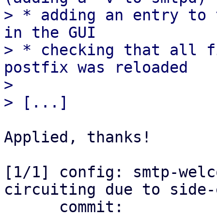
> * adding an entry to 
in the GUI

> * checking that all f
postfix was reloaded

> 

Applied, thanks!

[1/1] config: smtp-welc
circuiting due to side-
      commit: 