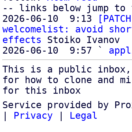
-- links below jump to 
2026-06-10  9:13 
[PATCH
welcomelist: avoid shor
effects
 Stoiko Ivanov

2026-06-10  9:57 ` 
appl
This is a public inbox,
for how to clone and mi
for this inbox
Service provided by Pro
|
Privacy
|
Legal