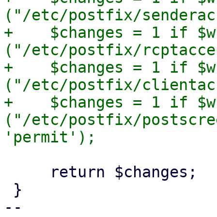
("/etc/postfix/senderac
+    $changes = 1 if $w
("/etc/postfix/rcptacce
+    $changes = 1 if $w
("/etc/postfix/clientac
+    $changes = 1 if $w
("/etc/postfix/postscre
     return $changes;

 }

-- 
