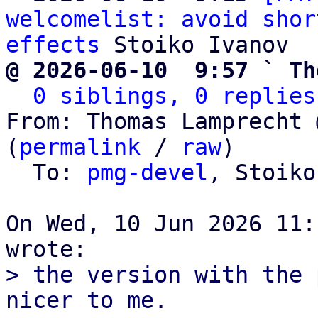
welcomelist: avoid shor
effects
@ 2026-06-10  9:57 ` Th
0 siblings, 0 replies
From: Thomas Lamprecht 
(
permalink
 / 
raw
)

  To: 
pmg-devel
, Stoiko
On Wed, 10 Jun 2026 11:
> the version with the 
nicer to me.
