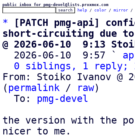
public inbox for pmg-devel@lists.proxmox.com
help
 / 
color
 / 
mirror
 /
*
[PATCH pmg-api] confi
short-circuiting due to
@ 2026-06-10  9:13 Stoi

  2026-06-10  9:57 ` 
ap
0 siblings, 1 reply; 
From: Stoiko Ivanov @ 2
(
permalink
 / 
raw
)

  To: 
pmg-devel
the version with the po
nicer to me.
