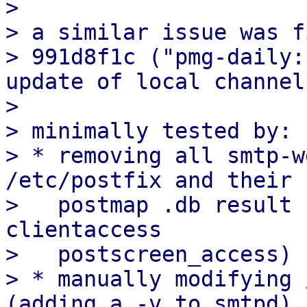
> 

> a similar issue was f
> 991d8f1c ("pmg-daily:
update of local channels
> 

> minimally tested by:

> * removing all smtp-w
/etc/postfix and their

>   postmap .db result 
clientaccess

>   postscreen_access)

> * manually modifying 
(adding a -v to smtpd)
