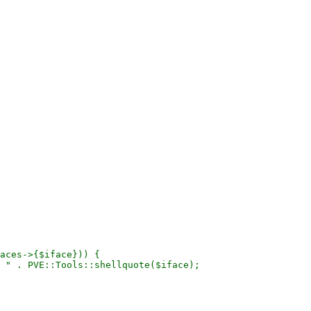
aces->{$iface})) {

 " . PVE::Tools::shellquote($iface);
