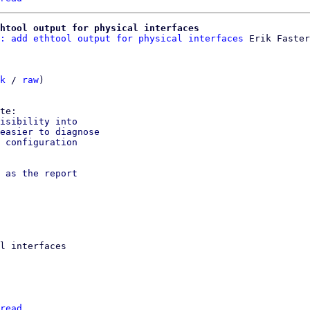
htool output for physical interfaces
: add ethtool output for physical interfaces
 Erik Faster
k
 / 
raw
)

isibility into

easier to diagnose

 configuration

 as the report

l interfaces

read