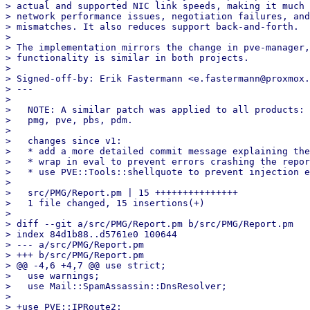
> actual and supported NIC link speeds, making it much 
> network performance issues, negotiation failures, and
> mismatches. It also reduces support back-and-forth.

> 

> The implementation mirrors the change in pve-manager,
> functionality is similar in both projects.

> 

> Signed-off-by: Erik Fastermann <e.fastermann@proxmox.
> ---

> 

>   NOTE: A similar patch was applied to all products:

>   pmg, pve, pbs, pdm.

> 

>   changes since v1:

>   * add a more detailed commit message explaining the
>   * wrap in eval to prevent errors crashing the repor
>   * use PVE::Tools::shellquote to prevent injection e
> 

>   src/PMG/Report.pm | 15 +++++++++++++++

>   1 file changed, 15 insertions(+)

> 

> diff --git a/src/PMG/Report.pm b/src/PMG/Report.pm

> index 84d1b88..d5761e0 100644

> --- a/src/PMG/Report.pm

> +++ b/src/PMG/Report.pm

> @@ -4,6 +4,7 @@ use strict;

>   use warnings;

>   use Mail::SpamAssassin::DnsResolver;

>   

> +use PVE::IPRoute2;
