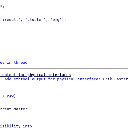
";

es in thread
 output for physical interfaces
: add ethtool output for physical interfaces
 / 
raw
)

rrent master

isibility into
