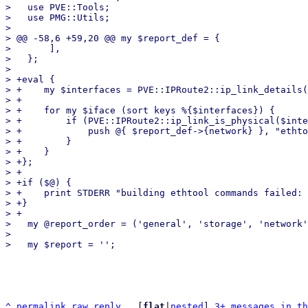
>   use PVE::Tools;

>   use PMG::Utils;

>   

> @@ -58,6 +59,20 @@ my $report_def = {

>       ],

>   };

>   

> +eval {

> +    my $interfaces = PVE::IPRoute2::ip_link_details(
> +

> +    for my $iface (sort keys %{$interfaces}) {

> +        if (PVE::IPRoute2::ip_link_is_physical($inte
> +            push @{ $report_def->{network} }, "ethto
> +        }

> +    }

> +};

> +

> +if ($@) {

> +    print STDERR "building ethtool commands failed: 
> +}

> +

>   my @report_order = ('general', 'storage', 'network'
>   

^
permalink
raw
reply
	[
flat
|
nested
] 
3+ messages in th