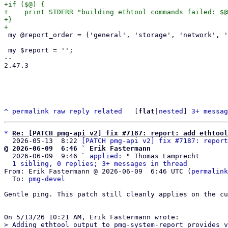
+if ($@) {

+    print STDERR "building ethtool commands failed: $@
+}

 my @report_order = ('general', 'storage', 'network', 'firewall', 'cluster', 'pmg');

 my $report = '';

-- 

2.47.3

^
permalink
raw
reply
related
	[
flat
|
nested
] 
3+ messag
*
Re: [PATCH pmg-api v2] fix #7187: report: add ethtool
  2026-05-13  8:22 
[PATCH pmg-api v2] fix #7187: report
@ 2026-06-09  6:46 ` Erik Fastermann

  2026-06-09  9:46 ` 
applied:
 " Thomas Lamprecht

1 sibling, 0 replies; 3+ messages in thread
From: Erik Fastermann @ 2026-06-09  6:46 UTC (
permalink
  To: 
pmg-devel
Gentle ping. This patch still cleanly applies on the cu
> Adding ethtool output to pmg-system-report provides v