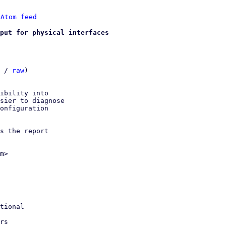
 
Atom feed
put for physical interfaces
 / 
raw
)

ibility into

sier to diagnose

onfiguration

s the report

m>
