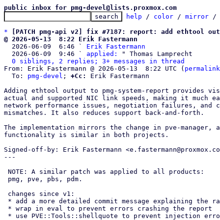
public inbox for pmg-devel@lists.proxmox.com
help
 / 
color
 / 
mirror
 /
*
[PATCH pmg-api v2] fix #7187: report: add ethtool out
@ 2026-05-13  8:22 Erik Fastermann

  2026-06-09  6:46 ` 
Erik Fastermann
  2026-06-09  9:46 ` 
applied:
 " Thomas Lamprecht

0 siblings, 2 replies; 3+ messages in thread
From: Erik Fastermann @ 2026-05-13  8:22 UTC (
permalink
  To: 
pmg-devel
; 
+Cc:
 Erik Fastermann

Adding ethtool output to pmg-system-report provides vis
actual and supported NIC link speeds, making it much ea
network performance issues, negotiation failures, and c
mismatches. It also reduces support back-and-forth.

The implementation mirrors the change in pve-manager, a
functionality is similar in both projects.

Signed-off-by: Erik Fastermann <e.fastermann@proxmox.co
---

 NOTE: A similar patch was applied to all products:

 pmg, pve, pbs, pdm.

 changes since v1:

 * add a more detailed commit message explaining the rational

 * wrap in eval to prevent errors crashing the report

 * use PVE::Tools::shellquote to prevent injection errors
