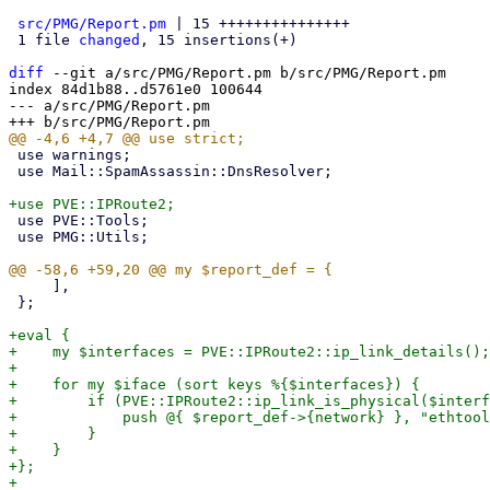
src/PMG/Report.pm
 | 15 +++++++++++++++

 1 file 
changed
, 15 insertions(+)

diff
 --git a/src/PMG/Report.pm b/src/PMG/Report.pm

index 84d1b88..d5761e0 100644

--- a/src/PMG/Report.pm

 use warnings;

 use Mail::SpamAssassin::DnsResolver;

 use PVE::Tools;

 use PMG::Utils;

     ],

 };

+eval {

+    my $interfaces = PVE::IPRoute2::ip_link_details();

+

+    for my $iface (sort keys %{$interfaces}) {

+        if (PVE::IPRoute2::ip_link_is_physical($interf
+            push @{ $report_def->{network} }, "ethtool
+        }

+    }

+};

+
