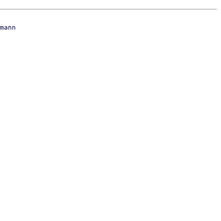
mann
