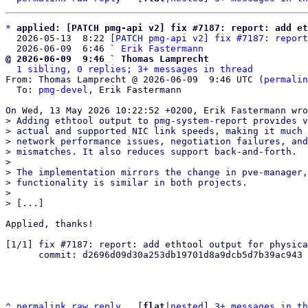
*
applied: [PATCH pmg-api v2] fix #7187: report: add et
  2026-05-13  8:22 
[PATCH pmg-api v2] fix #7187: report
  2026-06-09  6:46 ` 
Erik Fastermann
@ 2026-06-09  9:46 ` Thomas Lamprecht
1 sibling, 0 replies; 3+ messages in thread
From: Thomas Lamprecht @ 2026-06-09  9:46 UTC (
permalin
  To: 
pmg-devel
, Erik Fastermann

> Adding ethtool output to pmg-system-report provides v
> actual and supported NIC link speeds, making it much 
> network performance issues, negotiation failures, and
> mismatches. It also reduces support back-and-forth.

> 

> The implementation mirrors the change in pve-manager,
> functionality is similar in both projects.

> 

Applied, thanks!

[1/1] fix #7187: report: add ethtool output for physica
      commit: d2696d09d30a253db19701d8a9dcb5d7b39ac943

^
permalink
raw
reply
	[
flat
|
nested
] 
3+ messages in th