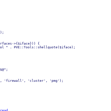
);

rfaces->{$iface})) {

ol " . PVE::Tools::shellquote($iface);

$@";

, 'firewall', 'cluster', 'pmg');

read