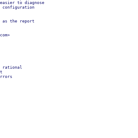
easier to diagnose

 configuration

 as the report

com>

 rational

t

rrors
