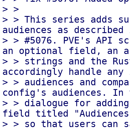
> >

> > This series adds su
audiences as described 
> > #5076. PVE's API sc
an optional field, an a
> > strings and the Rus
accordingly handle any 
> > audiences and compa
config's audiences. In 
> > dialogue for adding
field titled "Audiences
> > so that users can s