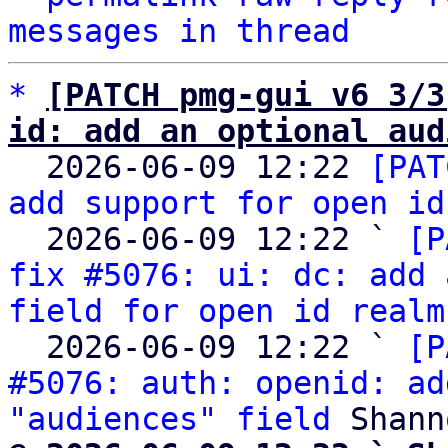
messages in thread
*
[PATCH pmg-gui v6 3/3
id: add an optional aud

  2026-06-09 12:22 
[PAT
add support for open id
  2026-06-09 12:22 ` 
[P
fix #5076: ui: dc: add 
field for open id realm
  2026-06-09 12:22 ` 
[P
#5076: auth: openid: ad
"audiences" field