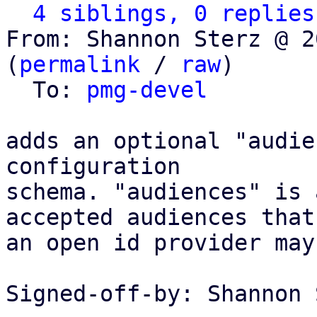
4 siblings, 0 replies
From: Shannon Sterz @ 2
(
permalink
 / 
raw
)

  To: 
pmg-devel
adds an optional "audie
configuration

schema. "audiences" is 
accepted audiences that

an open id provider may
Signed-off-by: Shannon 