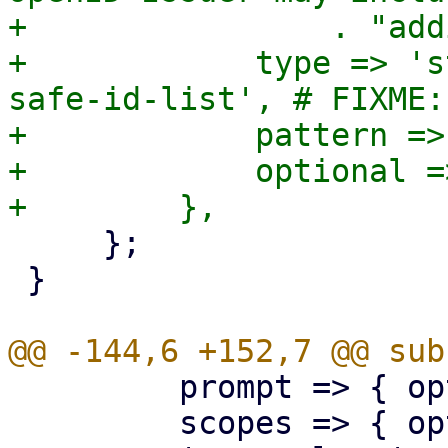
+                . "add
+            type => 's
safe-id-list', # FIXME:
+            pattern =>
+            optional =>
     };

 }

         prompt => { optional => 1 },

         scopes => { optional => 1 },
