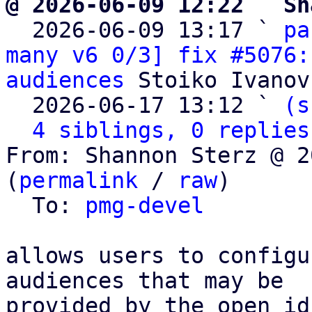
@ 2026-06-09 12:22 ` Sh

  2026-06-09 13:17 ` 
pa
many v6 0/3] fix #5076:
audiences
 Stoiko Ivanov

  2026-06-17 13:12 ` 
(s
4 siblings, 0 replies
From: Shannon Sterz @ 2
(
permalink
 / 
raw
)

  To: 
pmg-devel
allows users to configu
audiences that may be

provided by the open id