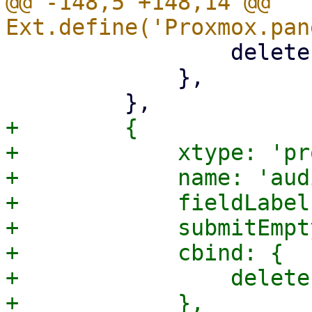
@@ -148,5 +148,14 @@ 
                 deleteEmpty: '{!isCreate}',

             },

+        {

+            xtype: 'pr
+            name: 'aud
+            fieldLabel
+            submitEmpt
+            cbind: {

+                delete
+            },
