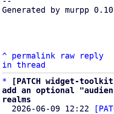
-- 

Generated by murpp 0.10.
^
permalink
raw
reply
in thread
*
[PATCH widget-toolkit
add an optional "audien
realms

  2026-06-09 12:22 
[PAT