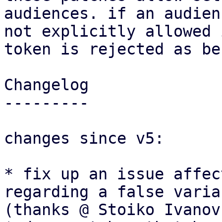
audiences. if an audien
not explicitly allowed 
token is rejected as be
Changelog

---------

changes since v5:

* fix up an issue affec
regarding a false varia
(thanks @ Stoiko Ivanov)