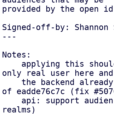
provided by the open id
Signed-off-by: Shannon 
---

Notes:

    applying this should be fine now, pbs is the 
only real user here and

    the backend already supports this feature as 
of eadde76c7c (fix #5076
    api: support audiences property for open id 
realms)
