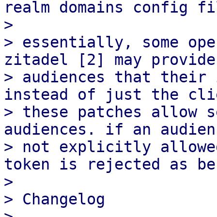
realm domains config fi
> 

> essentially, some ope
zitadel [2] may provide
> audiences that their 
instead of just the cli
> these patches allow s
audiences. if an audien
> not explicitly allowe
token is rejected as be
> 

> Changelog

> ---------
