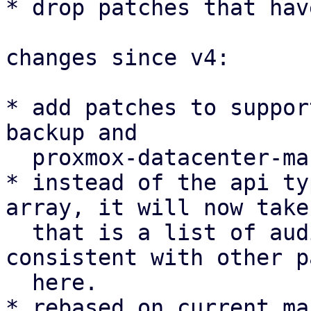
* drop patches that hav
changes since v4:

* add patches to suppor
backup and

  proxmox-datacenter-manager as well

* instead of the api ty
array, it will now take
  that is a list of audiences. this is more 
consistent with other p
  here.

* rebased on current ma