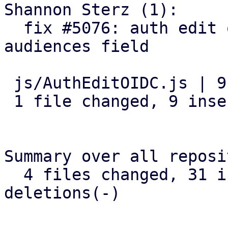
Shannon Sterz (1):

  fix #5076: auth edit open id: add an optional 
audiences field

 js/AuthEditOIDC.js | 9 +++++++++

 1 file changed, 9 insertions(+)

Summary over all reposi
  4 files changed, 31 insertions(+), 0 
deletions(-)
