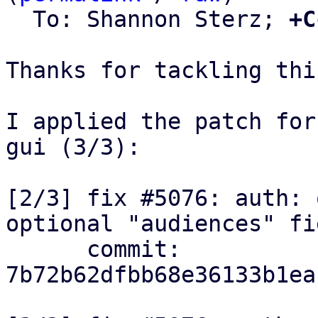
  To: Shannon Sterz; 
+C
Thanks for tackling thi
I applied the patch for
gui (3/3):

[2/3] fix #5076: auth: 
optional "audiences" fie
      commit: 
7b72b62dfbb68e36133b1ea