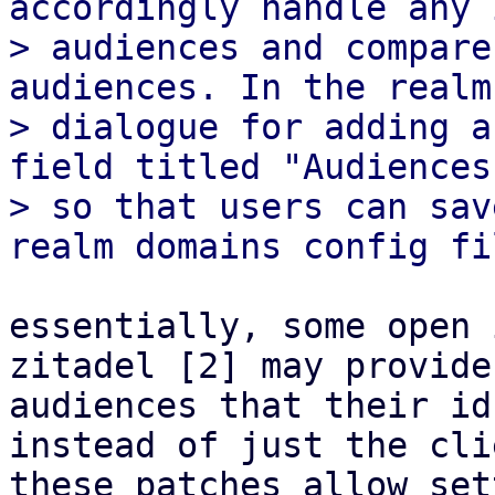
accordingly handle any 
> audiences and compare
audiences. In the realm

> dialogue for adding a
field titled "Audiences
> so that users can sav
essentially, some open 
zitadel [2] may provide
audiences that their id
instead of just the cli
these patches allow set