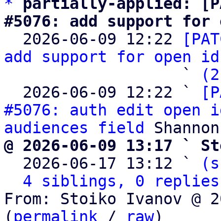
*
partially-applied: [P
#5076: add support for 

  2026-06-09 12:22 
[PAT
add support for open id
                   ` 
(2
  2026-06-09 12:22 ` 
[P
#5076: auth edit open i
audiences field
@ 2026-06-09 13:17 ` St

  2026-06-17 13:12 ` 
(s
4 siblings, 0 replies
From: Stoiko Ivanov @ 2
(
permalink
 / 
raw
)
