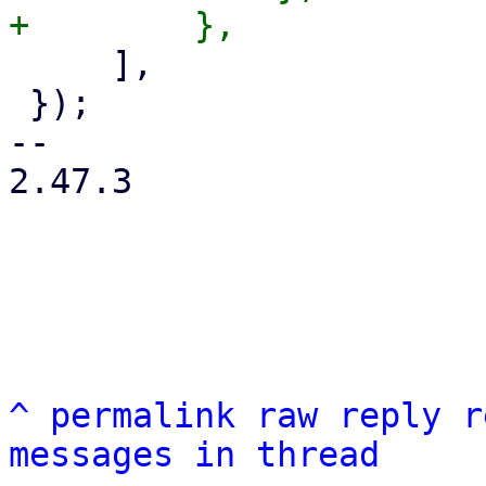
     ],

 });

-- 

2.47.3

^
permalink
raw
reply
r
messages in thread