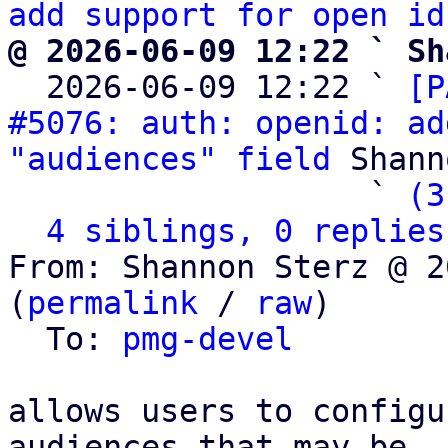
add support for open id
@ 2026-06-09 12:22 ` Sh

  2026-06-09 12:22 ` 
[P
#5076: auth: openid: ad
"audiences" field
 Shann
                   ` 
(3
4 siblings, 0 replies
From: Shannon Sterz @ 2
(
permalink
 / 
raw
)

  To: 
pmg-devel
allows users to configu
audiences that may be
