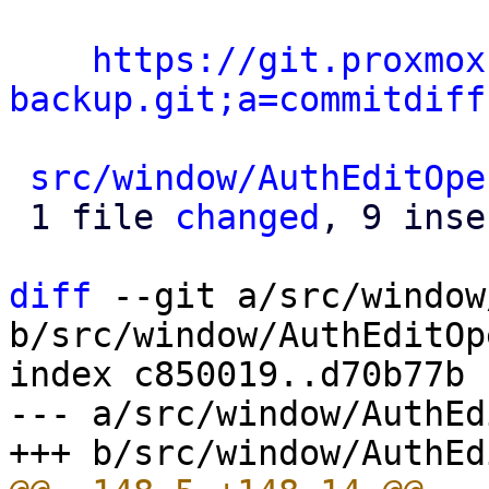
https://git.proxmox
backup.git;a=commitdiff
src/window/AuthEditOpe
 1 file 
changed
, 9 inse
diff
 --git a/src/window
b/src/window/AuthEditOp
index c850019..d70b77b 
--- a/src/window/AuthEd