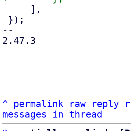
     ],

 });

-- 

2.47.3

^
permalink
raw
reply
r
messages in thread