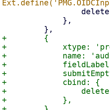
                 deleteEmpty: '{!isCreate}',

             },

+        {

+            xtype: 'pr
+            name: 'aud
+            fieldLabel
+            submitEmpt
+            cbind: {

+                delete
+            },
