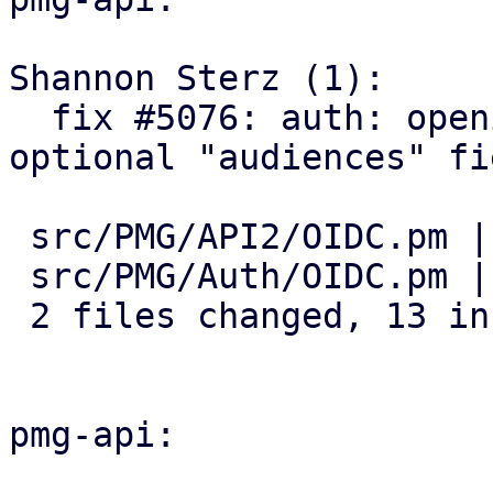
Shannon Sterz (1):

  fix #5076: auth: openid: add support for an 
optional "audiences" fie
 src/PMG/API2/OIDC.pm | 4 ++++

 src/PMG/Auth/OIDC.pm | 9 +++++++++

 2 files changed, 13 insertions(+)

pmg-api:
