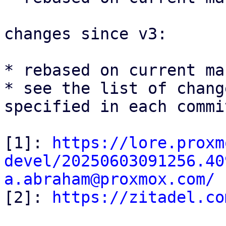
changes since v3:

* rebased on current mas
* see the list of chang
specified in each commi
[1]: 
https://lore.proxm
devel/20250603091256.40
a.abraham@proxmox.com/

[2]: 
https://zitadel.co