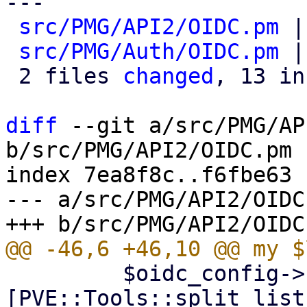
---

src/PMG/API2/OIDC.pm
 |
src/PMG/Auth/OIDC.pm
 |
 2 files 
changed
, 13 in
diff
 --git a/src/PMG/AP
b/src/PMG/API2/OIDC.pm

index 7ea8f8c..f6fbe63 
--- a/src/PMG/API2/OIDC.
         $oidc_config->{acr_values} = 
[PVE::Tools::split_list