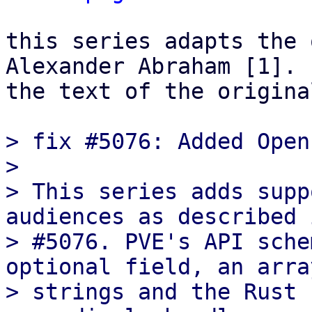
this series adapts the 
Alexander Abraham [1]. 
the text of the origina
> fix #5076: Added Open
>

> This series adds supp
audiences as described 
> #5076. PVE's API sche
optional field, an array
> strings and the Rust 