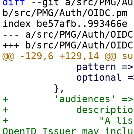
diff
 --git a/src/PMG/Au
b/src/PMG/Auth/OIDC.pm

index be57afb..993466e 
--- a/src/PMG/Auth/OIDC.
             pattern => qr/^[a-zA-Z0-9._:-]+$/,

             optional => 1,

+        'audiences' => 
+            description
+                "A lis
OpenID Issuer may inclu