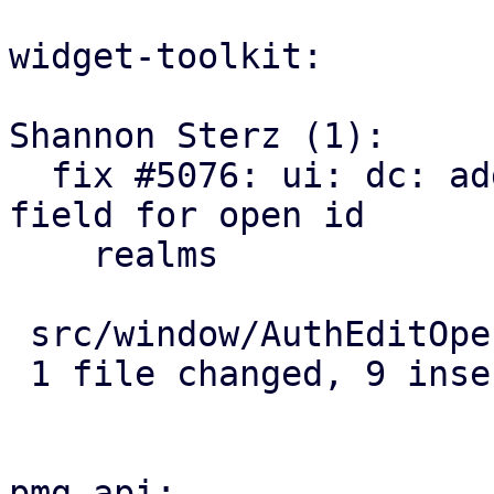
widget-toolkit:

Shannon Sterz (1):

  fix #5076: ui: dc: add an optional "audiences" 
field for open id

    realms

 src/window/AuthEditOpenId.js | 9 +++++++++

 1 file changed, 9 insertions(+)

pmg-api:
