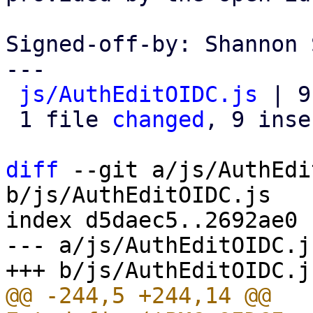
Signed-off-by: Shannon 
---

js/AuthEditOIDC.js
 | 9
 1 file 
changed
, 9 inse
diff
 --git a/js/AuthEdi
b/js/AuthEditOIDC.js

index d5daec5..2692ae0 
--- a/js/AuthEditOIDC.js
@@ -244,5 +244,14 @@ 