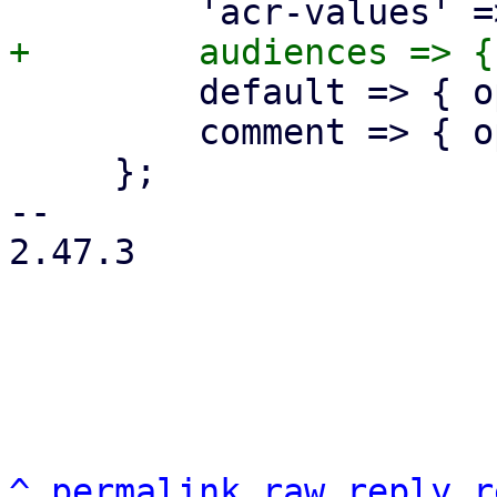
         default => { optional => 1 },

         comment => { optional => 1 },

     };

-- 

2.47.3

^
permalink
raw
reply
r