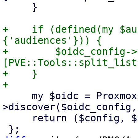
     }

+    if (defined(my $au
{'audiences'})) {

+        $oidc_config->
[PVE::Tools::split_list
+    }

     my $oidc = Proxmox::RS::OIDC-
>discover($oidc_config,
     return ($config, $oidc);
