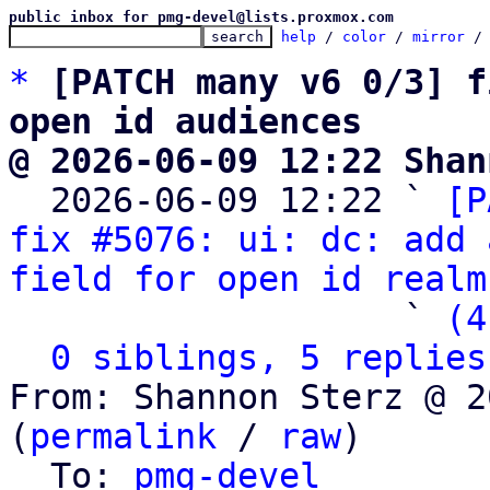
public inbox for pmg-devel@lists.proxmox.com
help
 / 
color
 / 
mirror
 /
*
[PATCH many v6 0/3] f
open id audiences
@ 2026-06-09 12:22 Shan

  2026-06-09 12:22 ` 
[P
fix #5076: ui: dc: add 
field for open id realm
                   ` 
(4
0 siblings, 5 replies
From: Shannon Sterz @ 2
(
permalink
 / 
raw
)

  To: 
pmg-devel