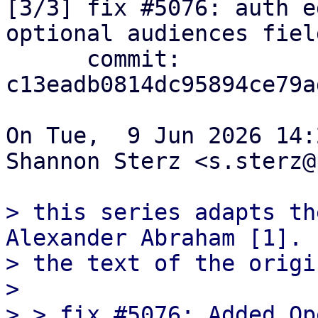
[3/3] fix #5076: auth e
optional audiences field
      commit: 
c13eadb0814dc95894ce79a
On Tue,  9 Jun 2026 14:
Shannon Sterz <s.sterz@
> this series adapts th
Alexander Abraham [1]. 
> the text of the origi
> 

> > fix #5076: Added Op