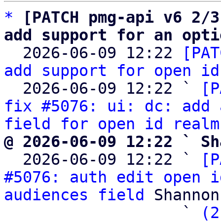
*
[PATCH pmg-api v6 2/3
add support for an opti

  2026-06-09 12:22 
[PAT
add support for open id
  2026-06-09 12:22 ` 
[P
fix #5076: ui: dc: add 
field for open id realm
@ 2026-06-09 12:22 ` Sh

  2026-06-09 12:22 ` 
[P
#5076: auth edit open i
audiences field
 Shannon
                   ` 
(2