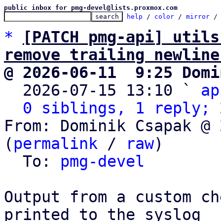
public inbox for pmg-devel@lists.proxmox.com
help
 / 
color
 / 
mirror
 /
*
[PATCH pmg-api] utils
remove trailing newline
@ 2026-06-11  9:25 Domi

  2026-07-15 13:10 ` 
ap
0 siblings, 1 reply; 
From: Dominik Csapak @ 
(
permalink
 / 
raw
)

  To: 
pmg-devel
Output from a custom ch
printed to the syslog
