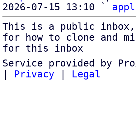
2026-07-15 13:10 ` 
appl
This is a public inbox,
for how to clone and mi
for this inbox
Service provided by Pro
|
Privacy
|
Legal