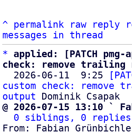
^
permalink
raw
reply
r
messages in thread
*
applied: [PATCH pmg-a
check: remove trailing 

  2026-06-11  9:25 
[PAT
custom check: remove tr
output
@ 2026-07-15 13:10 ` Fa
0 siblings, 0 replies
From: Fabian Grünbichle