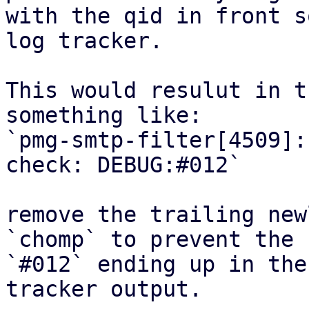
with the qid in front s
log tracker.

This would resulut in t
something like:

`pmg-smtp-filter[4509]:
check: DEBUG:#012`

remove the trailing new
`chomp` to prevent the

`#012` ending up in the
tracker output.
