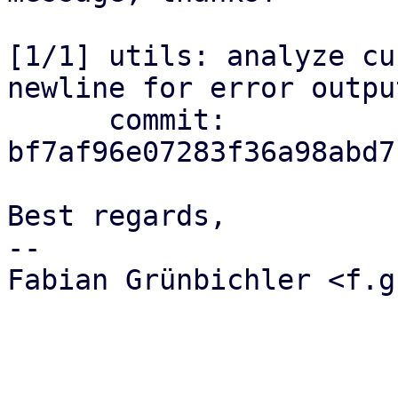
[1/1] utils: analyze cu
newline for error output
      commit: 
bf7af96e07283f36a98abd7
Best regards,

-- 

Fabian Grünbichler <f.g