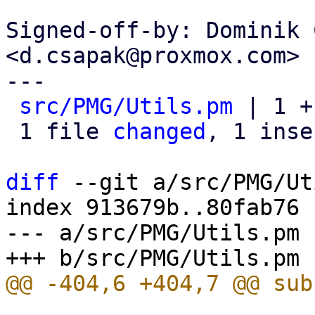
Signed-off-by: Dominik 
<d.csapak@proxmox.com>

---

src/PMG/Utils.pm
 | 1 +

 1 file 
changed
, 1 inse
diff
 --git a/src/PMG/Ut
index 913679b..80fab76 
--- a/src/PMG/Utils.pm
