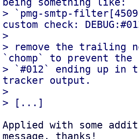
being something like:

> `pmg-smtp-filter[4509
custom check: DEBUG:#012
> 

> remove the trailing n
`chomp` to prevent the

> `#012` ending up in t
tracker output.

> 

Applied with some addit
message, thanks!
