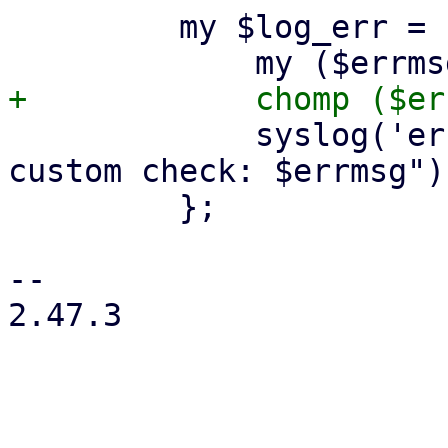
         my $log_err = sub {

             syslog('err', '%s', "$queue->{logid}: 
custom check: $errmsg");
         };

-- 

2.47.3
