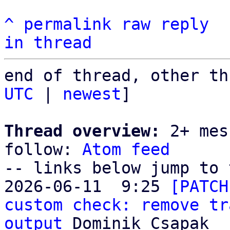
^
permalink
raw
reply
in thread
end of thread, other th
UTC
 | 
newest
]

Thread overview:
 2+ mes
follow: 
Atom feed
-- links below jump to 
2026-06-11  9:25 
[PATCH
custom check: remove tr
output
 Dominik Csapak
