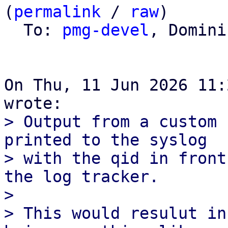
(
permalink
 / 
raw
)

  To: 
pmg-devel
, Domini
On Thu, 11 Jun 2026 11:
> Output from a custom 
printed to the syslog

> with the qid in front
the log tracker.

> 

> This would resulut in