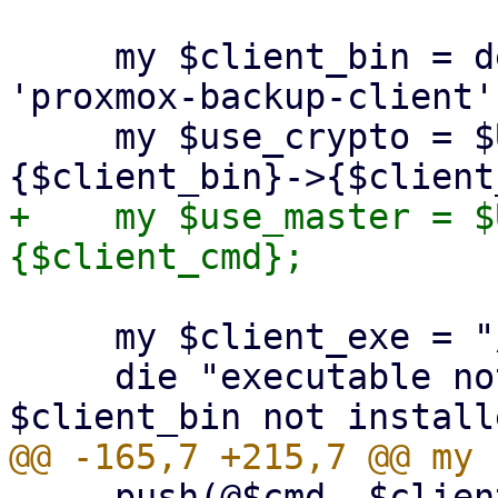
     my $client_bin = delete($opts{binary}) || 
'proxmox-backup-client';
     my $use_crypto = $USE_CRYPT_PARAMS->
+    my $use_master = $
     my $client_exe = "/usr/bin/$client_bin";

     die "executable not found '$client_exe'! 
     push(@$cmd, $client_exe, $client_cmd);
