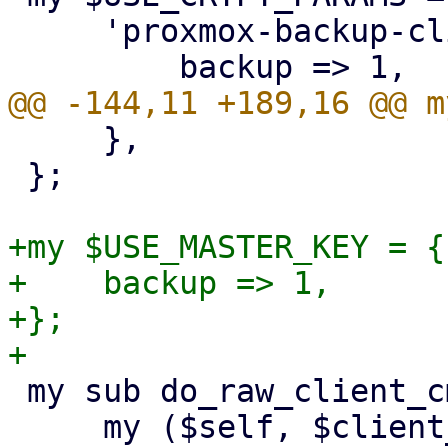
     'proxmox-backup-client' => {

     },

 };

+my $USE_MASTER_KEY = {

+    backup => 1,

+};

 my sub do_raw_client_cmd {

     my ($self, $client_cmd, $param, %opts) = @_;
