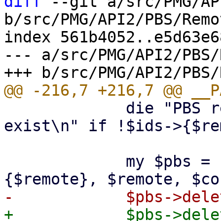
diff
 --git a/src/PMG/AP
b/src/PMG/API2/PBS/Remo
index 561b4052..e5d63e6
--- a/src/PMG/API2/PBS/
             die "PBS remote '$remote' does not 
exist\n" if !$ids->{$re
             my $pbs = PVE::PBSClient->new($ids->