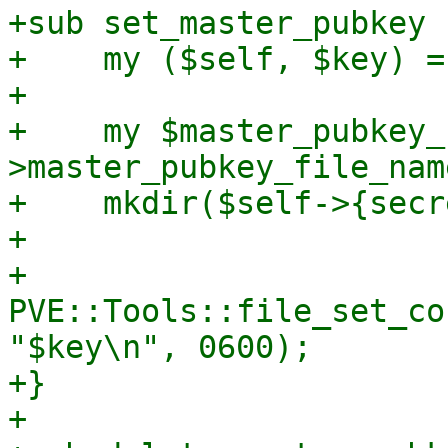
+sub set_master_pubkey {
+    my ($self, $key) = 
+

+    my $master_pubkey_
>master_pubkey_file_name
+    mkdir($self->{secr
+

+    
PVE::Tools::file_set_co
"$key\n", 0600);

+}

+
