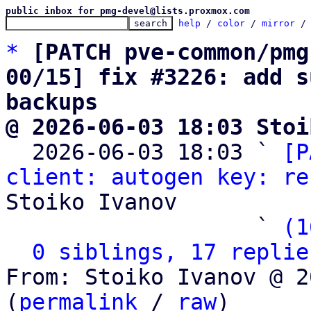
public inbox for pmg-devel@lists.proxmox.com
help
 / 
color
 / 
mirror
 /
*
[PATCH pve-common/pmg
00/15] fix #3226: add s
backups
@ 2026-06-03 18:03 Stoi

  2026-06-03 18:03 ` 
[P
client: autogen key: re
Stoiko Ivanov

                   ` 
(1
0 siblings, 17 replie
From: Stoiko Ivanov @ 2
(
permalink
 / 
raw
)
