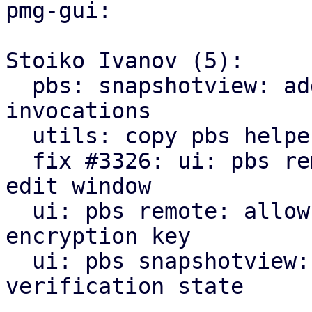
pmg-gui:

Stoiko Ivanov (5):

  pbs: snapshotview: add missing gettext 
invocations

  utils: copy pbs helpers from pve-manager

  fix #3326: ui: pbs remote: add encryption tab to 
edit window

  ui: pbs remote: allow to downloading/print new 
encryption key

  ui: pbs snapshotview: add encryption and 
verification state
