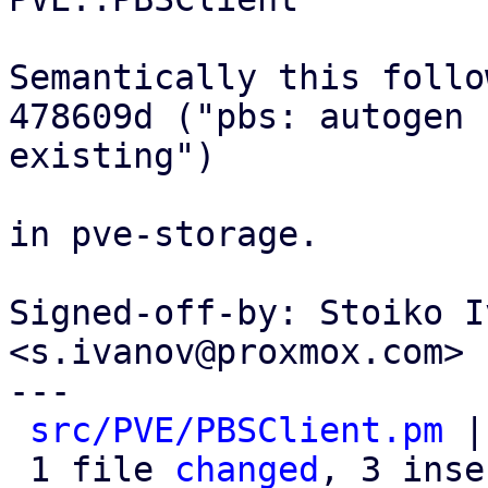
Semantically this follow
478609d ("pbs: autogen 
existing")

in pve-storage.

Signed-off-by: Stoiko I
<s.ivanov@proxmox.com>

---

src/PVE/PBSClient.pm
 |
 1 file 
changed
, 3 inse