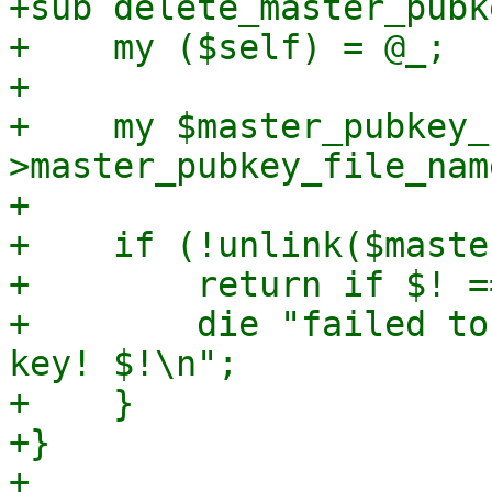
+sub delete_master_pubke
+    my ($self) = @_;

+

+    my $master_pubkey_
>master_pubkey_file_name
+

+    if (!unlink($maste
+        return if $! =
+        die "failed to
key! $!\n";

+    }

+}

+
