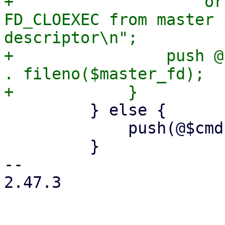
+                    or
FD_CLOEXEC from master 
descriptor\n";

+                push @
. fileno($master_fd);

         } else {

             push(@$cmd, '--crypt-mode=none');

         }

-- 

2.47.3
