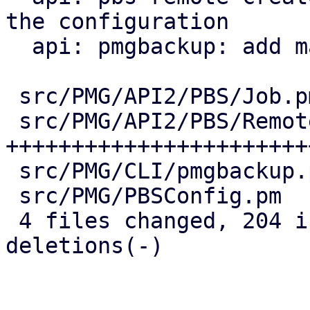
the configuration

  api: pmgbackup: add master-pubkey properties

 src/PMG/API2/PBS/Job.pm    |  38 ++++++++--

 src/PMG/API2/PBS/Remote.pm | 147 
+++++++++++++++++++++++
 src/PMG/CLI/pmgbackup.pm   |  24 +++++-

 src/PMG/PBSConfig.pm       |  12 +++

 4 files changed, 204 insertions(+), 17 
deletions(-)
