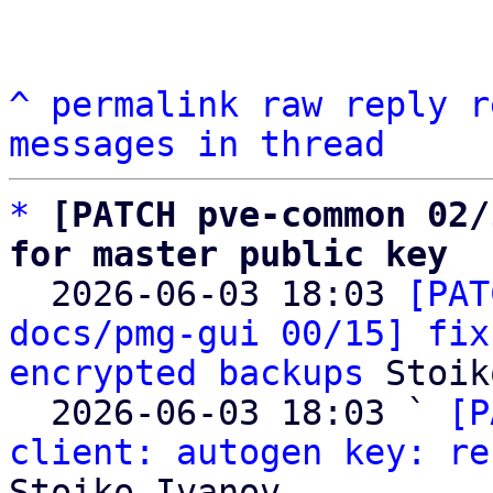
^
permalink
raw
reply
r
messages in thread
*
[PATCH pve-common 02/
for master public key

  2026-06-03 18:03 
[PAT
docs/pmg-gui 00/15] fix
encrypted backups
 Stoik
  2026-06-03 18:03 ` 
[P
client: autogen key: re