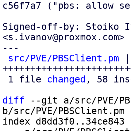
c56f7a7 ("pbs: allow se
Signed-off-by: Stoiko I
<s.ivanov@proxmox.com>

---

src/PVE/PBSClient.pm
 |
+++++++++++++++++++++++
 1 file 
changed
, 58 ins
diff
 --git a/src/PVE/PB
b/src/PVE/PBSClient.pm

index d8dd3f0..34ce843 