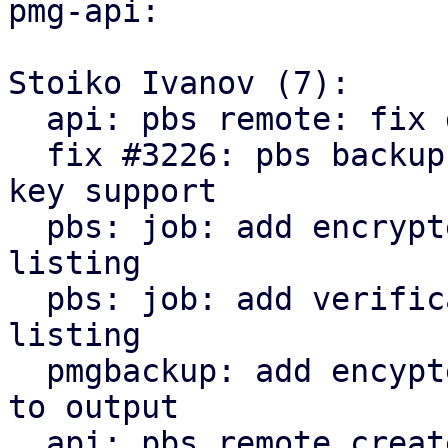
pmg-api:

Stoiko Ivanov (7):

  api: pbs remote: fix delete_password invocation

  fix #3226: pbs backup: remote: add encryption 
key support

  pbs: job: add encrypted state to snapshot 
listing

  pbs: job: add verification state to snapshot 
listing

  pmgbackup: add encypted and verification state 
to output

  api: pbs remote create/update: return parts of 