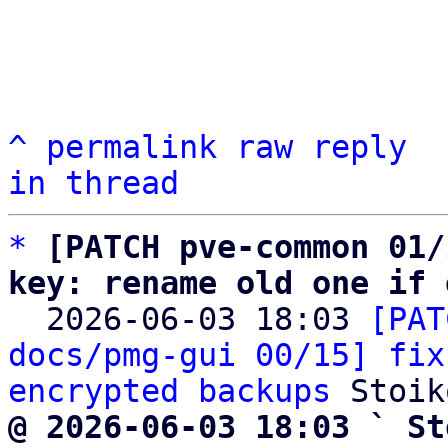
^
permalink
raw
reply
in thread
*
[PATCH pve-common 01/
key: rename old one if 

  2026-06-03 18:03 
[PAT
docs/pmg-gui 00/15] fix
encrypted backups
@ 2026-06-03 18:03 ` St