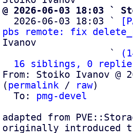
@ 2026-06-03 18:03 ` St

  2026-06-03 18:03 ` 
[P
pbs remote: fix delete_
Ivanov

                   ` 
(1
16 siblings, 0 replie
From: Stoiko Ivanov @ 2
(
permalink
 / 
raw
)

  To: 
pmg-devel
adapted from PVE::Stora
originally introduced t