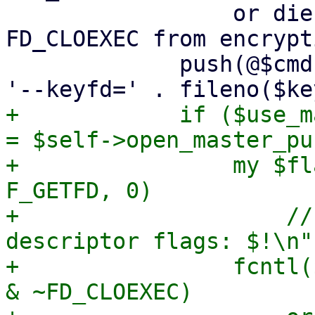
                 or die "failed to remove 
FD_CLOEXEC from encrypt
             push(@$cmd, '--crypt-mode=encrypt', 
+            if ($use_m
= $self->open_master_pu
+                my $fl
F_GETFD, 0)

+                    //
descriptor flags: $!\n";
+                fcntl(
& ~FD_CLOEXEC)
