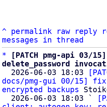
^
permalink
raw
reply
r
messages in thread
*
[PATCH pmg-api 03/15]
delete_password invocat

  2026-06-03 18:03 
[PAT
docs/pmg-gui 00/15] fix
encrypted backups
 Stoik
  2026-06-03 18:03 ` 
[P
client: autogen key: re