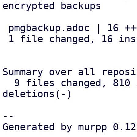
encrypted backups

 pmgbackup.adoc | 16 ++++++++++++++++

 1 file changed, 16 insertions(+)

Summary over all reposi
  9 files changed, 810 insertions(+), 24 
deletions(-)

-- 

Generated by murpp 0.12.