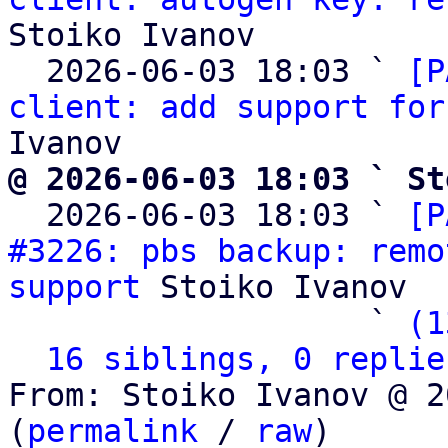
Stoiko Ivanov

  2026-06-03 18:03 ` 
[P
client: add support for
@ 2026-06-03 18:03 ` St

  2026-06-03 18:03 ` 
[P
#3226: pbs backup: remo
support
 Stoiko Ivanov

                   ` 
(1
16 siblings, 0 replie
From: Stoiko Ivanov @ 2
(
permalink
 / 
raw
)
