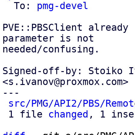
  To: 
pmg-devel
PVE::PBSClient already 
parameter is not

needed/confusing.

Signed-off-by: Stoiko I
<s.ivanov@proxmox.com>

---

src/PMG/API2/PBS/Remot
 1 file 
changed
, 1 inse