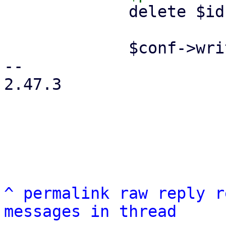
             delete $ids->{$remote};

             $conf->write();

-- 

2.47.3

^
permalink
raw
reply
r
messages in thread