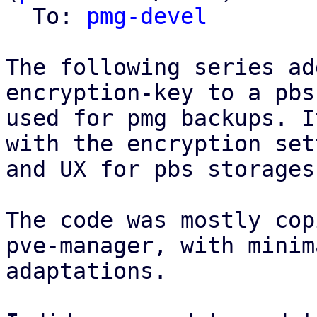
  To: 
pmg-devel
The following series ad
encryption-key to a pbs
used for pmg backups. I
with the encryption set
and UX for pbs storages
The code was mostly cop
pve-manager, with minima
adaptations.
