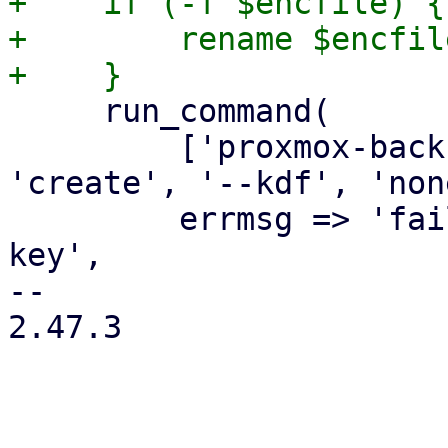
+    if (-f $encfile) {

+        rename $encfil
     run_command(

         ['proxmox-backup-client', 'key', 
'create', '--kdf', 'non
         errmsg => 'failed to create encryption 
key',

-- 

2.47.3
