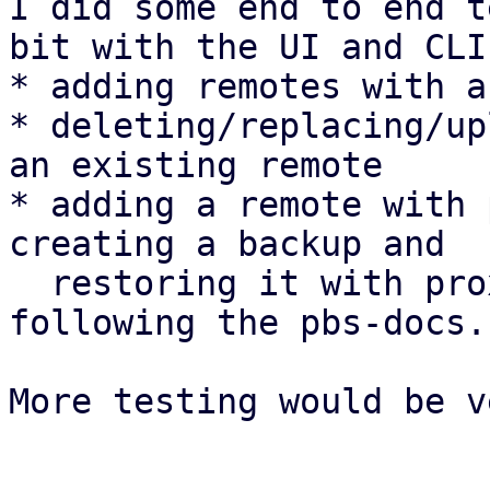
I did some end to end t
bit with the UI and CLI:
* adding remotes with a
* deleting/replacing/up
an existing remote

* adding a remote with 
creating a backup and

  restoring it with proxmox-backup-client 
following the pbs-docs.

More testing would be v