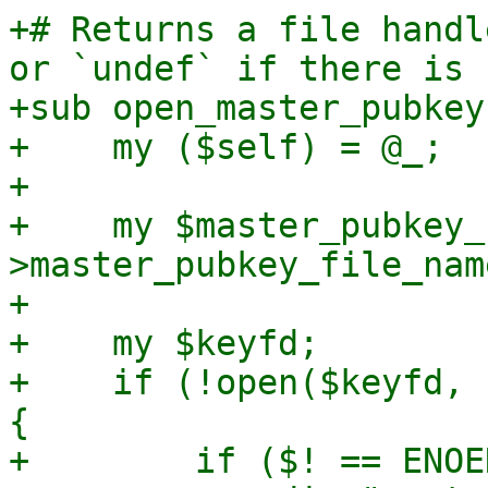
+# Returns a file handl
or `undef` if there is 
+sub open_master_pubkey 
+    my ($self) = @_;

+

+    my $master_pubkey_
>master_pubkey_file_name
+

+    my $keyfd;

+    if (!open($keyfd, 
{

+        if ($! == ENOE