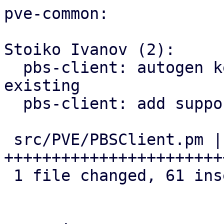
pve-common:

Stoiko Ivanov (2):

  pbs-client: autogen key: rename old one if 
existing

  pbs-client: add support for master public key

 src/PVE/PBSClient.pm | 62 
+++++++++++++++++++++++
 1 file changed, 61 insertions(+), 1 deletion(-)
