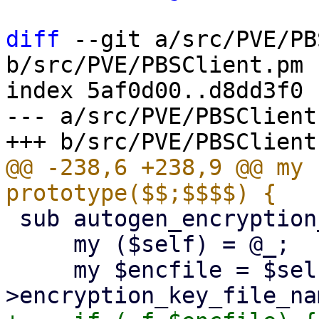
diff
 --git a/src/PVE/PB
b/src/PVE/PBSClient.pm

index 5af0d00..d8dd3f0 
--- a/src/PVE/PBSClient.
@@ -238,6 +238,9 @@ my 
 sub autogen_encryption_key {

     my ($self) = @_;

     my $encfile = $self-