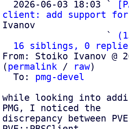

  2026-06-03 18:03 ` 
[P
client: add support for
Ivanov

                   ` 
(1
16 siblings, 0 replie
From: Stoiko Ivanov @ 2
(
permalink
 / 
raw
)

  To: 
pmg-devel
while looking into addi
PMG, I noticed the

discrepancy between PVE
PVE::PBSClient
