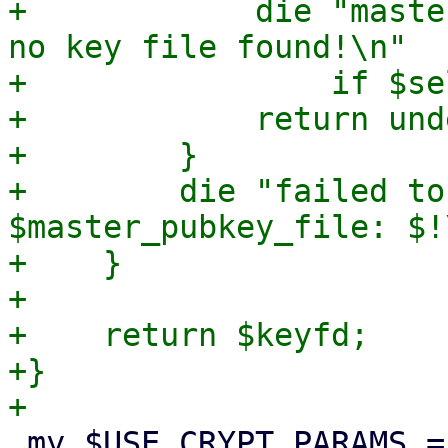
+            die "maste
no key file found!\n"

+                if $se
+            return unde
+        }

+        die "failed to
$master_pubkey_file: $!\
+    }

+

+    return $keyfd;

+}

 my $USE_CRYPT_PARAMS = {
