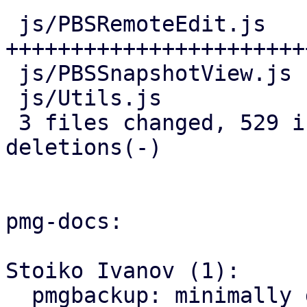
 js/PBSRemoteEdit.js   | 466 
+++++++++++++++++++++++
 js/PBSSnapshotView.js |  25 ++-

 js/Utils.js           |  44 ++++

 3 files changed, 529 insertions(+), 6 
deletions(-)

pmg-docs:

Stoiko Ivanov (1):

  pmgbackup: minimally document support for 