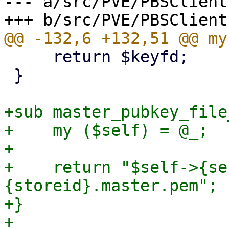
--- a/src/PVE/PBSClient.
     return $keyfd;

 }

+sub master_pubkey_file
+    my ($self) = @_;

+

+    return "$self->{se
{storeid}.master.pem";

+}

+
