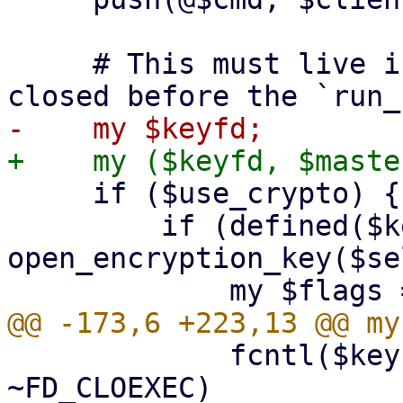
     # This must live in the top scope to not get 
     if ($use_crypto) {

         if (defined($keyfd = 
open_encryption_key($se
             fcntl($keyfd, F_SETFD, $flags & 
~FD_CLOEXEC)
