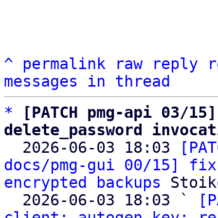
^
permalink
raw
reply
r
messages in thread
*
[PATCH pmg-api 03/15]
delete_password invocat

  2026-06-03 18:03 
[PAT
docs/pmg-gui 00/15] fix
encrypted backups
 Stoik
  2026-06-03 18:03 ` 
[P
client: autogen key: re