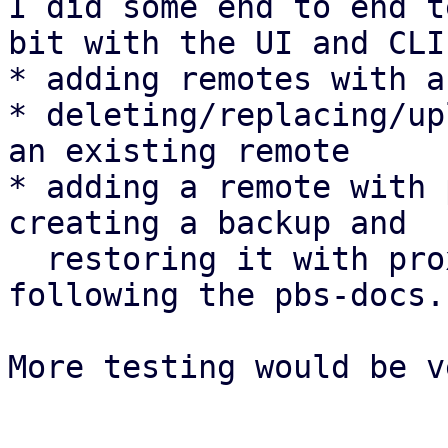
I did some end to end t
bit with the UI and CLI:
* adding remotes with a
* deleting/replacing/up
an existing remote

* adding a remote with 
creating a backup and

  restoring it with proxmox-backup-client 
following the pbs-docs.

More testing would be v