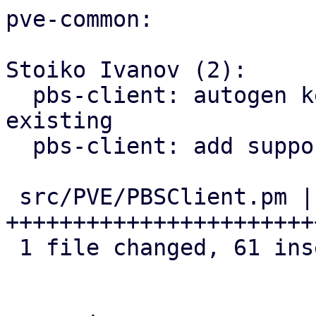
pve-common:

Stoiko Ivanov (2):

  pbs-client: autogen key: rename old one if 
existing

  pbs-client: add support for master public key

 src/PVE/PBSClient.pm | 62 
+++++++++++++++++++++++
 1 file changed, 61 insertions(+), 1 deletion(-)
