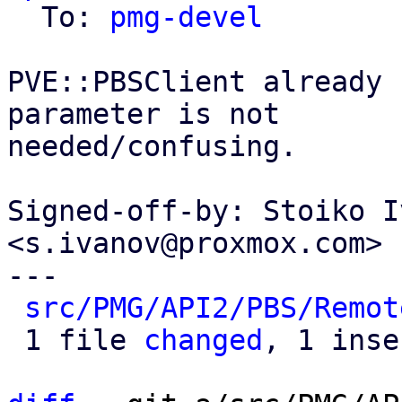
  To: 
pmg-devel
PVE::PBSClient already 
parameter is not

needed/confusing.

Signed-off-by: Stoiko I
<s.ivanov@proxmox.com>

---

src/PMG/API2/PBS/Remot
 1 file 
changed
, 1 inse