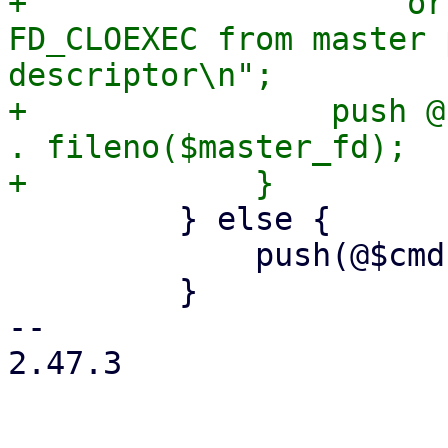
+                    or
FD_CLOEXEC from master 
descriptor\n";

+                push @
. fileno($master_fd);

         } else {

             push(@$cmd, '--crypt-mode=none');

         }

-- 

2.47.3
