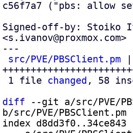
c56f7a7 ("pbs: allow se
Signed-off-by: Stoiko I
<s.ivanov@proxmox.com>

---

src/PVE/PBSClient.pm
 |
+++++++++++++++++++++++
 1 file 
changed
, 58 ins
diff
 --git a/src/PVE/PB
b/src/PVE/PBSClient.pm

index d8dd3f0..34ce843 