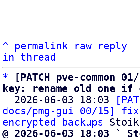
^
permalink
raw
reply
in thread
*
[PATCH pve-common 01/
key: rename old one if 

  2026-06-03 18:03 
[PAT
docs/pmg-gui 00/15] fix
encrypted backups
@ 2026-06-03 18:03 ` St