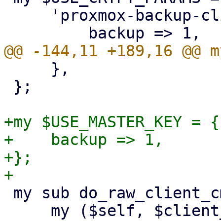
     'proxmox-backup-client' => {

     },

 };

+my $USE_MASTER_KEY = {

+    backup => 1,

+};

 my sub do_raw_client_cmd {

     my ($self, $client_cmd, $param, %opts) = @_;
