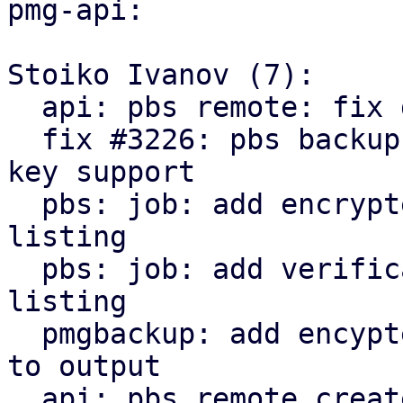
pmg-api:

Stoiko Ivanov (7):

  api: pbs remote: fix delete_password invocation

  fix #3226: pbs backup: remote: add encryption 
key support

  pbs: job: add encrypted state to snapshot 
listing

  pbs: job: add verification state to snapshot 
listing

  pmgbackup: add encypted and verification state 
to output

  api: pbs remote create/update: return parts of 