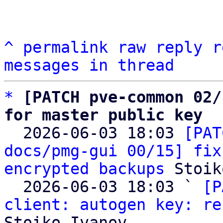
^
permalink
raw
reply
r
messages in thread
*
[PATCH pve-common 02/
for master public key

  2026-06-03 18:03 
[PAT
docs/pmg-gui 00/15] fix
encrypted backups
 Stoik
  2026-06-03 18:03 ` 
[P
client: autogen key: re