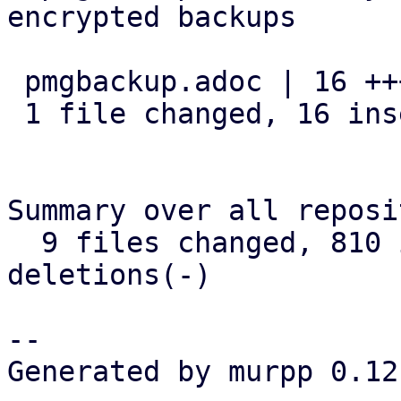
encrypted backups

 pmgbackup.adoc | 16 ++++++++++++++++

 1 file changed, 16 insertions(+)

Summary over all reposi
  9 files changed, 810 insertions(+), 24 
deletions(-)

-- 

Generated by murpp 0.12.