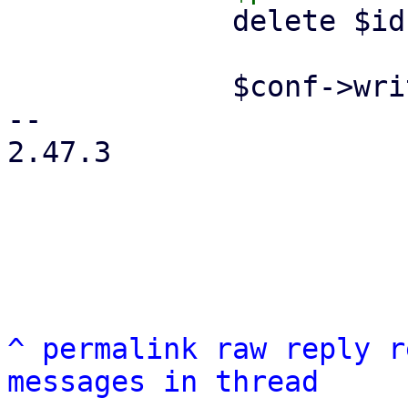
             delete $ids->{$remote};

             $conf->write();

-- 

2.47.3

^
permalink
raw
reply
r
messages in thread