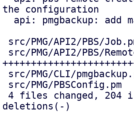
the configuration

  api: pmgbackup: add master-pubkey properties

 src/PMG/API2/PBS/Job.pm    |  38 ++++++++--

 src/PMG/API2/PBS/Remote.pm | 147 
+++++++++++++++++++++++
 src/PMG/CLI/pmgbackup.pm   |  24 +++++-

 src/PMG/PBSConfig.pm       |  12 +++

 4 files changed, 204 insertions(+), 17 
deletions(-)
