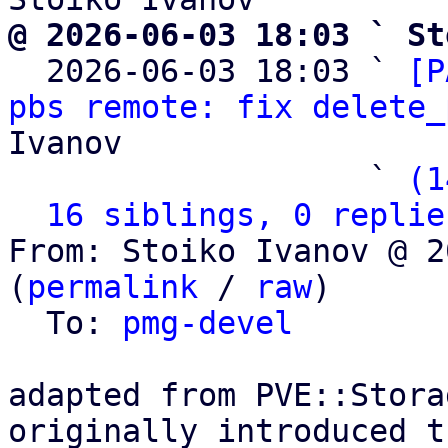
@ 2026-06-03 18:03 ` St

  2026-06-03 18:03 ` 
[P
pbs remote: fix delete_
Ivanov

                   ` 
(1
16 siblings, 0 replie
From: Stoiko Ivanov @ 2
(
permalink
 / 
raw
)

  To: 
pmg-devel
adapted from PVE::Stora
originally introduced t