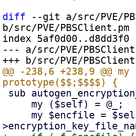
diff
 --git a/src/PVE/PB
b/src/PVE/PBSClient.pm

index 5af0d00..d8dd3f0 
--- a/src/PVE/PBSClient.
@@ -238,6 +238,9 @@ my 
 sub autogen_encryption_key {

     my ($self) = @_;

     my $encfile = $self-