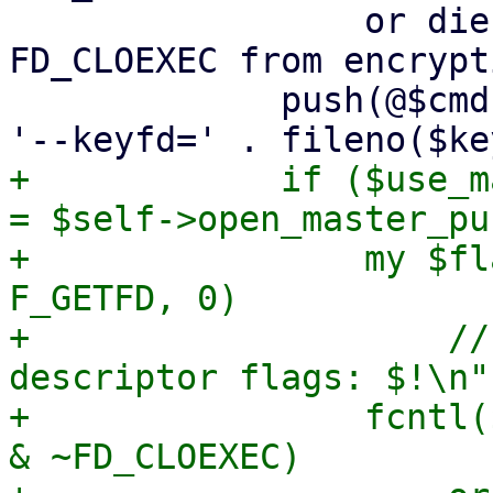
                 or die "failed to remove 
FD_CLOEXEC from encrypt
             push(@$cmd, '--crypt-mode=encrypt', 
+            if ($use_m
= $self->open_master_pu
+                my $fl
F_GETFD, 0)

+                    //
descriptor flags: $!\n";
+                fcntl(
& ~FD_CLOEXEC)
