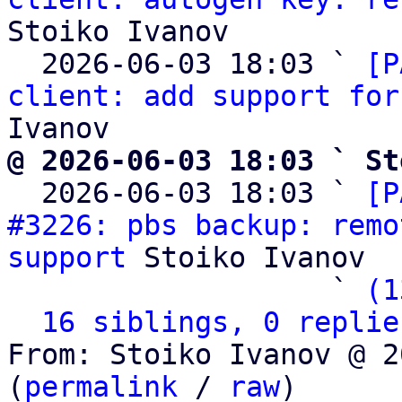
Stoiko Ivanov

  2026-06-03 18:03 ` 
[P
client: add support for
@ 2026-06-03 18:03 ` St

  2026-06-03 18:03 ` 
[P
#3226: pbs backup: remo
support
 Stoiko Ivanov

                   ` 
(1
16 siblings, 0 replie
From: Stoiko Ivanov @ 2
(
permalink
 / 
raw
)
