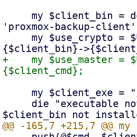
     my $client_bin = delete($opts{binary}) || 
'proxmox-backup-client';
     my $use_crypto = $USE_CRYPT_PARAMS->
+    my $use_master = $
     my $client_exe = "/usr/bin/$client_bin";

     die "executable not found '$client_exe'! 
     push(@$cmd, $client_exe, $client_cmd);
