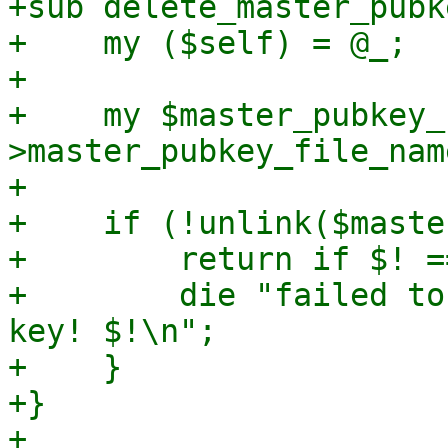
+sub delete_master_pubke
+    my ($self) = @_;

+

+    my $master_pubkey_
>master_pubkey_file_name
+

+    if (!unlink($maste
+        return if $! =
+        die "failed to
key! $!\n";

+    }

+}

+
