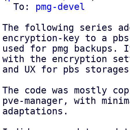
  To: 
pmg-devel
The following series ad
encryption-key to a pbs
used for pmg backups. I
with the encryption set
and UX for pbs storages
The code was mostly cop
pve-manager, with minima
adaptations.
