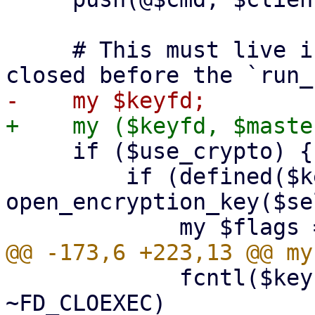
     # This must live in the top scope to not get 
     if ($use_crypto) {

         if (defined($keyfd = 
open_encryption_key($se
             fcntl($keyfd, F_SETFD, $flags & 
~FD_CLOEXEC)
