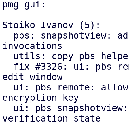
pmg-gui:

Stoiko Ivanov (5):

  pbs: snapshotview: add missing gettext 
invocations

  utils: copy pbs helpers from pve-manager

  fix #3326: ui: pbs remote: add encryption tab to 
edit window

  ui: pbs remote: allow to downloading/print new 
encryption key

  ui: pbs snapshotview: add encryption and 
verification state
