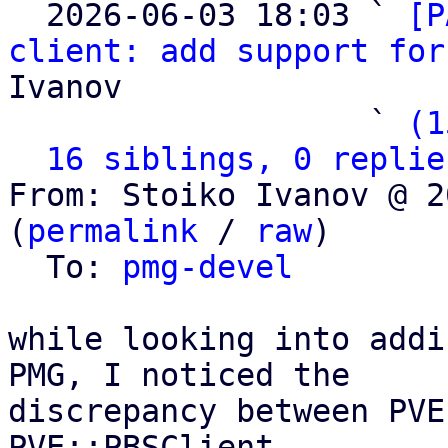

  2026-06-03 18:03 ` 
[P
client: add support for
Ivanov

                   ` 
(1
16 siblings, 0 replie
From: Stoiko Ivanov @ 2
(
permalink
 / 
raw
)

  To: 
pmg-devel
while looking into addi
PMG, I noticed the

discrepancy between PVE
PVE::PBSClient
