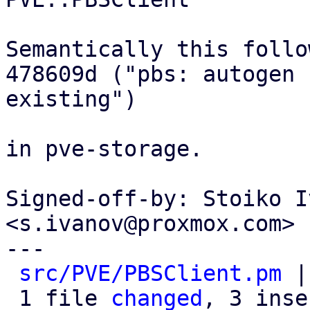
Semantically this follow
478609d ("pbs: autogen 
existing")

in pve-storage.

Signed-off-by: Stoiko I
<s.ivanov@proxmox.com>

---

src/PVE/PBSClient.pm
 |
 1 file 
changed
, 3 inse