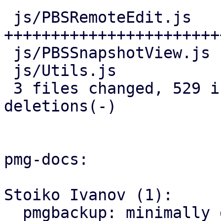
 js/PBSRemoteEdit.js   | 466 
+++++++++++++++++++++++
 js/PBSSnapshotView.js |  25 ++-

 js/Utils.js           |  44 ++++

 3 files changed, 529 insertions(+), 6 
deletions(-)

pmg-docs:

Stoiko Ivanov (1):

  pmgbackup: minimally document support for 