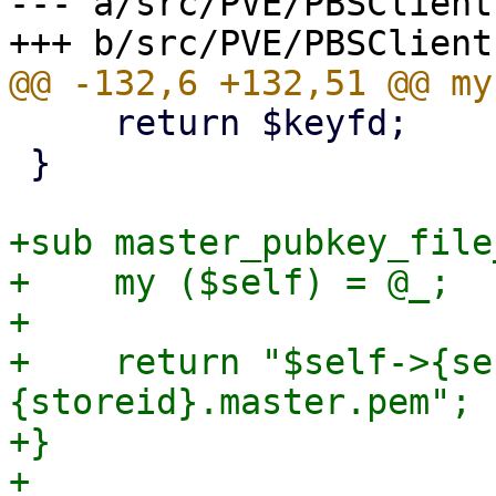
--- a/src/PVE/PBSClient.
     return $keyfd;

 }

+sub master_pubkey_file
+    my ($self) = @_;

+

+    return "$self->{se
{storeid}.master.pem";

+}

+
