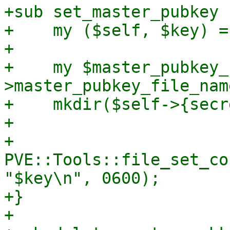
+sub set_master_pubkey {
+    my ($self, $key) = 
+

+    my $master_pubkey_
>master_pubkey_file_name
+    mkdir($self->{secr
+

+    
PVE::Tools::file_set_co
"$key\n", 0600);

+}

+
