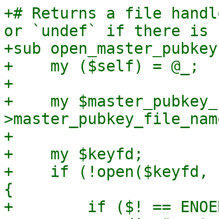
+# Returns a file handl
or `undef` if there is 
+sub open_master_pubkey 
+    my ($self) = @_;

+

+    my $master_pubkey_
>master_pubkey_file_name
+

+    my $keyfd;

+    if (!open($keyfd, 
{

+        if ($! == ENOE