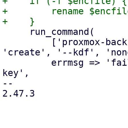
+    if (-f $encfile) {

+        rename $encfil
     run_command(

         ['proxmox-backup-client', 'key', 
'create', '--kdf', 'non
         errmsg => 'failed to create encryption 
key',

-- 

2.47.3
