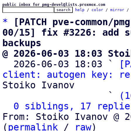
public inbox for pmg-devel@lists.proxmox.com
help
 / 
color
 / 
mirror
 /
*
[PATCH pve-common/pmg
00/15] fix #3226: add s
backups
@ 2026-06-03 18:03 Stoi

  2026-06-03 18:03 ` 
[P
client: autogen key: re
Stoiko Ivanov

                   ` 
(1
0 siblings, 17 replie
From: Stoiko Ivanov @ 2
(
permalink
 / 
raw
)
