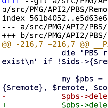
diff
 --git a/src/PMG/AP
b/src/PMG/API2/PBS/Remo
index 561b4052..e5d63e6
--- a/src/PMG/API2/PBS/
             die "PBS remote '$remote' does not 
exist\n" if !$ids->{$re
             my $pbs = PVE::PBSClient->new($ids->