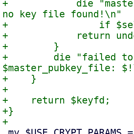
+            die "maste
no key file found!\n"

+                if $se
+            return unde
+        }

+        die "failed to
$master_pubkey_file: $!\
+    }

+

+    return $keyfd;

+}

 my $USE_CRYPT_PARAMS = {
