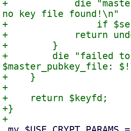
+            die "maste
no key file found!\n"

+                if $se
+            return unde
+        }

+        die "failed to
$master_pubkey_file: $!\
+    }

+

+    return $keyfd;

+}

 my $USE_CRYPT_PARAMS = {
