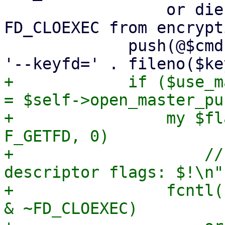
                 or die "failed to remove 
FD_CLOEXEC from encrypt
             push(@$cmd, '--crypt-mode=encrypt', 
+            if ($use_m
= $self->open_master_pu
+                my $fl
F_GETFD, 0)

+                    //
descriptor flags: $!\n";
+                fcntl(
& ~FD_CLOEXEC)
