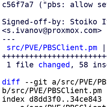
c56f7a7 ("pbs: allow se
Signed-off-by: Stoiko I
<s.ivanov@proxmox.com>

---

src/PVE/PBSClient.pm
 |
+++++++++++++++++++++++
 1 file 
changed
, 58 ins
diff
 --git a/src/PVE/PB
b/src/PVE/PBSClient.pm

index d8dd3f0..34ce843 