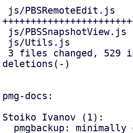
 js/PBSRemoteEdit.js   | 466 
+++++++++++++++++++++++
 js/PBSSnapshotView.js |  25 ++-

 js/Utils.js           |  44 ++++

 3 files changed, 529 insertions(+), 6 
deletions(-)

pmg-docs:

Stoiko Ivanov (1):

  pmgbackup: minimally document support for 