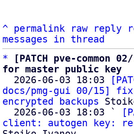
^
permalink
raw
reply
r
messages in thread
*
[PATCH pve-common 02/
for master public key

  2026-06-03 18:03 
[PAT
docs/pmg-gui 00/15] fix
encrypted backups
 Stoik
  2026-06-03 18:03 ` 
[P
client: autogen key: re