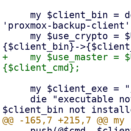
     my $client_bin = delete($opts{binary}) || 
'proxmox-backup-client';
     my $use_crypto = $USE_CRYPT_PARAMS->
+    my $use_master = $
     my $client_exe = "/usr/bin/$client_bin";

     die "executable not found '$client_exe'! 
     push(@$cmd, $client_exe, $client_cmd);
