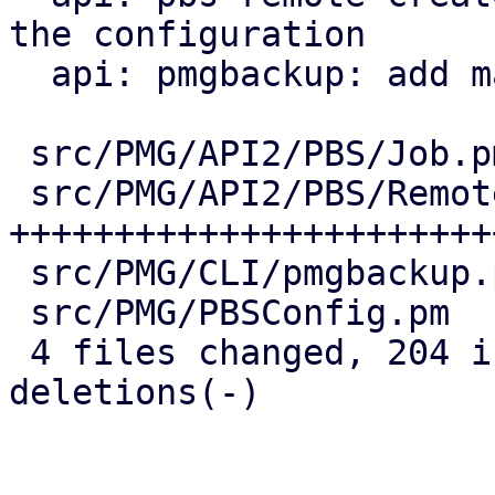
the configuration

  api: pmgbackup: add master-pubkey properties

 src/PMG/API2/PBS/Job.pm    |  38 ++++++++--

 src/PMG/API2/PBS/Remote.pm | 147 
+++++++++++++++++++++++
 src/PMG/CLI/pmgbackup.pm   |  24 +++++-

 src/PMG/PBSConfig.pm       |  12 +++

 4 files changed, 204 insertions(+), 17 
deletions(-)
