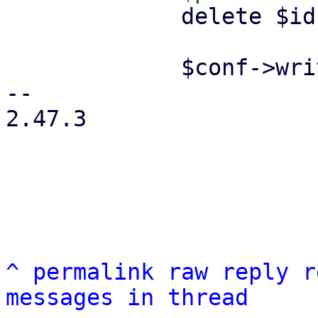
             delete $ids->{$remote};

             $conf->write();

-- 

2.47.3

^
permalink
raw
reply
r
messages in thread