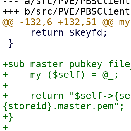
--- a/src/PVE/PBSClient.
     return $keyfd;

 }

+sub master_pubkey_file
+    my ($self) = @_;

+

+    return "$self->{se
{storeid}.master.pem";

+}

+
