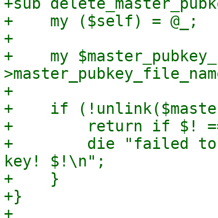
+sub delete_master_pubke
+    my ($self) = @_;

+

+    my $master_pubkey_
>master_pubkey_file_name
+

+    if (!unlink($maste
+        return if $! =
+        die "failed to
key! $!\n";

+    }

+}

+
