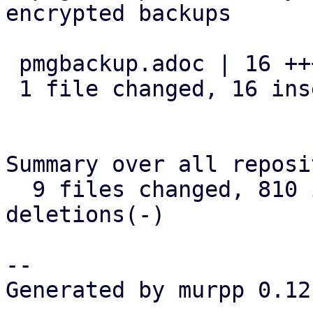
encrypted backups

 pmgbackup.adoc | 16 ++++++++++++++++

 1 file changed, 16 insertions(+)

Summary over all reposi
  9 files changed, 810 insertions(+), 24 
deletions(-)

-- 

Generated by murpp 0.12.