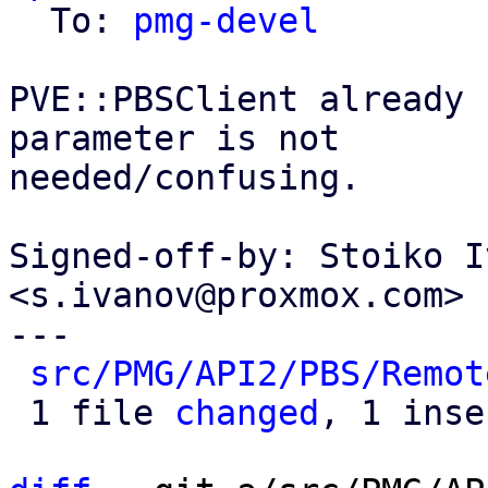
  To: 
pmg-devel
PVE::PBSClient already 
parameter is not

needed/confusing.

Signed-off-by: Stoiko I
<s.ivanov@proxmox.com>

---

src/PMG/API2/PBS/Remot
 1 file 
changed
, 1 inse