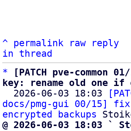
^
permalink
raw
reply
in thread
*
[PATCH pve-common 01/
key: rename old one if 

  2026-06-03 18:03 
[PAT
docs/pmg-gui 00/15] fix
encrypted backups
@ 2026-06-03 18:03 ` St