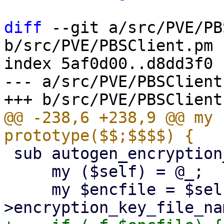
diff
 --git a/src/PVE/PB
b/src/PVE/PBSClient.pm

index 5af0d00..d8dd3f0 
--- a/src/PVE/PBSClient.
@@ -238,6 +238,9 @@ my 
 sub autogen_encryption_key {

     my ($self) = @_;

     my $encfile = $self-