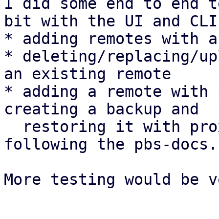
I did some end to end t
bit with the UI and CLI:
* adding remotes with a
* deleting/replacing/up
an existing remote

* adding a remote with 
creating a backup and

  restoring it with proxmox-backup-client 
following the pbs-docs.

More testing would be v