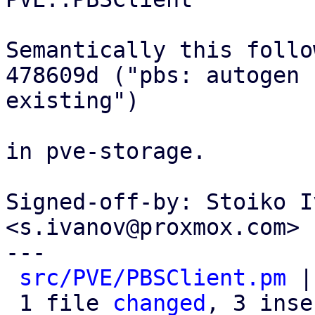
Semantically this follow
478609d ("pbs: autogen 
existing")

in pve-storage.

Signed-off-by: Stoiko I
<s.ivanov@proxmox.com>

---

src/PVE/PBSClient.pm
 |
 1 file 
changed
, 3 inse