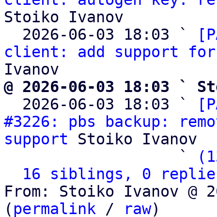
Stoiko Ivanov

  2026-06-03 18:03 ` 
[P
client: add support for
@ 2026-06-03 18:03 ` St

  2026-06-03 18:03 ` 
[P
#3226: pbs backup: remo
support
 Stoiko Ivanov

                   ` 
(1
16 siblings, 0 replie
From: Stoiko Ivanov @ 2
(
permalink
 / 
raw
)
