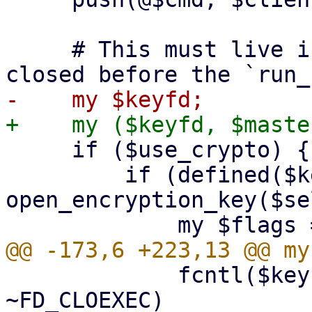
     # This must live in the top scope to not get 
     if ($use_crypto) {

         if (defined($keyfd = 
open_encryption_key($se
             fcntl($keyfd, F_SETFD, $flags & 
~FD_CLOEXEC)
