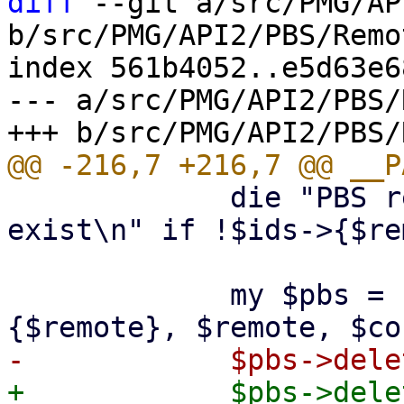
diff
 --git a/src/PMG/AP
b/src/PMG/API2/PBS/Remo
index 561b4052..e5d63e6
--- a/src/PMG/API2/PBS/
             die "PBS remote '$remote' does not 
exist\n" if !$ids->{$re
             my $pbs = PVE::PBSClient->new($ids->