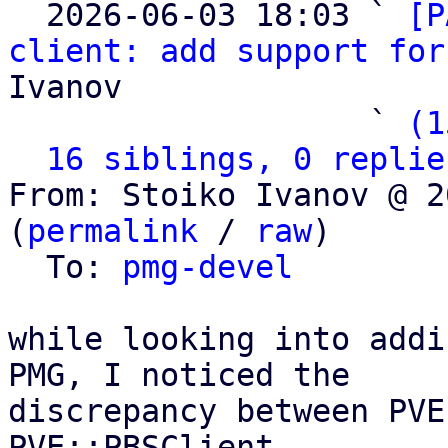

  2026-06-03 18:03 ` 
[P
client: add support for
Ivanov

                   ` 
(1
16 siblings, 0 replie
From: Stoiko Ivanov @ 2
(
permalink
 / 
raw
)

  To: 
pmg-devel
while looking into addi
PMG, I noticed the

discrepancy between PVE
PVE::PBSClient
