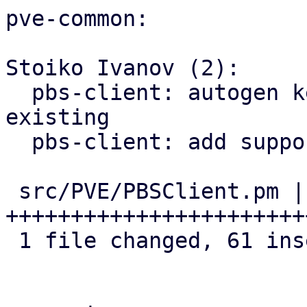
pve-common:

Stoiko Ivanov (2):

  pbs-client: autogen key: rename old one if 
existing

  pbs-client: add support for master public key

 src/PVE/PBSClient.pm | 62 
+++++++++++++++++++++++
 1 file changed, 61 insertions(+), 1 deletion(-)
