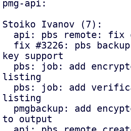
pmg-api:

Stoiko Ivanov (7):

  api: pbs remote: fix delete_password invocation

  fix #3226: pbs backup: remote: add encryption 
key support

  pbs: job: add encrypted state to snapshot 
listing

  pbs: job: add verification state to snapshot 
listing

  pmgbackup: add encypted and verification state 
to output

  api: pbs remote create/update: return parts of 