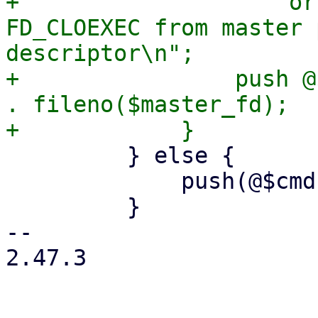
+                    or
FD_CLOEXEC from master 
descriptor\n";

+                push @
. fileno($master_fd);

         } else {

             push(@$cmd, '--crypt-mode=none');

         }

-- 

2.47.3
