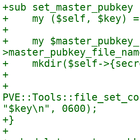
+sub set_master_pubkey {
+    my ($self, $key) = 
+

+    my $master_pubkey_
>master_pubkey_file_name
+    mkdir($self->{secr
+

+    
PVE::Tools::file_set_co
"$key\n", 0600);

+}

+
