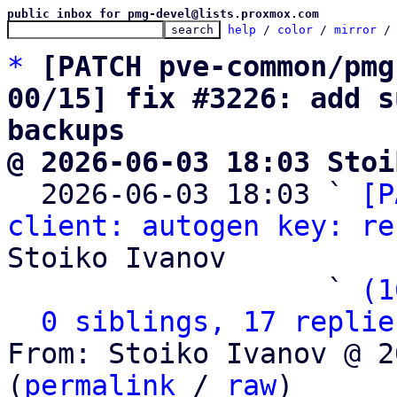
public inbox for pmg-devel@lists.proxmox.com
help
 / 
color
 / 
mirror
 /
*
[PATCH pve-common/pmg
00/15] fix #3226: add s
backups
@ 2026-06-03 18:03 Stoi

  2026-06-03 18:03 ` 
[P
client: autogen key: re
Stoiko Ivanov

                   ` 
(1
0 siblings, 17 replie
From: Stoiko Ivanov @ 2
(
permalink
 / 
raw
)
