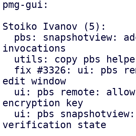
pmg-gui:

Stoiko Ivanov (5):

  pbs: snapshotview: add missing gettext 
invocations

  utils: copy pbs helpers from pve-manager

  fix #3326: ui: pbs remote: add encryption tab to 
edit window

  ui: pbs remote: allow to downloading/print new 
encryption key

  ui: pbs snapshotview: add encryption and 
verification state
