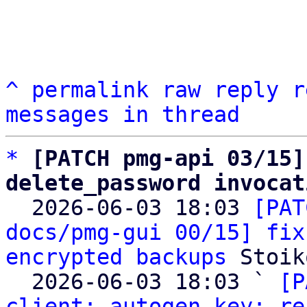
^
permalink
raw
reply
r
messages in thread
*
[PATCH pmg-api 03/15]
delete_password invocat

  2026-06-03 18:03 
[PAT
docs/pmg-gui 00/15] fix
encrypted backups
 Stoik
  2026-06-03 18:03 ` 
[P
client: autogen key: re