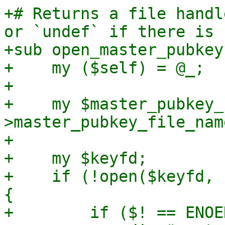
+# Returns a file handl
or `undef` if there is 
+sub open_master_pubkey 
+    my ($self) = @_;

+

+    my $master_pubkey_
>master_pubkey_file_name
+

+    my $keyfd;

+    if (!open($keyfd, 
{

+        if ($! == ENOE