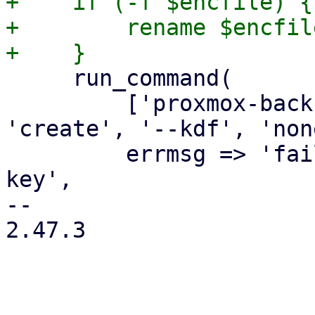
+    if (-f $encfile) {

+        rename $encfil
     run_command(

         ['proxmox-backup-client', 'key', 
'create', '--kdf', 'non
         errmsg => 'failed to create encryption 
key',

-- 

2.47.3
