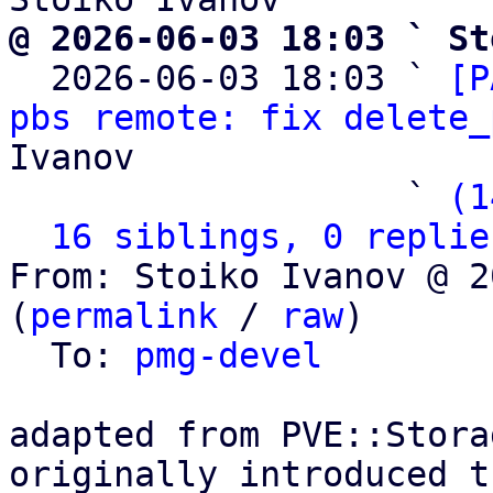
@ 2026-06-03 18:03 ` St

  2026-06-03 18:03 ` 
[P
pbs remote: fix delete_
Ivanov

                   ` 
(1
16 siblings, 0 replie
From: Stoiko Ivanov @ 2
(
permalink
 / 
raw
)

  To: 
pmg-devel
adapted from PVE::Stora
originally introduced t