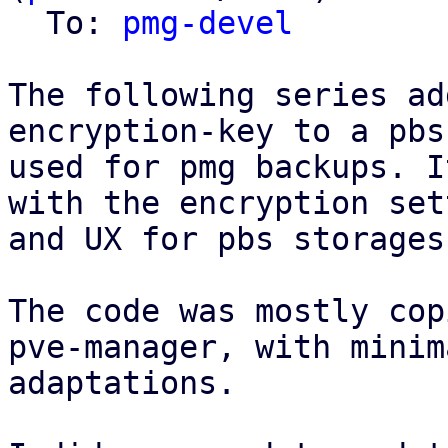
  To: 
pmg-devel
The following series ad
encryption-key to a pbs
used for pmg backups. I
with the encryption set
and UX for pbs storages
The code was mostly cop
pve-manager, with minima
adaptations.
