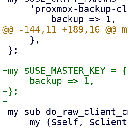
     'proxmox-backup-client' => {

     },

 };

+my $USE_MASTER_KEY = {

+    backup => 1,

+};

 my sub do_raw_client_cmd {

     my ($self, $client_cmd, $param, %opts) = @_;
