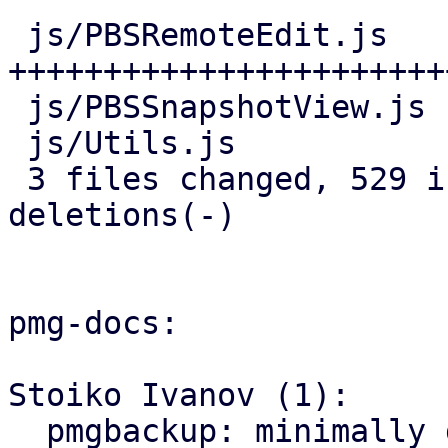
 js/PBSRemoteEdit.js   | 466 
+++++++++++++++++++++++
 js/PBSSnapshotView.js |  25 ++-

 js/Utils.js           |  44 ++++

 3 files changed, 529 insertions(+), 6 
deletions(-)

pmg-docs:

Stoiko Ivanov (1):

  pmgbackup: minimally document support for 