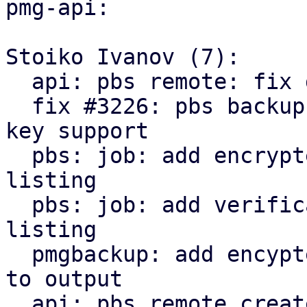
pmg-api:

Stoiko Ivanov (7):

  api: pbs remote: fix delete_password invocation

  fix #3226: pbs backup: remote: add encryption 
key support

  pbs: job: add encrypted state to snapshot 
listing

  pbs: job: add verification state to snapshot 
listing

  pmgbackup: add encypted and verification state 
to output

  api: pbs remote create/update: return parts of 