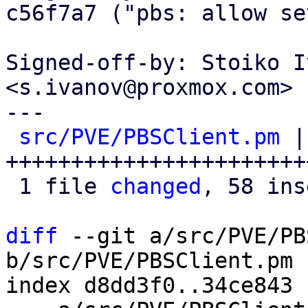
c56f7a7 ("pbs: allow se
Signed-off-by: Stoiko I
<s.ivanov@proxmox.com>

---

src/PVE/PBSClient.pm
 |
+++++++++++++++++++++++
 1 file 
changed
, 58 ins
diff
 --git a/src/PVE/PB
b/src/PVE/PBSClient.pm

index d8dd3f0..34ce843 