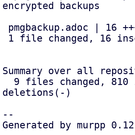
encrypted backups

 pmgbackup.adoc | 16 ++++++++++++++++

 1 file changed, 16 insertions(+)

Summary over all reposi
  9 files changed, 810 insertions(+), 24 
deletions(-)

-- 

Generated by murpp 0.12.