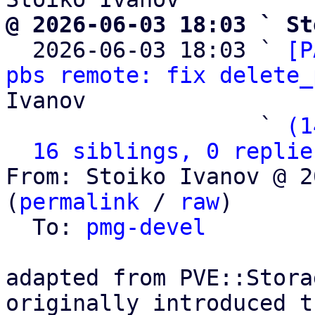
@ 2026-06-03 18:03 ` St

  2026-06-03 18:03 ` 
[P
pbs remote: fix delete_
Ivanov

                   ` 
(1
16 siblings, 0 replie
From: Stoiko Ivanov @ 2
(
permalink
 / 
raw
)

  To: 
pmg-devel
adapted from PVE::Stora
originally introduced t