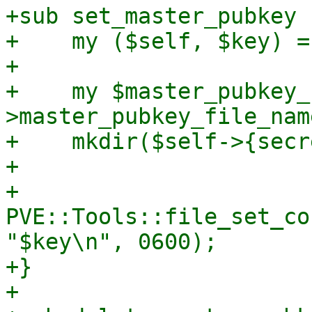
+sub set_master_pubkey {
+    my ($self, $key) = 
+

+    my $master_pubkey_
>master_pubkey_file_name
+    mkdir($self->{secr
+

+    
PVE::Tools::file_set_co
"$key\n", 0600);

+}

+
