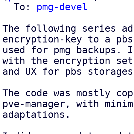
  To: 
pmg-devel
The following series ad
encryption-key to a pbs
used for pmg backups. I
with the encryption set
and UX for pbs storages
The code was mostly cop
pve-manager, with minima
adaptations.
