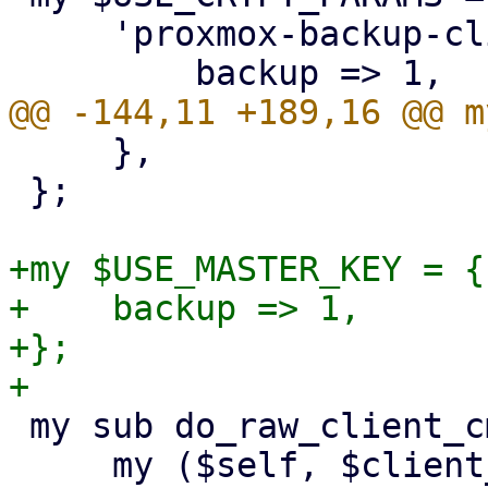
     'proxmox-backup-client' => {

     },

 };

+my $USE_MASTER_KEY = {

+    backup => 1,

+};

 my sub do_raw_client_cmd {

     my ($self, $client_cmd, $param, %opts) = @_;
