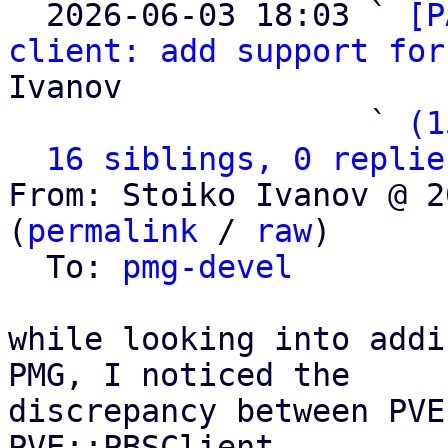

  2026-06-03 18:03 ` 
[P
client: add support for
Ivanov

                   ` 
(1
16 siblings, 0 replie
From: Stoiko Ivanov @ 2
(
permalink
 / 
raw
)

  To: 
pmg-devel
while looking into addi
PMG, I noticed the

discrepancy between PVE
PVE::PBSClient
