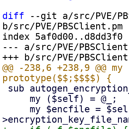
diff
 --git a/src/PVE/PB
b/src/PVE/PBSClient.pm

index 5af0d00..d8dd3f0 
--- a/src/PVE/PBSClient.
@@ -238,6 +238,9 @@ my 
 sub autogen_encryption_key {

     my ($self) = @_;

     my $encfile = $self-