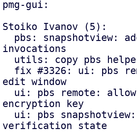
pmg-gui:

Stoiko Ivanov (5):

  pbs: snapshotview: add missing gettext 
invocations

  utils: copy pbs helpers from pve-manager

  fix #3326: ui: pbs remote: add encryption tab to 
edit window

  ui: pbs remote: allow to downloading/print new 
encryption key

  ui: pbs snapshotview: add encryption and 
verification state
