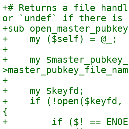
+# Returns a file handl
or `undef` if there is 
+sub open_master_pubkey 
+    my ($self) = @_;

+

+    my $master_pubkey_
>master_pubkey_file_name
+

+    my $keyfd;

+    if (!open($keyfd, 
{

+        if ($! == ENOE