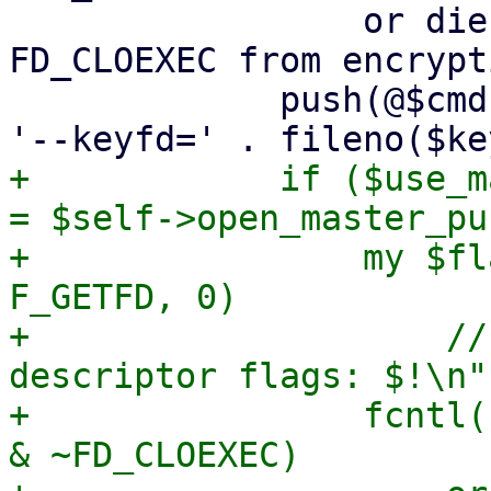
                 or die "failed to remove 
FD_CLOEXEC from encrypt
             push(@$cmd, '--crypt-mode=encrypt', 
+            if ($use_m
= $self->open_master_pu
+                my $fl
F_GETFD, 0)

+                    //
descriptor flags: $!\n";
+                fcntl(
& ~FD_CLOEXEC)
