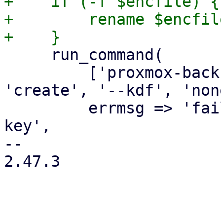
+    if (-f $encfile) {

+        rename $encfil
     run_command(

         ['proxmox-backup-client', 'key', 
'create', '--kdf', 'non
         errmsg => 'failed to create encryption 
key',

-- 

2.47.3
