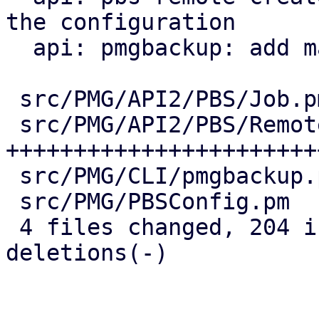
the configuration

  api: pmgbackup: add master-pubkey properties

 src/PMG/API2/PBS/Job.pm    |  38 ++++++++--

 src/PMG/API2/PBS/Remote.pm | 147 
+++++++++++++++++++++++
 src/PMG/CLI/pmgbackup.pm   |  24 +++++-

 src/PMG/PBSConfig.pm       |  12 +++

 4 files changed, 204 insertions(+), 17 
deletions(-)
