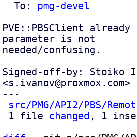
  To: 
pmg-devel
PVE::PBSClient already 
parameter is not

needed/confusing.

Signed-off-by: Stoiko I
<s.ivanov@proxmox.com>

---

src/PMG/API2/PBS/Remot
 1 file 
changed
, 1 inse