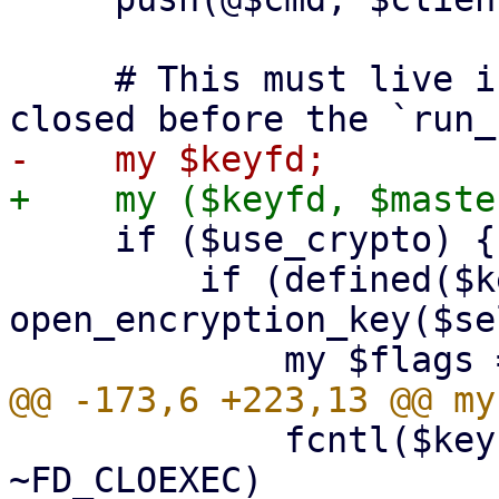
     # This must live in the top scope to not get 
     if ($use_crypto) {

         if (defined($keyfd = 
open_encryption_key($se
             fcntl($keyfd, F_SETFD, $flags & 
~FD_CLOEXEC)
