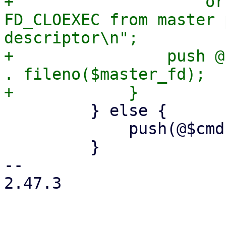
+                    or
FD_CLOEXEC from master 
descriptor\n";

+                push @
. fileno($master_fd);

         } else {

             push(@$cmd, '--crypt-mode=none');

         }

-- 

2.47.3
