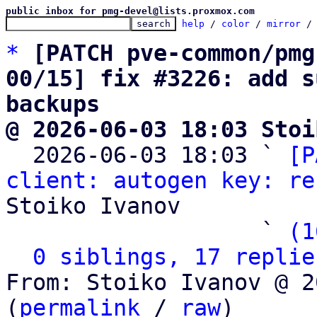
public inbox for pmg-devel@lists.proxmox.com
help
 / 
color
 / 
mirror
 /
*
[PATCH pve-common/pmg
00/15] fix #3226: add s
backups
@ 2026-06-03 18:03 Stoi

  2026-06-03 18:03 ` 
[P
client: autogen key: re
Stoiko Ivanov

                   ` 
(1
0 siblings, 17 replie
From: Stoiko Ivanov @ 2
(
permalink
 / 
raw
)
