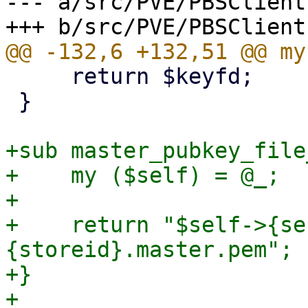
--- a/src/PVE/PBSClient.
     return $keyfd;

 }

+sub master_pubkey_file
+    my ($self) = @_;

+

+    return "$self->{se
{storeid}.master.pem";

+}

+
