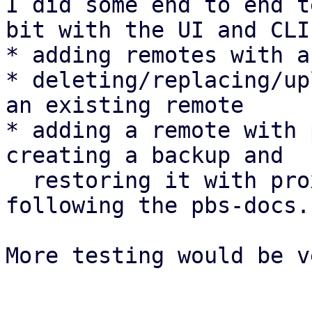
I did some end to end t
bit with the UI and CLI:
* adding remotes with a
* deleting/replacing/up
an existing remote

* adding a remote with 
creating a backup and

  restoring it with proxmox-backup-client 
following the pbs-docs.

More testing would be v