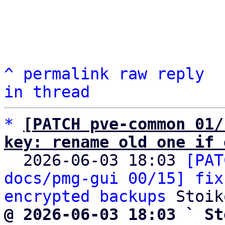
^
permalink
raw
reply
in thread
*
[PATCH pve-common 01/
key: rename old one if 

  2026-06-03 18:03 
[PAT
docs/pmg-gui 00/15] fix
encrypted backups
@ 2026-06-03 18:03 ` St