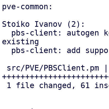
pve-common:

Stoiko Ivanov (2):

  pbs-client: autogen key: rename old one if 
existing

  pbs-client: add support for master public key

 src/PVE/PBSClient.pm | 62 
+++++++++++++++++++++++
 1 file changed, 61 insertions(+), 1 deletion(-)
