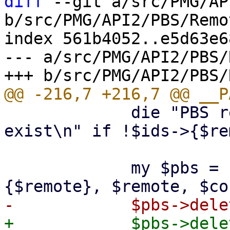
diff
 --git a/src/PMG/AP
b/src/PMG/API2/PBS/Remo
index 561b4052..e5d63e6
--- a/src/PMG/API2/PBS/
             die "PBS remote '$remote' does not 
exist\n" if !$ids->{$re
             my $pbs = PVE::PBSClient->new($ids->