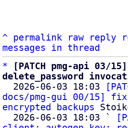
^
permalink
raw
reply
r
messages in thread
*
[PATCH pmg-api 03/15]
delete_password invocat

  2026-06-03 18:03 
[PAT
docs/pmg-gui 00/15] fix
encrypted backups
 Stoik
  2026-06-03 18:03 ` 
[P
client: autogen key: re