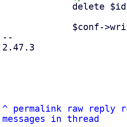
             delete $ids->{$remote};

             $conf->write();

-- 

2.47.3

^
permalink
raw
reply
r
messages in thread