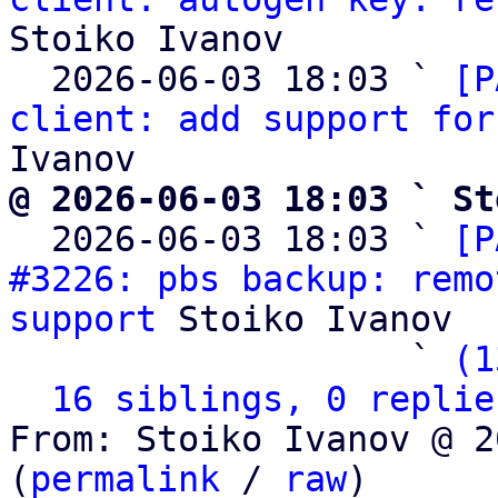
Stoiko Ivanov

  2026-06-03 18:03 ` 
[P
client: add support for
@ 2026-06-03 18:03 ` St

  2026-06-03 18:03 ` 
[P
#3226: pbs backup: remo
support
 Stoiko Ivanov

                   ` 
(1
16 siblings, 0 replie
From: Stoiko Ivanov @ 2
(
permalink
 / 
raw
)
