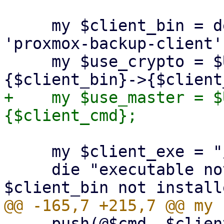
     my $client_bin = delete($opts{binary}) || 
'proxmox-backup-client';
     my $use_crypto = $USE_CRYPT_PARAMS->
+    my $use_master = $
     my $client_exe = "/usr/bin/$client_bin";

     die "executable not found '$client_exe'! 
     push(@$cmd, $client_exe, $client_cmd);
