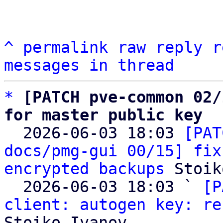
^
permalink
raw
reply
r
messages in thread
*
[PATCH pve-common 02/
for master public key

  2026-06-03 18:03 
[PAT
docs/pmg-gui 00/15] fix
encrypted backups
 Stoik
  2026-06-03 18:03 ` 
[P
client: autogen key: re