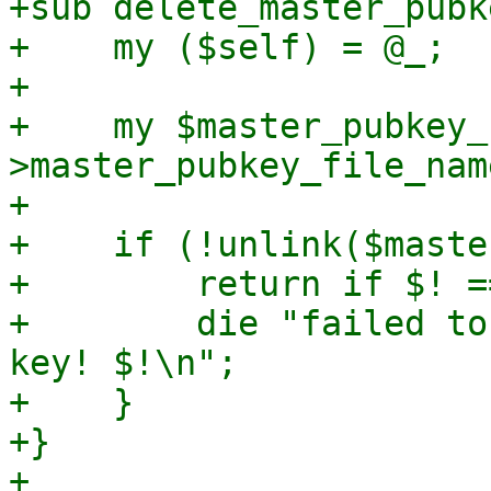
+sub delete_master_pubke
+    my ($self) = @_;

+

+    my $master_pubkey_
>master_pubkey_file_name
+

+    if (!unlink($maste
+        return if $! =
+        die "failed to
key! $!\n";

+    }

+}

+
