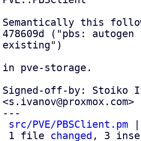
Semantically this follow
478609d ("pbs: autogen 
existing")

in pve-storage.

Signed-off-by: Stoiko I
<s.ivanov@proxmox.com>

---

src/PVE/PBSClient.pm
 |
 1 file 
changed
, 3 inse