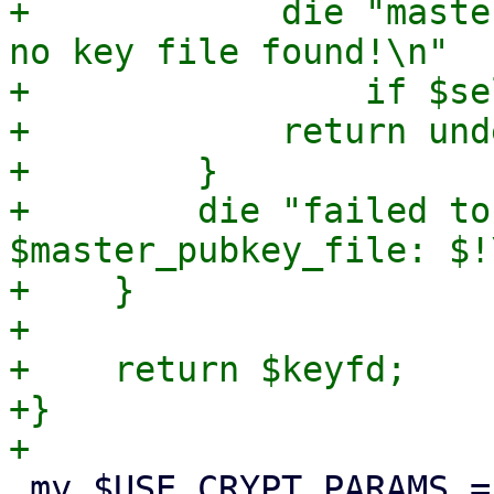
+            die "maste
no key file found!\n"

+                if $se
+            return unde
+        }

+        die "failed to
$master_pubkey_file: $!\
+    }

+

+    return $keyfd;

+}

 my $USE_CRYPT_PARAMS = {
