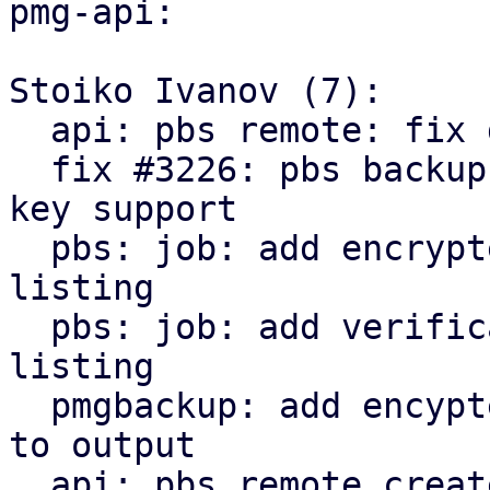
pmg-api:

Stoiko Ivanov (7):

  api: pbs remote: fix delete_password invocation

  fix #3226: pbs backup: remote: add encryption 
key support

  pbs: job: add encrypted state to snapshot 
listing

  pbs: job: add verification state to snapshot 
listing

  pmgbackup: add encypted and verification state 
to output

  api: pbs remote create/update: return parts of 