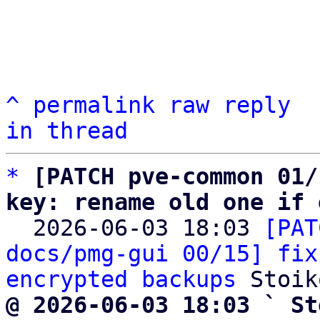
^
permalink
raw
reply
in thread
*
[PATCH pve-common 01/
key: rename old one if 

  2026-06-03 18:03 
[PAT
docs/pmg-gui 00/15] fix
encrypted backups
@ 2026-06-03 18:03 ` St