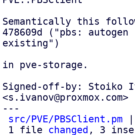
Semantically this follow
478609d ("pbs: autogen 
existing")

in pve-storage.

Signed-off-by: Stoiko I
<s.ivanov@proxmox.com>

---

src/PVE/PBSClient.pm
 |
 1 file 
changed
, 3 inse