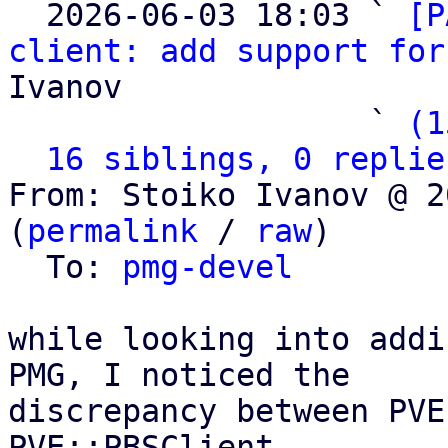

  2026-06-03 18:03 ` 
[P
client: add support for
Ivanov

                   ` 
(1
16 siblings, 0 replie
From: Stoiko Ivanov @ 2
(
permalink
 / 
raw
)

  To: 
pmg-devel
while looking into addi
PMG, I noticed the

discrepancy between PVE
PVE::PBSClient
