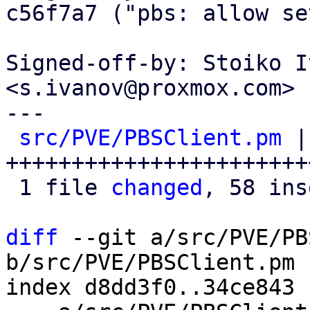
c56f7a7 ("pbs: allow se
Signed-off-by: Stoiko I
<s.ivanov@proxmox.com>

---

src/PVE/PBSClient.pm
 |
+++++++++++++++++++++++
 1 file 
changed
, 58 ins
diff
 --git a/src/PVE/PB
b/src/PVE/PBSClient.pm

index d8dd3f0..34ce843 