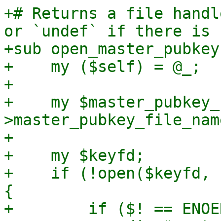
+# Returns a file handl
or `undef` if there is 
+sub open_master_pubkey 
+    my ($self) = @_;

+

+    my $master_pubkey_
>master_pubkey_file_name
+

+    my $keyfd;

+    if (!open($keyfd, 
{

+        if ($! == ENOE