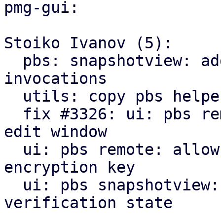
pmg-gui:

Stoiko Ivanov (5):

  pbs: snapshotview: add missing gettext 
invocations

  utils: copy pbs helpers from pve-manager

  fix #3326: ui: pbs remote: add encryption tab to 
edit window

  ui: pbs remote: allow to downloading/print new 
encryption key

  ui: pbs snapshotview: add encryption and 
verification state
