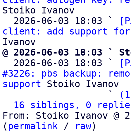
Stoiko Ivanov

  2026-06-03 18:03 ` 
[P
client: add support for
@ 2026-06-03 18:03 ` St

  2026-06-03 18:03 ` 
[P
#3226: pbs backup: remo
support
 Stoiko Ivanov

                   ` 
(1
16 siblings, 0 replie
From: Stoiko Ivanov @ 2
(
permalink
 / 
raw
)
