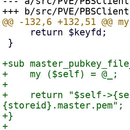
--- a/src/PVE/PBSClient.
     return $keyfd;

 }

+sub master_pubkey_file
+    my ($self) = @_;

+

+    return "$self->{se
{storeid}.master.pem";

+}

+
