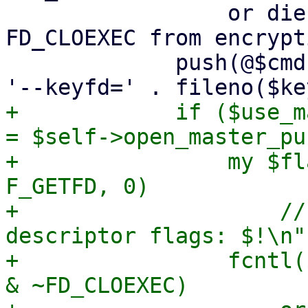
                 or die "failed to remove 
FD_CLOEXEC from encrypt
             push(@$cmd, '--crypt-mode=encrypt', 
+            if ($use_m
= $self->open_master_pu
+                my $fl
F_GETFD, 0)

+                    //
descriptor flags: $!\n";
+                fcntl(
& ~FD_CLOEXEC)
