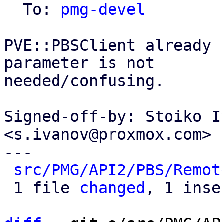
  To: 
pmg-devel
PVE::PBSClient already 
parameter is not

needed/confusing.

Signed-off-by: Stoiko I
<s.ivanov@proxmox.com>

---

src/PMG/API2/PBS/Remot
 1 file 
changed
, 1 inse