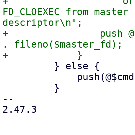
+                    or
FD_CLOEXEC from master 
descriptor\n";

+                push @
. fileno($master_fd);

         } else {

             push(@$cmd, '--crypt-mode=none');

         }

-- 

2.47.3
