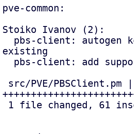
pve-common:

Stoiko Ivanov (2):

  pbs-client: autogen key: rename old one if 
existing

  pbs-client: add support for master public key

 src/PVE/PBSClient.pm | 62 
+++++++++++++++++++++++
 1 file changed, 61 insertions(+), 1 deletion(-)
