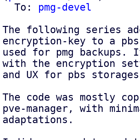
  To: 
pmg-devel
The following series ad
encryption-key to a pbs
used for pmg backups. I
with the encryption set
and UX for pbs storages
The code was mostly cop
pve-manager, with minima
adaptations.
