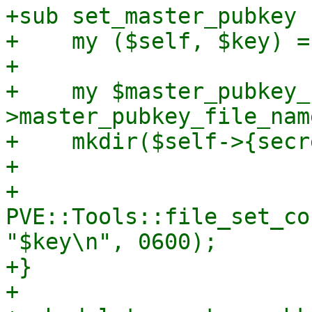
+sub set_master_pubkey {
+    my ($self, $key) = 
+

+    my $master_pubkey_
>master_pubkey_file_name
+    mkdir($self->{secr
+

+    
PVE::Tools::file_set_co
"$key\n", 0600);

+}

+
