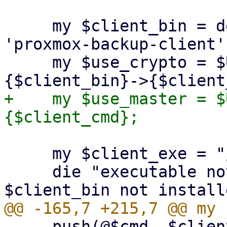
     my $client_bin = delete($opts{binary}) || 
'proxmox-backup-client';
     my $use_crypto = $USE_CRYPT_PARAMS->
+    my $use_master = $
     my $client_exe = "/usr/bin/$client_bin";

     die "executable not found '$client_exe'! 
     push(@$cmd, $client_exe, $client_cmd);
