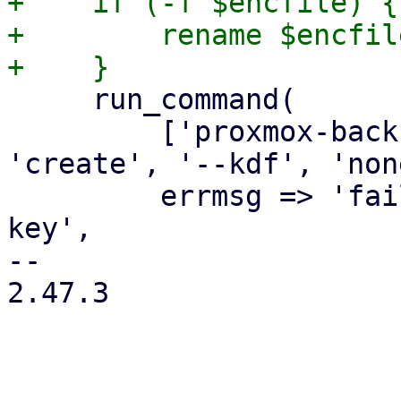
+    if (-f $encfile) {

+        rename $encfil
     run_command(

         ['proxmox-backup-client', 'key', 
'create', '--kdf', 'non
         errmsg => 'failed to create encryption 
key',

-- 

2.47.3
