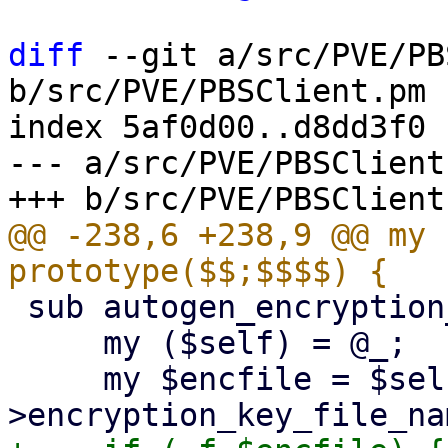
diff
 --git a/src/PVE/PB
b/src/PVE/PBSClient.pm

index 5af0d00..d8dd3f0 
--- a/src/PVE/PBSClient.
@@ -238,6 +238,9 @@ my 
 sub autogen_encryption_key {

     my ($self) = @_;

     my $encfile = $self-