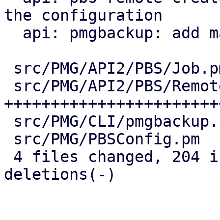
the configuration

  api: pmgbackup: add master-pubkey properties

 src/PMG/API2/PBS/Job.pm    |  38 ++++++++--

 src/PMG/API2/PBS/Remote.pm | 147 
+++++++++++++++++++++++
 src/PMG/CLI/pmgbackup.pm   |  24 +++++-

 src/PMG/PBSConfig.pm       |  12 +++

 4 files changed, 204 insertions(+), 17 
deletions(-)
