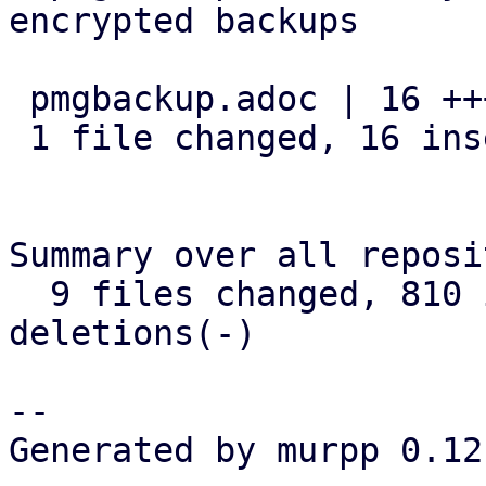
encrypted backups

 pmgbackup.adoc | 16 ++++++++++++++++

 1 file changed, 16 insertions(+)

Summary over all reposi
  9 files changed, 810 insertions(+), 24 
deletions(-)

-- 

Generated by murpp 0.12.