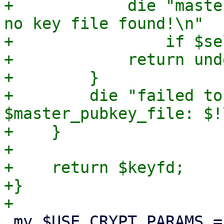
+            die "maste
no key file found!\n"

+                if $se
+            return unde
+        }

+        die "failed to
$master_pubkey_file: $!\
+    }

+

+    return $keyfd;

+}

 my $USE_CRYPT_PARAMS = {
