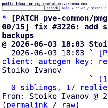
public inbox for pmg-devel@lists.proxmox.com
help
 / 
color
 / 
mirror
 /
*
[PATCH pve-common/pmg
00/15] fix #3226: add s
backups
@ 2026-06-03 18:03 Stoi

  2026-06-03 18:03 ` 
[P
client: autogen key: re
Stoiko Ivanov

                   ` 
(1
0 siblings, 17 replie
From: Stoiko Ivanov @ 2
(
permalink
 / 
raw
)
