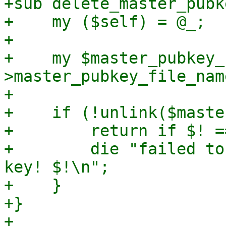
+sub delete_master_pubke
+    my ($self) = @_;

+

+    my $master_pubkey_
>master_pubkey_file_name
+

+    if (!unlink($maste
+        return if $! =
+        die "failed to
key! $!\n";

+    }

+}

+
