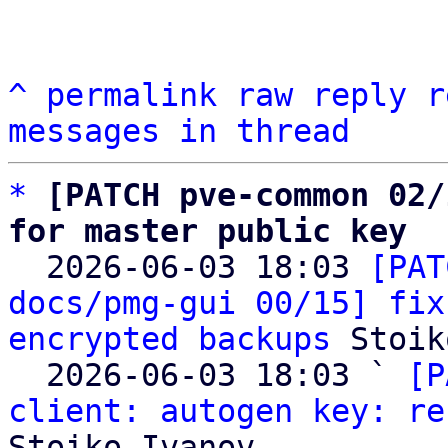
^
permalink
raw
reply
r
messages in thread
*
[PATCH pve-common 02/
for master public key

  2026-06-03 18:03 
[PAT
docs/pmg-gui 00/15] fix
encrypted backups
 Stoik
  2026-06-03 18:03 ` 
[P
client: autogen key: re