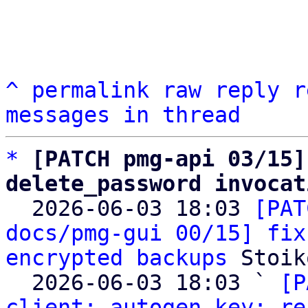
^
permalink
raw
reply
r
messages in thread
*
[PATCH pmg-api 03/15]
delete_password invocat

  2026-06-03 18:03 
[PAT
docs/pmg-gui 00/15] fix
encrypted backups
 Stoik
  2026-06-03 18:03 ` 
[P
client: autogen key: re