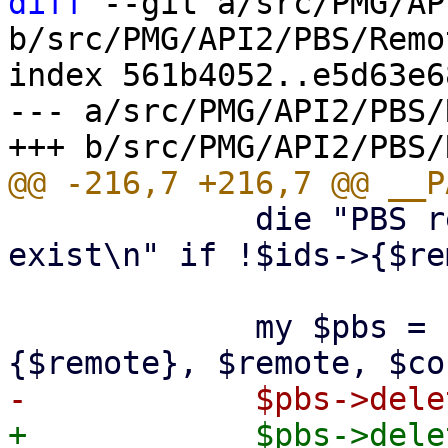
diff
 --git a/src/PMG/AP
b/src/PMG/API2/PBS/Remo
index 561b4052..e5d63e6
--- a/src/PMG/API2/PBS/
             die "PBS remote '$remote' does not 
exist\n" if !$ids->{$re
             my $pbs = PVE::PBSClient->new($ids->