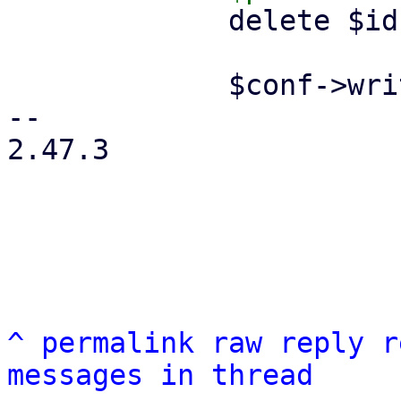
             delete $ids->{$remote};

             $conf->write();

-- 

2.47.3

^
permalink
raw
reply
r
messages in thread