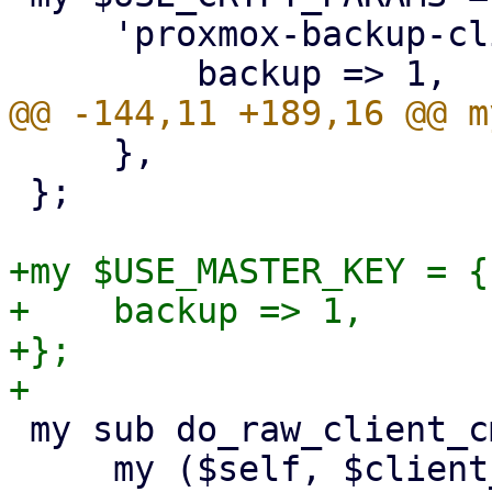
     'proxmox-backup-client' => {

     },

 };

+my $USE_MASTER_KEY = {

+    backup => 1,

+};

 my sub do_raw_client_cmd {

     my ($self, $client_cmd, $param, %opts) = @_;
