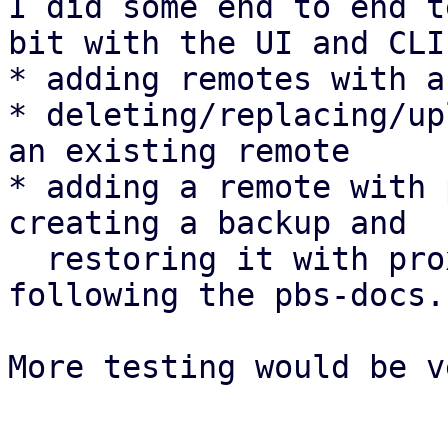
I did some end to end t
bit with the UI and CLI:
* adding remotes with a
* deleting/replacing/up
an existing remote

* adding a remote with 
creating a backup and

  restoring it with proxmox-backup-client 
following the pbs-docs.

More testing would be v