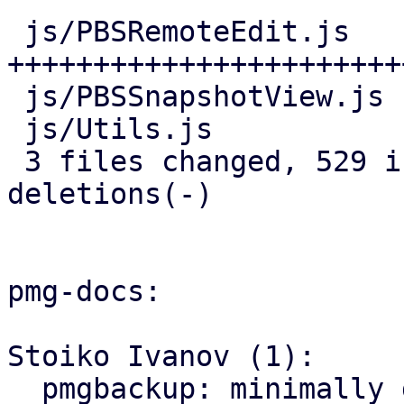
 js/PBSRemoteEdit.js   | 466 
+++++++++++++++++++++++
 js/PBSSnapshotView.js |  25 ++-

 js/Utils.js           |  44 ++++

 3 files changed, 529 insertions(+), 6 
deletions(-)

pmg-docs:

Stoiko Ivanov (1):

  pmgbackup: minimally document support for 