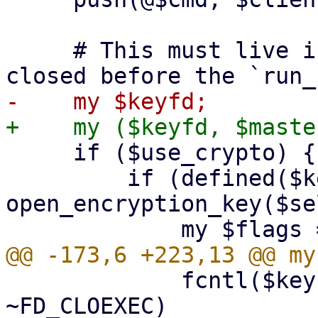
     # This must live in the top scope to not get 
     if ($use_crypto) {

         if (defined($keyfd = 
open_encryption_key($se
             fcntl($keyfd, F_SETFD, $flags & 
~FD_CLOEXEC)
