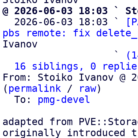
@ 2026-06-03 18:03 ` St

  2026-06-03 18:03 ` 
[P
pbs remote: fix delete_
Ivanov

                   ` 
(1
16 siblings, 0 replie
From: Stoiko Ivanov @ 2
(
permalink
 / 
raw
)

  To: 
pmg-devel
adapted from PVE::Stora
originally introduced t