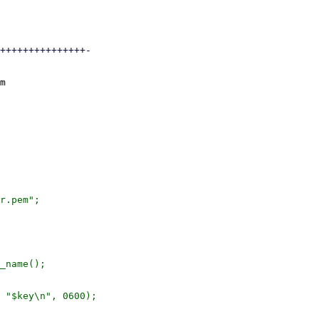
+++++++++++++++-

m

r.pem";

_name();

 "$key\n", 0600);
