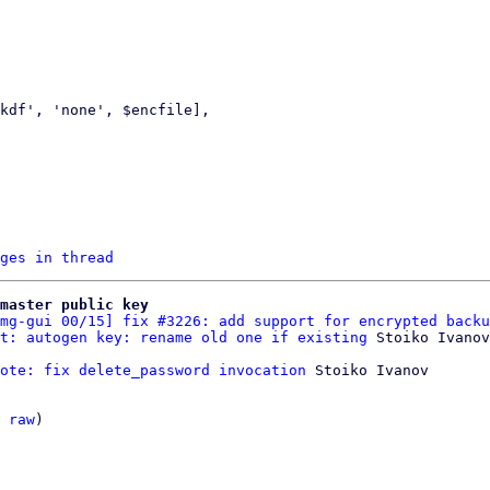
ges in thread
master public key
mg-gui 00/15] fix #3226: add support for encrypted backu
t: autogen key: rename old one if existing
ote: fix delete_password invocation
 Stoiko Ivanov

 
raw
)
