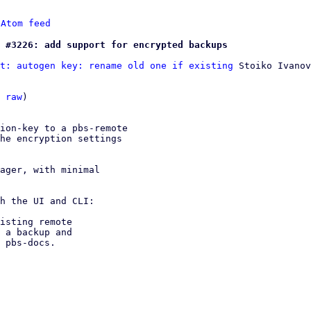
 
Atom feed
 #3226: add support for encrypted backups
t: autogen key: rename old one if existing
 Stoiko Ivanov

 
raw
)

ion-key to a pbs-remote

he encryption settings

ager, with minimal

h the UI and CLI:

isting remote

 a backup and
