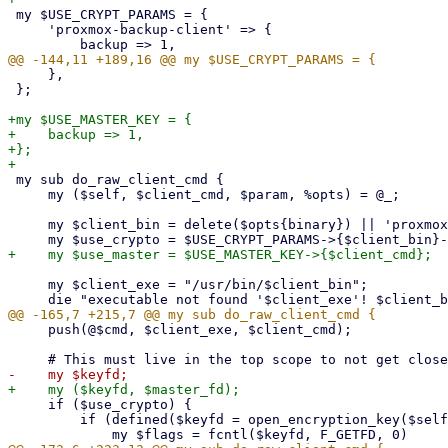
 my $USE_CRYPT_PARAMS = {

     'proxmox-backup-client' => {

     },

 };

+my $USE_MASTER_KEY = {

+    backup => 1,

+};

 my sub do_raw_client_cmd {

     my ($self, $client_cmd, $param, %opts) = @_;

     my $client_bin = delete($opts{binary}) || 'proxmox-backup-client';

     my $client_exe = "/usr/bin/$client_bin";

     push(@$cmd, $client_exe, $client_cmd);

     if ($use_crypto) {

         if (defined($keyfd = open_encryption_key($self))) {
