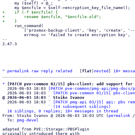
     my ($self) = @_;

+    if (-f $encfile) {

+        rename $encfile, "$encfile.old";

     run_command(

         ['proxmox-backup-client', 'key', 'create', '--kdf', 'none', $encfile],

         errmsg => 'failed to create encryption key',

-- 

2.47.3

^
permalink
raw
reply
related
	[
flat
|
nested
] 
18+ messa
*
[PATCH pve-common 02/15] pbs-client: add support for 
  2026-06-03 18:03 
[PATCH pve-common/pmg-api/pmg-docs/p
  2026-06-03 18:03 ` 
[PATCH pve-common 01/15] pbs-clien
@ 2026-06-03 18:03 ` Stoiko Ivanov

  2026-06-03 18:03 ` 
[PATCH pmg-api 03/15] api: pbs rem
                   ` 
(14 subsequent siblings)
16 siblings, 0 replies; 18+ messages in thread
From: Stoiko Ivanov @ 2026-06-03 18:03 UTC (
permalink
 /
  To: 
pmg-devel
adapted from PVE::Storage::PBSPlugin

originally introduced there with
