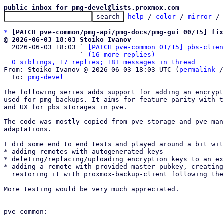
public inbox for pmg-devel@lists.proxmox.com
help
 / 
color
 / 
mirror
 /
*
[PATCH pve-common/pmg-api/pmg-docs/pmg-gui 00/15] fix
@ 2026-06-03 18:03 Stoiko Ivanov

  2026-06-03 18:03 ` 
[PATCH pve-common 01/15] pbs-clien
                   ` 
(16 more replies)
0 siblings, 17 replies; 18+ messages in thread
From: Stoiko Ivanov @ 2026-06-03 18:03 UTC (
permalink
 /
  To: 
pmg-devel
The following series adds support for adding an encrypt
used for pmg backups. It aims for feature-parity with t
and UX for pbs storages in pve.

The code was mostly copied from pve-storage and pve-man
adaptations.

I did some end to end tests and played around a bit wit
* adding remotes with autogenerated keys

* deleting/replacing/uploading encryption keys to an ex
* adding a remote with provided master-pubkey, creating
  restoring it with proxmox-backup-client following the pbs-docs.

More testing would be very much appreciated.

pve-common:
