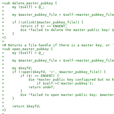
+sub delete_master_pubkey {

+    my ($self) = @_;

+

+    my $master_pubkey_file = $self->master_pubkey_file
+

+    if (!unlink($master_pubkey_file)) {

+        return if $! == ENOENT;

+        die "failed to delete the master public key! $
+    }

+}

+

+# Returns a file handle if there is a master key, or `
+sub open_master_pubkey {

+    my ($self) = @_;

+

+    my $master_pubkey_file = $self->master_pubkey_file
+

+    my $keyfd;

+    if (!open($keyfd, '<', $master_pubkey_file)) {

+        if ($! == ENOENT) {

+            die "master public key configured but no k
+                if $self->{'master-pubkey'};

+            return undef;

+        }

+        die "failed to open master public key: $master
+    }

+

+    return $keyfd;

+}
