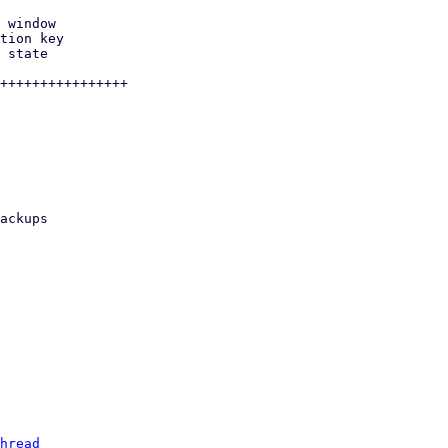
hread