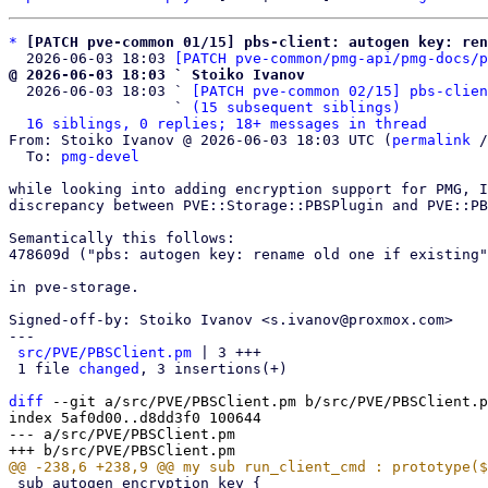
*
[PATCH pve-common 01/15] pbs-client: autogen key: re
  2026-06-03 18:03 
[PATCH pve-common/pmg-api/pmg-docs/p
@ 2026-06-03 18:03 ` Stoiko Ivanov

  2026-06-03 18:03 ` 
[PATCH pve-common 02/15] pbs-clien
                   ` 
(15 subsequent siblings)
16 siblings, 0 replies; 18+ messages in thread
From: Stoiko Ivanov @ 2026-06-03 18:03 UTC (
permalink
 /
  To: 
pmg-devel
while looking into adding encryption support for PMG, I
discrepancy between PVE::Storage::PBSPlugin and PVE::PB
Semantically this follows:

478609d ("pbs: autogen key: rename old one if existing"
in pve-storage.

Signed-off-by: Stoiko Ivanov <s.ivanov@proxmox.com>

---

src/PVE/PBSClient.pm
 | 3 +++

 1 file 
changed
, 3 insertions(+)

diff
 --git a/src/PVE/PBSClient.pm b/src/PVE/PBSClient.p
index 5af0d00..d8dd3f0 100644

--- a/src/PVE/PBSClient.pm

 sub autogen_encryption_key {
