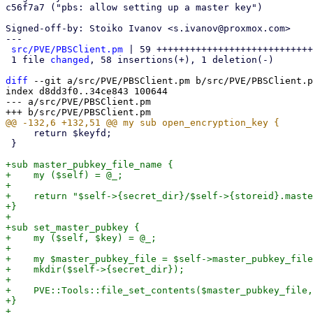
c56f7a7 ("pbs: allow setting up a master key")

Signed-off-by: Stoiko Ivanov <s.ivanov@proxmox.com>

---

src/PVE/PBSClient.pm
 | 59 ++++++++++++++++++++++++++++
 1 file 
changed
, 58 insertions(+), 1 deletion(-)

diff
 --git a/src/PVE/PBSClient.pm b/src/PVE/PBSClient.p
index d8dd3f0..34ce843 100644

--- a/src/PVE/PBSClient.pm

     return $keyfd;

 }

+sub master_pubkey_file_name {

+    my ($self) = @_;

+

+    return "$self->{secret_dir}/$self->{storeid}.maste
+}

+

+sub set_master_pubkey {

+    my ($self, $key) = @_;

+

+    my $master_pubkey_file = $self->master_pubkey_file
+    mkdir($self->{secret_dir});

+

+    PVE::Tools::file_set_contents($master_pubkey_file,
+}

+
