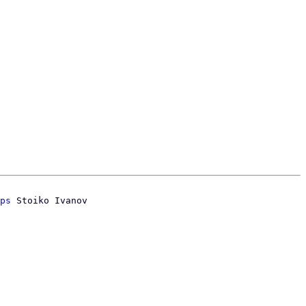
ps
 Stoiko Ivanov
