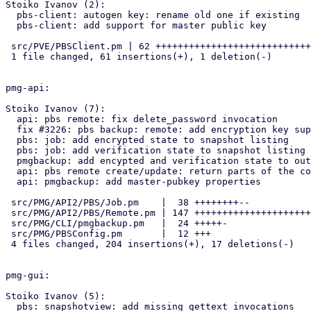
Stoiko Ivanov (2):

  pbs-client: autogen key: rename old one if existing

  pbs-client: add support for master public key

 src/PVE/PBSClient.pm | 62 +++++++++++++++++++++++++++++++++++++++++++-

 1 file changed, 61 insertions(+), 1 deletion(-)

pmg-api:

Stoiko Ivanov (7):

  api: pbs remote: fix delete_password invocation

  fix #3226: pbs backup: remote: add encryption key support

  pbs: job: add encrypted state to snapshot listing

  pbs: job: add verification state to snapshot listing

  pmgbackup: add encypted and verification state to output

  api: pbs remote create/update: return parts of the configuration

  api: pmgbackup: add master-pubkey properties

 src/PMG/API2/PBS/Job.pm    |  38 ++++++++--

 src/PMG/API2/PBS/Remote.pm | 147 +++++++++++++++++++++++++++++++++++--

 src/PMG/CLI/pmgbackup.pm   |  24 +++++-

 src/PMG/PBSConfig.pm       |  12 +++

 4 files changed, 204 insertions(+), 17 deletions(-)

pmg-gui:

Stoiko Ivanov (5):

  pbs: snapshotview: add missing gettext invocations
