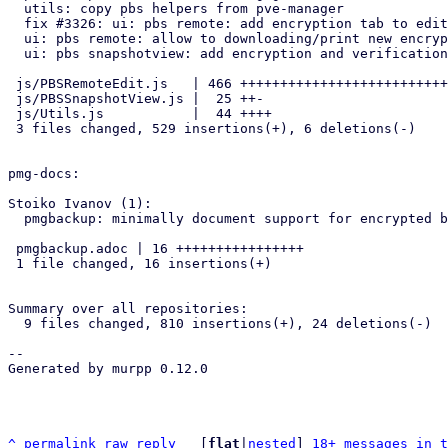
  utils: copy pbs helpers from pve-manager

  fix #3326: ui: pbs remote: add encryption tab to edit window

  ui: pbs remote: allow to downloading/print new encryption key

  ui: pbs snapshotview: add encryption and verification state

 js/PBSRemoteEdit.js   | 466 ++++++++++++++++++++++++++++++++++++++++++

 js/PBSSnapshotView.js |  25 ++-

 js/Utils.js           |  44 ++++

 3 files changed, 529 insertions(+), 6 deletions(-)

pmg-docs:

Stoiko Ivanov (1):

  pmgbackup: minimally document support for encrypted backups

 pmgbackup.adoc | 16 ++++++++++++++++

 1 file changed, 16 insertions(+)

Summary over all repositories:

  9 files changed, 810 insertions(+), 24 deletions(-)

-- 

Generated by murpp 0.12.0

^
permalink
raw
reply
	[
flat
|
nested
] 
18+ messages in t