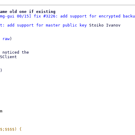
name old one if existing
mg-gui 00/15] fix #3226: add support for encrypted backu
t: add support for master public key
 Stoiko Ivanov

 
raw
)

 noticed the

SClient

)

m
