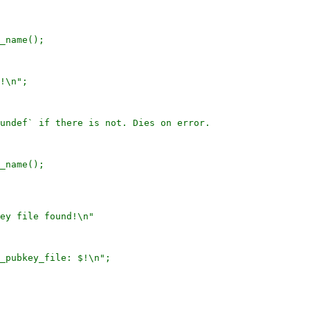
_name();

!\n";

undef` if there is not. Dies on error.

_name();

ey file found!\n"

_pubkey_file: $!\n";
