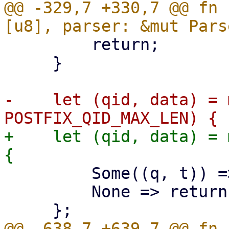
@@ -329,7 +330,7 @@ fn 
         return;

     }

-    let (qid, data) = 
+    let (qid, data) = 
         Some((q, t)) => (q, t),

         None => return,

@@ -638,7 +639,7 @@ fn 