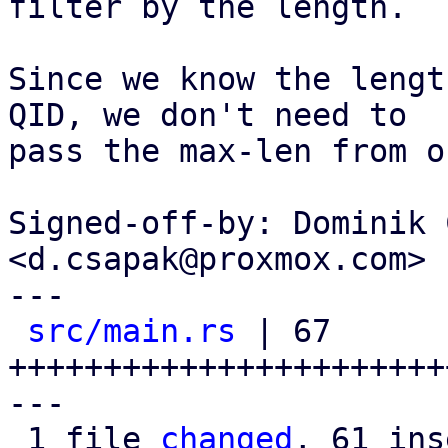
filter by the length.

Since we know the lengt
QID, we don't need to

pass the max-len from o
Signed-off-by: Dominik 
<d.csapak@proxmox.com>

---

src/main.rs
 | 67 
+++++++++++++++++++++++
---

 1 file 
changed
, 61 ins