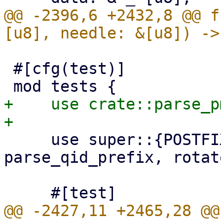
@@ -2396,6 +2432,8 @@ f
 #[cfg(test)]

+    use crate::parse_p
     use super::{POSTFIX_QID_MAX_LEN, parse_qid, 
parse_qid_prefix, rotat