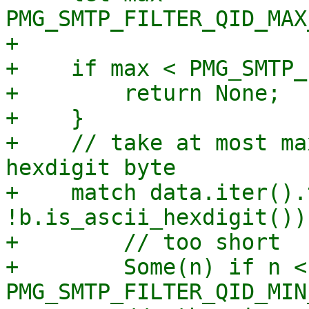
PMG_SMTP_FILTER_QID_MAX
+

+    if max < PMG_SMTP_
+        return None;

+    }

+    // take at most ma
hexdigit byte

+    match data.iter().
!b.is_ascii_hexdigit()) 
+        // too short

+        Some(n) if n < 
PMG_SMTP_FILTER_QID_MIN