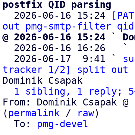
postfix QID parsing

  2026-06-16 15:24 
[PAT
out pmg-smtp-filter qid
@ 2026-06-16 15:24 ` Do

  2026-06-16 16:26   ` 
  2026-06-17  9:41 ` 
su
tracker 1/2] split out 
Dominik Csapak

1 sibling, 1 reply; 5
From: Dominik Csapak @ 
(
permalink
 / 
raw
)

  To: 
pmg-devel