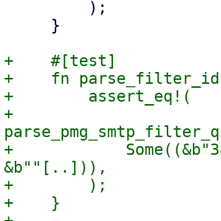
         );

     }

+    #[test]

+    fn parse_filter_id
+        assert_eq!(

+            
parse_pmg_smtp_filter_q
+            Some((&b"3
&b""[..])),

+        );

+    }

+
