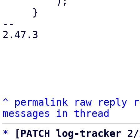
         );

     }

-- 

2.47.3

^
permalink
raw
reply
r
messages in thread
*
[PATCH log-tracker 2/