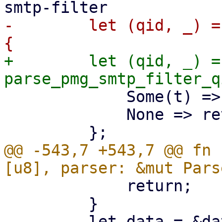
-        let (qid, _) =
+        let (qid, _) =
             Some(t) => t,

             None => return,

@@ -543,7 +543,7 @@ fn 
             return;

         }
