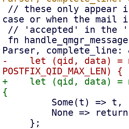
 // these only appear in the 'after-queue filter' 
case or when the mail is
 // 'accepted' in the 'before-queue filter' case

 fn handle_qmgr_message(msg: &[u8], parser: &mut 
-    let (qid, data) = 
+    let (qid, data) = 
         Some(t) => t,

         None => return,
