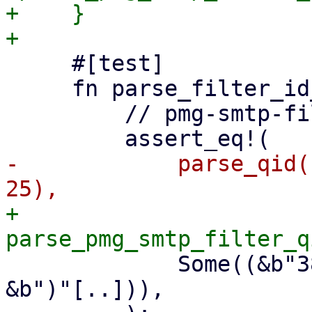
+    }

     #[test]

     fn parse_filter_id_terminated_by_paren() {

         // pmg-smtp-filter ID, terminated by ')'

-            parse_qid(
+            
             Some((&b"3802E45DFA503808B06"[..], 
&b")"[..])),
