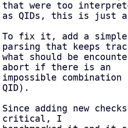
that were too interprete
as QIDs, this is just a
To fix it, add a simple
parsing that keeps track
what should be encounte
abort if there is an

impossible combination 
QID).

Since adding new checks
critical, I
