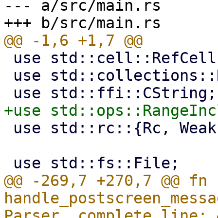
--- a/src/main.rs

 use std::cell::RefCell;

 use std::collections::HashMap;

 use std::rc::{Rc, Weak};

@@ -269,7 +270,7 @@ fn 
handle_postscreen_messa