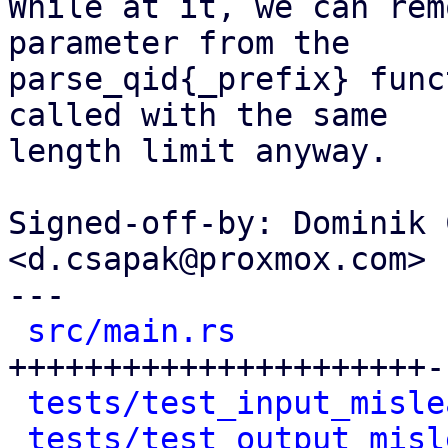
While at it, we can rem
parameter from the

parse_qid{_prefix} func
called with the same

length limit anyway.

Signed-off-by: Dominik 
<d.csapak@proxmox.com>

---

src/main.rs
           
++++++++++++++++++++++-
tests/test_input_misle
tests/test_output_misl