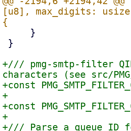
@@ -2194,6 +2194,42 @@ 
[u8], max_digits: usize
     }

 }

+/// pmg-smtp-filter QI
characters (see src/PMG
+const PMG_SMTP_FILTER_
+

+const PMG_SMTP_FILTER_
+

+/// Parse a queue ID f