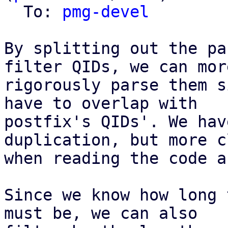
  To: 
pmg-devel
By splitting out the pa
filter QIDs, we can more
rigorously parse them s
have to overlap with

postfix's QIDs'. We hav
duplication, but more c
when reading the code a
Since we know how long 
must be, we can also
