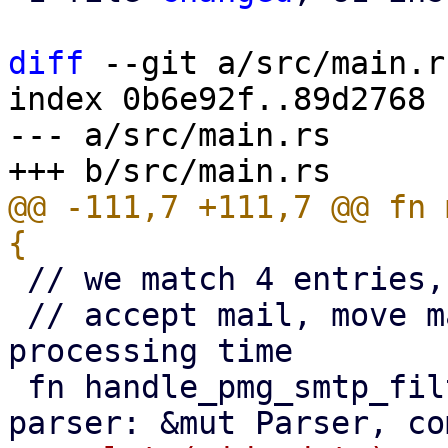
diff
 --git a/src/main.r
index 0b6e92f..89d2768 
--- a/src/main.rs

@@ -111,7 +111,7 @@ fn 
 // we match 4 entries, all beginning with a QID

 // accept mail, move mail, block mail and the 
processing time

 fn handle_pmg_smtp_filter_message(msg: &[u8], 