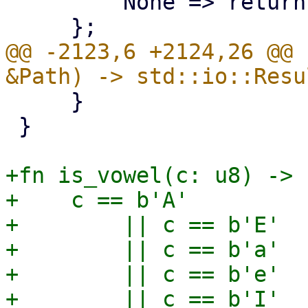
         None => return,

@@ -2123,6 +2124,26 @@ 
     }

 }

+fn is_vowel(c: u8) -> 
+    c == b'A'

+        || c == b'E'

+        || c == b'a'

+        || c == b'e'

+        || c == b'I'
