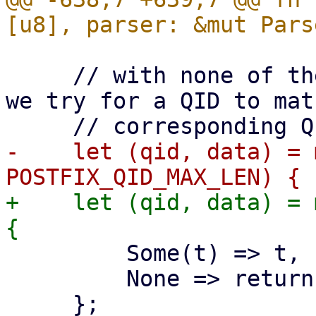
     // with none of the other messages matching, 
we try for a QID to mat
-    let (qid, data) = 
+    let (qid, data) = 
         Some(t) => t,

         None => return,
