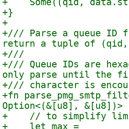
+    Some((qid, data.st
+}

+

+/// Parse a queue ID f
return a tuple of (qid,
+///

+/// Queue IDs are hexa
only parse until the fi
+/// character is encou
+fn parse_pmg_smtp_filt
Option<(&[u8], &[u8])> {
+    // to simplify lim
+    let max = 