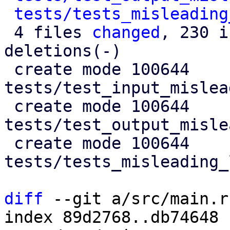
tests/tests_misleading
 4 files 
changed
, 230 i
deletions(-)

 create mode 100644 
tests/test_input_mislea
 create mode 100644 
tests/test_output_misle
 create mode 100644 
tests/tests_misleading_
diff
 --git a/src/main.r
index 89d2768..db74648 