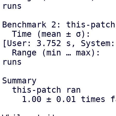
runs

Benchmark 2: this-patch

  Time (mean ± σ):      3.998 s ±  0.034 s    
[User: 3.752 s, System:
  Range (min … max):    3.938 s …  4.073 s    10 
runs

Summary

  this-patch ran

    1.00 ± 0.01 times faster than current-master
