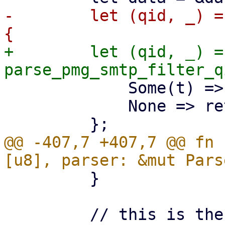
-        let (qid, _) =
+        let (qid, _) =
             Some(t) => t,

             None => return,

@@ -407,7 +407,7 @@ fn 
         }

         // this is the QID of the associated pmg-