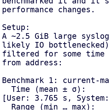
benchmarked it and it s
performance changes.

Setup:

A ~2.5 GiB large syslog
likely IO bottlenecked)

filtered for some time 
from address:

Benchmark 1: current-mas
  Time (mean ± σ):      4.017 s ±  0.013 s    
[User: 3.765 s, System:
  Range (min … max):    4.004 s …  4.041 s    10 