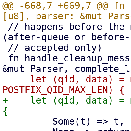
@@ -668,7 +669,7 @@ fn 
 // happens before the mail is passed to qmgr 
(after-queue or before-
 // accepted only)

 fn handle_cleanup_message(msg: &[u8], parser: 
-    let (qid, data) = 
+    let (qid, data) = 
         Some(t) => t,
