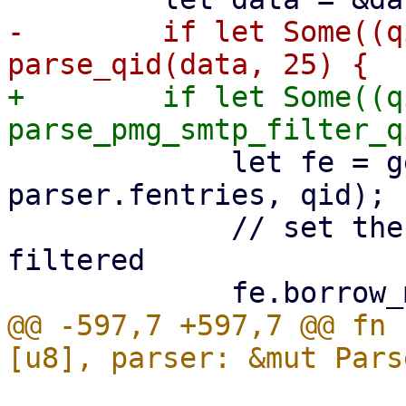
-        if let Some((q
+        if let Some((q
             let fe = get_or_create_fentry(&mut 
parser.fentries, qid);

             // set the FEntry to before-queue 
filtered

@@ -597,7 +597,7 @@ fn 