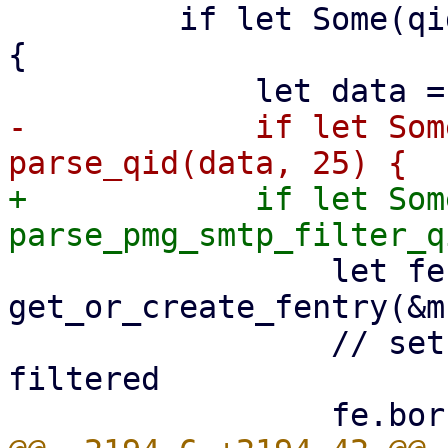
         if let Some(qid_index) = find(data, b"(") 
{

-            if let Som
+            if let Som
                 let fe = 
get_or_create_fentry(&m
                 // set the FEntry to before-queue 
filtered
