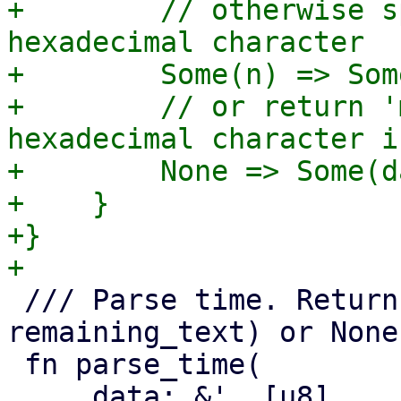
+        // otherwise s
hexadecimal character

+        Some(n) => Som
+        // or return '
hexadecimal character i
+        None => Some(d
+    }

+}

 /// Parse time. Returns a tuple of (parsed_time, 
remaining_text) or None.
 fn parse_time(
