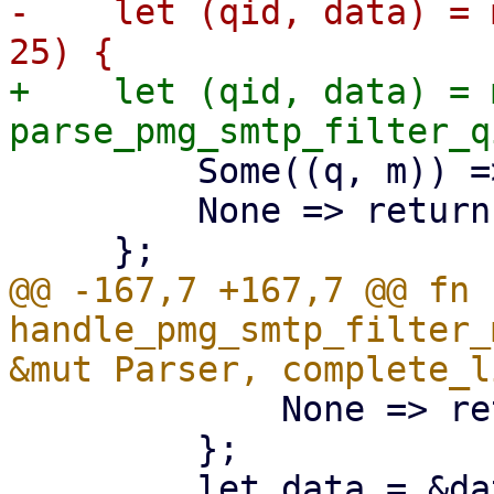
-    let (qid, data) = 
+    let (qid, data) = 
         Some((q, m)) => (q, m),

         None => return,

@@ -167,7 +167,7 @@ fn 
handle_pmg_smtp_filter_
             None => return,

         };
