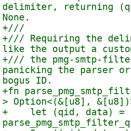
delimiter, returning (q
None.

+///

+/// Requiring the deli
like the output a custo
+/// the pmg-smtp-filte
panicking the parser or
bogus ID.

+fn parse_pmg_smtp_filt
> Option<(&[u8], &[u8])>
+    let (qid, data) = 
parse_pmg_smtp_filter_q