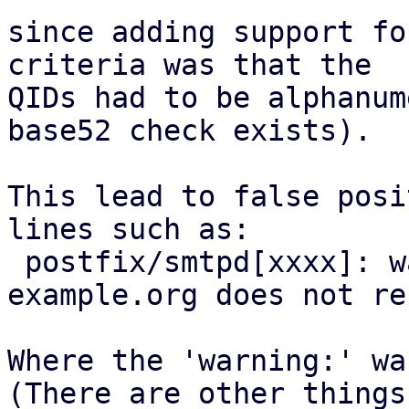
since adding support fo
criteria was that the

QIDs had to be alphanum
base52 check exists).

This lead to false posi
lines such as:

 postfix/smtpd[xxxx]: warning: hostname 
example.org does not re
Where the 'warning:' wa
(There are other things