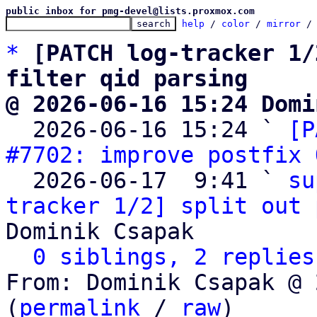
public inbox for pmg-devel@lists.proxmox.com
help
 / 
color
 / 
mirror
 /
*
[PATCH log-tracker 1/
filter qid parsing
@ 2026-06-16 15:24 Domi

  2026-06-16 15:24 ` 
[P
#7702: improve postfix 
  2026-06-17  9:41 ` 
su
tracker 1/2] split out 
Dominik Csapak

0 siblings, 2 replies
From: Dominik Csapak @ 
(
permalink
 / 
raw
)
