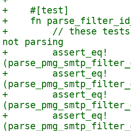
+    #[test]

+    fn parse_filter_id
+        // these tests
not parsing

+        assert_eq!
(parse_pmg_smtp_filter_
+        assert_eq!
(parse_pmg_smtp_filter_
+        assert_eq!
(parse_pmg_smtp_filter_
+        assert_eq!
(parse_pmg_smtp_filter_