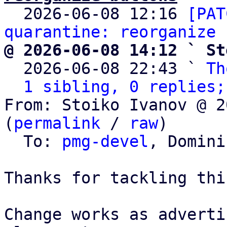

  2026-06-08 12:16 
[PAT
quarantine: reorganize 
@ 2026-06-08 14:12 ` St

  2026-06-08 22:43 ` 
Th
1 sibling, 0 replies;
From: Stoiko Ivanov @ 2
(
permalink
 / 
raw
)

  To: 
pmg-devel
, Domini
Thanks for tackling thi
Change works as adverti