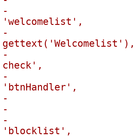
-                      
'welcomelist',

-                      
gettext('Welcomelist'),

-                      
check',

-                      
'btnHandler',

-                       
-                       
-                      
'blocklist',
