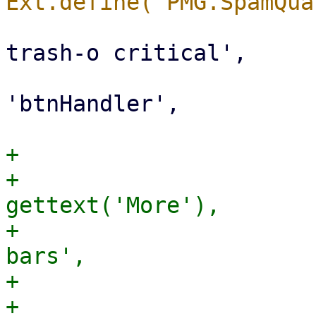
                             iconCl
trash-o critical',

                             h
'btnHandler',

+                       
+                      
gettext('More'),

+                      
bars',

+                      
+                      