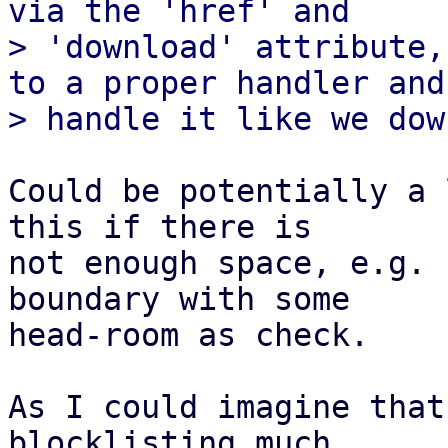
via the 'href' and

> 'download' attribute,
to a proper handler and

Could be potentially a 
this if there is

not enough space, e.g. 
boundary with some

head-room as check.

As I could imagine that
blocklisting much
