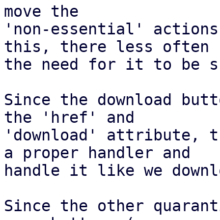
move the

'non-essential' actions
this, there less often

the need for it to be s
Since the download butt
the 'href' and

'download' attribute, t
a proper handler and

handle it like we downl
Since the other quarant