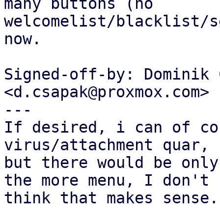
many buttons (no

welcomelist/blacklist/s
now.

Signed-off-by: Dominik 
<d.csapak@proxmox.com>

---

If desired, i can of co
virus/attachment quar,

but there would be only
the more menu, I don't

think that makes sense..