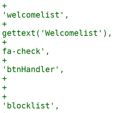
+                      
'welcomelist',

+                      
gettext('Welcomelist'),

+                      
fa-check',

+                      
'btnHandler',

+                      
+                      
+                      
'blocklist',
