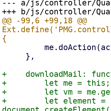
--- a/js/controller/Qua
@@ -99,6 +99,18 @@ 
Ext.define('PMG.control
         me.doAction(action, selected);

     },

+    downloadMail: func
+        let me = this;

+        let vm = me.ge
+        let element = 
document.createElement(