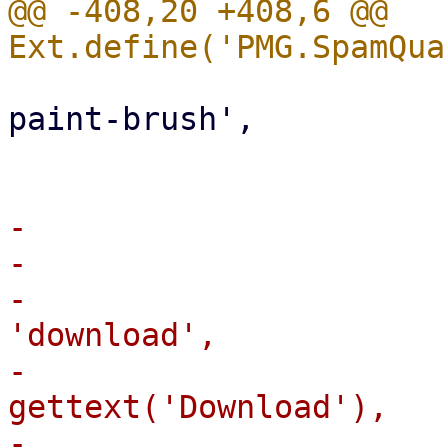
@@ -408,20 +408,6 @@ 
                             iconCl
paint-brush',

                         
-                       
-                      
-                      
'download',

-                      
gettext('Download'),

-                      