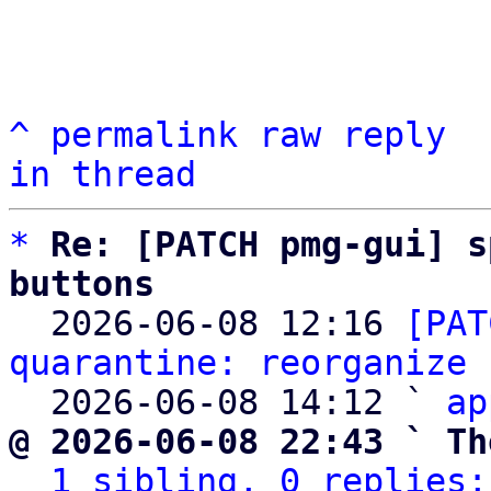
^
permalink
raw
reply
in thread
*
Re: [PATCH pmg-gui] s
buttons

  2026-06-08 12:16 
[PAT
quarantine: reorganize 
  2026-06-08 14:12 ` 
ap
@ 2026-06-08 22:43 ` Th
1 sibling, 0 replies;