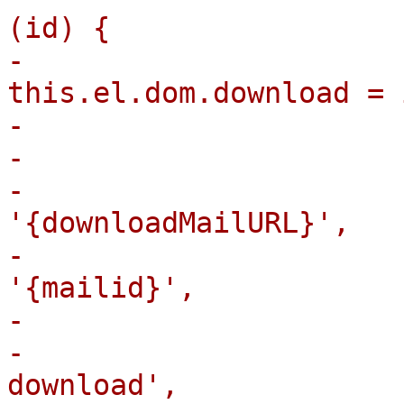
(id) {

-                                
this.el.dom.download = 
-                      
-                      
-                      
'{downloadMailURL}',

-                      
'{mailid}',

-                      
-                      
download',
