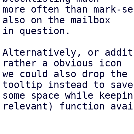
more often than mark-se
also on the mailbox

in question.

Alternatively, or addit
rather a obvious icon

we could also drop the 
tooltip instead to save

some space while keepin
relevant) function avai