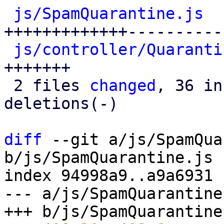
js/SpamQuarantine.js
  
+++++++++++++-----------
js/controller/Quaranti
+++++++

 2 files 
changed
, 36 in
deletions(-)

diff
 --git a/js/SpamQua
b/js/SpamQuarantine.js

index 94998a9..a9a6931 
--- a/js/SpamQuarantine.