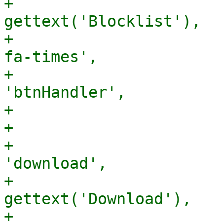
+                      
gettext('Blocklist'),

+                      
fa-times',

+                      
'btnHandler',

+                      
+                      
+                      
'download',

+                      
gettext('Download'),

+                      