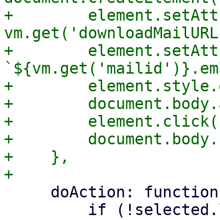
+        element.setAtt
vm.get('downloadMailURL'
+        element.setAtt
`${vm.get('mailid')}.eml
+        element.style.
+        document.body.
+        element.click()
+        document.body.
+    },

     doAction: function (action, selected) {

         if (!selected.length) {
