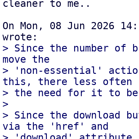
cleaner to me..

On Mon, 08 Jun 2026 14:
> Since the number of b
move the

> 'non-essential' actio
this, there less often

> the need for it to be
> 

> Since the download bu
via the 'href' and

> 'download' attribute,