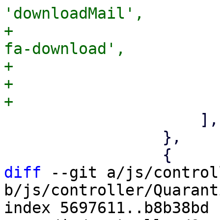
'downloadMail',

+                      
fa-download',

+                      
+                      
                     ],

                 },

diff
 --git a/js/control
b/js/controller/Quarant
index 5697611..b8b38bd 