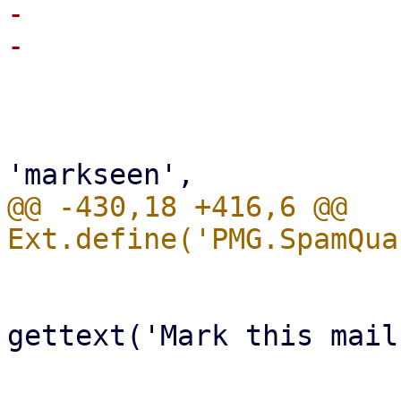
-                       
                         
                             xtype: 
                             re
@@ -430,18 +416,6 @@ 
                             iconCls: 'f
                             t
gettext('Mark this mail
-                       