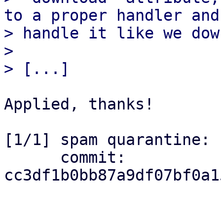
to a proper handler and

> handle it like we dow
> 

Applied, thanks!

[1/1] spam quarantine: 
      commit: 
cc3df1b0bb87a9df07bf0a1