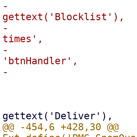
-                      
gettext('Blocklist'),

-                      
times',

-                      
'btnHandler',

                         
                             reference: 
                           
@@ -454,6 +428,30 @@ 