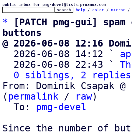
public inbox for pmg-devel@lists.proxmox.com
help
 / 
color
 / 
mirror
 /
*
[PATCH pmg-gui] spam 
buttons
@ 2026-06-08 12:16 Domi

  2026-06-08 14:12 ` 
ap
  2026-06-08 22:43 ` 
Th
0 siblings, 2 replies
From: Dominik Csapak @ 
(
permalink
 / 
raw
)

  To: 
pmg-devel
Since the number of but