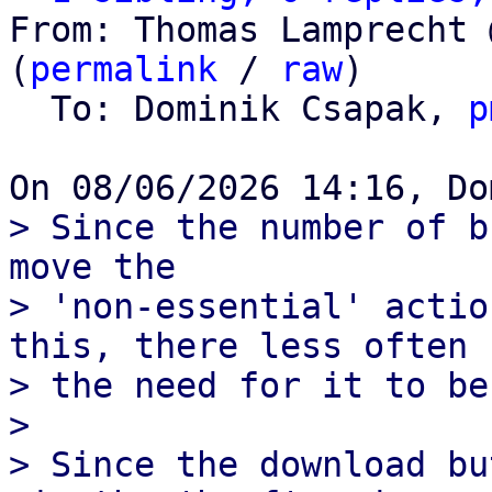
From: Thomas Lamprecht 
(
permalink
 / 
raw
)

  To: Dominik Csapak, 
p
> Since the number of b
move the

> 'non-essential' actio
this, there less often

> the need for it to be
> 

> Since the download bu