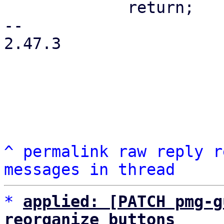
             return;

-- 

2.47.3

^
permalink
raw
reply
r
messages in thread
*
applied: [PATCH pmg-g
reorganize buttons