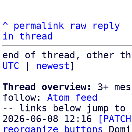
^
permalink
raw
reply
in thread
end of thread, other th
UTC
 | 
newest
]

Thread overview:
 3+ mes
follow: 
Atom feed
-- links below jump to 
2026-06-08 12:16 
[PATCH
reorganize buttons
 Domi