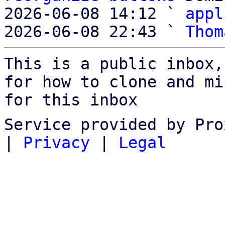
2026-06-08 14:12 ` 
appl
2026-06-08 22:43 ` 
Thom
This is a public inbox,
for how to clone and mi
for this inbox
Service provided by Pro
|
Privacy
|
Legal