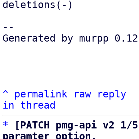
deletions(-)

-- 

Generated by murpp 0.12.
^
permalink
raw
reply
in thread
*
[PATCH pmg-api v2 1/5
paramter option.