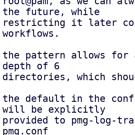
root@pam, as we can alw
the future, while

restricting it later co
workflows.

the pattern allows for 
depth of 6

directories, which shou
the default in the conf
will be explicitly

provided to pmg-log-tra
pmg.conf
