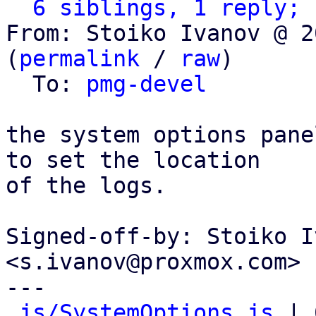
6 siblings, 1 reply; 
From: Stoiko Ivanov @ 2
(
permalink
 / 
raw
)

  To: 
pmg-devel
the system options pane
to set the location

of the logs.

Signed-off-by: Stoiko I
<s.ivanov@proxmox.com>

---

js/SystemOptions.js
 | 