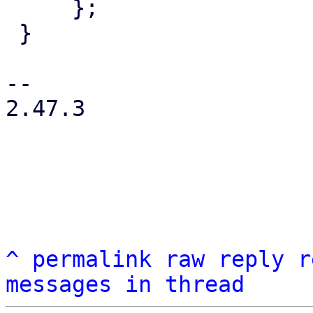
     };

 }

-- 

2.47.3

^
permalink
raw
reply
r
messages in thread