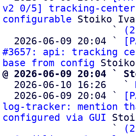
v2 0/5] tracking-center
configurable
 Stoiko Iva
                   ` 
(2
  2026-06-09 20:04 ` 
[P
#3657: api: tracking ce
base from config
@ 2026-06-09 20:04 ` St

  2026-06-10 16:26   ` 
  2026-06-09 20:04 ` 
[P
log-tracker: mention th
configured via GUI
 Stoi
                   ` 
(2