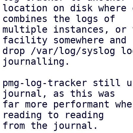
location on disk where 
combines the logs of

multiple instances, or 
facility somewhere and

drop /var/log/syslog lo
journalling.

pmg-log-tracker still u
journal, as this was

far more performant whe
reading to reading

from the journal.
