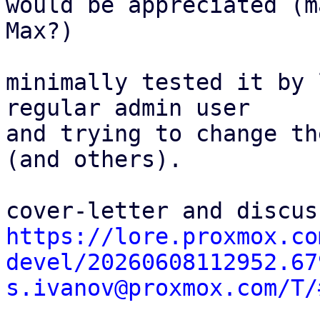
would be appreciated (ma
Max?)

minimally tested it by 
regular admin user

and trying to change th
(and others).

https://lore.proxmox.co
devel/20260608112952.67
s.ivanov@proxmox.com/T/