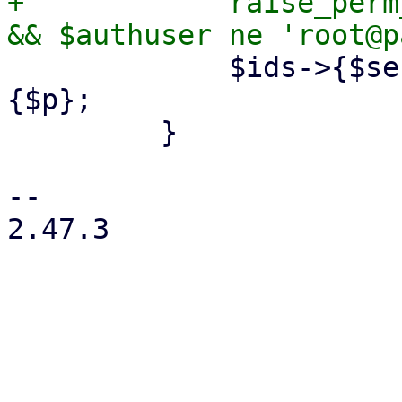
+            raise_perm
             $ids->{$section}->{$p} = $config->
{$p};

         }

-- 

2.47.3
