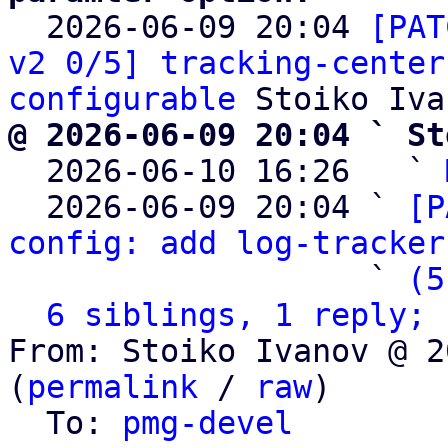

  2026-06-09 20:04 
[PAT
v2 0/5] tracking-center
configurable
@ 2026-06-09 20:04 ` St

  2026-06-10 16:26   ` 
  2026-06-09 20:04 ` 
[P
config: add log-tracker
                   ` 
(5
6 siblings, 1 reply; 
From: Stoiko Ivanov @ 2
(
permalink
 / 
raw
)

  To: 
pmg-devel