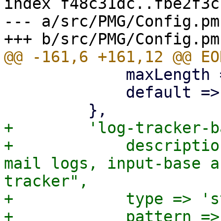
index f48c31dc..fbe2f3c
--- a/src/PMG/Config.pm

             maxLength => 64 * 1024,

             default => '',

+        'log-tracker-b
+            descriptio
mail logs, input-base a
tracker",

+            type => 's
+            pattern =>