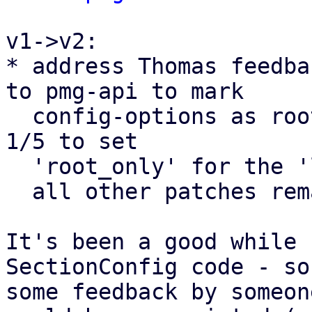
v1->v2:

* address Thomas feedba
to pmg-api to mark

  config-options as root_only. (and the change to 
1/5 to set

  'root_only' for the 'log-tracker-base' parameter

  all other patches remain as they were.

It's been a good while 
SectionConfig code - so

some feedback by someon