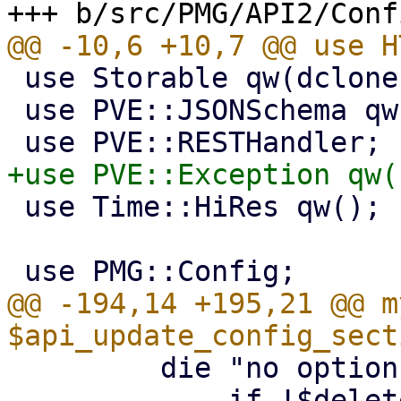
 use Storable qw(dclone);

 use PVE::JSONSchema qw(get_standard_option);

 use Time::HiRes qw();

@@ -194,14 +195,21 @@ my
         die "no options specified\n"

             if !$delete_str && !scalar(keys 