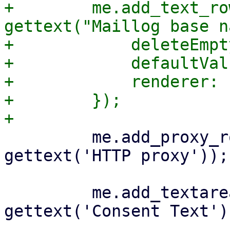
+        me.add_text_ro
gettext("Maillog base n
+            deleteEmpt
+            defaultVal
+            renderer: 
+        });

         me.add_proxy_row('http_proxy', 
gettext('HTTP proxy'));

         me.add_textareafield_row('consent-text', 
gettext('Consent Text'),
-- 
