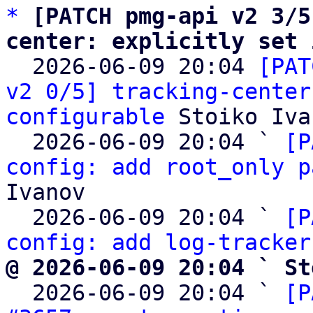
*
[PATCH pmg-api v2 3/5
center: explicitly set 

  2026-06-09 20:04 
[PAT
v2 0/5] tracking-center
configurable
 Stoiko Iva
  2026-06-09 20:04 ` 
[P
config: add root_only p
Ivanov

  2026-06-09 20:04 ` 
[P
config: add log-tracker
@ 2026-06-09 20:04 ` St

  2026-06-09 20:04 ` 
[P