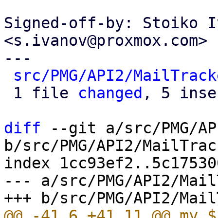
Signed-off-by: Stoiko I
<s.ivanov@proxmox.com>

---

src/PMG/API2/MailTrack
 1 file 
changed
, 5 inse
diff
 --git a/src/PMG/AP
b/src/PMG/API2/MailTrac
index 1cc93ef2..5c17530
--- a/src/PMG/API2/Mail