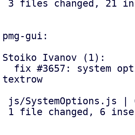
 3 files changed, 21 insertions(+), 1 deletion(-)

pmg-gui:

Stoiko Ivanov (1):

  fix #3657: system options: add log-tracker-base 
textrow

 js/SystemOptions.js | 6 ++++++

 1 file changed, 6 insertions(+)
