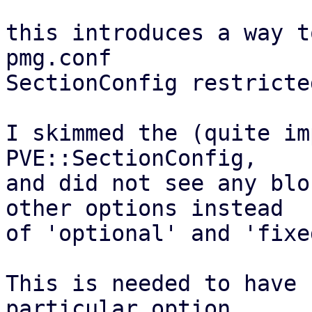
this introduces a way t
pmg.conf

SectionConfig restricte
I skimmed the (quite im
PVE::SectionConfig,

and did not see any blo
other options instead

of 'optional' and 'fixe
This is needed to have 
particular option
