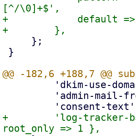
[^/\0]+$',

+            default =>
     };

 }

         'dkim-use-domain' => { optional => 1 },

         'admin-mail-from' => { optional => 1 },

+        'log-tracker-b