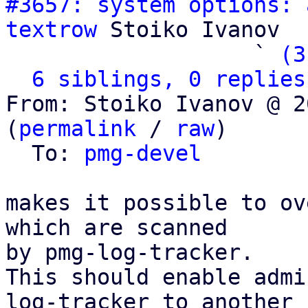
#3657: system options: 
textrow
 Stoiko Ivanov

                   ` 
(3
6 siblings, 0 replies
From: Stoiko Ivanov @ 2
(
permalink
 / 
raw
)

  To: 
pmg-devel
makes it possible to ov
which are scanned

by pmg-log-tracker.

This should enable admi
log-tracker to another
