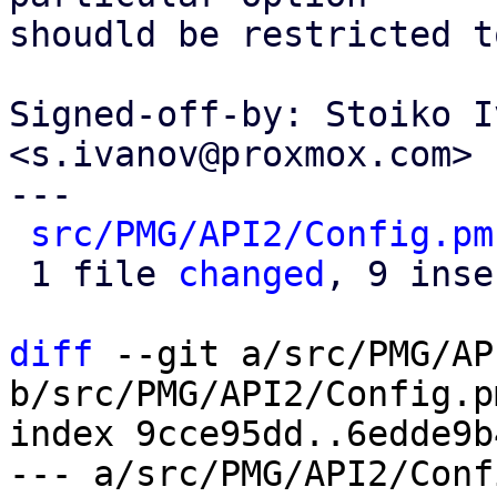
shoudld be restricted t
Signed-off-by: Stoiko I
<s.ivanov@proxmox.com>

---

src/PMG/API2/Config.pm
 1 file 
changed
, 9 inse
diff
 --git a/src/PMG/AP
b/src/PMG/API2/Config.pm
index 9cce95dd..6edde9b
--- a/src/PMG/API2/Conf