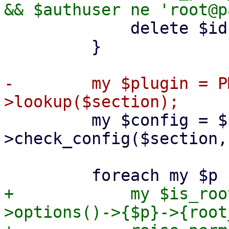
             delete $ids->{$section}->{$opt};

         }

-        my $plugin = P
         my $config = $plugin-
>check_config($section,
+            my $is_roo
>options()->{$p}->{root