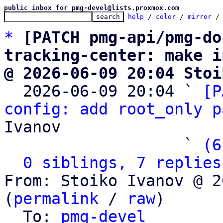
public inbox for pmg-devel@lists.proxmox.com
help
 / 
color
 / 
mirror
 /
*
[PATCH pmg-api/pmg-do
tracking-center: make i
@ 2026-06-09 20:04 Stoi

  2026-06-09 20:04 ` 
[P
config: add root_only p
Ivanov

                   ` 
(6
0 siblings, 7 replies
From: Stoiko Ivanov @ 2
(
permalink
 / 
raw
)

  To: 
pmg-devel