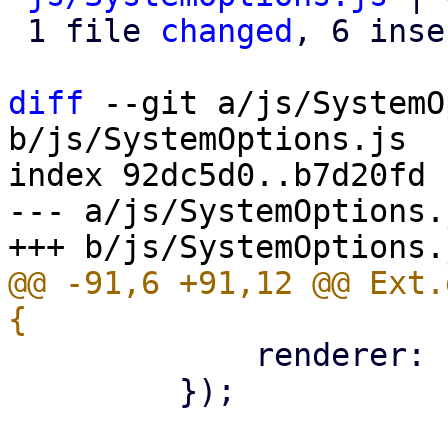
 1 file 
changed
, 6 inse
diff
 --git a/js/SystemO
b/js/SystemOptions.js

index 92dc5d0..b7d20fd 
--- a/js/SystemOptions.j
@@ -91,6 +91,12 @@ Ext.
             renderer: Ext.htmlEncode,

         });
