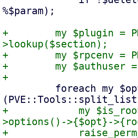
%$param);

+        my $plugin = P
>lookup($section);

+        my $rpcenv = P
+        my $authuser =
         foreach my $opt 
+            my $is_roo
>options()->{$opt}->{ro
+            raise_perm