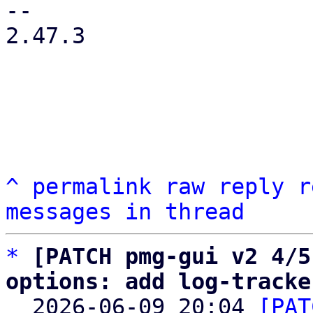
-- 

2.47.3

^
permalink
raw
reply
r
messages in thread
*
[PATCH pmg-gui v2 4/5
options: add log-tracke

  2026-06-09 20:04 
[PAT