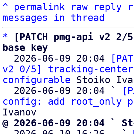
^
permalink
raw
reply
r
messages in thread
*
[PATCH pmg-api v2 2/5
base key

  2026-06-09 20:04 
[PAT
v2 0/5] tracking-center
configurable
 Stoiko Iva
  2026-06-09 20:04 ` 
[P
config: add root_only p
@ 2026-06-09 20:04 ` St

  2026-06-10 16:26   ` 