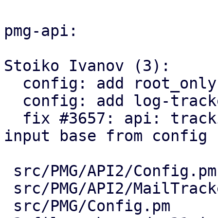
pmg-api:

Stoiko Ivanov (3):

  config: add root_only paramter option.

  config: add log-tracker-base key

  fix #3657: api: tracking center: explicitly set 
input base from config

 src/PMG/API2/Config.pm      | 10 +++++++++-

 src/PMG/API2/MailTracker.pm |  5 +++++

 src/PMG/Config.pm           |  7 +++++++
