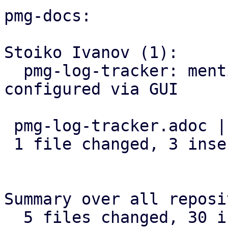
pmg-docs:

Stoiko Ivanov (1):

  pmg-log-tracker: mention that input-base can be 
configured via GUI

 pmg-log-tracker.adoc | 3 +++

 1 file changed, 3 insertions(+)

Summary over all reposi
  5 files changed, 30 insertions(+), 1 