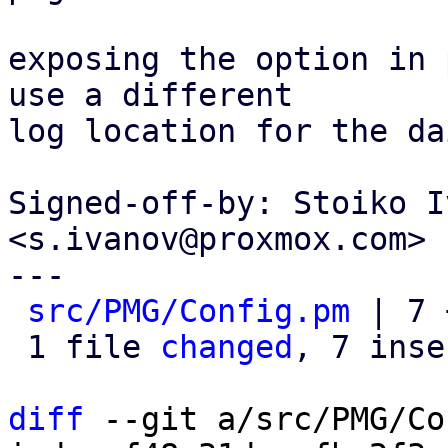
exposing the option in 
use a different

log location for the da
Signed-off-by: Stoiko I
<s.ivanov@proxmox.com>

---

src/PMG/Config.pm
 | 7 
 1 file 
changed
, 7 inse
diff
 --git a/src/PMG/Co