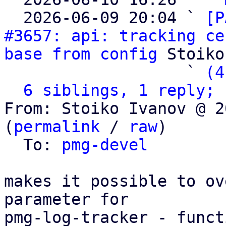
  2026-06-09 20:04 ` 
[P
#3657: api: tracking ce
base from config
 Stoiko
                   ` 
(4
6 siblings, 1 reply; 
From: Stoiko Ivanov @ 2
(
permalink
 / 
raw
)

  To: 
pmg-devel
makes it possible to ov
parameter for

pmg-log-tracker - funct