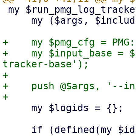
 my $run_pmg_log_tracker = sub {

     my ($args, $includelog) = @_;

+    my $pmg_cfg = PMG:
+    my $input_base = $
tracker-base');

+

+    push @$args, '--in
     my $logids = {};

     if (defined(my $id = $includelog)) {
