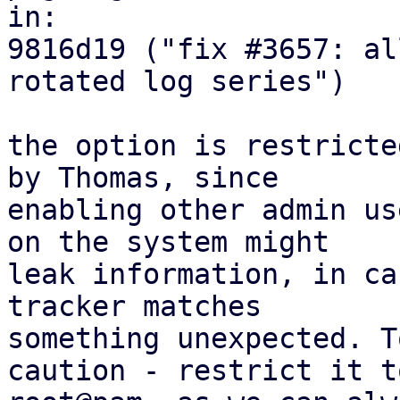
in:

9816d19 ("fix #3657: al
rotated log series")

the option is restricte
by Thomas, since

enabling other admin us
on the system might

leak information, in ca
tracker matches

something unexpected. T
caution - restrict it to