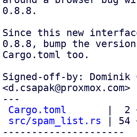
0.8.8.

Since this new interfac
0.8.8, bump the version 
Cargo.toml too.

Signed-off-by: Dominik 
<d.csapak@proxmox.com>

---

Cargo.toml
       |  2 +
src/spam_list.rs
 | 54 
---------------------
