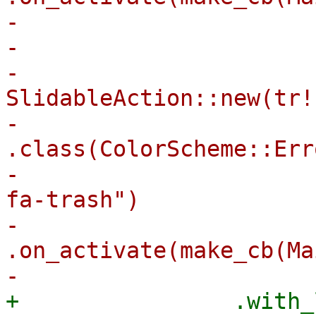
-                       
-                      
-                            
SlidableAction::new(tr!
-                                
.class(ColorScheme::Err
-                      
fa-trash")

-                                
.on_activate(make_cb(Ma
+                .with_