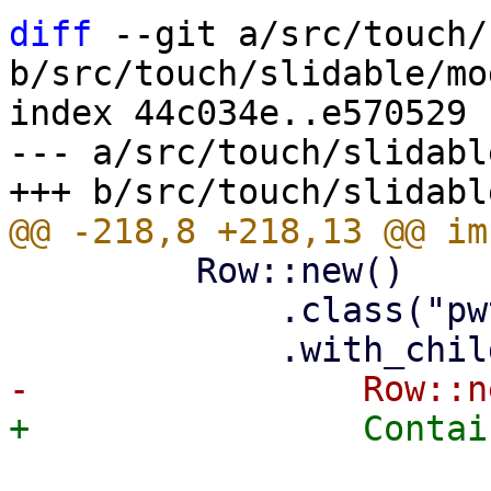
diff
 --git a/src/touch/
b/src/touch/slidable/mod
index 44c034e..e570529 
--- a/src/touch/slidabl
         Row::new()

             .class("pwt-w-100 pwt-h-100")
