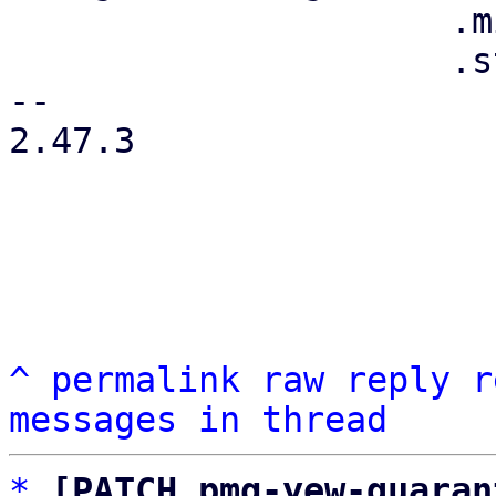
                     .min_width(0)

                     .style("flex", "0 1 auto")

-- 

2.47.3

^
permalink
raw
reply
r
messages in thread
*
[PATCH pmg-yew-quaran