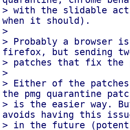
> with the slidable act
when it should).

> 

> Probably a browser is
firefox, but sending two
> patches that fix the 
> 

> Either of the patches
the pmg quarantine patch
> is the easier way. Bu
avoids having this issue
> in the future (potent