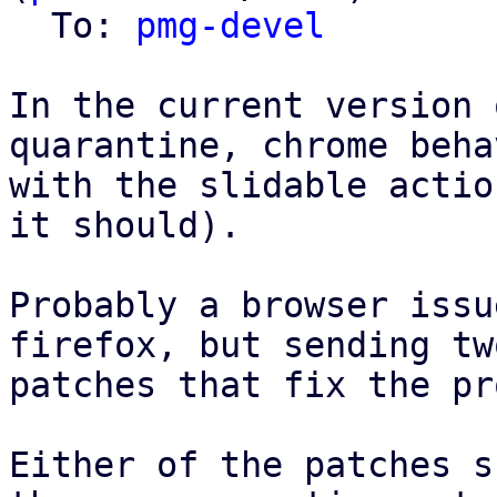
  To: 
pmg-devel
In the current version 
quarantine, chrome beha
with the slidable actio
it should).

Probably a browser issu
firefox, but sending two
patches that fix the pr
Either of the patches s