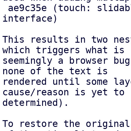
 ae9c35e (touch: slidable: improve action 
interface)

This results in two nes
which triggers what is

seemingly a browser bug
none of the text is

rendered until some lay
cause/reason is yet to b
determined).

To restore the original