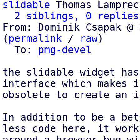
slidable
 Thomas Lamprech
2 siblings, 0 replies
From: Dominik Csapak @ 
(
permalink
 / 
raw
)

  To: 
pmg-devel
the slidable widget has
interface which makes it
obsolete to create an i
In addition to be a bet
less code here, it works
around a browser bug wi