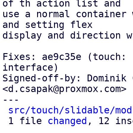
of th action list and

use a normal container 
and setting flex

display and direction w
Fixes: ae9c35e (touch: 
interface)

Signed-off-by: Dominik 
<d.csapak@proxmox.com>

---

src/touch/slidable/mod
 1 file 
changed
, 12 ins