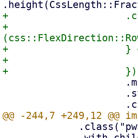
+                    .c
+                      
(css::FlexDirection::Ro
+                    } 
+                      
                     .min_width(0)

                     .style("flex", "0 1 auto")

             .class("pwt-w-100 pwt-h-100")

             .with_child(html! {<div style="flex: 