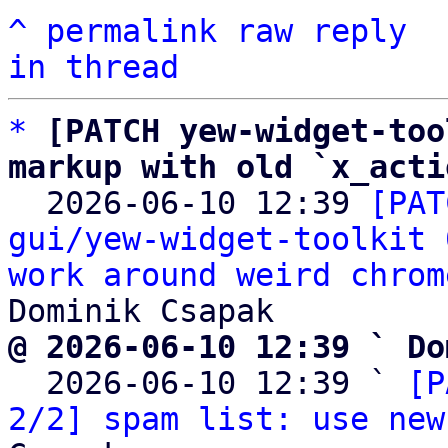
^
permalink
raw
reply
in thread
*
[PATCH yew-widget-too
markup with old `x_acti

  2026-06-10 12:39 
[PAT
gui/yew-widget-toolkit 
work around weird chrom
@ 2026-06-10 12:39 ` Do

  2026-06-10 12:39 ` 
[P
2/2] spam list: use new