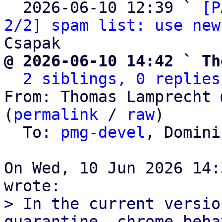
  2026-06-10 12:39 ` 
[P
2/2] spam list: use new
@ 2026-06-10 14:42 ` Th
2 siblings, 0 replies
From: Thomas Lamprecht 
(
permalink
 / 
raw
)

  To: 
pmg-devel
, Domini
On Wed, 10 Jun 2026 14:
> In the current versio
quarantine, chrome beha