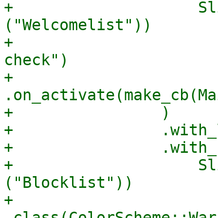
+                    Sl
("Welcomelist"))

+                      
check")

+                        
.on_activate(make_cb(Ma
+                )

+                .with_
+                .with_
+                    Sl
("Blocklist"))

+                        
.class(ColorScheme::War