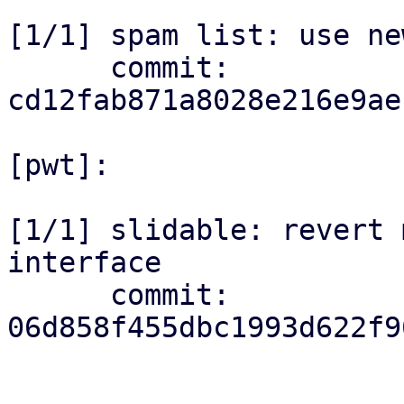
[1/1] spam list: use ne
      commit: 
cd12fab871a8028e216e9ae
[pwt]:

[1/1] slidable: revert 
interface

      commit: 
06d858f455dbc1993d622f9