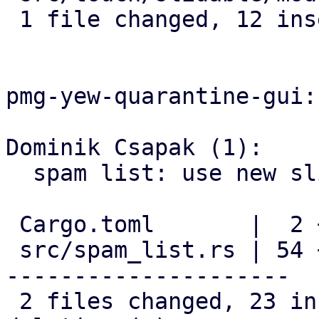
 1 file changed, 12 insertions(+), 2 deletions(-)

pmg-yew-quarantine-gui:

Dominik Csapak (1):

  spam list: use new slidable interface

 Cargo.toml       |  2 +-

 src/spam_list.rs | 54 ++++++++++++++++++++-------
---------------------

 2 files changed, 23 insertions(+), 33 