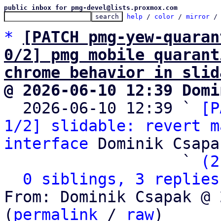
public inbox for pmg-devel@lists.proxmox.com
help
 / 
color
 / 
mirror
 /
*
[PATCH pmg-yew-quaran
0/2] pmg mobile quarant
chrome behavior in slid
@ 2026-06-10 12:39 Domi

  2026-06-10 12:39 ` 
[P
1/2] slidable: revert m
interface
 Dominik Csapak
                   ` 
(2
0 siblings, 3 replies
From: Dominik Csapak @ 
(
permalink
 / 
raw
)
