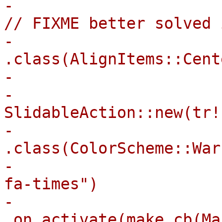
-                      
// FIXME better solved 
-                        
.class(AlignItems::Cente
-                      
-                            
SlidableAction::new(tr!
-                                
.class(ColorScheme::War
-                      
fa-times")

-                                
.on_activate(make_cb(Ma