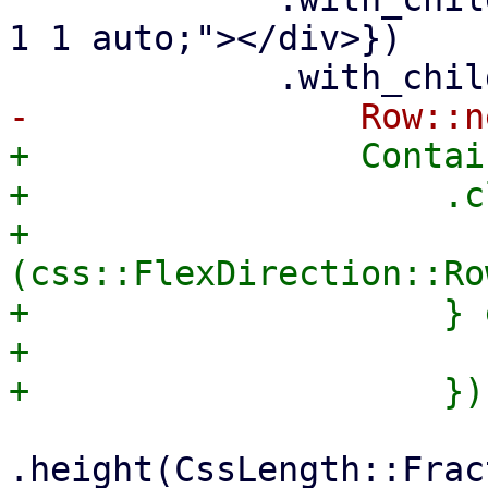
1 1 auto;"></div>})

+                Contai
+                    .c
+                      
(css::FlexDirection::Ro
+                    } 
+                      
.height(CssLength::Frac