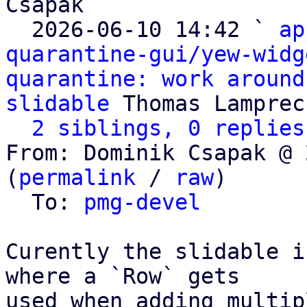
Csapak

  2026-06-10 14:42 ` 
ap
quarantine-gui/yew-widg
quarantine: work around
slidable
 Thomas Lamprech
2 siblings, 0 replies
From: Dominik Csapak @ 
(
permalink
 / 
raw
)

  To: 
pmg-devel
Curently the slidable i
where a `Row` gets

used when adding multip