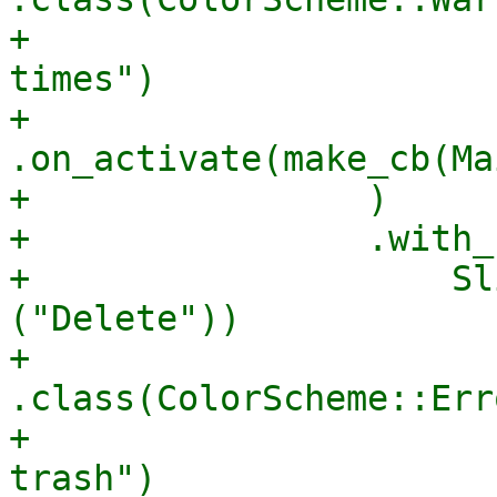
+                      
times")

+                        
.on_activate(make_cb(Ma
+                )

+                .with_
+                    Sl
("Delete"))

+                        
.class(ColorScheme::Err
+                      
trash")
