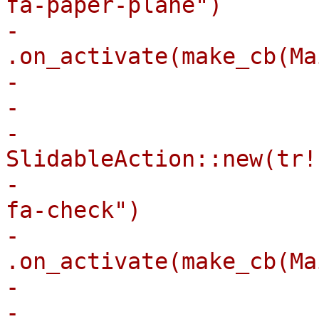
fa-paper-plane")

-                                
.on_activate(make_cb(Ma
-                       
-                      
-                            
SlidableAction::new(tr!
-                      
fa-check")

-                                
.on_activate(make_cb(Ma
-                       