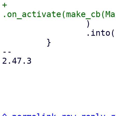
+                        
                 )

                 .into()

         }

-- 

2.47.3
