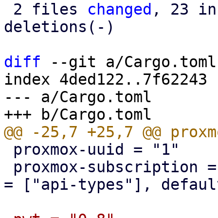
 2 files 
changed
, 23 in
deletions(-)

diff
 --git a/Cargo.toml
index 4ded122..7f62243 
--- a/Cargo.toml

 proxmox-uuid = "1"

 proxmox-subscription = { version = "1", features 
= ["api-types"], defaul