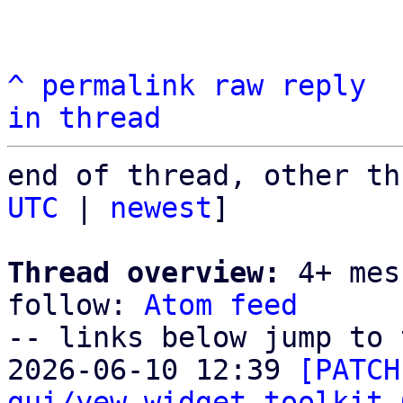
^
permalink
raw
reply
in thread
end of thread, other th
UTC
 | 
newest
]

Thread overview:
 4+ mes
follow: 
Atom feed
-- links below jump to 
2026-06-10 12:39 
[PATCH
gui/yew-widget-toolkit 