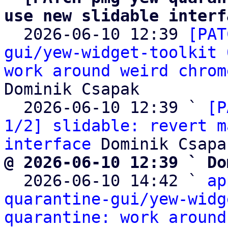
use new slidable interf

  2026-06-10 12:39 
[PAT
gui/yew-widget-toolkit 
work around weird chrom
Dominik Csapak

  2026-06-10 12:39 ` 
[P
1/2] slidable: revert m
interface
@ 2026-06-10 12:39 ` Do

  2026-06-10 14:42 ` 
ap
quarantine-gui/yew-widg
quarantine: work around