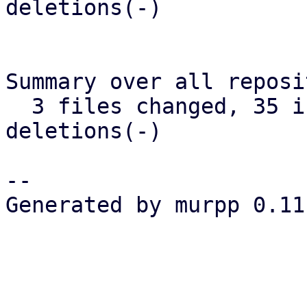
deletions(-)

Summary over all reposi
  3 files changed, 35 insertions(+), 35 
deletions(-)

-- 

Generated by murpp 0.11.