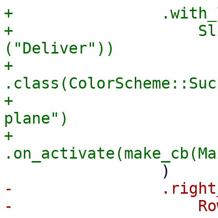
+                .with_
+                    Sl
("Deliver"))

+                        
.class(ColorScheme::Suc
+                      
plane")

+                        
-                .right
-                    Ro