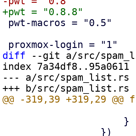
 pwt-macros = "0.5"

diff
 --git a/src/spam_l
index 7a34df8..95a0611 
--- a/src/spam_list.rs

                         
                     }
