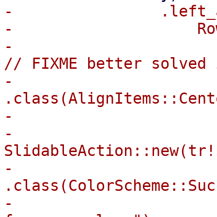
-                .left_
-                    Ro
-                      
// FIXME better solved 
-                        
.class(AlignItems::Cente
-                      
-                            
SlidableAction::new(tr!
-                                
.class(ColorScheme::Suc
-                      