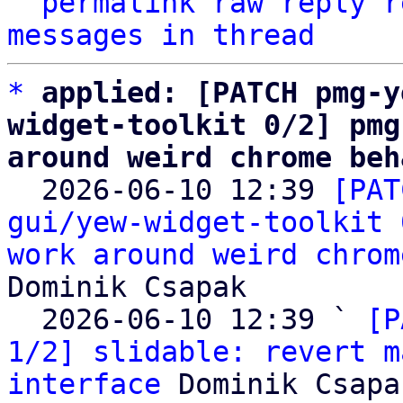
^
permalink
raw
reply
r
messages in thread
*
applied: [PATCH pmg-y
widget-toolkit 0/2] pmg
around weird chrome beh

  2026-06-10 12:39 
[PAT
gui/yew-widget-toolkit 
work around weird chrom
Dominik Csapak

  2026-06-10 12:39 ` 
[P
1/2] slidable: revert m
interface
 Dominik Csapak