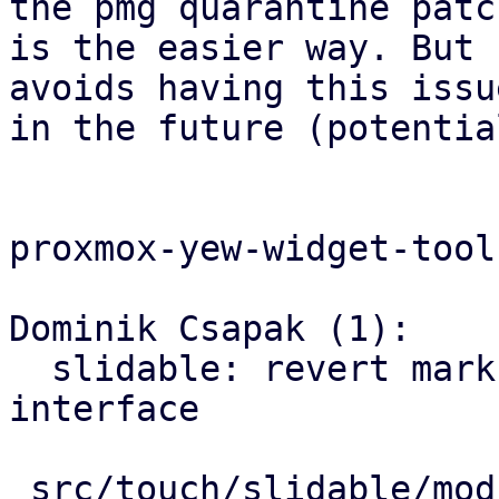
the pmg quarantine patch
is the easier way. But 
avoids having this issue
in the future (potentia
proxmox-yew-widget-toolk
Dominik Csapak (1):

  slidable: revert markup with old `x_actions` 
interface

 src/touch/slidable/mod.rs | 14 ++++++++++++--
