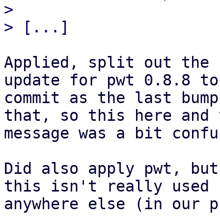
> 

Applied, split out the 
update for pwt 0.8.8 to
commit as the last bump
that, so this here and 
message was a bit confu
Did also apply pwt, but
this isn't really used

anywhere else (in our p