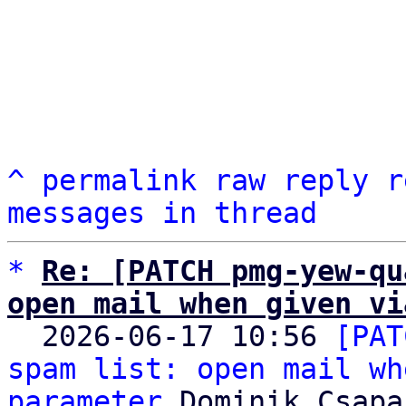
^
permalink
raw
reply
r
messages in thread
*
Re: [PATCH pmg-yew-qu
open mail when given vi

  2026-06-17 10:56 
[PAT
spam list: open mail wh
parameter