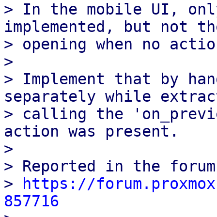
> In the mobile UI, onl
implemented, but not the
> opening when no actio
> 

> Implement that by han
separately while extrac
> calling the 'on_previ
action was present.

> 

> Reported in the forums
> 
https://forum.proxmox
857716