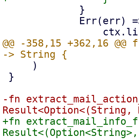
             }

             Err(err) => {

@@ -358,15 +362,16 @@ f
     )

 }

-fn extract_mail_action
+fn extract_mail_info_f
Result<(Option<String>,