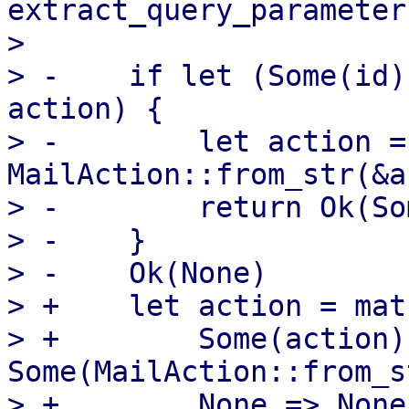
extract_query_parameter
>  

> -    if let (Some(id)
action) {

> -        let action = 
MailAction::from_str(&a
> -        return Ok(So
> -    }

> -    Ok(None)

> +    let action = mat
> +        Some(action) 
Some(MailAction::from_s
> +        None => None,