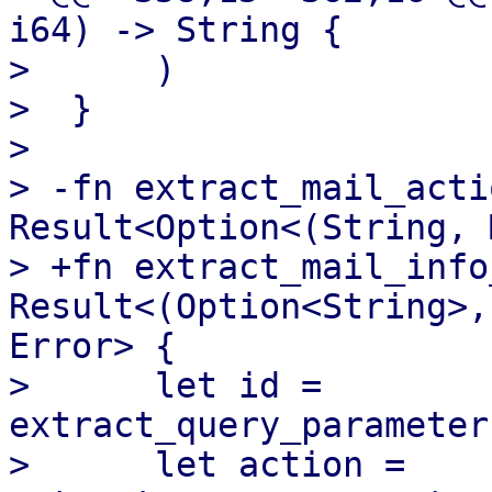
i64) -> String {

>      )

>  }

>  

> -fn extract_mail_acti
Result<Option<(String, 
> +fn extract_mail_info
Result<(Option<String>,
Error> {

>      let id = 
extract_query_parameter
>      let action = 