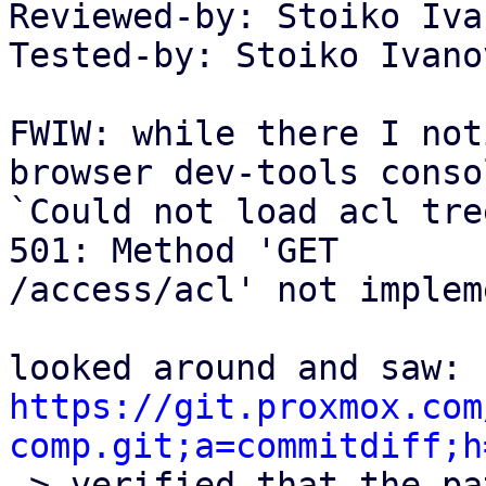
Reviewed-by: Stoiko Iva
Tested-by: Stoiko Ivano
FWIW: while there I not
browser dev-tools consol
`Could not load acl tre
501: Method 'GET

/access/acl' not implem
https://git.proxmox.com
comp.git;a=commitdiff;h

-> verified that the pa