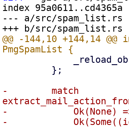
index 95a0611..cd4365a 
--- a/src/spam_list.rs

@@ -144,10 +144,14 @@ i
             _reload_observer: reload_observer,

         };

-        match 
extract_mail_action_fro
-            Ok(None) =>
-            Ok(Some((i