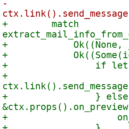
-                
+        match 
extract_mail_info_from_
+            Ok((None, 
+            Ok((Some(i
+                if let
+                    
ctx.link().send_message
+                } else
&ctx.props().on_preview 
+                    on