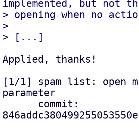
implemented, but not the
> opening when no actio
> 

Applied, thanks!

[1/1] spam list: open m
parameter

      commit: 
846addc380499255053550e