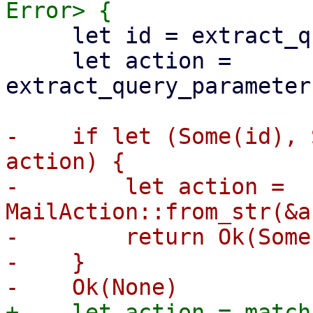
     let id = extract_query_parameter("cselect")?;

     let action = 
extract_query_parameter
-    if let (Some(id), 
action) {

-        let action = 
MailAction::from_str(&a
-        return Ok(Some
-    }

+    let action = match