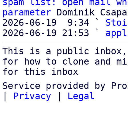
spam list: open mail wh
parameter
 Dominik Csapak
2026-06-19  9:34 ` 
Stoi
2026-06-19 21:53 ` 
appl
This is a public inbox,
for how to clone and mi
for this inbox
Service provided by Pro
|
Privacy
|
Legal