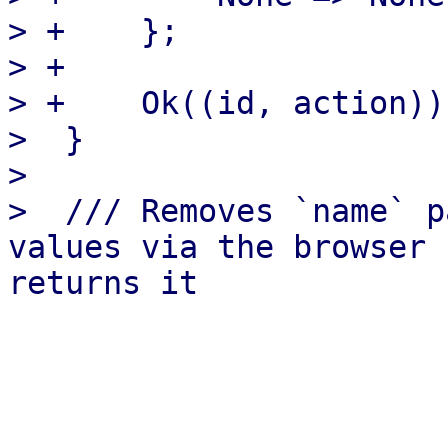
> +    };

> +

> +    Ok((id, action))

>  }

>  

>  /// Removes `name` p
values via the browser 