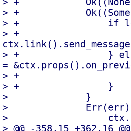
> +            Ok((None
> +            Ok((Some
> +                if l
> +                    
ctx.link().send_message
> +                } el
= &ctx.props().on_previe
> +                    
> +                }

>              }

>              Err(err)
>                  ctx.
> @@ -358,15 +362,16 @@