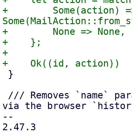
+        Some(action) =>
Some(MailAction::from_s
+        None => None,

+    };

+

 }

 /// Removes `name` parameter from the get values 
via the browser `histor
-- 

2.47.3
