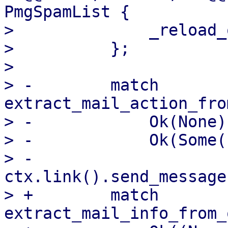
PmgSpamList {

>              _reload_
>          };

>  

> -        match 
extract_mail_action_fro
> -            Ok(None)
> -            Ok(Some(
> -                
ctx.link().send_message
> +        match 
extract_mail_info_from_