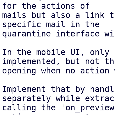
for the actions of

mails but also a link t
specific mail in the

quarantine interface wi
In the mobile UI, only 
implemented, but not the
opening when no action 
Implement that by handl
separately while extrac
calling the 'on_preview