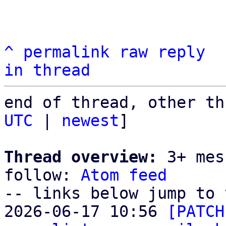
^
permalink
raw
reply
in thread
end of thread, other th
UTC
 | 
newest
]

Thread overview:
 3+ mes
follow: 
Atom feed
-- links below jump to 
2026-06-17 10:56 
[PATCH