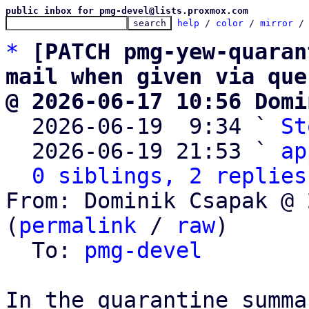
public inbox for pmg-devel@lists.proxmox.com
help
 / 
color
 / 
mirror
 /
*
[PATCH pmg-yew-quaran
mail when given via que
@ 2026-06-17 10:56 Domi

  2026-06-19  9:34 ` 
St
  2026-06-19 21:53 ` 
ap
0 siblings, 2 replies
From: Dominik Csapak @ 
(
permalink
 / 
raw
)

  To: 
pmg-devel
In the quarantine summa