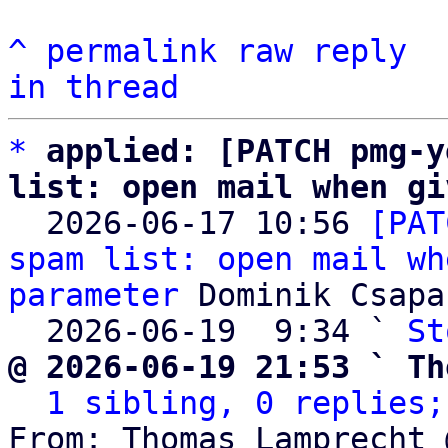
^
permalink
raw
reply
in thread
*
applied: [PATCH pmg-y
list: open mail when gi

  2026-06-17 10:56 
[PAT
spam list: open mail wh
parameter
 Dominik Csapak
  2026-06-19  9:34 ` 
St
@ 2026-06-19 21:53 ` Th
1 sibling, 0 replies;
From: Thomas Lamprecht 