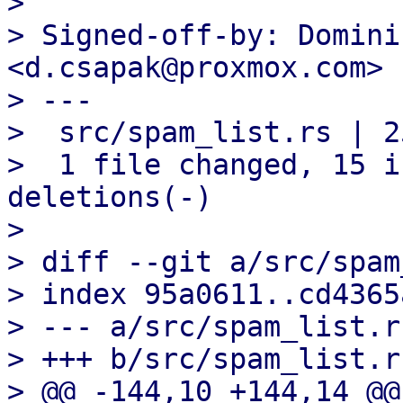

> 

> Signed-off-by: Domini
<d.csapak@proxmox.com>

> ---

>  src/spam_list.rs | 2
>  1 file changed, 15 i
deletions(-)

> 

> diff --git a/src/spam
> index 95a0611..cd4365
> --- a/src/spam_list.rs
> +++ b/src/spam_list.rs
> @@ -144,10 +144,14 @@