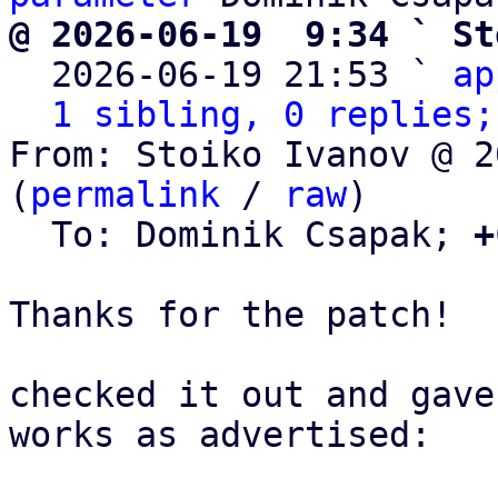
@ 2026-06-19  9:34 ` St

  2026-06-19 21:53 ` 
ap
1 sibling, 0 replies;
From: Stoiko Ivanov @ 2
(
permalink
 / 
raw
)

  To: Dominik Csapak; 
+
Thanks for the patch!

checked it out and gave
works as advertised:
