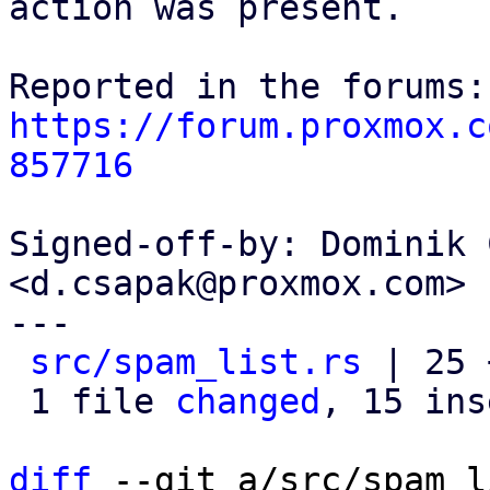
action was present.

https://forum.proxmox.c
857716
Signed-off-by: Dominik 
<d.csapak@proxmox.com>

---

src/spam_list.rs
 | 25 
 1 file 
changed
, 15 ins
diff
 --git a/src/spam_l