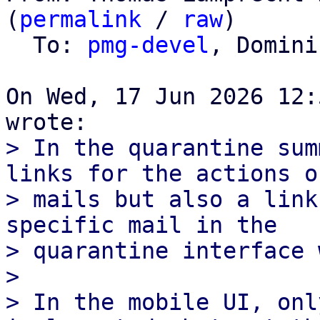
(
permalink
 / 
raw
)

  To: 
pmg-devel
, Domini
On Wed, 17 Jun 2026 12:
> In the quarantine sum
links for the actions of
> mails but also a link
specific mail in the

> quarantine interface 
> 

> In the mobile UI, onl