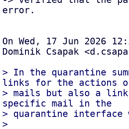
error.

On Wed, 17 Jun 2026 12:
Dominik Csapak <d.csapa
> In the quarantine sum
links for the actions of
> mails but also a link
specific mail in the

> quarantine interface 
> 
