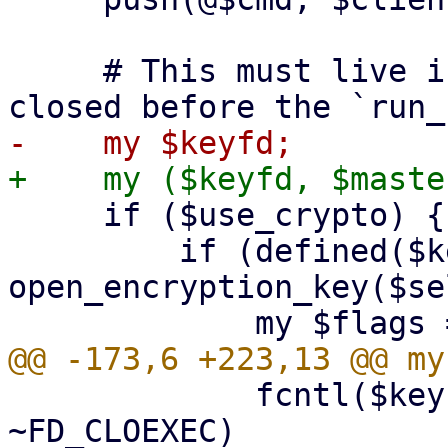
     # This must live in the top scope to not get 
     if ($use_crypto) {

         if (defined($keyfd = 
open_encryption_key($se
             fcntl($keyfd, F_SETFD, $flags & 
~FD_CLOEXEC)
