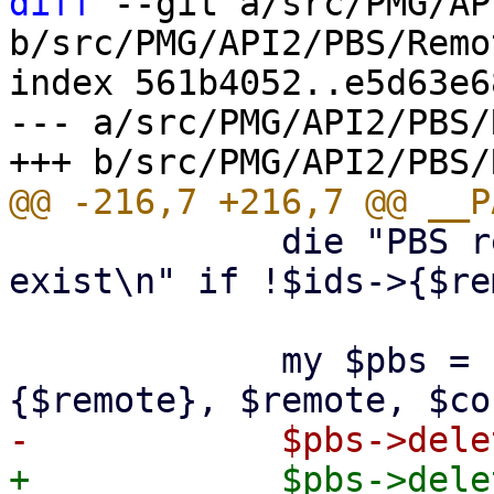
diff
 --git a/src/PMG/AP
b/src/PMG/API2/PBS/Remo
index 561b4052..e5d63e6
--- a/src/PMG/API2/PBS/
             die "PBS remote '$remote' does not 
exist\n" if !$ids->{$re
             my $pbs = PVE::PBSClient->new($ids->