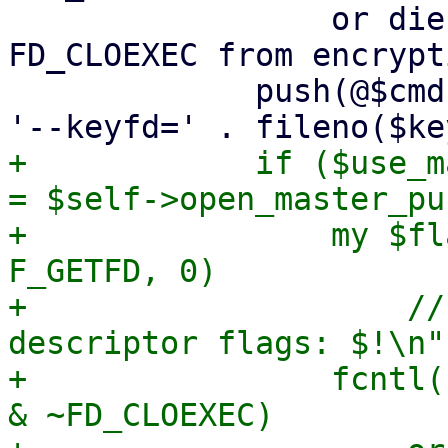
                 or die "failed to remove 
FD_CLOEXEC from encrypt
             push(@$cmd, '--crypt-mode=encrypt', 
+            if ($use_m
= $self->open_master_pu
+                my $fl
F_GETFD, 0)

+                    //
descriptor flags: $!\n";
+                fcntl(
& ~FD_CLOEXEC)
