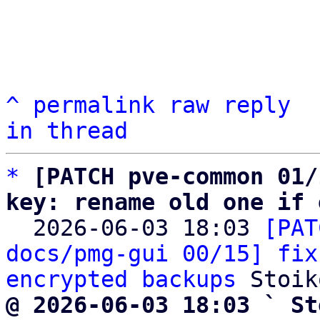
^
permalink
raw
reply
in thread
*
[PATCH pve-common 01/
key: rename old one if 

  2026-06-03 18:03 
[PAT
docs/pmg-gui 00/15] fix
encrypted backups
@ 2026-06-03 18:03 ` St