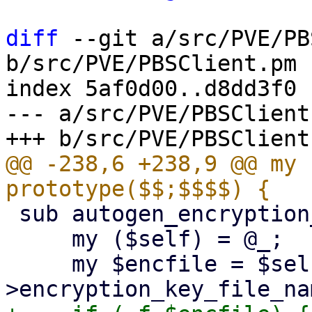
diff
 --git a/src/PVE/PB
b/src/PVE/PBSClient.pm

index 5af0d00..d8dd3f0 
--- a/src/PVE/PBSClient.
@@ -238,6 +238,9 @@ my 
 sub autogen_encryption_key {

     my ($self) = @_;

     my $encfile = $self-