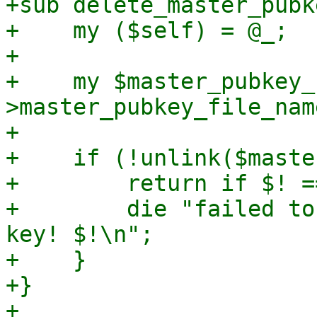
+sub delete_master_pubke
+    my ($self) = @_;

+

+    my $master_pubkey_
>master_pubkey_file_name
+

+    if (!unlink($maste
+        return if $! =
+        die "failed to
key! $!\n";

+    }

+}

+
