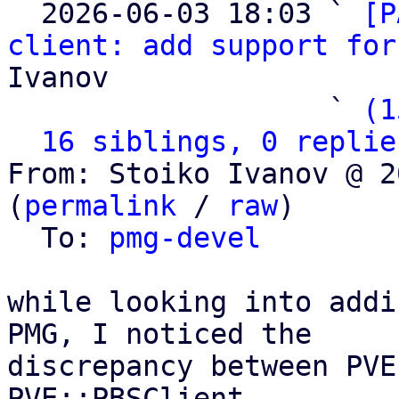

  2026-06-03 18:03 ` 
[P
client: add support for
Ivanov

                   ` 
(1
16 siblings, 0 replie
From: Stoiko Ivanov @ 2
(
permalink
 / 
raw
)

  To: 
pmg-devel
while looking into addi
PMG, I noticed the

discrepancy between PVE
PVE::PBSClient
