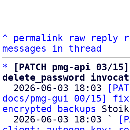
^
permalink
raw
reply
r
messages in thread
*
[PATCH pmg-api 03/15]
delete_password invocat

  2026-06-03 18:03 
[PAT
docs/pmg-gui 00/15] fix
encrypted backups
 Stoik
  2026-06-03 18:03 ` 
[P
client: autogen key: re