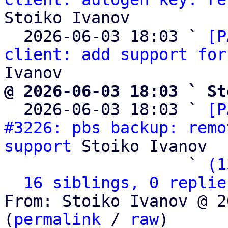
Stoiko Ivanov

  2026-06-03 18:03 ` 
[P
client: add support for
@ 2026-06-03 18:03 ` St

  2026-06-03 18:03 ` 
[P
#3226: pbs backup: remo
support
 Stoiko Ivanov

                   ` 
(1
16 siblings, 0 replie
From: Stoiko Ivanov @ 2
(
permalink
 / 
raw
)
