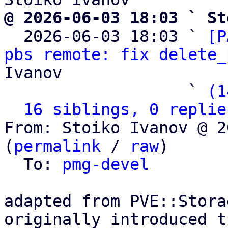
@ 2026-06-03 18:03 ` St

  2026-06-03 18:03 ` 
[P
pbs remote: fix delete_
Ivanov

                   ` 
(1
16 siblings, 0 replie
From: Stoiko Ivanov @ 2
(
permalink
 / 
raw
)

  To: 
pmg-devel
adapted from PVE::Stora
originally introduced t