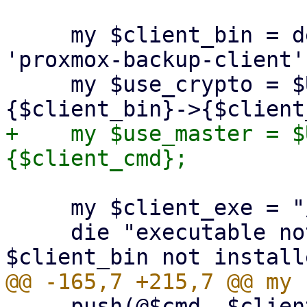
     my $client_bin = delete($opts{binary}) || 
'proxmox-backup-client';
     my $use_crypto = $USE_CRYPT_PARAMS->
+    my $use_master = $
     my $client_exe = "/usr/bin/$client_bin";

     die "executable not found '$client_exe'! 
     push(@$cmd, $client_exe, $client_cmd);
