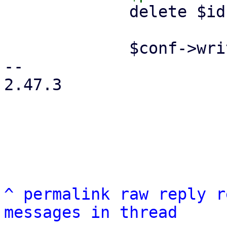
             delete $ids->{$remote};

             $conf->write();

-- 

2.47.3

^
permalink
raw
reply
r
messages in thread