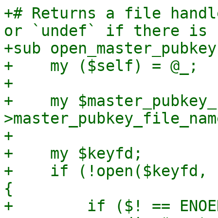
+# Returns a file handl
or `undef` if there is 
+sub open_master_pubkey 
+    my ($self) = @_;

+

+    my $master_pubkey_
>master_pubkey_file_name
+

+    my $keyfd;

+    if (!open($keyfd, 
{

+        if ($! == ENOE