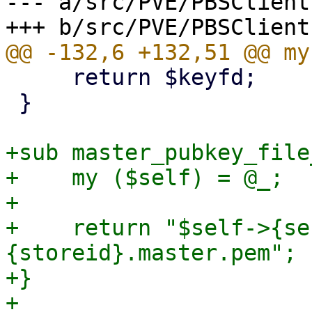
--- a/src/PVE/PBSClient.
     return $keyfd;

 }

+sub master_pubkey_file
+    my ($self) = @_;

+

+    return "$self->{se
{storeid}.master.pem";

+}

+
