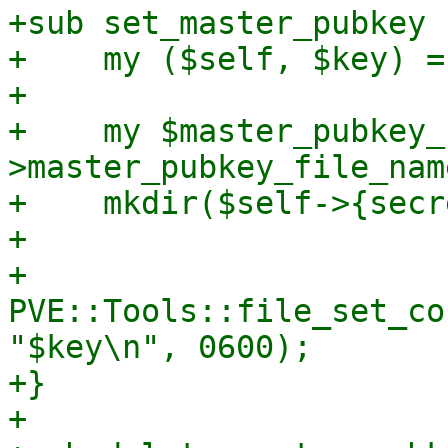
+sub set_master_pubkey {
+    my ($self, $key) = 
+

+    my $master_pubkey_
>master_pubkey_file_name
+    mkdir($self->{secr
+

+    
PVE::Tools::file_set_co
"$key\n", 0600);

+}

+
