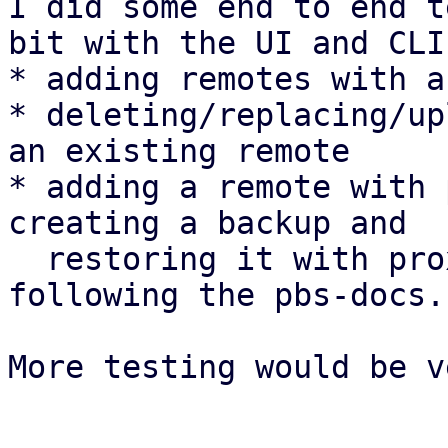
I did some end to end t
bit with the UI and CLI:
* adding remotes with a
* deleting/replacing/up
an existing remote

* adding a remote with 
creating a backup and

  restoring it with proxmox-backup-client 
following the pbs-docs.

More testing would be v