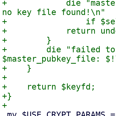
+            die "maste
no key file found!\n"

+                if $se
+            return unde
+        }

+        die "failed to
$master_pubkey_file: $!\
+    }

+

+    return $keyfd;

+}

 my $USE_CRYPT_PARAMS = {
