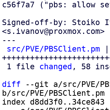
c56f7a7 ("pbs: allow se
Signed-off-by: Stoiko I
<s.ivanov@proxmox.com>

---

src/PVE/PBSClient.pm
 |
+++++++++++++++++++++++
 1 file 
changed
, 58 ins
diff
 --git a/src/PVE/PB
b/src/PVE/PBSClient.pm

index d8dd3f0..34ce843 