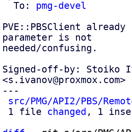
  To: 
pmg-devel
PVE::PBSClient already 
parameter is not

needed/confusing.

Signed-off-by: Stoiko I
<s.ivanov@proxmox.com>

---

src/PMG/API2/PBS/Remot
 1 file 
changed
, 1 inse