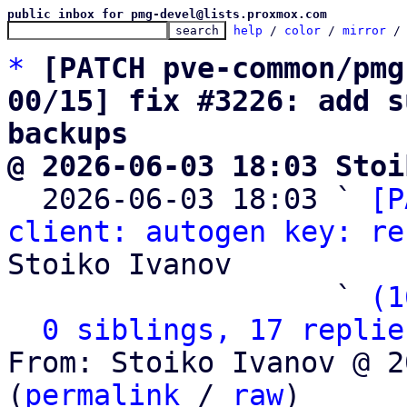
public inbox for pmg-devel@lists.proxmox.com
help
 / 
color
 / 
mirror
 /
*
[PATCH pve-common/pmg
00/15] fix #3226: add s
backups
@ 2026-06-03 18:03 Stoi

  2026-06-03 18:03 ` 
[P
client: autogen key: re
Stoiko Ivanov

                   ` 
(1
0 siblings, 17 replie
From: Stoiko Ivanov @ 2
(
permalink
 / 
raw
)
