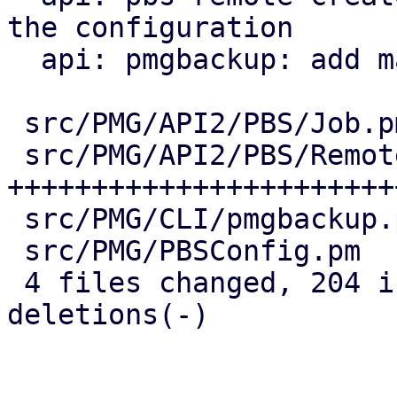
the configuration

  api: pmgbackup: add master-pubkey properties

 src/PMG/API2/PBS/Job.pm    |  38 ++++++++--

 src/PMG/API2/PBS/Remote.pm | 147 
+++++++++++++++++++++++
 src/PMG/CLI/pmgbackup.pm   |  24 +++++-

 src/PMG/PBSConfig.pm       |  12 +++

 4 files changed, 204 insertions(+), 17 
deletions(-)
