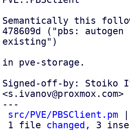
Semantically this follow
478609d ("pbs: autogen 
existing")

in pve-storage.

Signed-off-by: Stoiko I
<s.ivanov@proxmox.com>

---

src/PVE/PBSClient.pm
 |
 1 file 
changed
, 3 inse