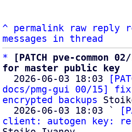
^
permalink
raw
reply
r
messages in thread
*
[PATCH pve-common 02/
for master public key

  2026-06-03 18:03 
[PAT
docs/pmg-gui 00/15] fix
encrypted backups
 Stoik
  2026-06-03 18:03 ` 
[P
client: autogen key: re