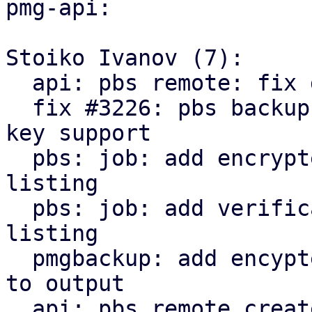
pmg-api:

Stoiko Ivanov (7):

  api: pbs remote: fix delete_password invocation

  fix #3226: pbs backup: remote: add encryption 
key support

  pbs: job: add encrypted state to snapshot 
listing

  pbs: job: add verification state to snapshot 
listing

  pmgbackup: add encypted and verification state 
to output

  api: pbs remote create/update: return parts of 