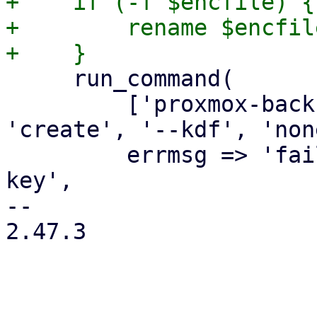
+    if (-f $encfile) {

+        rename $encfil
     run_command(

         ['proxmox-backup-client', 'key', 
'create', '--kdf', 'non
         errmsg => 'failed to create encryption 
key',

-- 

2.47.3
