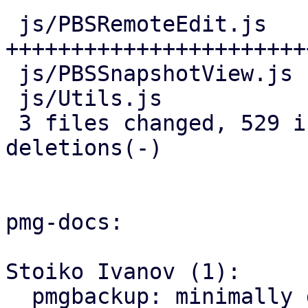
 js/PBSRemoteEdit.js   | 466 
+++++++++++++++++++++++
 js/PBSSnapshotView.js |  25 ++-

 js/Utils.js           |  44 ++++

 3 files changed, 529 insertions(+), 6 
deletions(-)

pmg-docs:

Stoiko Ivanov (1):

  pmgbackup: minimally document support for 