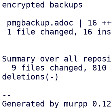
encrypted backups

 pmgbackup.adoc | 16 ++++++++++++++++

 1 file changed, 16 insertions(+)

Summary over all reposi
  9 files changed, 810 insertions(+), 24 
deletions(-)

-- 

Generated by murpp 0.12.