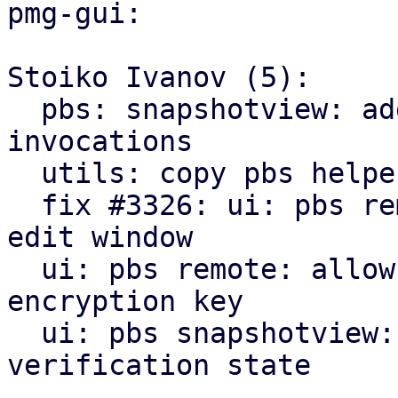
pmg-gui:

Stoiko Ivanov (5):

  pbs: snapshotview: add missing gettext 
invocations

  utils: copy pbs helpers from pve-manager

  fix #3326: ui: pbs remote: add encryption tab to 
edit window

  ui: pbs remote: allow to downloading/print new 
encryption key

  ui: pbs snapshotview: add encryption and 
verification state
