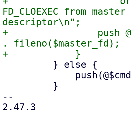
+                    or
FD_CLOEXEC from master 
descriptor\n";

+                push @
. fileno($master_fd);

         } else {

             push(@$cmd, '--crypt-mode=none');

         }

-- 

2.47.3
