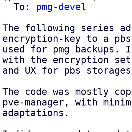
  To: 
pmg-devel
The following series ad
encryption-key to a pbs
used for pmg backups. I
with the encryption set
and UX for pbs storages
The code was mostly cop
pve-manager, with minima
adaptations.
