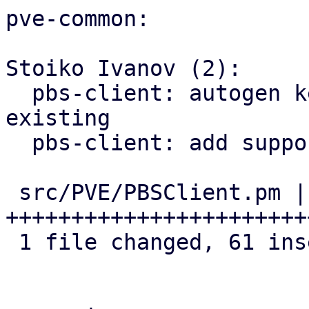
pve-common:

Stoiko Ivanov (2):

  pbs-client: autogen key: rename old one if 
existing

  pbs-client: add support for master public key

 src/PVE/PBSClient.pm | 62 
+++++++++++++++++++++++
 1 file changed, 61 insertions(+), 1 deletion(-)
