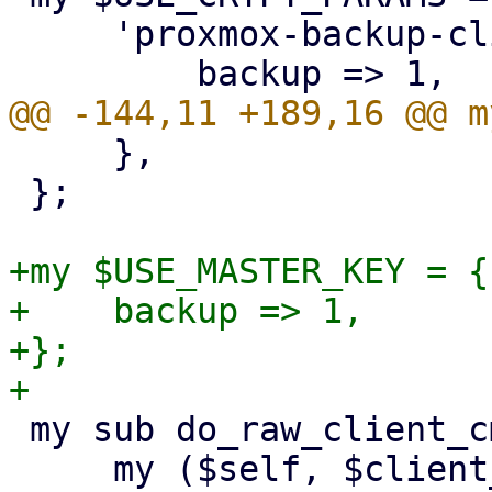
     'proxmox-backup-client' => {

     },

 };

+my $USE_MASTER_KEY = {

+    backup => 1,

+};

 my sub do_raw_client_cmd {

     my ($self, $client_cmd, $param, %opts) = @_;
