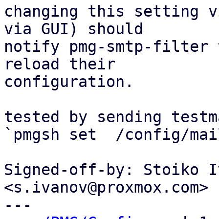
changing this setting v
via GUI) should

notify pmg-smtp-filter 
reload their

configuration.

tested by sending testm
`pmgsh set  /config/mai
Signed-off-by: Stoiko I
<s.ivanov@proxmox.com>

---
