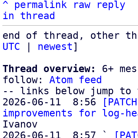
^
permalink
raw
reply
in thread
end of thread, other th
UTC
 | 
newest
]

Thread overview:
 6+ mes
follow: 
Atom feed
-- links below jump to 
2026-06-11  8:56 
[PATCH
improvements for log-he
Ivanov

2026-06-11  8:57 ` 
[PAT