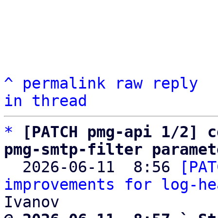
^
permalink
raw
reply
in thread
*
[PATCH pmg-api 1/2] c
pmg-smtp-filter paramet

  2026-06-11  8:56 
[PAT
improvements for log-he