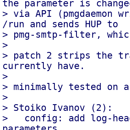
the parameter is changed
> via API (pmgdaemon wr
/run and sends HUP to

> pmg-smtp-filter, whic
> 

> patch 2 strips the tr
currently have.

> 

> minimally tested on a
> 

> Stoiko Ivanov (2):

>   config: add log-hea
parameters
