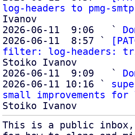
log-headers to pmg-smtp
Ivanov

2026-06-11  9:06   ` 
Do
2026-06-11  8:57 ` 
[PAT
filter: log-headers: tr
Stoiko Ivanov

2026-06-11  9:09   ` 
Do
2026-06-11 10:16 ` 
supe
small improvements for 
This is a public inbox,