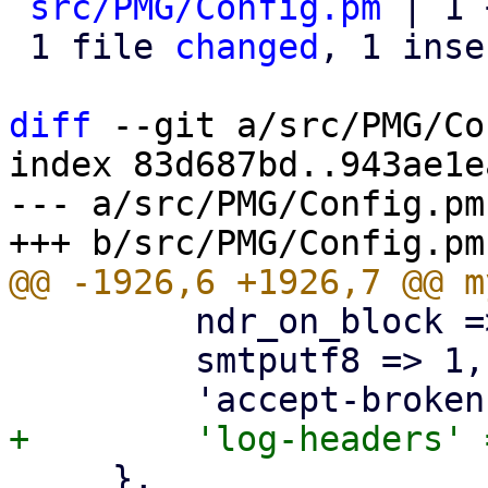
src/PMG/Config.pm
 | 1 +
 1 file 
changed
, 1 inse
diff
 --git a/src/PMG/Co
index 83d687bd..943ae1e
--- a/src/PMG/Config.pm

         ndr_on_block => 1,

         smtputf8 => 1,

     },
