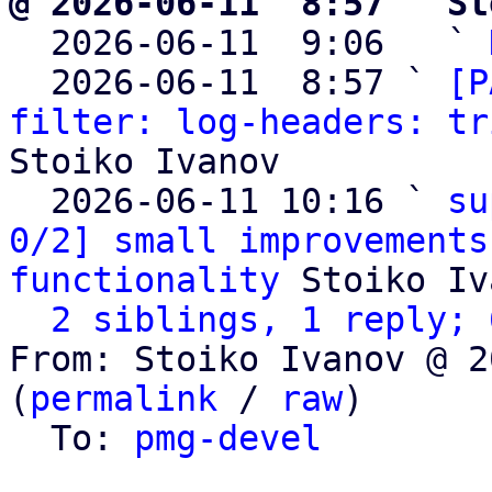
@ 2026-06-11  8:57 ` St

  2026-06-11  9:06   ` 
  2026-06-11  8:57 ` 
[P
filter: log-headers: tr
Stoiko Ivanov

  2026-06-11 10:16 ` 
su
0/2] small improvements
functionality
 Stoiko Iv
2 siblings, 1 reply; 
From: Stoiko Ivanov @ 2
(
permalink
 / 
raw
)

  To: 
pmg-devel