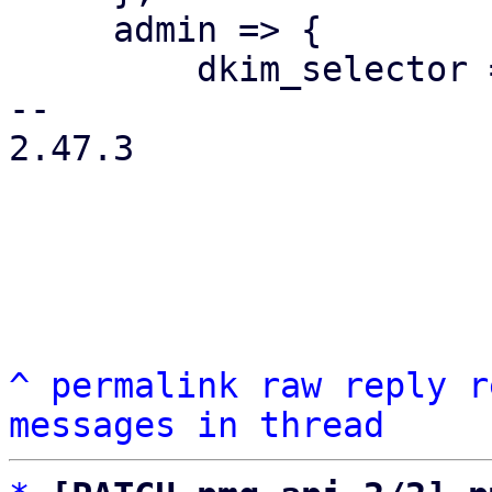
     admin => {

         dkim_selector => 1,

-- 

2.47.3

^
permalink
raw
reply
r
messages in thread