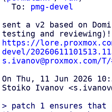
  To: 
pmg-devel
sent a v2 based on Domi
https://lore.proxmox.co
devel/20260611101513.11
s.ivanov@proxmox.com/T/
On Thu, 11 Jun 2026 10:
Stoiko Ivanov <s.ivanov
> patch 1 ensures that 