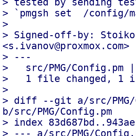
> tested by sending tes
> `pmgsh set  /config/m
> 

> Signed-off-by: Stoiko
<s.ivanov@proxmox.com>

> ---

>   src/PMG/Config.pm | 
>   1 file changed, 1 i
> 

> diff --git a/src/PMG/
b/src/PMG/Config.pm

> index 83d687bd..943ae
> --- a/src/PMG/Config.p