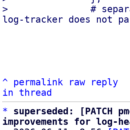
>               # separ
^
permalink
raw
reply
in thread
*
superseded: [PATCH pm
improvements for log-he