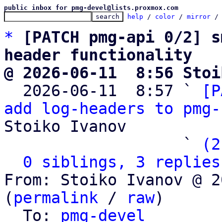
public inbox for pmg-devel@lists.proxmox.com
help
 / 
color
 / 
mirror
 /
*
[PATCH pmg-api 0/2] s
header functionality
@ 2026-06-11  8:56 Stoi

  2026-06-11  8:57 ` 
[P
add log-headers to pmg-
Stoiko Ivanov

                   ` 
(2
0 siblings, 3 replies
From: Stoiko Ivanov @ 2
(
permalink
 / 
raw
)

  To: 
pmg-devel