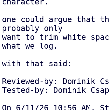
character.

one could argue that th
probably only

want to trim white spac
what we log.

with that said:

Reviewed-by: Dominik Cs
Tested-by: Dominik Csap