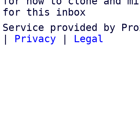
for how to clone and mi
for this inbox
Service provided by Pro
|
Privacy
|
Legal