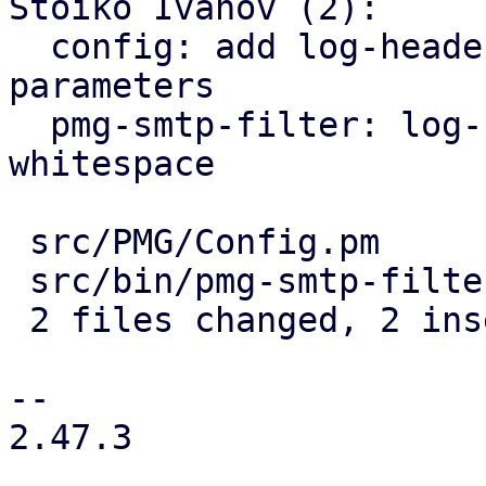
Stoiko Ivanov (2):

  config: add log-headers to pmg-smtp-filter 
parameters

  pmg-smtp-filter: log-headers: trim trailing 
whitespace

 src/PMG/Config.pm       | 1 +

 src/bin/pmg-smtp-filter | 1 +

 2 files changed, 2 insertions(+)

-- 

2.47.3
