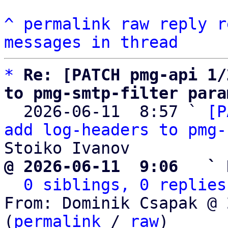
^
permalink
raw
reply
r
messages in thread
*
Re: [PATCH pmg-api 1/
to pmg-smtp-filter para

  2026-06-11  8:57 ` 
[P
add log-headers to pmg-
@ 2026-06-11  9:06   ` 
0 siblings, 0 replies
From: Dominik Csapak @ 
(
permalink
 / 
raw
)
