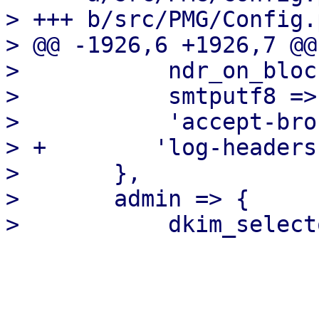
> +++ b/src/PMG/Config.p
> @@ -1926,6 +1926,7 @@
>           ndr_on_bloc
>           smtputf8 => 
>           'accept-bro
> +        'log-headers
>       },

>       admin => {
