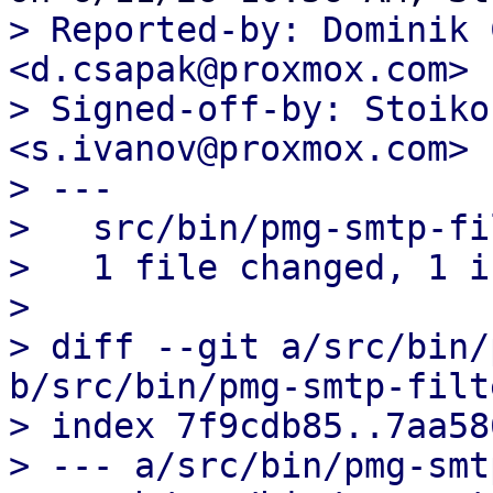
> Reported-by: Dominik 
<d.csapak@proxmox.com>

> Signed-off-by: Stoiko
<s.ivanov@proxmox.com>

> ---

>   src/bin/pmg-smtp-fi
>   1 file changed, 1 i
> 

> diff --git a/src/bin/
b/src/bin/pmg-smtp-filte
> index 7f9cdb85..7aa58
> --- a/src/bin/pmg-smt