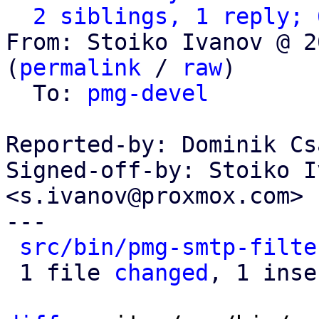
2 siblings, 1 reply; 
From: Stoiko Ivanov @ 2
(
permalink
 / 
raw
)

  To: 
pmg-devel
Reported-by: Dominik Cs
Signed-off-by: Stoiko I
<s.ivanov@proxmox.com>

---

src/bin/pmg-smtp-filte
 1 file 
changed
, 1 inse