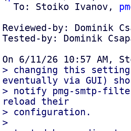
  To: Stoiko Ivanov, 
pm
Reviewed-by: Dominik Cs
Tested-by: Dominik Csap
> changing this setting
eventually via GUI) shou
> notify pmg-smtp-filte
reload their

> configuration.

> 
