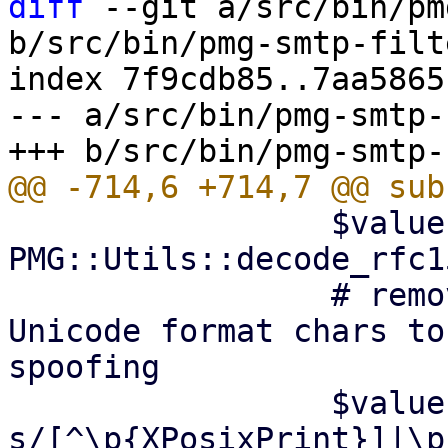
diff
 --git a/src/bin/pm
b/src/bin/pmg-smtp-filte
index 7f9cdb85..7aa5865
--- a/src/bin/pmg-smtp-
                 $value = 
PMG::Utils::decode_rfc1
                 # remove non-printable and 
Unicode format chars to
spoofing

                 $value =~ 