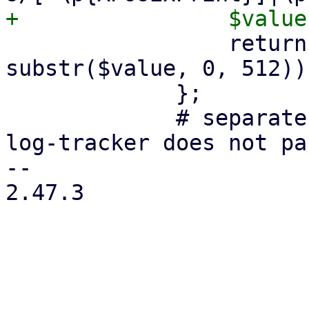
                 return encode('UTF-8', 
substr($value, 0, 512));
             };

             # separate line on purpose, so the 
log-tracker does not pa
-- 

2.47.3
