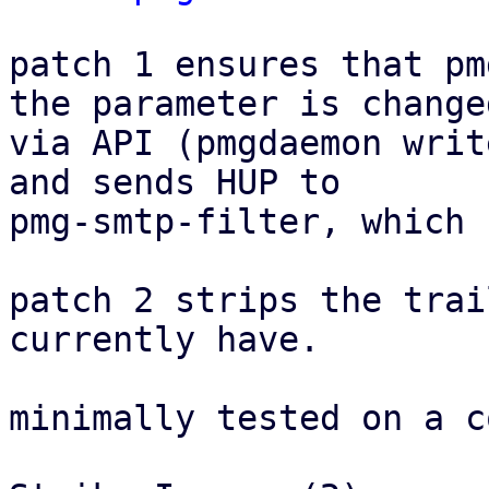
patch 1 ensures that pm
the parameter is changed
via API (pmgdaemon writ
and sends HUP to

pmg-smtp-filter, which 
patch 2 strips the trai
currently have.

minimally tested on a c