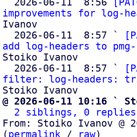

  2026-06-11  8:56 
[PAT
improvements for log-he
Ivanov

  2026-06-11  8:57 ` 
[P
add log-headers to pmg-
Stoiko Ivanov

  2026-06-11  8:57 ` 
[P
filter: log-headers: tr
@ 2026-06-11 10:16 ` St
2 siblings, 0 replies
From: Stoiko Ivanov @ 2
(
permalink
 / 
raw
)
