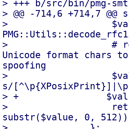
> +++ b/src/bin/pmg-smt
> @@ -714,6 +714,7 @@ s
>                   $va
PMG::Utils::decode_rfc1
>                   # r
Unicode format chars to
spoofing

>                   $va
s/[^\p{XPosixPrint}]|\p
> +                $val
>                   ret
substr($value, 0, 512));
>               };
