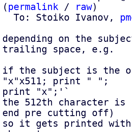
(
permalink
 / 
raw
)

  To: Stoiko Ivanov, 
pm
depending on the subjec
trailing space, e.g.

if the subject is the o
"x"x511; print " "; 

print "x";'`

the 512th character is 
end pre cutting off)

so it gets printed with