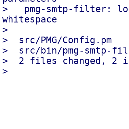
>   pmg-smtp-filter: lo
whitespace

> 

>  src/PMG/Config.pm   
>  src/bin/pmg-smtp-fil
>  2 files changed, 2 i