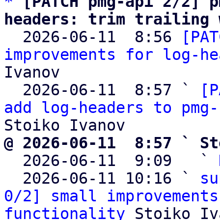
*
[PATCH pmg-api 2/2] p
headers: trim trailing 

  2026-06-11  8:56 
[PAT
improvements for log-he
Ivanov

  2026-06-11  8:57 ` 
[P
add log-headers to pmg-
@ 2026-06-11  8:57 ` St

  2026-06-11  9:09   ` 
  2026-06-11 10:16 ` 
su
0/2] small improvements
functionality
 Stoiko Iv