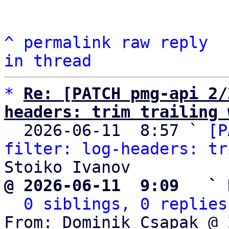
^
permalink
raw
reply
in thread
*
Re: [PATCH pmg-api 2/
headers: trim trailing 

  2026-06-11  8:57 ` 
[P
filter: log-headers: tr
@ 2026-06-11  9:09   ` 
0 siblings, 0 replies
From: Dominik Csapak @ 