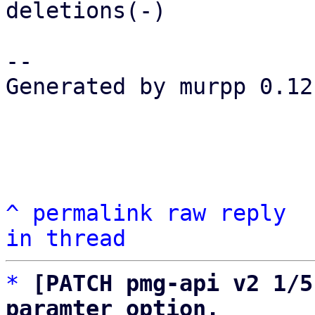
deletions(-)

-- 

Generated by murpp 0.12.
^
permalink
raw
reply
in thread
*
[PATCH pmg-api v2 1/5
paramter option.