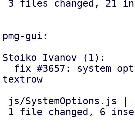
 3 files changed, 21 insertions(+), 1 deletion(-)

pmg-gui:

Stoiko Ivanov (1):

  fix #3657: system options: add log-tracker-base 
textrow

 js/SystemOptions.js | 6 ++++++

 1 file changed, 6 insertions(+)
