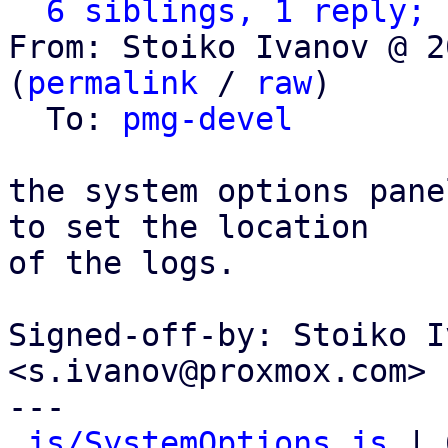
6 siblings, 1 reply; 
From: Stoiko Ivanov @ 2
(
permalink
 / 
raw
)

  To: 
pmg-devel
the system options pane
to set the location

of the logs.

Signed-off-by: Stoiko I
<s.ivanov@proxmox.com>

---

js/SystemOptions.js
 | 