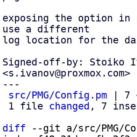
exposing the option in 
use a different

log location for the da
Signed-off-by: Stoiko I
<s.ivanov@proxmox.com>

---

src/PMG/Config.pm
 | 7 
 1 file 
changed
, 7 inse
diff
 --git a/src/PMG/Co