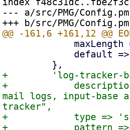
index f48c31dc..fbe2f3c
--- a/src/PMG/Config.pm

             maxLength => 64 * 1024,

             default => '',

+        'log-tracker-b
+            descriptio
mail logs, input-base a
tracker",

+            type => 's
+            pattern =>