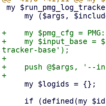
 my $run_pmg_log_tracker = sub {

     my ($args, $includelog) = @_;

+    my $pmg_cfg = PMG:
+    my $input_base = $
tracker-base');

+

+    push @$args, '--in
     my $logids = {};

     if (defined(my $id = $includelog)) {
