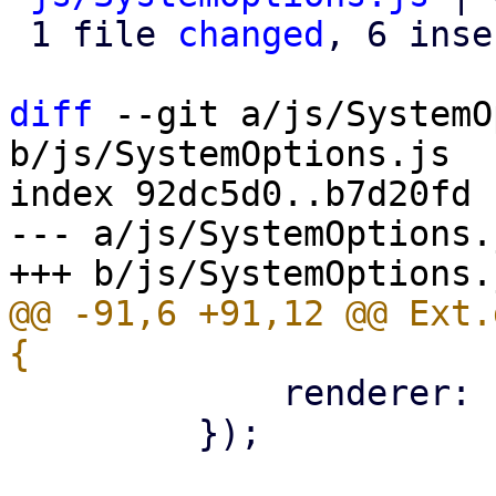
 1 file 
changed
, 6 inse
diff
 --git a/js/SystemO
b/js/SystemOptions.js

index 92dc5d0..b7d20fd 
--- a/js/SystemOptions.j
@@ -91,6 +91,12 @@ Ext.
             renderer: Ext.htmlEncode,

         });
