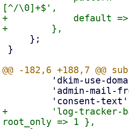
[^/\0]+$',

+            default =>
     };

 }

         'dkim-use-domain' => { optional => 1 },

         'admin-mail-from' => { optional => 1 },

+        'log-tracker-b