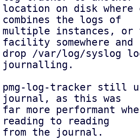
location on disk where 
combines the logs of

multiple instances, or 
facility somewhere and

drop /var/log/syslog lo
journalling.

pmg-log-tracker still u
journal, as this was

far more performant whe
reading to reading

from the journal.
