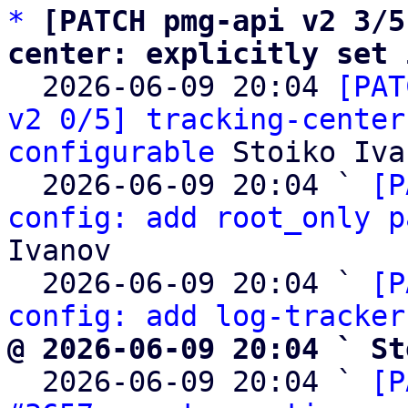
*
[PATCH pmg-api v2 3/5
center: explicitly set 

  2026-06-09 20:04 
[PAT
v2 0/5] tracking-center
configurable
 Stoiko Iva
  2026-06-09 20:04 ` 
[P
config: add root_only p
Ivanov

  2026-06-09 20:04 ` 
[P
config: add log-tracker
@ 2026-06-09 20:04 ` St

  2026-06-09 20:04 ` 
[P