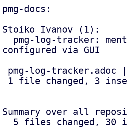
pmg-docs:

Stoiko Ivanov (1):

  pmg-log-tracker: mention that input-base can be 
configured via GUI

 pmg-log-tracker.adoc | 3 +++

 1 file changed, 3 insertions(+)

Summary over all reposi
  5 files changed, 30 insertions(+), 1 