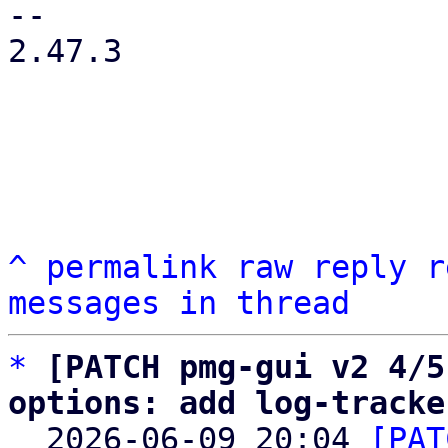
-- 

2.47.3

^
permalink
raw
reply
r
messages in thread
*
[PATCH pmg-gui v2 4/5
options: add log-tracke

  2026-06-09 20:04 
[PAT