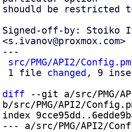
shoudld be restricted t
Signed-off-by: Stoiko I
<s.ivanov@proxmox.com>

---

src/PMG/API2/Config.pm
 1 file 
changed
, 9 inse
diff
 --git a/src/PMG/AP
b/src/PMG/API2/Config.pm
index 9cce95dd..6edde9b
--- a/src/PMG/API2/Conf