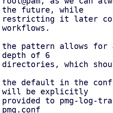
root@pam, as we can alw
the future, while

restricting it later co
workflows.

the pattern allows for 
depth of 6

directories, which shou
the default in the conf
will be explicitly

provided to pmg-log-tra
pmg.conf
