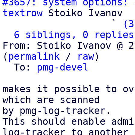
#3657: system options: 
textrow
 Stoiko Ivanov

                   ` 
(3
6 siblings, 0 replies
From: Stoiko Ivanov @ 2
(
permalink
 / 
raw
)

  To: 
pmg-devel
makes it possible to ov
which are scanned

by pmg-log-tracker.

This should enable admi
log-tracker to another
