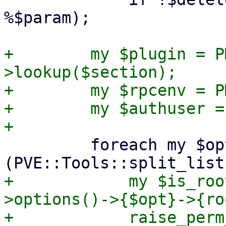
%$param);

+        my $plugin = P
>lookup($section);

+        my $rpcenv = P
+        my $authuser =
         foreach my $opt 
+            my $is_roo
>options()->{$opt}->{ro
+            raise_perm