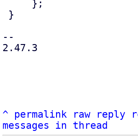
     };

 }

-- 

2.47.3

^
permalink
raw
reply
r
messages in thread