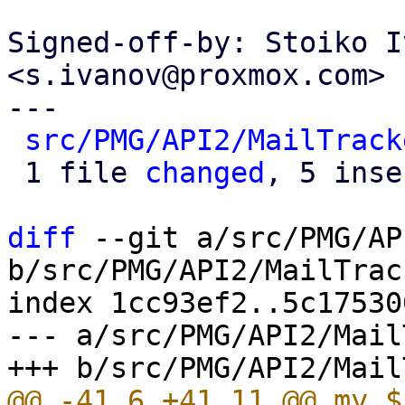
Signed-off-by: Stoiko I
<s.ivanov@proxmox.com>

---

src/PMG/API2/MailTrack
 1 file 
changed
, 5 inse
diff
 --git a/src/PMG/AP
b/src/PMG/API2/MailTrac
index 1cc93ef2..5c17530
--- a/src/PMG/API2/Mail