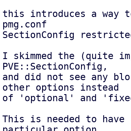
this introduces a way t
pmg.conf

SectionConfig restricte
I skimmed the (quite im
PVE::SectionConfig,

and did not see any blo
other options instead

of 'optional' and 'fixe
This is needed to have 
particular option
