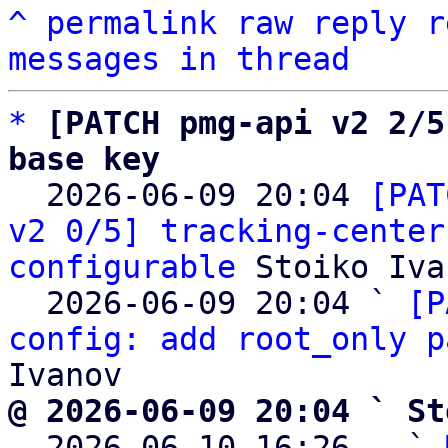
^
permalink
raw
reply
r
messages in thread
*
[PATCH pmg-api v2 2/5
base key

  2026-06-09 20:04 
[PAT
v2 0/5] tracking-center
configurable
 Stoiko Iva
  2026-06-09 20:04 ` 
[P
config: add root_only p
@ 2026-06-09 20:04 ` St

  2026-06-10 16:26   ` 