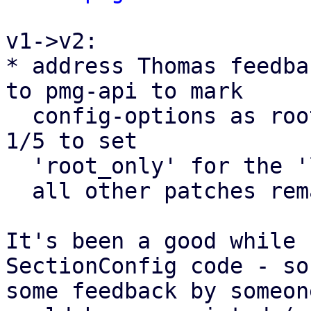
v1->v2:

* address Thomas feedba
to pmg-api to mark

  config-options as root_only. (and the change to 
1/5 to set

  'root_only' for the 'log-tracker-base' parameter

  all other patches remain as they were.

It's been a good while 
SectionConfig code - so

some feedback by someon