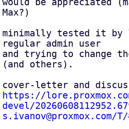
would be appreciated (ma
Max?)

minimally tested it by 
regular admin user

and trying to change th
(and others).

https://lore.proxmox.co
devel/20260608112952.67
s.ivanov@proxmox.com/T/