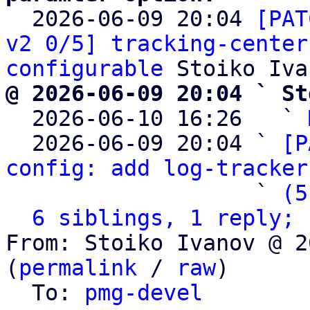

  2026-06-09 20:04 
[PAT
v2 0/5] tracking-center
configurable
@ 2026-06-09 20:04 ` St

  2026-06-10 16:26   ` 
  2026-06-09 20:04 ` 
[P
config: add log-tracker
                   ` 
(5
6 siblings, 1 reply; 
From: Stoiko Ivanov @ 2
(
permalink
 / 
raw
)

  To: 
pmg-devel