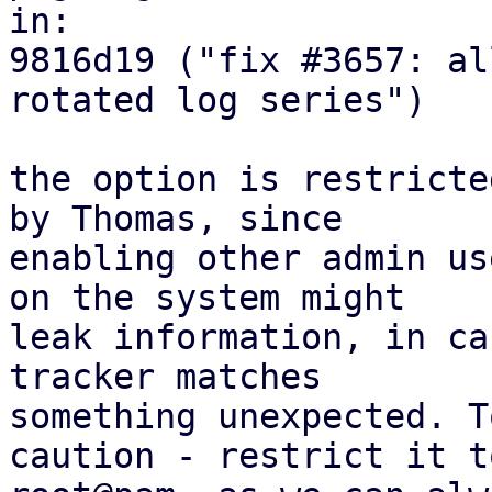
in:

9816d19 ("fix #3657: al
rotated log series")

the option is restricte
by Thomas, since

enabling other admin us
on the system might

leak information, in ca
tracker matches

something unexpected. T
caution - restrict it to