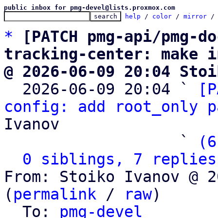
public inbox for pmg-devel@lists.proxmox.com
help
 / 
color
 / 
mirror
 /
*
[PATCH pmg-api/pmg-do
tracking-center: make i
@ 2026-06-09 20:04 Stoi

  2026-06-09 20:04 ` 
[P
config: add root_only p
Ivanov

                   ` 
(6
0 siblings, 7 replies
From: Stoiko Ivanov @ 2
(
permalink
 / 
raw
)

  To: 
pmg-devel