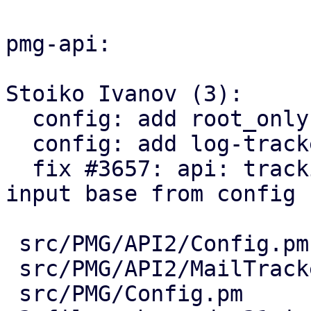
pmg-api:

Stoiko Ivanov (3):

  config: add root_only paramter option.

  config: add log-tracker-base key

  fix #3657: api: tracking center: explicitly set 
input base from config

 src/PMG/API2/Config.pm      | 10 +++++++++-

 src/PMG/API2/MailTracker.pm |  5 +++++

 src/PMG/Config.pm           |  7 +++++++
