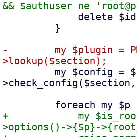
             delete $ids->{$section}->{$opt};

         }

-        my $plugin = P
         my $config = $plugin-
>check_config($section,
+            my $is_roo
>options()->{$p}->{root