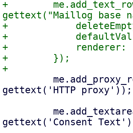
+        me.add_text_ro
gettext("Maillog base n
+            deleteEmpt
+            defaultVal
+            renderer: 
+        });

         me.add_proxy_row('http_proxy', 
gettext('HTTP proxy'));

         me.add_textareafield_row('consent-text', 
gettext('Consent Text'),
-- 
