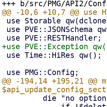
 use Storable qw(dclone);

 use PVE::JSONSchema qw(get_standard_option);

 use Time::HiRes qw();

@@ -194,14 +195,21 @@ my
         die "no options specified\n"

             if !$delete_str && !scalar(keys 