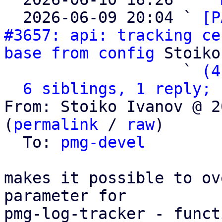
  2026-06-09 20:04 ` 
[P
#3657: api: tracking ce
base from config
 Stoiko
                   ` 
(4
6 siblings, 1 reply; 
From: Stoiko Ivanov @ 2
(
permalink
 / 
raw
)

  To: 
pmg-devel
makes it possible to ov
parameter for

pmg-log-tracker - funct