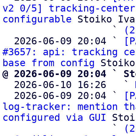
v2 0/5] tracking-center
configurable
 Stoiko Iva
                   ` 
(2
  2026-06-09 20:04 ` 
[P
#3657: api: tracking ce
base from config
@ 2026-06-09 20:04 ` St

  2026-06-10 16:26   ` 
  2026-06-09 20:04 ` 
[P
log-tracker: mention th
configured via GUI
 Stoi
                   ` 
(2