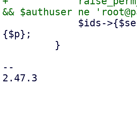
+            raise_perm
             $ids->{$section}->{$p} = $config->
{$p};

         }

-- 

2.47.3
