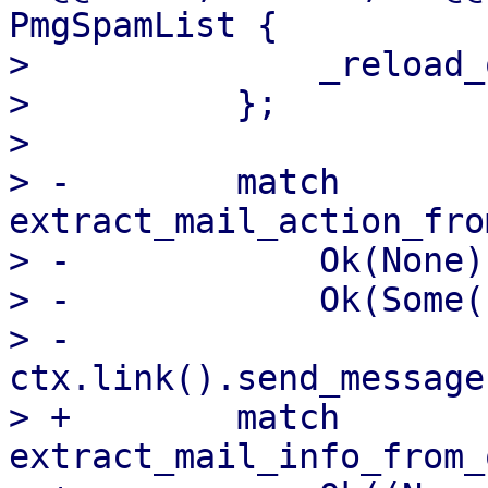
PmgSpamList {

>              _reload_
>          };

>  

> -        match 
extract_mail_action_fro
> -            Ok(None)
> -            Ok(Some(
> -                
ctx.link().send_message
> +        match 
extract_mail_info_from_