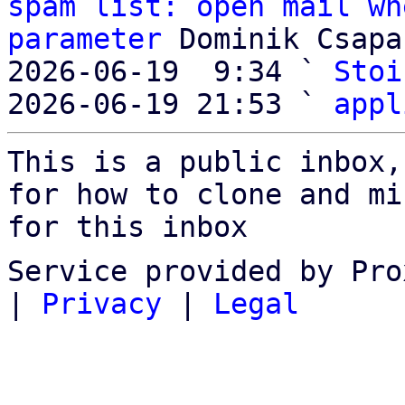
spam list: open mail wh
parameter
 Dominik Csapak
2026-06-19  9:34 ` 
Stoi
2026-06-19 21:53 ` 
appl
This is a public inbox,
for how to clone and mi
for this inbox
Service provided by Pro
|
Privacy
|
Legal