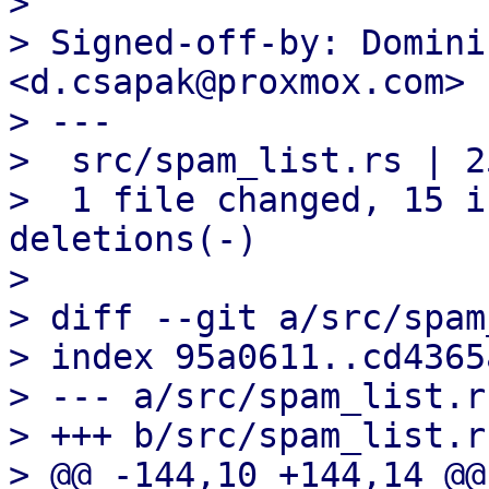

> 

> Signed-off-by: Domini
<d.csapak@proxmox.com>

> ---

>  src/spam_list.rs | 2
>  1 file changed, 15 i
deletions(-)

> 

> diff --git a/src/spam
> index 95a0611..cd4365
> --- a/src/spam_list.rs
> +++ b/src/spam_list.rs
> @@ -144,10 +144,14 @@