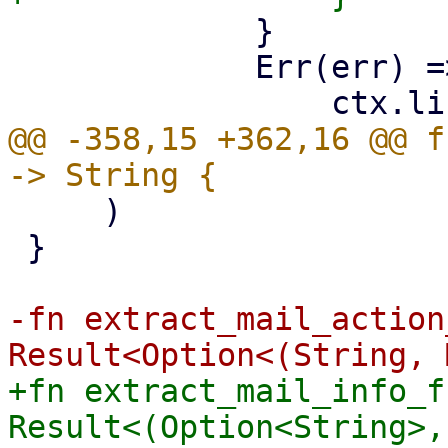
             }

             Err(err) => {

@@ -358,15 +362,16 @@ f
     )

 }

-fn extract_mail_action
+fn extract_mail_info_f
Result<(Option<String>,