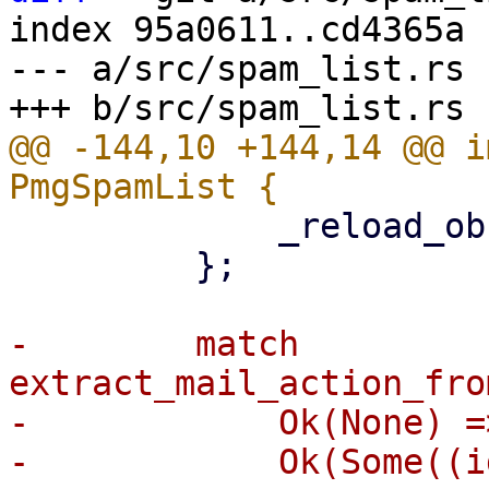
index 95a0611..cd4365a 
--- a/src/spam_list.rs

@@ -144,10 +144,14 @@ i
             _reload_observer: reload_observer,

         };

-        match 
extract_mail_action_fro
-            Ok(None) =>
-            Ok(Some((i