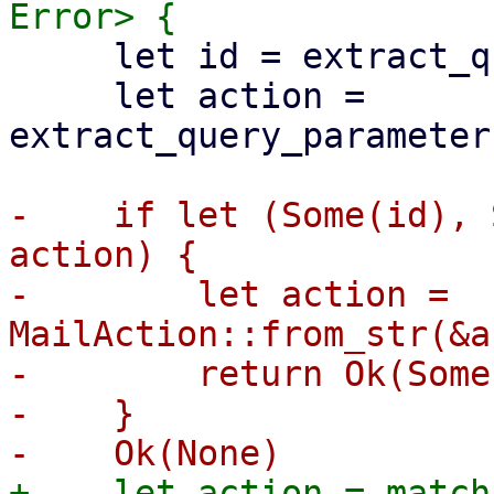
     let id = extract_query_parameter("cselect")?;

     let action = 
extract_query_parameter
-    if let (Some(id), 
action) {

-        let action = 
MailAction::from_str(&a
-        return Ok(Some
-    }

+    let action = match