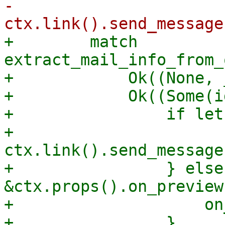
-                
+        match 
extract_mail_info_from_
+            Ok((None, 
+            Ok((Some(i
+                if let
+                    
ctx.link().send_message
+                } else
&ctx.props().on_preview 
+                    on