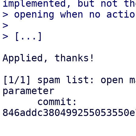
implemented, but not the
> opening when no actio
> 

Applied, thanks!

[1/1] spam list: open m
parameter

      commit: 
846addc380499255053550e