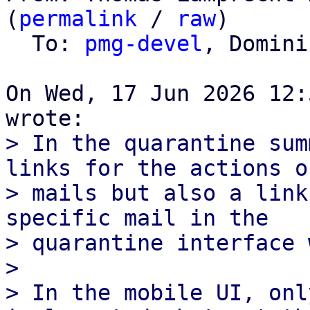
(
permalink
 / 
raw
)

  To: 
pmg-devel
, Domini
On Wed, 17 Jun 2026 12:
> In the quarantine sum
links for the actions of
> mails but also a link
specific mail in the

> quarantine interface 
> 

> In the mobile UI, onl