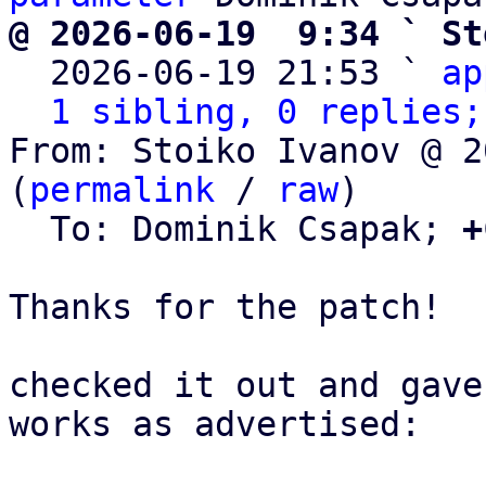
@ 2026-06-19  9:34 ` St

  2026-06-19 21:53 ` 
ap
1 sibling, 0 replies;
From: Stoiko Ivanov @ 2
(
permalink
 / 
raw
)

  To: Dominik Csapak; 
+
Thanks for the patch!

checked it out and gave
works as advertised:
