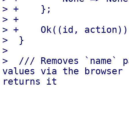
> +    };

> +

> +    Ok((id, action))

>  }

>  

>  /// Removes `name` p
values via the browser 