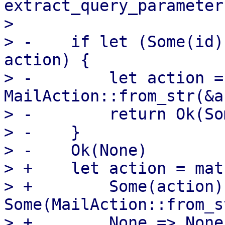
extract_query_parameter
>  

> -    if let (Some(id)
action) {

> -        let action = 
MailAction::from_str(&a
> -        return Ok(So
> -    }

> -    Ok(None)

> +    let action = mat
> +        Some(action) 
Some(MailAction::from_s
> +        None => None,