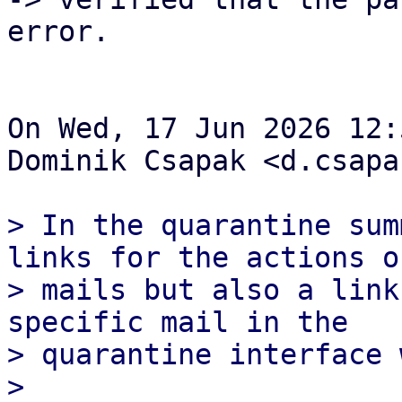
error.

On Wed, 17 Jun 2026 12:
Dominik Csapak <d.csapa
> In the quarantine sum
links for the actions of
> mails but also a link
specific mail in the

> quarantine interface 
> 
