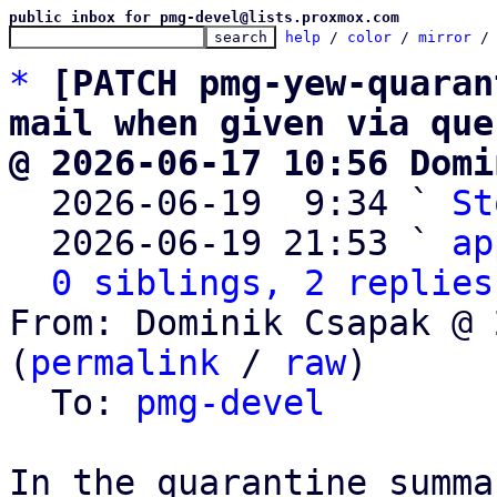
public inbox for pmg-devel@lists.proxmox.com
help
 / 
color
 / 
mirror
 /
*
[PATCH pmg-yew-quaran
mail when given via que
@ 2026-06-17 10:56 Domi

  2026-06-19  9:34 ` 
St
  2026-06-19 21:53 ` 
ap
0 siblings, 2 replies
From: Dominik Csapak @ 
(
permalink
 / 
raw
)

  To: 
pmg-devel
In the quarantine summa