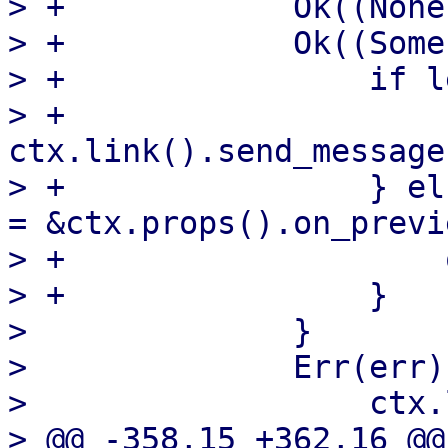
> +            Ok((None
> +            Ok((Some
> +                if l
> +                    
ctx.link().send_message
> +                } el
= &ctx.props().on_previe
> +                    
> +                }

>              }

>              Err(err)
>                  ctx.
> @@ -358,15 +362,16 @@