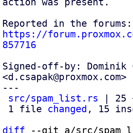
action was present.

https://forum.proxmox.c
857716
Signed-off-by: Dominik 
<d.csapak@proxmox.com>

---

src/spam_list.rs
 | 25 
 1 file 
changed
, 15 ins
diff
 --git a/src/spam_l