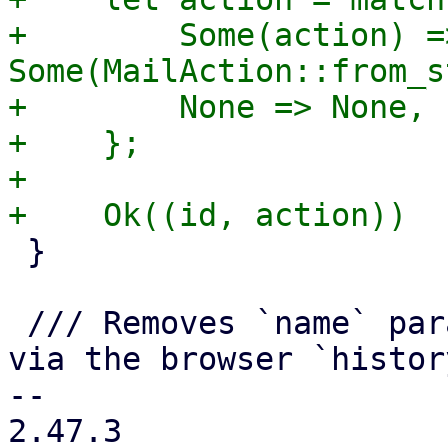
+        Some(action) =>
Some(MailAction::from_s
+        None => None,

+    };

+

 }

 /// Removes `name` parameter from the get values 
via the browser `histor
-- 

2.47.3
