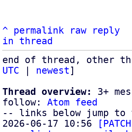
^
permalink
raw
reply
in thread
end of thread, other th
UTC
 | 
newest
]

Thread overview:
 3+ mes
follow: 
Atom feed
-- links below jump to 
2026-06-17 10:56 
[PATCH