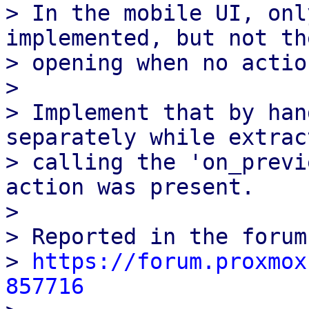
> In the mobile UI, onl
implemented, but not the
> opening when no actio
> 

> Implement that by han
separately while extrac
> calling the 'on_previ
action was present.

> 

> Reported in the forums
> 
https://forum.proxmox
857716