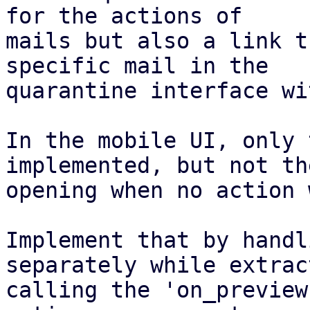
for the actions of

mails but also a link t
specific mail in the

quarantine interface wi
In the mobile UI, only 
implemented, but not the
opening when no action 
Implement that by handl
separately while extrac
calling the 'on_preview