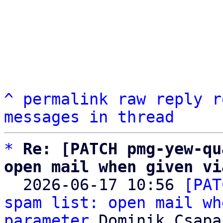
^
permalink
raw
reply
r
messages in thread
*
Re: [PATCH pmg-yew-qu
open mail when given vi

  2026-06-17 10:56 
[PAT
spam list: open mail wh
parameter