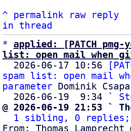
^
permalink
raw
reply
in thread
*
applied: [PATCH pmg-y
list: open mail when gi

  2026-06-17 10:56 
[PAT
spam list: open mail wh
parameter
 Dominik Csapak
  2026-06-19  9:34 ` 
St
@ 2026-06-19 21:53 ` Th
1 sibling, 0 replies;
From: Thomas Lamprecht 