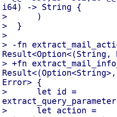
i64) -> String {

>      )

>  }

>  

> -fn extract_mail_acti
Result<Option<(String, 
> +fn extract_mail_info
Result<(Option<String>,
Error> {

>      let id = 
extract_query_parameter
>      let action = 