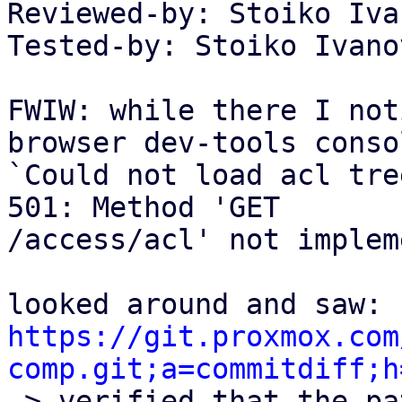
Reviewed-by: Stoiko Iva
Tested-by: Stoiko Ivano
FWIW: while there I not
browser dev-tools consol
`Could not load acl tre
501: Method 'GET

/access/acl' not implem
https://git.proxmox.com
comp.git;a=commitdiff;h

-> verified that the pa