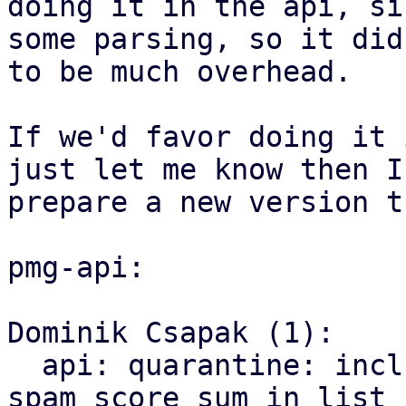
doing it in the api, si
some parsing, so it did
to be much overhead.

If we'd favor doing it 
just let me know then I'
prepare a new version t
pmg-api:

Dominik Csapak (1):

  api: quarantine: include positive and negative 
spam score sum in list
