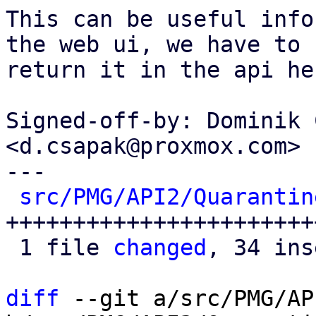
This can be useful info
the web ui, we have to

return it in the api her
Signed-off-by: Dominik 
<d.csapak@proxmox.com>

---

src/PMG/API2/Quarantin
+++++++++++++++++++++++
 1 file 
changed
, 34 ins
diff
 --git a/src/PMG/AP