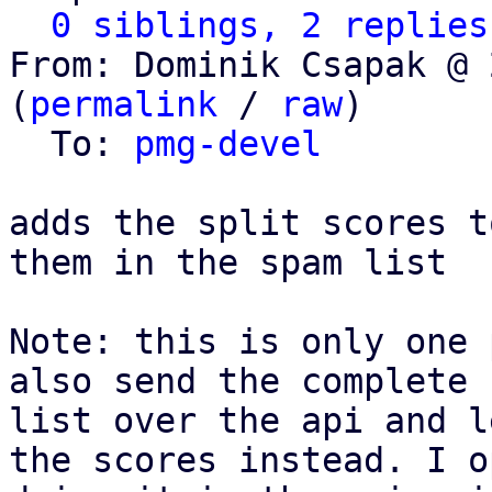
0 siblings, 2 replies
From: Dominik Csapak @ 
(
permalink
 / 
raw
)

  To: 
pmg-devel
adds the split scores t
them in the spam list

Note: this is only one 
also send the complete 
list over the api and l
the scores instead. I o