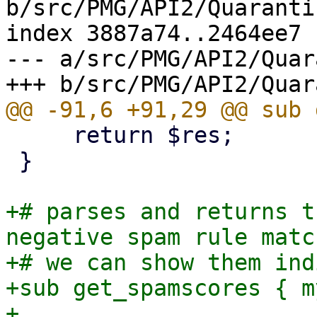
b/src/PMG/API2/Quaranti
index 3887a74..2464ee7 
--- a/src/PMG/API2/Quar
     return $res;

 }

+# parses and returns t
negative spam rule matc
+# we can show them ind
+sub get_spamscores { m
+
