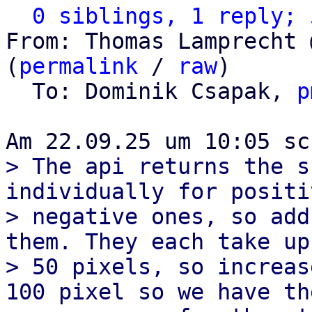
0 siblings, 1 reply; 
From: Thomas Lamprecht 
(
permalink
 / 
raw
)

  To: Dominik Csapak, 
p
> The api returns the s
individually for positi
> negative ones, so add
them. They each take up

> 50 pixels, so increas
100 pixel so we have the