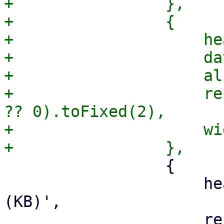
+                },

+                {

+                    he
+                    da
+                    al
+                    re
?? 0).toFixed(2),

+                    wi
                 {

                     header: gettext('Size') + ' 
(KB)',

                     renderer: (v) => 