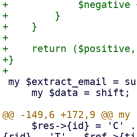
+            $negative 
+        }

+    }

+

+    return ($positive,
+}

 my $extract_email = sub {

     my $data = shift;

     $res->{id} = 'C' . $ref->{cid} . 'R' . $ref->
{rid} . 'T' . $ref->{ti