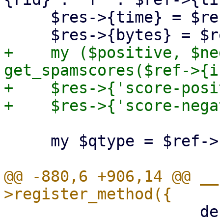
     $res->{time} = $ref->{time};

+    my ($positive, $ne
get_spamscores($ref->{i
+    $res->{'score-posi
     my $qtype = $ref->{qtype};

@@ -880,6 +906,14 @@ __
                     description => "Spam score.",
