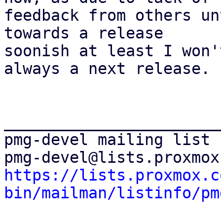
feedback from others un
towards a release

soonish at least I won'
always a next release.

_______________________
pmg-devel mailing list

https://lists.proxmox.c
bin/mailman/listinfo/pm