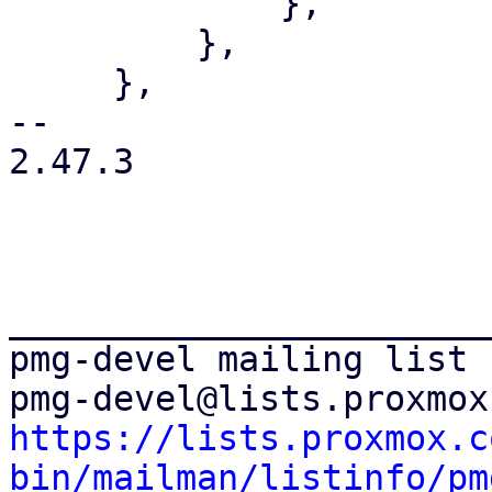
             },

         },

     },

-- 

2.47.3

_______________________
pmg-devel mailing list

https://lists.proxmox.c
bin/mailman/listinfo/pm