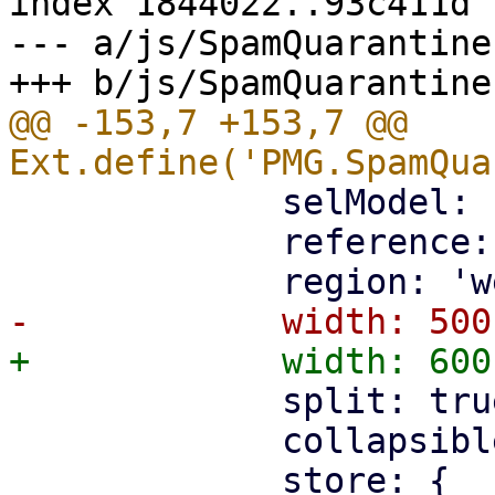
index 1844022..93c411d 
--- a/js/SpamQuarantine.
@@ -153,7 +153,7 @@ 
             selModel: 'checkboxmodel',

             reference: 'list',

             split: true,

             collapsible: false,
