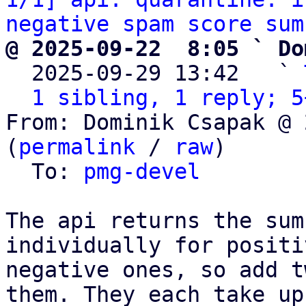
negative spam score sum
@ 2025-09-22  8:05 ` Do

  2025-09-29 13:42   ` 
1 sibling, 1 reply; 5
From: Dominik Csapak @ 
(
permalink
 / 
raw
)

  To: 
pmg-devel
The api returns the sum
individually for positi
negative ones, so add t
them. They each take up
