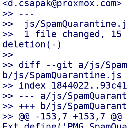
<d.csapak@proxmox.com>

>> ---

>>  js/SpamQuarantine.j
>>  1 file changed, 15 
deletion(-)

>>

>> diff --git a/js/Spam
b/js/SpamQuarantine.js

>> index 1844022..93c41
>> --- a/js/SpamQuarant
>> +++ b/js/SpamQuarant
>> @@ -153,7 +153,7 @@ 
Ext.define('PMG.SpamQua