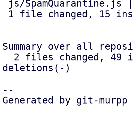
 js/SpamQuarantine.js | 16 +++++++++++++++-

 1 file changed, 15 insertions(+), 1 deletion(-)

Summary over all reposi
  2 files changed, 49 insertions(+), 1 
deletions(-)

-- 

Generated by git-murpp 
_______________________