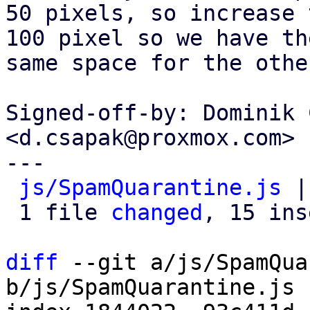
50 pixels, so increase 
100 pixel so we have the
same space for the othe
Signed-off-by: Dominik 
<d.csapak@proxmox.com>

---

js/SpamQuarantine.js
 |
 1 file 
changed
, 15 ins
diff
 --git a/js/SpamQua
b/js/SpamQuarantine.js
