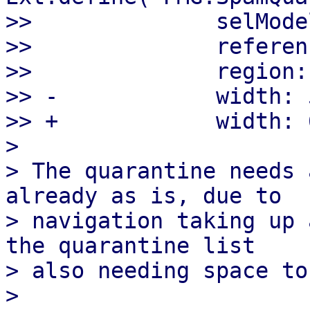
>>              selMode
>>              referen
>>              region:
>> -            width: 5
>> +            width: 6
> 

> The quarantine needs 
already as is, due to

> navigation taking up 
the quarantine list

> also needing space to
> 
