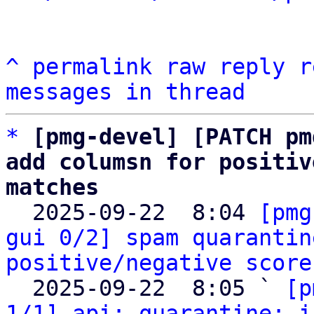
^
permalink
raw
reply
r
messages in thread
*
[pmg-devel] [PATCH pm
add columsn for positiv
matches

  2025-09-22  8:04 
[pmg
gui 0/2] spam quarantin
positive/negative score
  2025-09-22  8:05 ` 
[p
1/1] api: quarantine: i