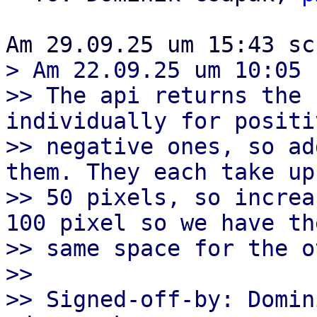
> Am 22.09.25 um 10:05 
>> The api returns the 
individually for positi
>> negative ones, so ad
them. They each take up

>> 50 pixels, so increa
100 pixel so we have the
>> same space for the o
>>

>> Signed-off-by: Domin