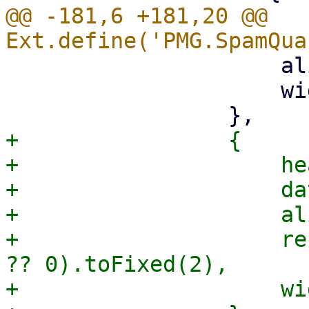
@@ -181,6 +181,20 @@ 
                     align: 'right',

                     width: 70,

+                {

+                    he
+                    da
+                    al
+                    re
?? 0).toFixed(2),

+                    wi