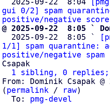

  2025-09-22  8:04 
[pmg
gui 0/2] spam quarantin
positive/negative score
@ 2025-09-22  8:05 ` Do

  2025-09-22  8:05 ` 
[p
1/1] spam quarantine: a
positive/negative spam 
Csapak

1 sibling, 0 replies;
From: Dominik Csapak @ 
(
permalink
 / 
raw
)

  To: 
pmg-devel