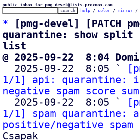
public inbox for pmg-devel@lists.proxmox.com
help
 / 
color
 / 
mirror
 /
*
[pmg-devel] [PATCH pm
quarantine: show split 
list
@ 2025-09-22  8:04 Domi

  2025-09-22  8:05 ` 
[p
1/1] api: quarantine: i
negative spam score sum
  2025-09-22  8:05 ` 
[p
1/1] spam quarantine: a
positive/negative spam 
Csapak
