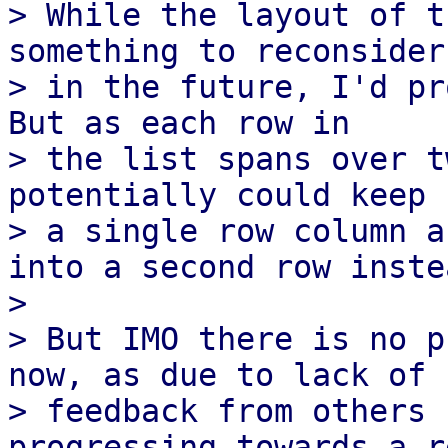
> While the layout of t
something to reconsider

> in the future, I'd pr
But as each row in

> the list spans over t
potentially could keep 
> a single row column a
into a second row instea
> 

> But IMO there is no p
now, as due to lack of

> feedback from others 
progressing towards a r