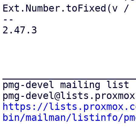
Ext.Number.toFixed(v / 
-- 

2.47.3

_______________________
pmg-devel mailing list

https://lists.proxmox.c
bin/mailman/listinfo/pm