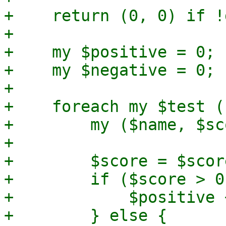
+    return (0, 0) if !
+

+    my $positive = 0;

+    my $negative = 0;

+

+    foreach my $test (
+        my ($name, $sc
+

+        $score = $scor
+        if ($score > 0)
+            $positive 
+        } else {
