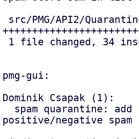
 src/PMG/API2/Quarantine.pm | 34 
+++++++++++++++++++++++
 1 file changed, 34 insertions(+)

pmg-gui:

Dominik Csapak (1):

  spam quarantine: add columsn for 
positive/negative spam 