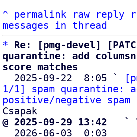
^
permalink
raw
reply
r
messages in thread
*
Re: [pmg-devel] [PATC
quarantine: add columsn
score matches

  2025-09-22  8:05 ` 
[p
1/1] spam quarantine: a
positive/negative spam 
@ 2025-09-29 13:42   ` 

  2026-06-03  0:03    