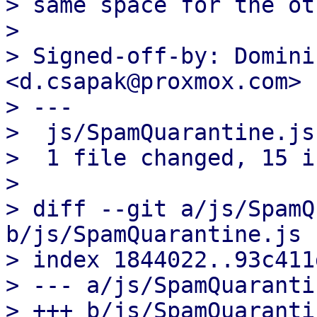
> same space for the ot
> 

> Signed-off-by: Domini
<d.csapak@proxmox.com>

> ---

>  js/SpamQuarantine.js
>  1 file changed, 15 i
> 

> diff --git a/js/SpamQ
b/js/SpamQuarantine.js

> index 1844022..93c411
> --- a/js/SpamQuaranti
> +++ b/js/SpamQuaranti