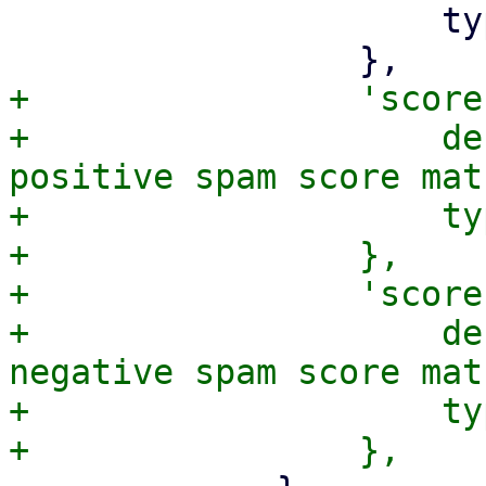
                     type => 'number',

+                'score
+                    de
positive spam score mat
+                    ty
+                },

+                'score
+                    de
negative spam score mat
+                    ty