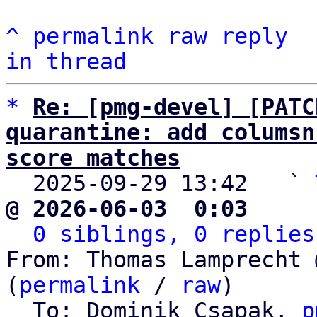
^
permalink
raw
reply
in thread
*
Re: [pmg-devel] [PATC
quarantine: add columsn
score matches

  2025-09-29 13:42   ` 
@ 2026-06-03  0:03     
0 siblings, 0 replies
From: Thomas Lamprecht 
(
permalink
 / 
raw
)

  To: Dominik Csapak, 
p