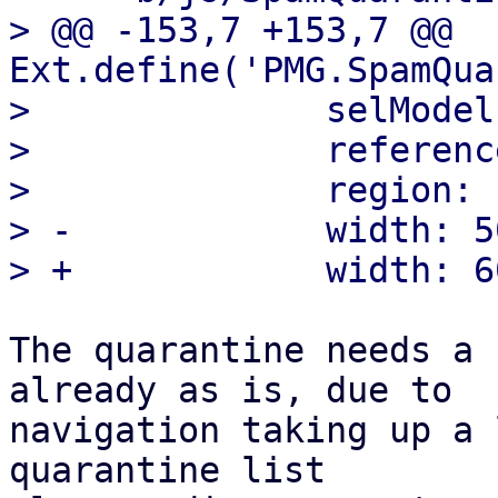
> @@ -153,7 +153,7 @@ 
Ext.define('PMG.SpamQua
>              selModel
>              referenc
>              region: 
> -            width: 50
The quarantine needs a 
already as is, due to

navigation taking up a 
quarantine list
