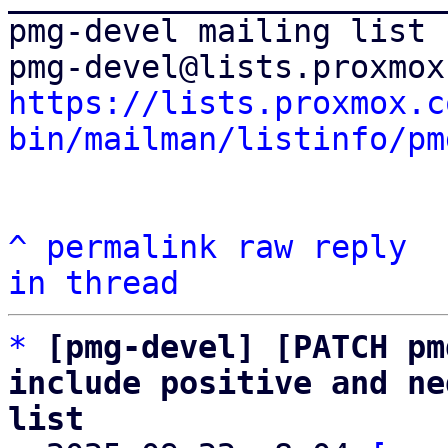
pmg-devel mailing list

https://lists.proxmox.c
bin/mailman/listinfo/pm
^
permalink
raw
reply
in thread
*
[pmg-devel] [PATCH pm
include positive and ne
list