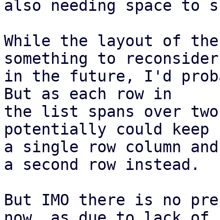
also needing space to s
While the layout of the
something to reconsider

in the future, I'd prob
But as each row in

the list spans over two
potentially could keep 
a single row column and
a second row instead.

But IMO there is no pre
now, as due to lack of
