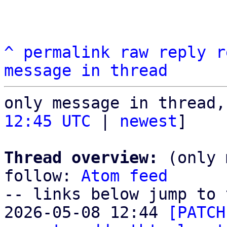
^
permalink
raw
reply
r
message in thread
only message in thread,
12:45 UTC
 | 
newest
]

Thread overview:
 (only 
follow: 
Atom feed
-- links below jump to 
2026-05-08 12:44 
[PATCH