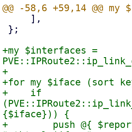
     ],

 };

+my $interfaces = 
PVE::IPRoute2::ip_link_
+

+for my $iface (sort ke
+    if 
(PVE::IPRoute2::ip_link
{$iface})) {

+        push @{ $repor