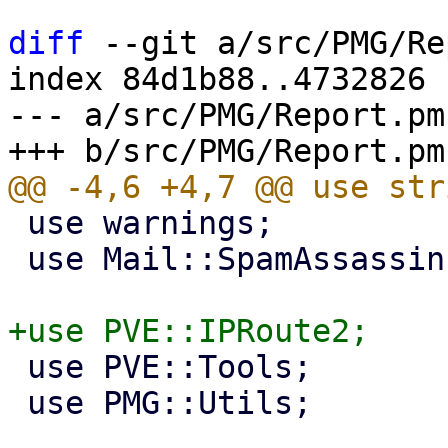
diff
 --git a/src/PMG/Re
index 84d1b88..4732826 
--- a/src/PMG/Report.pm

 use warnings;

 use Mail::SpamAssassin::DnsResolver;

 use PVE::Tools;

 use PMG::Utils;
