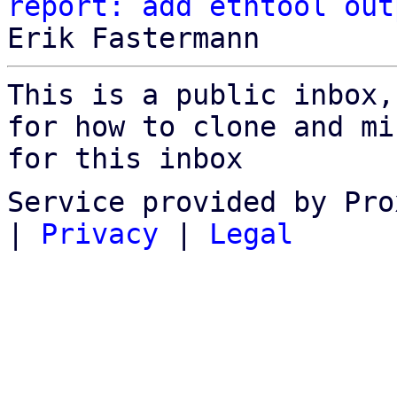
report: add ethtool out
This is a public inbox,
for how to clone and mi
for this inbox
Service provided by Pro
|
Privacy
|
Legal