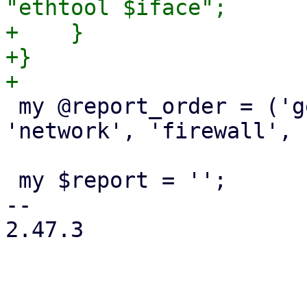
"ethtool $iface";

+    }

+}

 my @report_order = ('general', 'storage', 
'network', 'firewall', 
 my $report = '';

-- 

2.47.3
