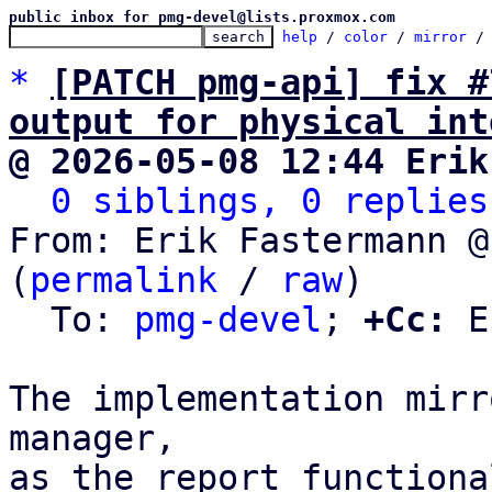
public inbox for pmg-devel@lists.proxmox.com
help
 / 
color
 / 
mirror
 /
*
[PATCH pmg-api] fix #
output for physical int
@ 2026-05-08 12:44 Erik
0 siblings, 0 replies
From: Erik Fastermann @
(
permalink
 / 
raw
)

  To: 
pmg-devel
; 
+Cc:
 E
The implementation mirr
manager,

as the report functiona