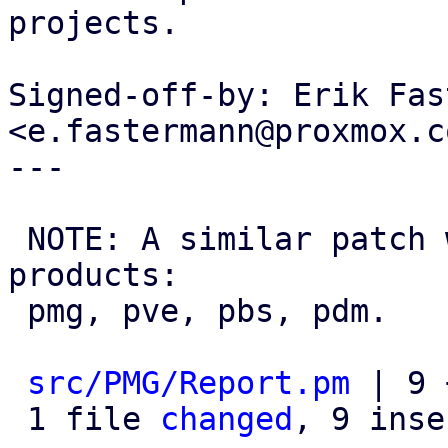
projects.

Signed-off-by: Erik Fas
<e.fastermann@proxmox.co
---

 NOTE: A similar patch was applied to all 
products:

 pmg, pve, pbs, pdm.

src/PMG/Report.pm
 | 9 
 1 file 
changed
, 9 inse