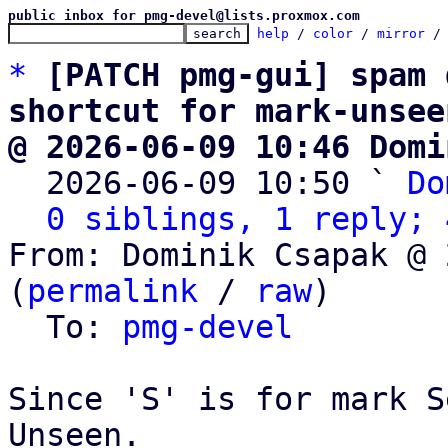
public inbox for pmg-devel@lists.proxmox.com
help
 / 
color
 / 
mirror
 /
*
[PATCH pmg-gui] spam 
shortcut for mark-unsee
@ 2026-06-09 10:46 Domi

  2026-06-09 10:50 ` 
Do
0 siblings, 1 reply; 
From: Dominik Csapak @ 
(
permalink
 / 
raw
)

  To: 
pmg-devel
Since 'S' is for mark S
Unseen.
