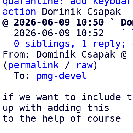
quarantine: add keyboar
action
@ 2026-06-09 10:50 ` Do

  2026-06-09 10:52   ` 
0 siblings, 1 reply; 
From: Dominik Csapak @ 
(
permalink
 / 
raw
)

  To: 
pmg-devel
if we want to include t
up with adding this 

to the help of course
