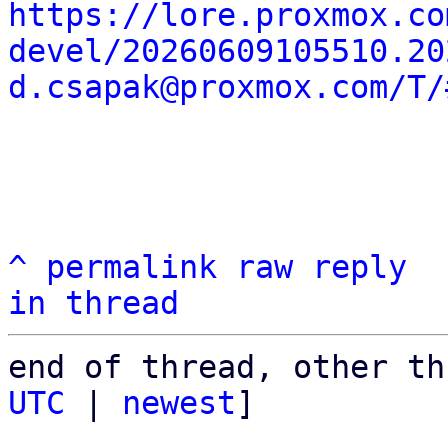
https://lore.proxmox.co
devel/20260609105510.20
d.csapak@proxmox.com/T/
^
permalink
raw
reply
in thread
end of thread, other th
UTC
 | 
newest
]
