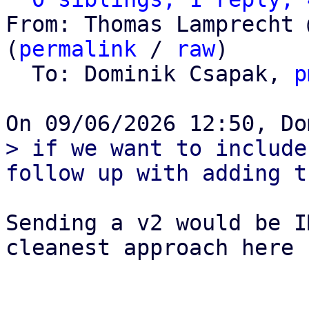
From: Thomas Lamprecht 
(
permalink
 / 
raw
)

  To: Dominik Csapak, 
p
> if we want to include
Sending a v2 would be I
cleanest approach here I