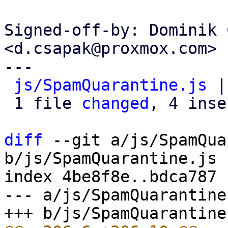
Signed-off-by: Dominik 
<d.csapak@proxmox.com>

---

js/SpamQuarantine.js
 |
 1 file 
changed
, 4 inse
diff
 --git a/js/SpamQua
b/js/SpamQuarantine.js

index 4be8f8e..bdca787 
--- a/js/SpamQuarantine.