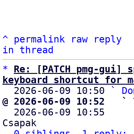
^
permalink
raw
reply
in thread
*
Re: [PATCH pmg-gui] s
keyboard shortcut for m

  2026-06-09 10:50 ` 
Do
@ 2026-06-09 10:52   ` 

  2026-06-09 10:55    
Csapak

0 siblings, 1 reply; 