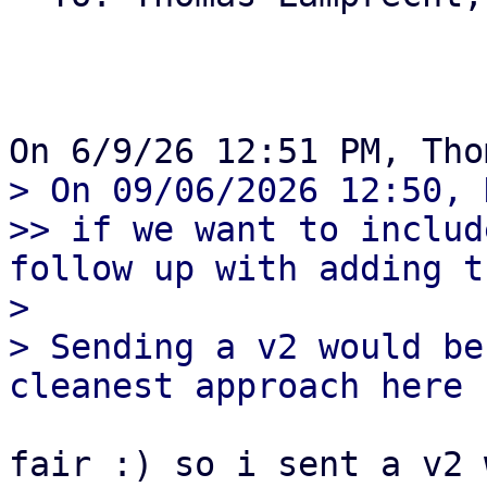
> On 09/06/2026 12:50, 
>> if we want to includ
follow up with adding t
> 

> Sending a v2 would be