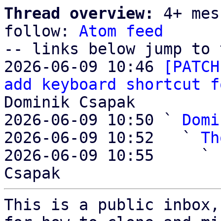
Thread overview:
 4+ mes
follow: 
Atom feed
-- links below jump to 
2026-06-09 10:46 
[PATCH
add keyboard shortcut f
Dominik Csapak

2026-06-09 10:50 ` 
Domi
2026-06-09 10:52   ` 
Th
2026-06-09 10:55     ` 
This is a public inbox,