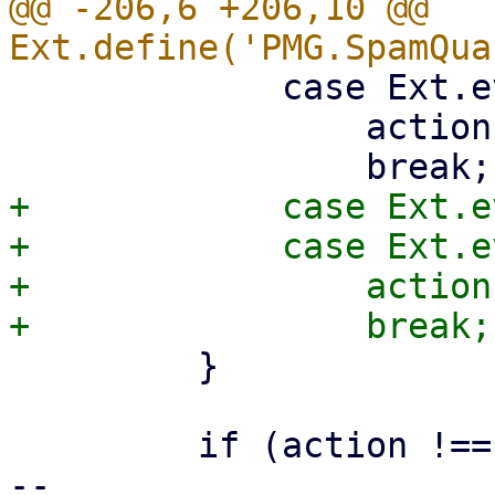
@@ -206,6 +206,10 @@ 
             case Ext.event.Event.S + 32:

                 action = 'mark-seen';

+            case Ext.e
+            case Ext.e
+                action
         }

         if (action !== '') {

-- 
