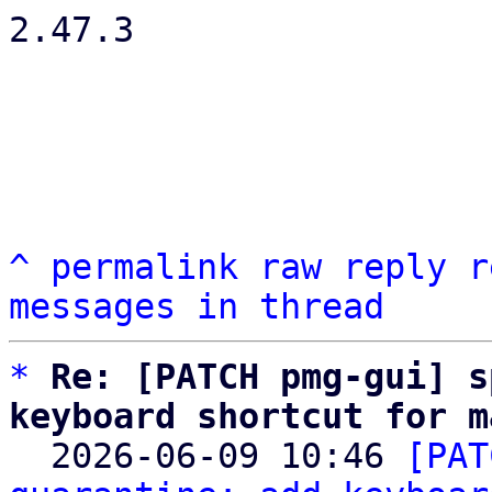
2.47.3

^
permalink
raw
reply
r
messages in thread
*
Re: [PATCH pmg-gui] s
keyboard shortcut for m

  2026-06-09 10:46 
[PAT