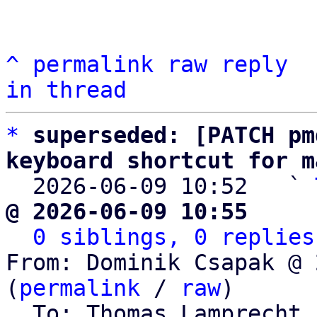
^
permalink
raw
reply
in thread
*
superseded: [PATCH pm
keyboard shortcut for m

  2026-06-09 10:52   ` 
@ 2026-06-09 10:55     
0 siblings, 0 replies
From: Dominik Csapak @ 
(
permalink
 / 
raw
)

  To: Thomas Lamprecht,