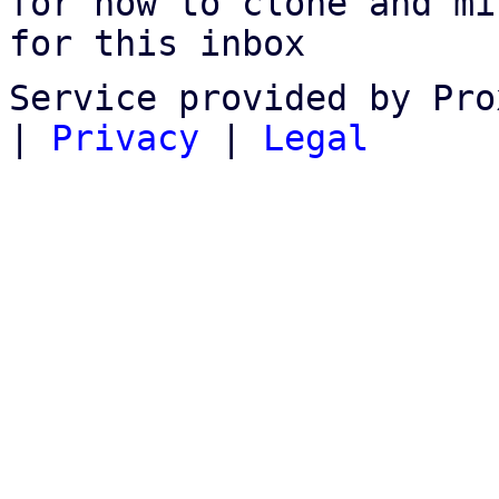
for how to clone and mi
for this inbox
Service provided by Pro
|
Privacy
|
Legal