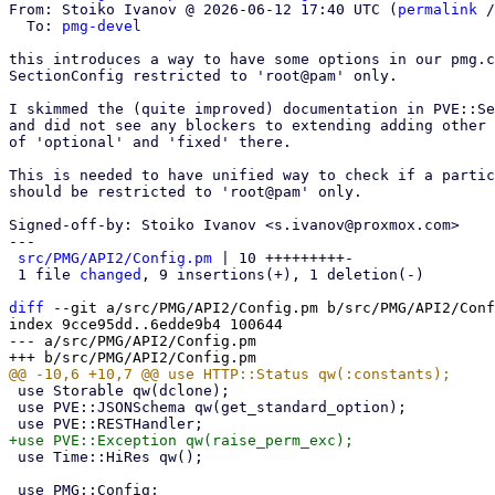
From: Stoiko Ivanov @ 2026-06-12 17:40 UTC (
permalink
 /
  To: 
pmg-devel
this introduces a way to have some options in our pmg.c
SectionConfig restricted to 'root@pam' only.

I skimmed the (quite improved) documentation in PVE::Se
and did not see any blockers to extending adding other 
of 'optional' and 'fixed' there.

This is needed to have unified way to check if a partic
should be restricted to 'root@pam' only.

Signed-off-by: Stoiko Ivanov <s.ivanov@proxmox.com>

---

src/PMG/API2/Config.pm
 | 10 +++++++++-

 1 file 
changed
, 9 insertions(+), 1 deletion(-)

diff
 --git a/src/PMG/API2/Config.pm b/src/PMG/API2/Conf
index 9cce95dd..6edde9b4 100644

--- a/src/PMG/API2/Config.pm

 use Storable qw(dclone);

 use PVE::JSONSchema qw(get_standard_option);

 use Time::HiRes qw();
