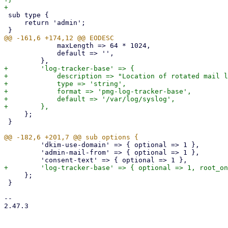
 sub type {

     return 'admin';

             maxLength => 64 * 1024,

             default => '',

+        'log-tracker-base' => {

+            description => "Location of rotated mail l
+            type => 'string',

+            format => 'pmg-log-tracker-base',

+            default => '/var/log/syslog',

     };

 }

         'dkim-use-domain' => { optional => 1 },

         'admin-mail-from' => { optional => 1 },

     };

 }

-- 

2.47.3
