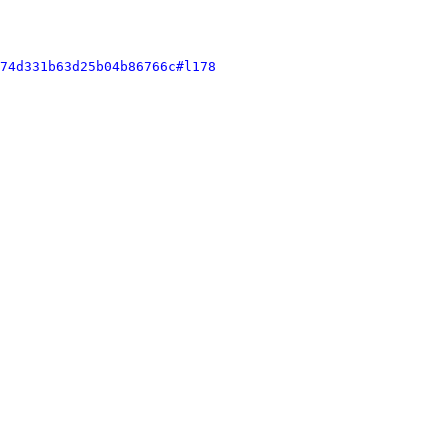
74d331b63d25b04b86766c#l178