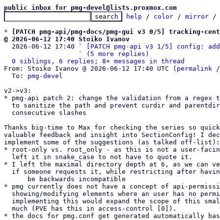
public inbox for pmg-devel@lists.proxmox.com
help
 / 
color
 / 
mirror
 /
*
[PATCH pmg-api/pmg-docs/pmg-gui v3 0/5] tracking-cent
@ 2026-06-12 17:40 Stoiko Ivanov

  2026-06-12 17:40 ` 
[PATCH pmg-api v3 1/5] config: add
                   ` 
(5 more replies)
0 siblings, 6 replies; 8+ messages in thread
From: Stoiko Ivanov @ 2026-06-12 17:40 UTC (
permalink
 /
  To: 
pmg-devel
v2->v3:

* pmg-api patch 2: change the validation from a regex t
  to sanitize the path and prevent curdir and parentdir as well as

  consecutive slashes

Thanks big-time to Max for checking the series so quick
valuable feedback and insight into SectionConfig! I dec
implement some of the suggestions (as talked off-list):

* root-only vs. root_only - as this is not a user-facin
  left it in snake_case to not have to quote it.

* I left the maximal directory depth at 6, as we can ve
  if someone requests it, while restricting after having this public would

      be backwards incompatible

* pmg currently does not have a concept of api-permissi
  showing/modifying elements where an user has no permissions -

  implementing this would expand the scope of this small patch series too

  much (PVE has this in access-control [0]).

* the docs for pmg.conf get generated automatically bas