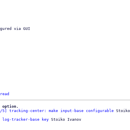
read
 option.
/5] tracking-center: make input-base configurable
 log-tracker-base key
 Stoiko Ivanov
