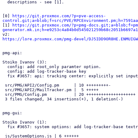
  descriptions - see [1].

[0] 
https://git.proxmox.com/?p=pve-access-
control.git;a=blob;f=src/PVE/RPCEnvironment.pm;h=7591aa

[1] 
https://git.proxmox.com/?p=pmg-docs.git;a=blob;f=pm
generator.mk.in;h=e9253c4a84b0d545021259b68c2051b6697a1
https://lore.proxmox.com/pmg-devel/DJ5IDD9OR8HE.ENMUIGW
pmg-api:

Stoiko Ivanov (3):

  config: add root_only paramter option.

  config: add log-tracker-base key

  fix #3657: api: tracking center: explicitly set input base from config

 src/PMG/API2/Config.pm      | 10 +++++++++-

 src/PMG/API2/MailTracker.pm |  5 +++++

 src/PMG/Config.pm           | 20 ++++++++++++++++++++

 3 files changed, 34 insertions(+), 1 deletion(-)

pmg-gui:

Stoiko Ivanov (1):

  fix #3657: system options: add log-tracker-base textrow

 js/SystemOptions.js | 6 ++++++
