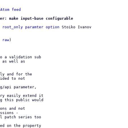
 
Atom feed
er: make input-base configurable
 root_only paramter option
 Stoiko Ivanov

 
raw
)

o a validation sub

ly and for the

ided to not

g/api parameter,

ry easily extend it

ons and not

ed on the property
