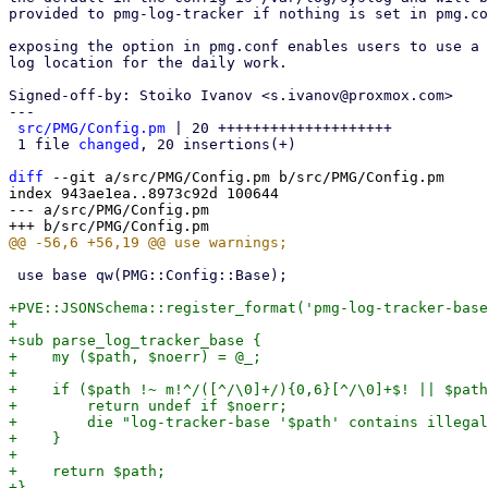
provided to pmg-log-tracker if nothing is set in pmg.co
exposing the option in pmg.conf enables users to use a 
log location for the daily work.

Signed-off-by: Stoiko Ivanov <s.ivanov@proxmox.com>

---

src/PMG/Config.pm
 | 20 ++++++++++++++++++++

 1 file 
changed
, 20 insertions(+)

diff
 --git a/src/PMG/Config.pm b/src/PMG/Config.pm

index 943ae1ea..8973c92d 100644

--- a/src/PMG/Config.pm

 use base qw(PMG::Config::Base);

+PVE::JSONSchema::register_format('pmg-log-tracker-base
+

+sub parse_log_tracker_base {

+    my ($path, $noerr) = @_;

+

+    if ($path !~ m!^/([^/\0]+/){0,6}[^/\0]+$! || $path
+        return undef if $noerr;

+        die "log-tracker-base '$path' contains illegal
+    }

+

+    return $path;

+}
