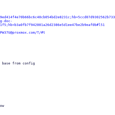
9ed414f4e70b66bc6c40cb054bd2e8231c;hb=5ccd07d9302562b733
g-doc-
1f5;hb=b3a0fb7f942001a26d2386e5d1ee47be2b9eaf0b#l51
PW37U@proxmox.com/T/#t