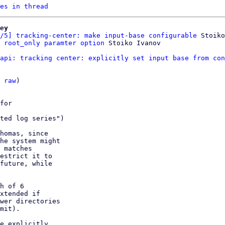
es in thread
ey
/5] tracking-center: make input-base configurable
 Stoiko
 root_only paramter option
api: tracking center: explicitly set input base from con
 
raw
)

for

ted log series")

homas, since

he system might

 matches

estrict it to

future, while

h of 6

xtended if

wer directories

mit).

e explicitly
