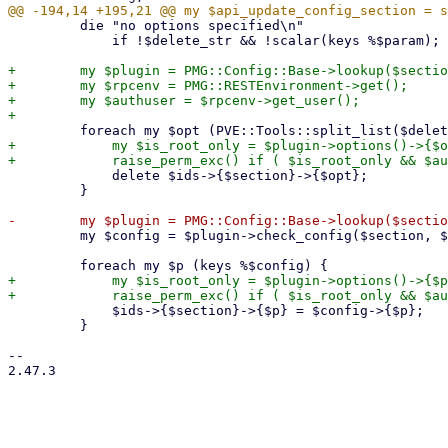
         die "no options specified\n"

             if !$delete_str && !scalar(keys %$param);

+        my $plugin = PMG::Config::Base->lookup($sectio
+        my $rpcenv = PMG::RESTEnvironment->get();

+        my $authuser = $rpcenv->get_user();

+            my $is_root_only = $plugin->options()->{$o
             delete $ids->{$section}->{$opt};

         }

         my $config = $plugin->check_config($section, $param, 0, 1);

+            my $is_root_only = $plugin->options()->{$p
             $ids->{$section}->{$p} = $config->{$p};

         }

-- 

2.47.3
