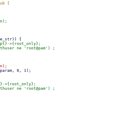
n);

pt}->{root_only};

}->{root_only};
