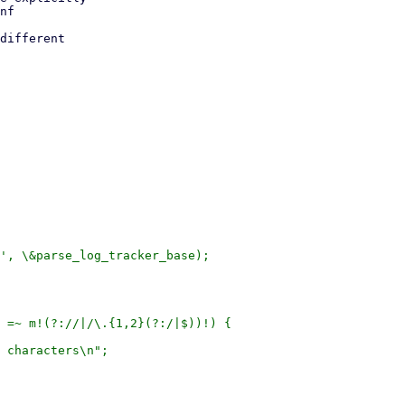
nf

different

', \&parse_log_tracker_base);

 =~ m!(?://|/\.{1,2}(?:/|$))!) {

 characters\n";
