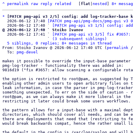
^
permalink
raw
reply
related
	[
flat
|
nested
] 
8+ messag
*
[PATCH pmg-api v3 2/5] config: add log-tracker-base k
  2026-06-12 17:40 
[PATCH pmg-api/pmg-docs/pmg-gui v3 0
  2026-06-12 17:40 ` 
[PATCH pmg-api v3 1/5] config: add
@ 2026-06-12 17:40 ` Stoiko Ivanov

  2026-06-12 17:41 ` 
[PATCH pmg-api v3 3/5] fix #3657: 
                   ` 
(3 subsequent siblings)
5 siblings, 0 replies; 8+ messages in thread
From: Stoiko Ivanov @ 2026-06-12 17:40 UTC (
permalink
 /
  To: 
pmg-devel
makes it possible to override the input-base parameter 
pmg-log-tracker - functionality there was added in:

9816d19 ("fix #3657: allow scanning a configurable rota
the option is restricted to root@pam, as suggested by T
enabling other admin users to open arbitrary files on t
leak information, in case the parser in pmg-log-tracker
something unexpected. To err on the side of caution - r
root@pam, as we can always make it more liberal in the 
restricting it later could break some users workflows.

the pattern allows for a input-base with a maximal dept
directories, which should cover all needs, and can be e
there are deployments that need that (restricting to fe
would break backwards compat, hence the rather small li
the default in the config is /var/log/syslog and will b