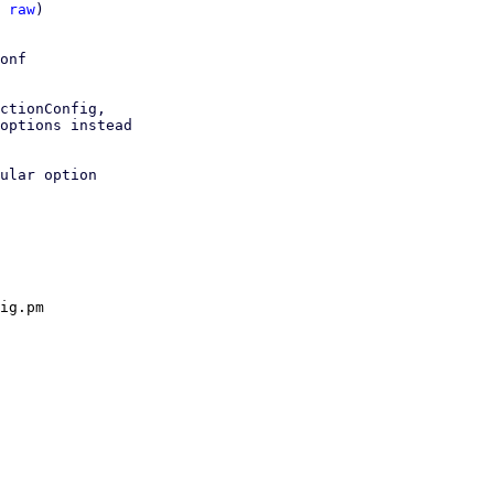
 
raw
)

onf

ctionConfig,

options instead

ular option

ig.pm
