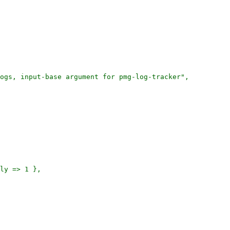
ogs, input-base argument for pmg-log-tracker",
