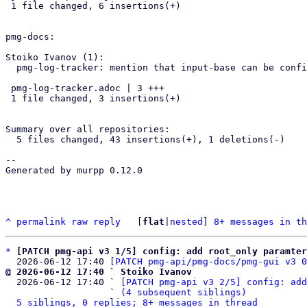
 1 file changed, 6 insertions(+)

pmg-docs:

Stoiko Ivanov (1):

  pmg-log-tracker: mention that input-base can be configured via GUI

 pmg-log-tracker.adoc | 3 +++

 1 file changed, 3 insertions(+)

Summary over all repositories:

  5 files changed, 43 insertions(+), 1 deletions(-)

-- 

Generated by murpp 0.12.0

^
permalink
raw
reply
	[
flat
|
nested
] 
8+ messages in th
*
[PATCH pmg-api v3 1/5] config: add root_only paramter
  2026-06-12 17:40 
[PATCH pmg-api/pmg-docs/pmg-gui v3 0
@ 2026-06-12 17:40 ` Stoiko Ivanov

  2026-06-12 17:40 ` 
[PATCH pmg-api v3 2/5] config: add
                   ` 
(4 subsequent siblings)
5 siblings, 0 replies; 8+ messages in thread