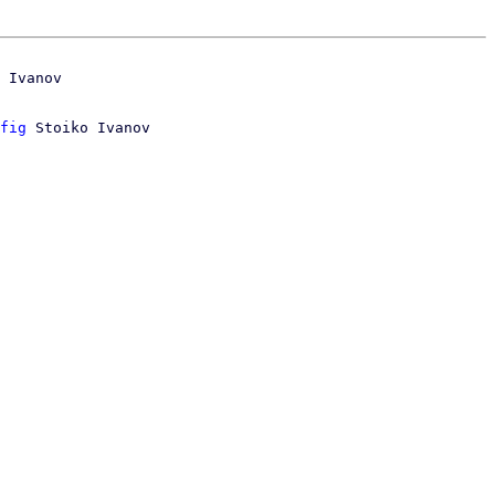
 Ivanov

fig
 Stoiko Ivanov
