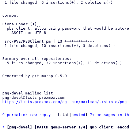
 1 file changed, 6 insertions(+), 2 deletions(-)

common:

Fiona Ebner (1):

  pbs client: allow using password that would be auto-encoded as neither

    ASCII nor UTF-8

 src/PVE/PBSClient.pm | 13 ++++++++++---

 1 file changed, 10 insertions(+), 3 deletions(-)

Summary over all repositories:

  5 files changed, 32 insertions(+), 11 deletions(-)

-- 

Generated by git-murpp 0.5.0

_______________________________________________

pmg-devel mailing list

https://lists.proxmox.com/cgi-bin/mailman/listinfo/pmg-
^
permalink
raw
reply
	[
flat
|
nested
] 
7+ messages in th
*
[pmg-devel] [PATCH qemu-server 1/4] qmp client: encod