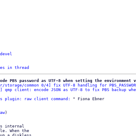
devel
es in thread
ode PBS password as UTF-8 when setting the environment v
r/storage/common 0/4] fix UTF-8 handling for PBS_PASSWOR
] qmp client: encode JSON as UTF-8 to fix PBS backup whe
s plugin: raw client command:
 " Fiona Ebner

aw
)

s internal

le. When the

up a diskless
