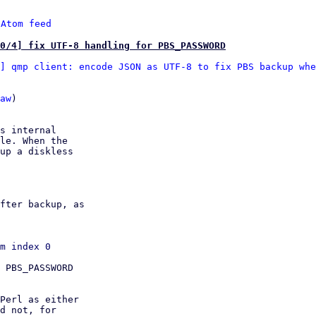
 
Atom feed
0/4] fix UTF-8 handling for PBS_PASSWORD
] qmp client: encode JSON as UTF-8 to fix PBS backup whe
aw
)

s internal

le. When the

up a diskless

fter backup, as

 PBS_PASSWORD

Perl as either

d not, for
