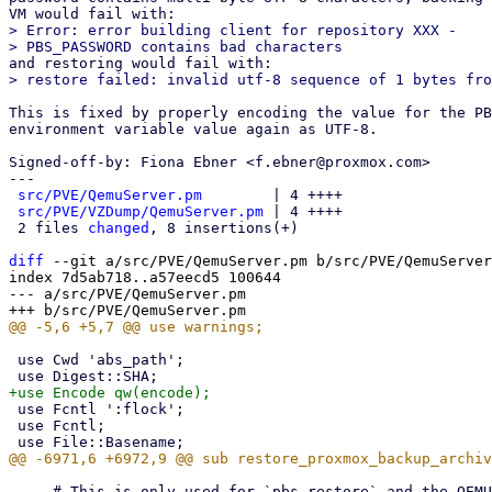
> Error: error building client for repository XXX -

This is fixed by properly encoding the value for the PB
environment variable value again as UTF-8.

Signed-off-by: Fiona Ebner <f.ebner@proxmox.com>

---

src/PVE/QemuServer.pm
        | 4 ++++

src/PVE/VZDump/QemuServer.pm
 | 4 ++++

 2 files 
changed
, 8 insertions(+)

diff
 --git a/src/PVE/QemuServer.pm b/src/PVE/QemuServer
index 7d5ab718..a57eecd5 100644

--- a/src/PVE/QemuServer.pm

 use Cwd 'abs_path';

 use Fcntl ':flock';

 use Fcntl;

     # This is only used for `pbs-restore` and the QEMU PBS driver (live-restore)
