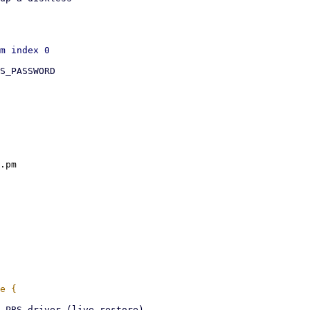
S_PASSWORD

.pm
