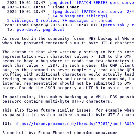
  2025-10-01 10:47 
[pmg-devel] [PATCH-SERIES qemu-serve
@ 2025-10-01 10:47 ` Fiona Ebner

  2025-10-01 10:47 ` 
[pmg-devel] [PATCH qemu-server 2/4
                   ` 
(4 subsequent siblings)
5 siblings, 0 replies; 7+ messages in thread
From: Fiona Ebner @ 2025-10-01 10:47 UTC (
permalink
 / 
r
  To: 
pve-devel
, 
pmg-devel
As reported in the community forum, PBS backup of VMs w
when the password contained a multi-byte UTF-8 characte
The reason is that when writing a string in Perl's inte
representation with character values >= 128 to the QMP 
seems to have a bug where it reads too few characters (
each char value >= 128). In such a case, the QMP client
out, as the command is never completely read on the QEM
Stuffing with additional characters would actually lead
reading enough characters and executing the command, bu
internal representation should not be submitted to QMP 
place. Encode the JSON properly as UTF-8 to avoid the i
In particular, this makes backing up a VM to PBS possib
password contains multi-byte UTF-8 characters.

This also fixes future similar issues, for example when
is passed a filesystem path with multi-byte UTF-8 chara
[0]: 
https://forum.proxmox.com/threads/172871/post-8049
Signed-off-by: Fiona Ebner <f.ebner@proxmox.com>
