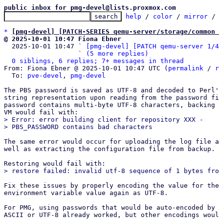
public inbox for pmg-devel@lists.proxmox.com
help
 / 
color
 / 
mirror
 /
*
[pmg-devel] [PATCH-SERIES qemu-server/storage/common 
@ 2025-10-01 10:47 Fiona Ebner

  2025-10-01 10:47 ` 
[pmg-devel] [PATCH qemu-server 1/4
                   ` 
(5 more replies)
0 siblings, 6 replies; 7+ messages in thread
From: Fiona Ebner @ 2025-10-01 10:47 UTC (
permalink
 / 
r
  To: 
pve-devel
, 
pmg-devel
The PBS password is saved as UTF-8 and decoded to Perl'
string representation upon reading from the password fi
password contains multi-byte UTF-8 characters, backing 
> Error: error building client for repository XXX -

The same error would occur for uploading the log file a
well as extracting the configuration file from backup.

Fix these issues by properly encoding the value for the
environment variable value again as UTF-8.

For PMG, using passwords that would be auto-encoded by 
ASCII or UTF-8 already worked, but other encodings woul