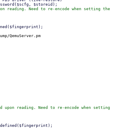
on reading. Need to re-encode when setting the

ump/QemuServer.pm

d upon reading. Need to re-encode when setting
