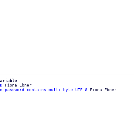
ariable
D
 Fiona Ebner

n password contains multi-byte UTF-8