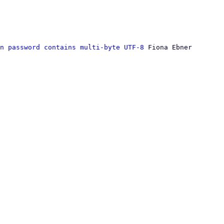
n password contains multi-byte UTF-8
 Fiona Ebner
