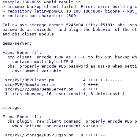
> proxmox-backup-client failed: Error: error building c
> repository latin@pbs@10.10.100.180:8007:bigone - PBS_
Follow pve-storage commit 5245e04 ("fix #5181: pbs: sto
passwords as unicode") and align the behavior of the st
and pbs client module.

qemu-server:

Fiona Ebner (2):

  qmp client: encode JSON as UTF-8 to fix PBS backup when password

    contains multi-byte UTF-8

  pbs: properly encode PBS password as UTF-8 when setting the

    environment variable

 src/PVE/QMPClient.pm         | 14 ++++++++------

 src/PVE/QemuServer.pm        |  4 ++++

 src/PVE/VZDump/QemuServer.pm |  4 ++++

 3 files changed, 16 insertions(+), 6 deletions(-)

storage:

Fiona Ebner (1):

  pbs plugin: raw client command: properly encode PBS password as UTF-8

    when setting the environment variable

 src/PVE/Storage/PBSPlugin.pm | 8 ++++++--
