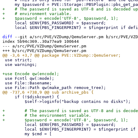
+    # The password is saved as UTF-8 and is decoded up
+    # environment variable.

     local $ENV{PBS_PASSWORD} = $password;

     local $ENV{PBS_FINGERPRINT} = $fingerprint if defined($fingerprint);

diff
 --git a/src/PVE/VZDump/QemuServer.pm b/src/PVE/VZD
index 5b94c369..30a77ea9 100644

--- a/src/PVE/VZDump/QemuServer.pm

 use strict;

 use warnings;

 use Fcntl qw(:mode);

 use File::Basename;

     if (!$diskcount) {

         $self->loginfo("backup contains no disks");

+        # The password is saved as UTF-8 and is decode
+        # the environment variable.

         local $ENV{PBS_PASSWORD} = $password;

         local $ENV{PBS_FINGERPRINT} = $fingerprint if defined($fingerprint);

         my $cmd = [
