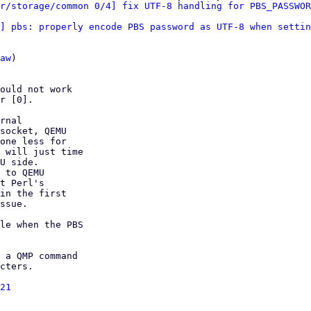
r/storage/common 0/4] fix UTF-8 handling for PBS_PASSWOR
] pbs: properly encode PBS password as UTF-8 when settin
aw
)

ould not work

r [0].

rnal

socket, QEMU

one less for

 will just time

U side.

 to QEMU

t Perl's

in the first

ssue.

le when the PBS

 a QMP command

cters.

21