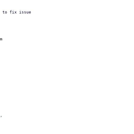
 to fix issue

m

,
