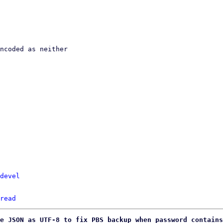
devel
read
e JSON as UTF-8 to fix PBS backup when password contains