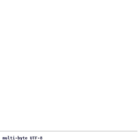
 multi-byte UTF-8