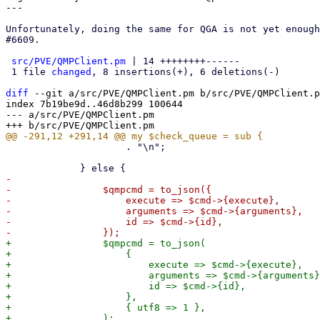
---

Unfortunately, doing the same for QGA is not yet enough
#6609.

src/PVE/QMPClient.pm
 | 14 ++++++++------

 1 file 
changed
, 8 insertions(+), 6 deletions(-)

diff
 --git a/src/PVE/QMPClient.pm b/src/PVE/QMPClient.p
index 7b19be9d..46d8b299 100644

--- a/src/PVE/QMPClient.pm

                     . "\n";

-

-                $qmpcmd = to_json({

-                    execute => $cmd->{execute},

-                    arguments => $cmd->{arguments},

-                    id => $cmd->{id},

+                $qmpcmd = to_json(

+                    {

+                        execute => $cmd->{execute},

+                        arguments => $cmd->{arguments}
+                        id => $cmd->{id},

+                    },

+                    { utf8 => 1 },
