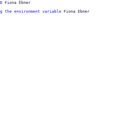
D
g the environment variable
 Fiona Ebner
