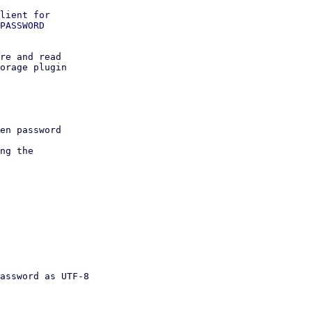
lient for

PASSWORD

re and read

orage plugin
