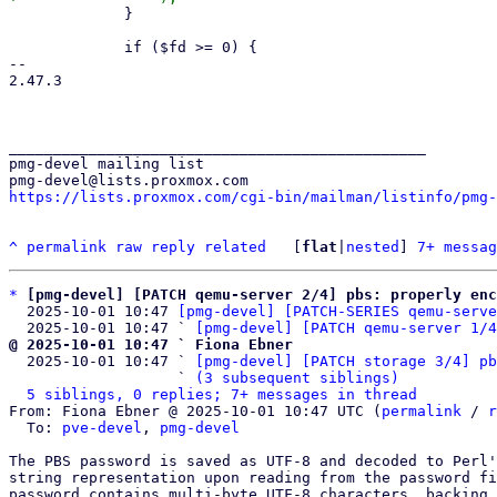
             }

             if ($fd >= 0) {

-- 

2.47.3

_______________________________________________

pmg-devel mailing list

https://lists.proxmox.com/cgi-bin/mailman/listinfo/pmg-
^
permalink
raw
reply
related
	[
flat
|
nested
] 
7+ messag
*
[pmg-devel] [PATCH qemu-server 2/4] pbs: properly enc
  2025-10-01 10:47 
[pmg-devel] [PATCH-SERIES qemu-serve
  2025-10-01 10:47 ` 
[pmg-devel] [PATCH qemu-server 1/4
@ 2025-10-01 10:47 ` Fiona Ebner

  2025-10-01 10:47 ` 
[pmg-devel] [PATCH storage 3/4] pb
                   ` 
(3 subsequent siblings)
5 siblings, 0 replies; 7+ messages in thread
From: Fiona Ebner @ 2025-10-01 10:47 UTC (
permalink
 / 
r
  To: 
pve-devel
, 
pmg-devel
The PBS password is saved as UTF-8 and decoded to Perl'
string representation upon reading from the password fi
password contains multi-byte UTF-8 characters, backing 