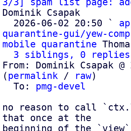
3/3] spam list page: ad
Dominik Csapak

  2026-06-02 20:50 ` 
ap
quarantine-gui/yew-comp
mobile quarantine
 Thoma
3 siblings, 0 replies
From: Dominik Csapak @ 
(
permalink
 / 
raw
)

  To: 
pmg-devel
no reason to call `ctx.
that once at the

beginning of the `view`