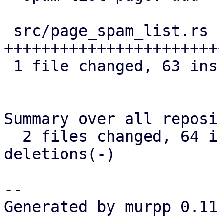
 src/page_spam_list.rs | 78 
+++++++++++++++++++++++
 1 file changed, 63 insertions(+), 15 deletions(-)

Summary over all reposi
  2 files changed, 64 insertions(+), 16 
deletions(-)

-- 

Generated by murpp 0.11.