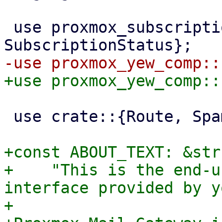
 use proxmox_subscription::{SubscriptionInfo, 
 use crate::{Route, SpamList};

+const ABOUT_TEXT: &str 
+    "This is the end-u
interface provided by y
+
