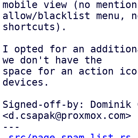
mobile view (no mention 
allow/blacklist menu, n
shortcuts).

I opted for an addition
we don't have the

space for an action ico
devices.

Signed-off-by: Dominik 
<d.csapak@proxmox.com>

---

src/page_spam_list.rs
 