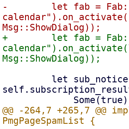
-        let fab = Fab:
calendar").on_activate(
+        let fab = Fab:
calendar").on_activate(
         let sub_notice = match 
self.subscription_result
@@ -264,7 +265,7 @@ imp