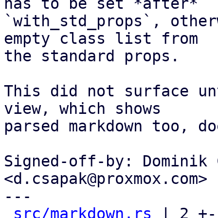
has to be set *after*

`with_std_props`, other
empty class list from

the standard props.

This did not surface un
view, which shows

parsed markdown too, do
Signed-off-by: Dominik 
<d.csapak@proxmox.com>

---

src/markdown.rs
 | 2 +-
