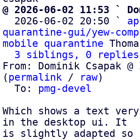
@ 2026-06-02 11:53 ` Do

  2026-06-02 20:50 ` 
ap
quarantine-gui/yew-comp
mobile quarantine
 Thoma
3 siblings, 0 replies
From: Dominik Csapak @ 
(
permalink
 / 
raw
)

  To: 
pmg-devel
Which shows a text very
in the desktop ui. It

is slightly adapted so 