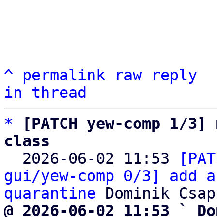
^
permalink
raw
reply
in thread
*
[PATCH yew-comp 1/3] 
class

  2026-06-02 11:53 
[PAT
gui/yew-comp 0/3] add a
quarantine
@ 2026-06-02 11:53 ` Do