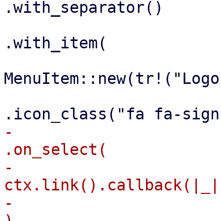
.with_separator()

.with_item(

MenuItem::new(tr!("Logo
-                                                    
.on_select(

-                                                        
ctx.link().callback(|_|
-                                                    