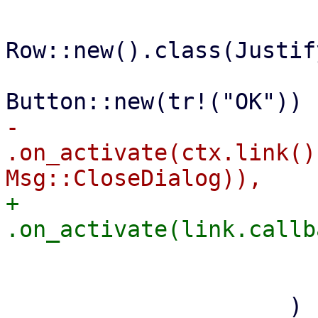
Row::new().class(Justif
-                                        
.on_activate(ctx.link()
+                                        
                         
                         