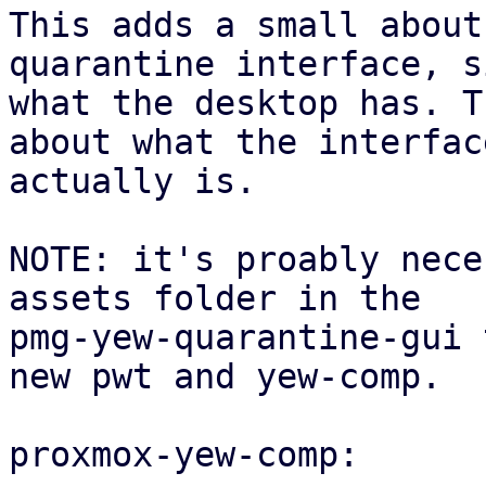
This adds a small about
quarantine interface, s
what the desktop has. T
about what the interface
actually is.

NOTE: it's proably nece
assets folder in the

pmg-yew-quarantine-gui 
new pwt and yew-comp.

proxmox-yew-comp:
