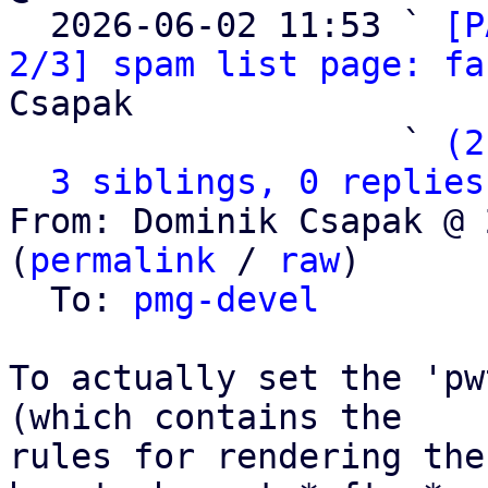

  2026-06-02 11:53 ` 
[P
2/3] spam list page: fa
Csapak

                   ` 
(2
3 siblings, 0 replies
From: Dominik Csapak @ 
(
permalink
 / 
raw
)

  To: 
pmg-devel
To actually set the 'pw
(which contains the

rules for rendering the