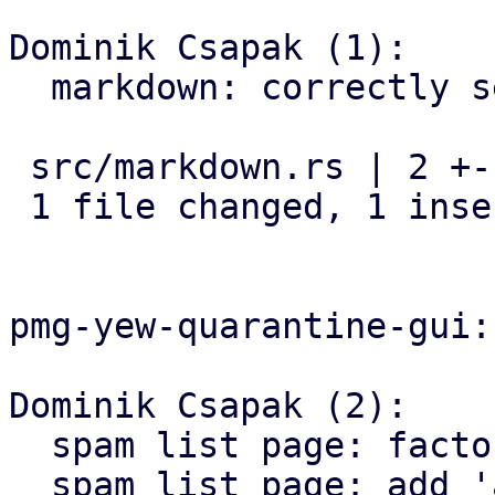
Dominik Csapak (1):

  markdown: correctly set css class

 src/markdown.rs | 2 +-

 1 file changed, 1 insertion(+), 1 deletion(-)

pmg-yew-quarantine-gui:

Dominik Csapak (2):

  spam list page: factor `link` out

  spam list page: add 'about' button to menu
