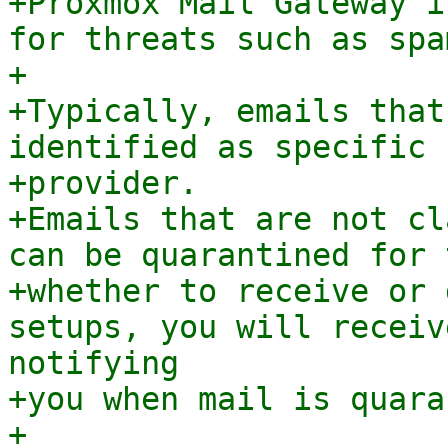
+Proxmox Mail Gateway i
for threats such as spa
+

+Typically, emails that
identified as specific 
+provider.

+Emails that are not cl
can be quarantined for 
+whether to receive or 
setups, you will receiv
notifying

+you when mail is quara
+
