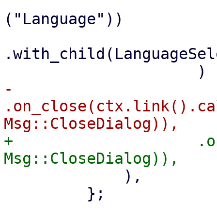
                             .with_
("Language"))

.with_child(LanguageSel
-                    
.on_close(ctx.link().ca
+                    .o
             ),

         };
