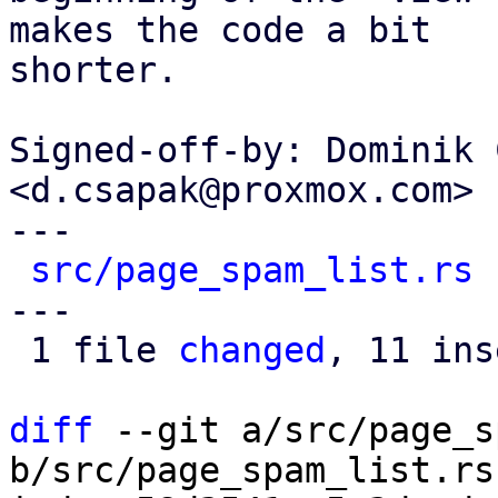
makes the code a bit

shorter.

Signed-off-by: Dominik 
<d.csapak@proxmox.com>

---

src/page_spam_list.rs
 
---

 1 file 
changed
, 11 ins
diff
 --git a/src/page_s
b/src/page_spam_list.rs
