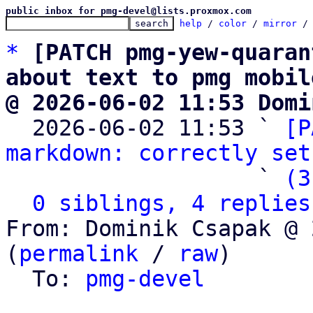
public inbox for pmg-devel@lists.proxmox.com
help
 / 
color
 / 
mirror
 /
*
[PATCH pmg-yew-quaran
about text to pmg mobil
@ 2026-06-02 11:53 Domi

  2026-06-02 11:53 ` 
[P
markdown: correctly set
                   ` 
(3
0 siblings, 4 replies
From: Dominik Csapak @ 
(
permalink
 / 
raw
)

  To: 
pmg-devel