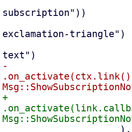
                         Button::new(tr!("No va
subscription"))

                             .icon_cla
exclamation-triangle")

                             .class("p
-                            
.on_activate(ctx.link()
+                            
.on_activate(link.callb
                     ),
