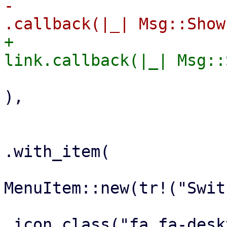
-                                                            
+                                                        
),

                        
.with_item(

MenuItem::new(tr!("Swit
.icon_class("fa fa-desk