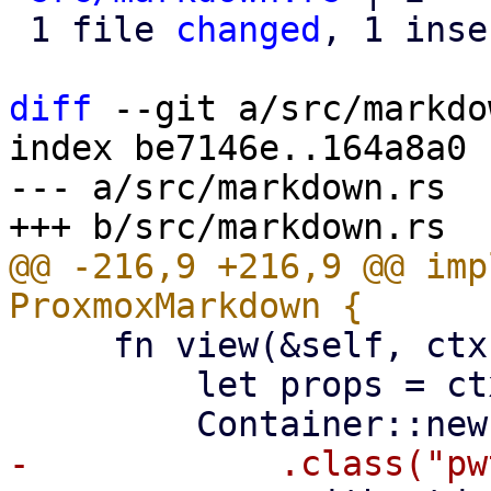
 1 file 
changed
, 1 inse
diff
 --git a/src/markdo
index be7146e..164a8a0 
--- a/src/markdown.rs

@@ -216,9 +216,9 @@ imp
     fn view(&self, ctx: &Context<Self>) -> Html {

         let props = ctx.props();
