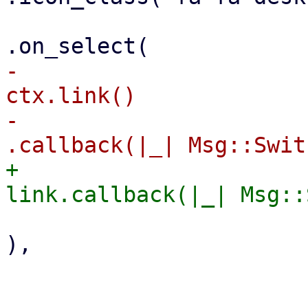
-                                                        
ctx.link()

-                                                            
+                                                        
),

                        