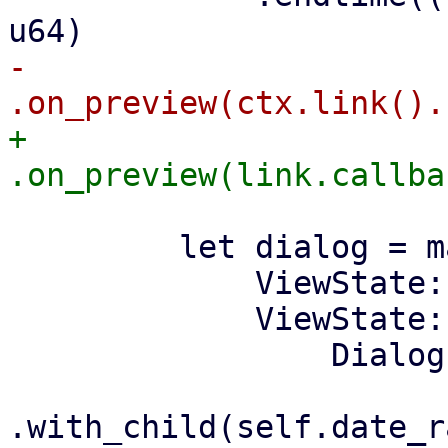
-            
+            
         let dialog = match self.state {

             ViewState::Normal => None,

             ViewState::ShowDialog => Some(

                 Dialog::new(tr!("Select Date"))
