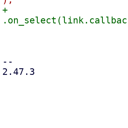
+                                                    
                        
                         
                         
-- 

2.47.3
