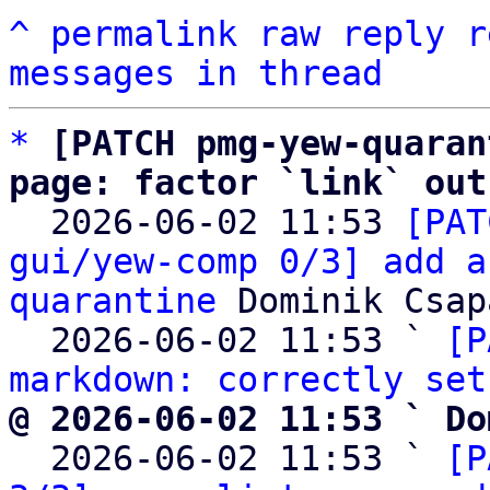
^
permalink
raw
reply
r
messages in thread
*
[PATCH pmg-yew-quaran
page: factor `link` out

  2026-06-02 11:53 
[PAT
gui/yew-comp 0/3] add a
quarantine
 Dominik Csapa
  2026-06-02 11:53 ` 
[P
markdown: correctly set
@ 2026-06-02 11:53 ` Do

  2026-06-02 11:53 ` 
[P