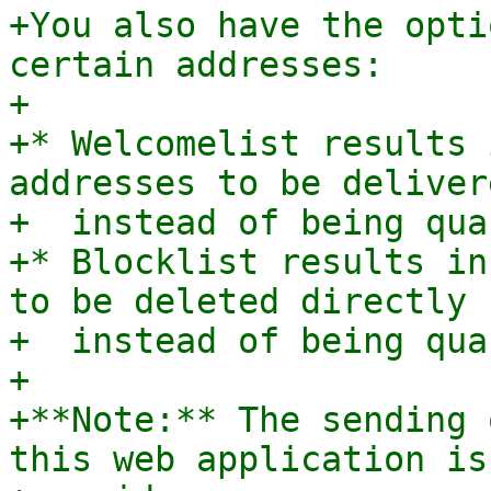
+You also have the opti
certain addresses:

+

+* Welcomelist results 
addresses to be deliver
+  instead of being qua
+* Blocklist results in
to be deleted directly

+  instead of being qua
+

+**Note:** The sending 
this web application is