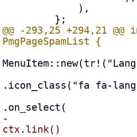
             ),

@@ -293,25 +294,21 @@ i
MenuItem::new(tr!("Lang
.icon_class("fa fa-lang
-                                                        
ctx.link()
