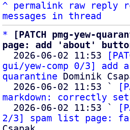
^
permalink
raw
reply
r
messages in thread
*
[PATCH pmg-yew-quaran
page: add 'about' butto

  2026-06-02 11:53 
[PAT
gui/yew-comp 0/3] add a
quarantine
 Dominik Csapa
  2026-06-02 11:53 ` 
[P
markdown: correctly set
  2026-06-02 11:53 ` 
[P
2/3] spam list page: fa