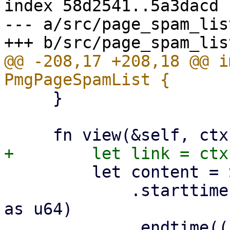
index 58d2541..5a3dacd 
--- a/src/page_spam_list
@@ -208,17 +208,18 @@ i
     }

         let content = SpamList::new()

             .starttime((self.start_date / 1000.0) 
as u64)

             .endtime((self.end_date / 1000.0) as 