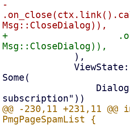
-                    
.on_close(ctx.link().ca
+                    .o
             ),

             ViewState::ShowSubscriptionNotice => 
Some(

                 Dialog::new(tr!("No valid 
@@ -230,11 +231,11 @@ i
                             .wit