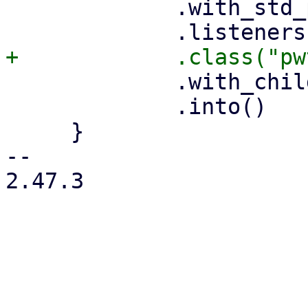
             .with_std_props(&props.std_props)

             .with_child(self.html.clone())

             .into()

     }

-- 

2.47.3
