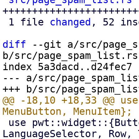
+++++++++++++++++++++++
 1 file 
changed
, 52 ins
diff
 --git a/src/page_s
b/src/page_spam_list.rs

index 5a3dacd..d24fec7 
--- a/src/page_spam_list
@@ -18,10 +18,33 @@ use
 use pwt::widget::{Button, Column, Dialog, Image, 
LanguageSelector, Row, 