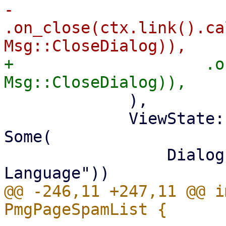
-                    
.on_close(ctx.link().ca
+                    .o
             ),

             ViewState::ShowLanguageSelect => 
Some(

                 Dialog::new(tr!("Select 
@@ -246,11 +247,11 @@ i