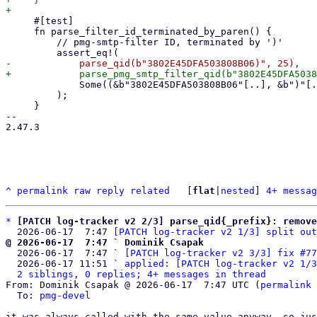
     #[test]

     fn parse_filter_id_terminated_by_paren() {

         // pmg-smtp-filter ID, terminated by ')'

             Some((&b"3802E45DFA503808B06"[..], &b")"[..])),

         );

     }

-- 

2.47.3

^
permalink
raw
reply
related
	[
flat
|
nested
] 
4+ messag
*
[PATCH log-tracker v2 2/3] parse_qid{_prefix}: remove
  2026-06-17  7:47 
[PATCH log-tracker v2 1/3] split out
@ 2026-06-17  7:47 ` Dominik Csapak

  2026-06-17  7:47 ` 
[PATCH log-tracker v2 3/3] fix #77
  2026-06-17 11:51 ` 
applied: [PATCH log-tracker v2 1/3
2 siblings, 0 replies; 4+ messages in thread
From: Dominik Csapak @ 2026-06-17  7:47 UTC (
permalink
 
  To: 
pmg-devel
it was always called with the same value anyway, so jus