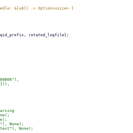
08B06"),

])),

arsing

ne);

e);

"), None);

test"), None);
