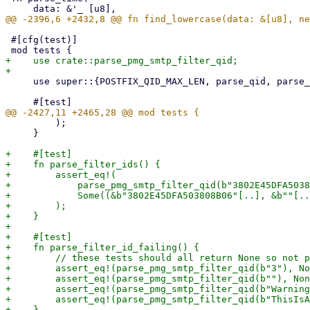
 #[cfg(test)]

+    use crate::parse_pmg_smtp_filter_qid;

     use super::{POSTFIX_QID_MAX_LEN, parse_qid, parse_qid_prefix, rotated_logfile};

         );

     }

+    #[test]

+    fn parse_filter_ids() {

+        assert_eq!(

+            parse_pmg_smtp_filter_qid(b"3802E45DFA5038
+            Some((&b"3802E45DFA503808B06"[..], &b""[..
+        );

+    }

+

+    #[test]

+    fn parse_filter_id_failing() {

+        // these tests should all return None so not p
+        assert_eq!(parse_pmg_smtp_filter_qid(b"3"), No
+        assert_eq!(parse_pmg_smtp_filter_qid(b""), Non
+        assert_eq!(parse_pmg_smtp_filter_qid(b"Warning
+        assert_eq!(parse_pmg_smtp_filter_qid(b"ThisIsA
+    }
