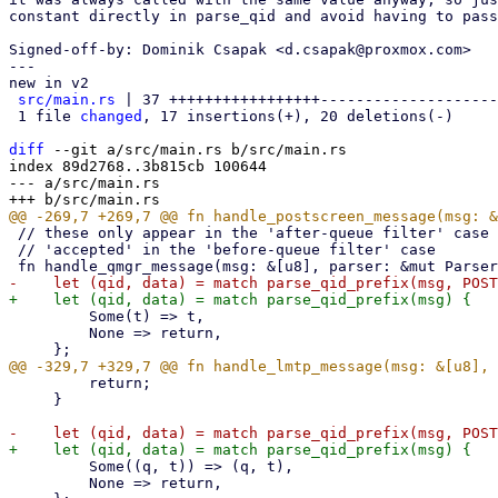
constant directly in parse_qid and avoid having to pass
Signed-off-by: Dominik Csapak <d.csapak@proxmox.com>

---

new in v2

src/main.rs
 | 37 +++++++++++++++++--------------------

 1 file 
changed
, 17 insertions(+), 20 deletions(-)

diff
 --git a/src/main.rs b/src/main.rs

index 89d2768..3b815cb 100644

--- a/src/main.rs

 // these only appear in the 'after-queue filter' case or when the mail is

 // 'accepted' in the 'before-queue filter' case

         Some(t) => t,

         None => return,

         return;

     }

         Some((q, t)) => (q, t),

         None => return,
