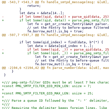
             return;

         }

             let fe = get_or_create_fentry(&mut parser.fentries, qid);

             // set the FEntry to before-queue filtered

         if let Some(qid_index) = find(data, b"(") {

                 let fe = get_or_create_fentry(&mut parser.fentries, qid);

                 // set the FEntry to before-queue filtered

     }

 }

+/// pmg-smtp-filter QIDs must be at least 7 hex charac
+const PMG_SMTP_FILTER_QID_MIN_LEN: usize = 7;

+

+const PMG_SMTP_FILTER_QID_MAX_LEN: usize = 25;

+

+/// Parse a queue ID followed by the `": "` delimiter,
+///

+/// Requiring the delimiter keeps foreign lines, like 