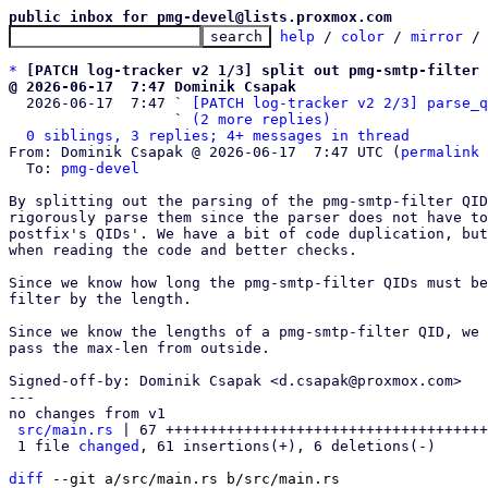
public inbox for pmg-devel@lists.proxmox.com
help
 / 
color
 / 
mirror
 /
*
[PATCH log-tracker v2 1/3] split out pmg-smtp-filter 
@ 2026-06-17  7:47 Dominik Csapak

  2026-06-17  7:47 ` 
[PATCH log-tracker v2 2/3] parse_q
                   ` 
(2 more replies)
0 siblings, 3 replies; 4+ messages in thread
From: Dominik Csapak @ 2026-06-17  7:47 UTC (
permalink
 
  To: 
pmg-devel
By splitting out the parsing of the pmg-smtp-filter QID
rigorously parse them since the parser does not have to
postfix's QIDs'. We have a bit of code duplication, but
when reading the code and better checks.

Since we know how long the pmg-smtp-filter QIDs must be
filter by the length.

Since we know the lengths of a pmg-smtp-filter QID, we 
pass the max-len from outside.

Signed-off-by: Dominik Csapak <d.csapak@proxmox.com>

---

no changes from v1

src/main.rs
 | 67 +++++++++++++++++++++++++++++++++++++
 1 file 
changed
, 61 insertions(+), 6 deletions(-)

diff
 --git a/src/main.rs b/src/main.rs
