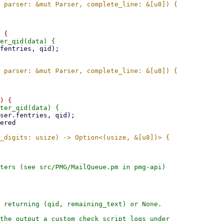
ters (see src/PMG/MailQueue.pm in pmg-api)

 returning (qid, remaining_text) or None.

the output a custom check script logs under
