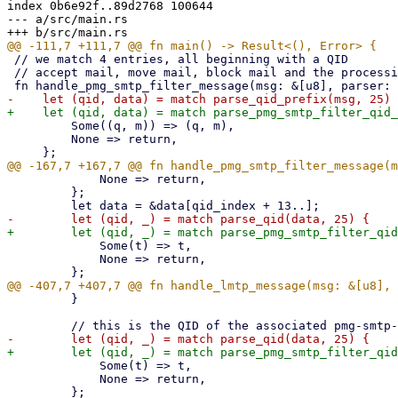
index 0b6e92f..89d2768 100644

--- a/src/main.rs

 // we match 4 entries, all beginning with a QID

 // accept mail, move mail, block mail and the processing time

         Some((q, m)) => (q, m),

         None => return,

             None => return,

         };

             Some(t) => t,

             None => return,

         }

             Some(t) => t,

             None => return,
