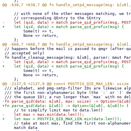
     // with none of the other messages matching, we try for a QID to match the

         Some(t) => t,

         None => return,

 // happens before the mail is passed to qmgr (after-queue or before-queue

 // accepted only)

         Some(t) => t,

         None => return,

 /// alphabet, and pmg-smtp-filter IDs are likewise alphanumeric. The scan stops at

 /// the first non-alphanumeric byte (the `:` or `)` delimiter that normally follows

     // take at most max, find the first non-alphanumeric byte

     match data
