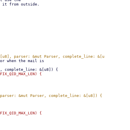
 it from outside.
