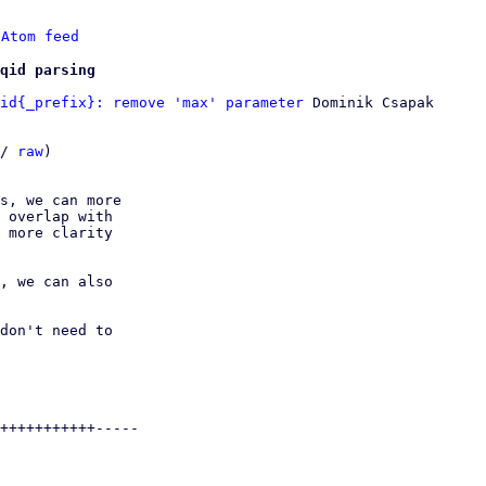
 
Atom feed
qid parsing
id{_prefix}: remove 'max' parameter
 Dominik Csapak

/ 
raw
)

s, we can more

 overlap with

 more clarity

, we can also

don't need to

+++++++++++-----
