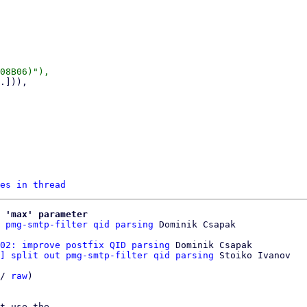
es in thread
 'max' parameter
 pmg-smtp-filter qid parsing
02: improve postfix QID parsing
 Dominik Csapak

] split out pmg-smtp-filter qid parsing
 Stoiko Ivanov

/ 
raw
)

t use the
