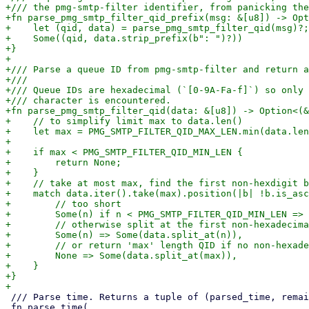
+/// the pmg-smtp-filter identifier, from panicking the
+fn parse_pmg_smtp_filter_qid_prefix(msg: &[u8]) -> Opt
+    let (qid, data) = parse_pmg_smtp_filter_qid(msg)?;

+    Some((qid, data.strip_prefix(b": ")?))

+}

+

+/// Parse a queue ID from pmg-smtp-filter and return a
+///

+/// Queue IDs are hexadecimal (`[0-9A-Fa-f]`) so only 
+/// character is encountered.

+fn parse_pmg_smtp_filter_qid(data: &[u8]) -> Option<(&
+    // to simplify limit max to data.len()

+    let max = PMG_SMTP_FILTER_QID_MAX_LEN.min(data.len
+

+    if max < PMG_SMTP_FILTER_QID_MIN_LEN {

+        return None;

+    }

+    // take at most max, find the first non-hexdigit b
+    match data.iter().take(max).position(|b| !b.is_asc
+        // too short

+        Some(n) if n < PMG_SMTP_FILTER_QID_MIN_LEN => 
+        // otherwise split at the first non-hexadecima
+        Some(n) => Some(data.split_at(n)),

+        // or return 'max' length QID if no non-hexade
+        None => Some(data.split_at(max)),

+    }

+}

 /// Parse time. Returns a tuple of (parsed_time, remaining_text) or None.

 fn parse_time(
