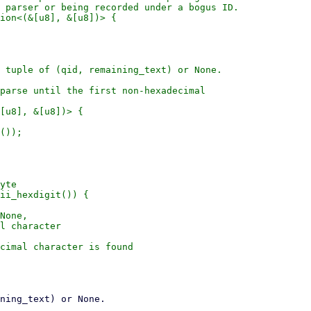
 parser or being recorded under a bogus ID.

ion<(&[u8], &[u8])> {

 tuple of (qid, remaining_text) or None.

parse until the first non-hexadecimal

[u8], &[u8])> {

());

yte

ii_hexdigit()) {

None,

l character

cimal character is found
