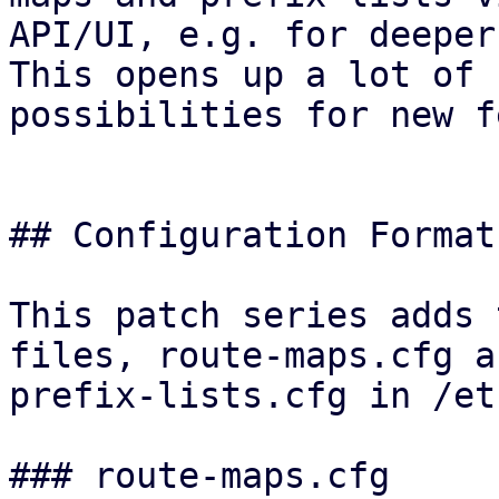
API/UI, e.g. for deeper
This opens up a lot of

possibilities for new f
## Configuration Format

This patch series adds 
files, route-maps.cfg an
prefix-lists.cfg in /et
### route-maps.cfg
