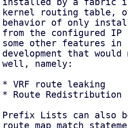
installed by a fabric i
kernel routing table, o
behavior of only instal
from the configured IP 
some other features in

development that would 
well, namely:

* VRF route leaking

* Route Redistribution 
Prefix Lists can also b
route map match statemen