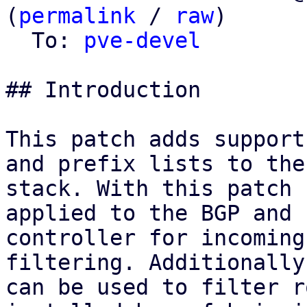
(
permalink
 / 
raw
)

  To: 
pve-devel
## Introduction

This patch adds support
and prefix lists to the 
stack. With this patch 
applied to the BGP and E
controller for incoming
filtering. Additionally
can be used to filter r