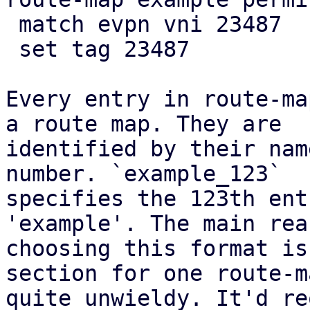
 match evpn vni 23487

 set tag 23487

Every entry in route-ma
a route map. They are

identified by their nam
number. `example_123`

specifies the 123th ent
'example'. The main rea
choosing this format is
section for one route-m
quite unwieldy. It'd re