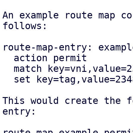
An example route map co
follows:

route-map-entry: exampl
  action permit

  match key=vni,value=23487

  set key=tag,value=23487

This would create the f
entry:

route-map example permi