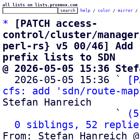
all lists on lists.proxmox.com
help
 / 
color
 / 
mirror
 /
*
[PATCH access-
control/cluster/manager
perl-rs} v5 00/46] Add 
prefix lists to SDN
@ 2026-05-05 15:36 Stef

  2026-05-05 15:36 ` 
[P
cfs: add 'sdn/route-map
Stefan Hanreich

                   ` 
(5
0 siblings, 52 replie
From: Stefan Hanreich @