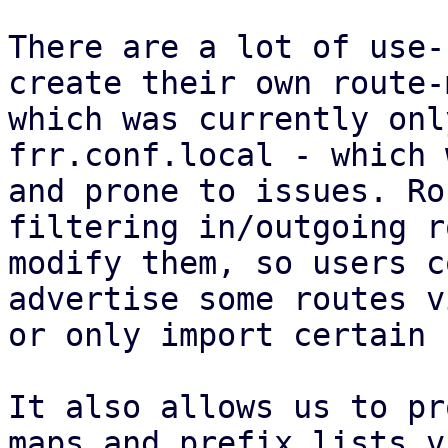
There are a lot of use-
create their own route-
which was currently onl
frr.conf.local - which 
and prone to issues. Ro
filtering in/outgoing r
modify them, so users c
advertise some routes v
or only import certain 
It also allows us to pr
maps and prefix lists v