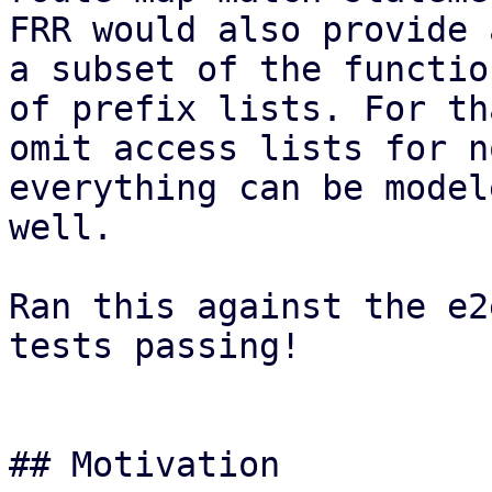
FRR would also provide 
a subset of the functio
of prefix lists. For th
omit access lists for n
everything can be model
well.

Ran this against the e2
tests passing!

## Motivation
