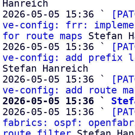
Hanreich

2026-05-05 15:36 ` 
[PAT
ve-config: frr: impleme
for route maps
 Stefan H
2026-05-05 15:36 ` 
[PAT
ve-config: add prefix l
Stefan Hanreich

2026-05-05 15:36 ` 
[PAT
ve-config: add route ma
2026-05-05 15:36 ` 
Stef

2026-05-05 15:36 ` 
[PAT
fabrics: ospf: openfabr
route filter
 Stefan Han