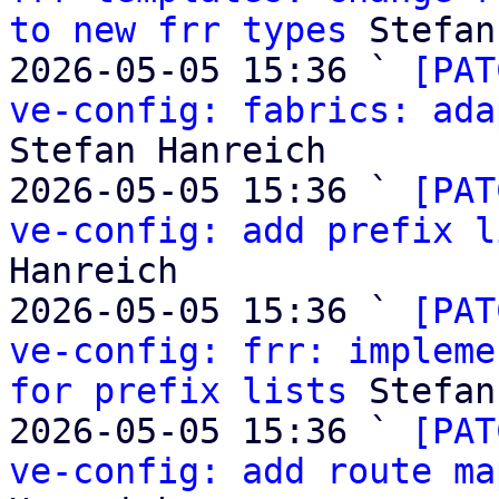
to new frr types
 Stefan
2026-05-05 15:36 ` 
[PAT
ve-config: fabrics: ada
Stefan Hanreich

2026-05-05 15:36 ` 
[PAT
ve-config: add prefix l
Hanreich

2026-05-05 15:36 ` 
[PAT
ve-config: frr: impleme
for prefix lists
 Stefan
2026-05-05 15:36 ` 
[PAT
ve-config: add route ma