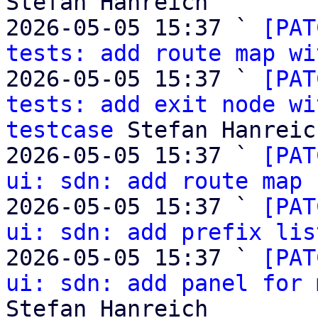
Stefan Hanreich

2026-05-05 15:37 ` 
[PAT
tests: add route map wi
2026-05-05 15:37 ` 
[PAT
tests: add exit node wi
testcase
 Stefan Hanreich
2026-05-05 15:37 ` 
[PAT
ui: sdn: add route map 
2026-05-05 15:37 ` 
[PAT
ui: sdn: add prefix lis
2026-05-05 15:37 ` 
[PAT
ui: sdn: add panel for 
Stefan Hanreich
