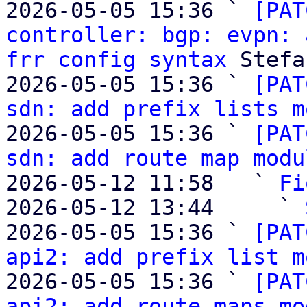
2026-05-05 15:36 ` 
[PAT
controller: bgp: evpn: 
frr config syntax
 Stefa
2026-05-05 15:36 ` 
[PAT
sdn: add prefix lists m
2026-05-05 15:36 ` 
[PAT
sdn: add route map modu
2026-05-12 11:58   ` 
Fi
2026-05-12 13:44     ` 
2026-05-05 15:36 ` 
[PAT
api2: add prefix list m
2026-05-05 15:36 ` 
[PAT
api2: add route maps mo