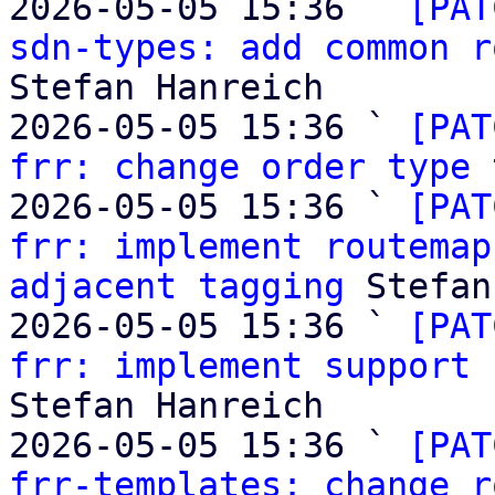
2026-05-05 15:36 ` 
[PAT
sdn-types: add common r
Stefan Hanreich

2026-05-05 15:36 ` 
[PAT
frr: change order type 
2026-05-05 15:36 ` 
[PAT
frr: implement routemap
adjacent tagging
 Stefan
2026-05-05 15:36 ` 
[PAT
frr: implement support 
Stefan Hanreich

2026-05-05 15:36 ` 
[PAT
frr-templates: change r