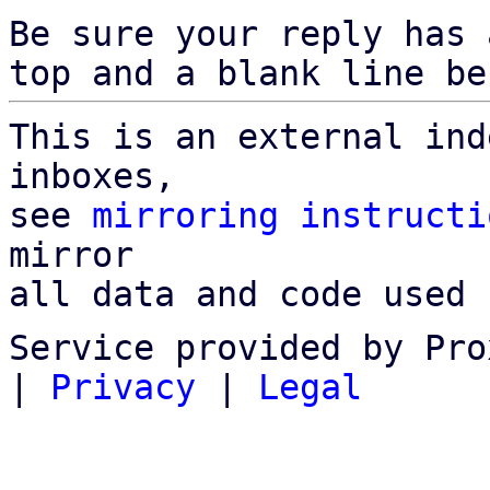
Be sure your reply has
top and a blank line be
This is an external ind
inboxes,

see 
mirroring instructi
mirror

all data and code used 
Service provided by Pro
|
Privacy
|
Legal