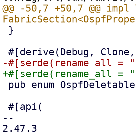
@@ -50,7 +50,7 @@ impl 
 }

 pub enum OspfDeletableProperties {}

 #[api(

-- 

2.47.3
