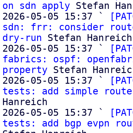
on sdn apply
 Stefan Han
2026-05-05 15:37 ` 
[PAT
sdn: frr: consider rout
dry-run
 Stefan Hanreich

2026-05-05 15:37 ` 
[PAT
fabrics: ospf: openfabr
property
 Stefan Hanreich
2026-05-05 15:37 ` 
[PAT
tests: add simple route
Hanreich

2026-05-05 15:37 ` 
[PAT
tests: add bgp evpn rou