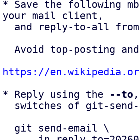
* Save the following mb
your mail client,

  and reply-to-all fro
  Avoid top-posting and favor interleaved quoting:

https://en.wikipedia.or
* Reply using the 
--to
,
  switches of git-send-email(1):

  git send-email \

    --in-reply-to=20260505153720.412180-18-