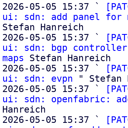
2026-05-05 15:37 ` 
[PAT
ui: sdn: add panel for 
Stefan Hanreich

2026-05-05 15:37 ` 
[PAT
ui: sdn: bgp controller
maps
 Stefan Hanreich

2026-05-05 15:37 ` 
[PAT
ui: sdn: evpn
 " Stefan 
2026-05-05 15:37 ` 
[PAT
ui: sdn: openfabric: ad
Hanreich

2026-05-05 15:37 ` 
[PAT