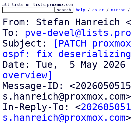
all lists on lists.proxmox.com
help
 / 
color
 / 
mirror
 /
From: Stefan Hanreich <
To: 
pve-devel@lists.pro
Subject: 
[PATCH proxmox
ospf: fix deserializing
overview]

Message-ID: <202605051
s.hanreich@proxmox.com>
In-Reply-To: <
202605051
s.hanreich@proxmox.com
>
