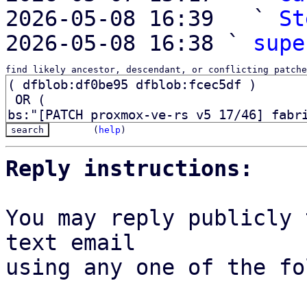
2026-05-08 16:39   ` 
St
2026-05-08 16:38 ` 
supe
find likely ancestor, descendant, or conflicting patche
(
help
)
Reply instructions:
You may reply publicly 
text email

using any one of the fo