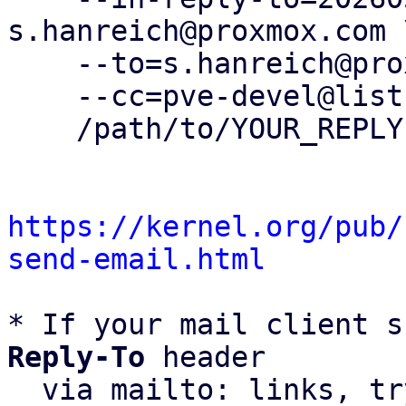
s.hanreich@proxmox.com \
    --to=s.hanreich@proxmox.com \

    --cc=pve-devel@lists.proxmox.com \

    /path/to/YOUR_REPLY

https://kernel.org/pub/
send-email.html
* If your mail client s
Reply-To
 header

  via mailto: links, t