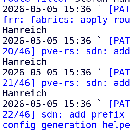
2026-05-05 15:36 ` 
[PAT
frr: fabrics: apply rou
Hanreich

2026-05-05 15:36 ` 
[PAT
20/46] pve-rs: sdn: add
Hanreich

2026-05-05 15:36 ` 
[PAT
21/46] pve-rs: sdn: add
Hanreich

2026-05-05 15:36 ` 
[PAT
22/46] sdn: add prefix 
config generation helpe