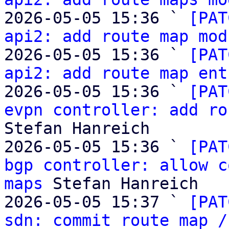
2026-05-05 15:36 ` 
[PAT
api2: add route map mod
2026-05-05 15:36 ` 
[PAT
api2: add route map ent
2026-05-05 15:36 ` 
[PAT
evpn controller: add ro
Stefan Hanreich

2026-05-05 15:36 ` 
[PAT
bgp controller: allow c
maps
 Stefan Hanreich

2026-05-05 15:37 ` 
[PAT
sdn: commit route map /