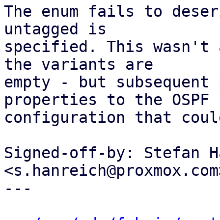
The enum fails to deser
untagged is

specified. This wasn't 
the variants are

empty - but subsequent 
properties to the OSPF

configuration that coul
Signed-off-by: Stefan H
<s.hanreich@proxmox.com>
---
