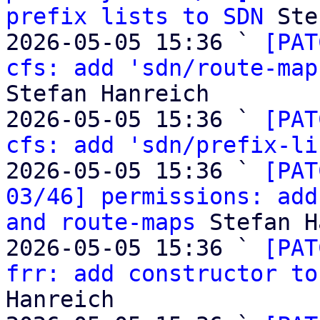
prefix lists to SDN
 Ste
2026-05-05 15:36 ` 
[PAT
cfs: add 'sdn/route-map
Stefan Hanreich

2026-05-05 15:36 ` 
[PAT
cfs: add 'sdn/prefix-li
2026-05-05 15:36 ` 
[PAT
03/46] permissions: add
and route-maps
 Stefan H
2026-05-05 15:36 ` 
[PAT
frr: add constructor to
Hanreich
