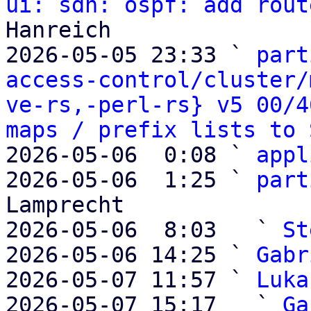
ui: sdn: ospf: add rout
Hanreich

2026-05-05 23:33 ` 
part
access-control/cluster/
ve-rs,-perl-rs} v5 00/4
maps / prefix lists to 
2026-05-06  0:08 ` 
appl
2026-05-06  1:25 ` 
part
Lamprecht

2026-05-06  8:03   ` 
St
2026-05-06 14:25 ` 
Gabr
2026-05-07 11:57 ` 
Luka
2026-05-07 15:17   ` 
Ga