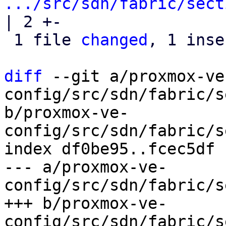
.../src/sdn/fabric/sect
| 2 +-

 1 file 
changed
, 1 inse
diff
 --git a/proxmox-ve
config/src/sdn/fabric/s
b/proxmox-ve-
config/src/sdn/fabric/s
index df0be95..fcec5df 
--- a/proxmox-ve-
config/src/sdn/fabric/s
+++ b/proxmox-ve-