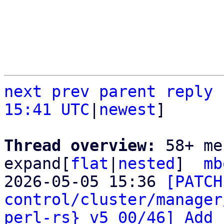
next
prev
parent
reply
15:41 UTC
|
newest
]

Thread overview: 
58+ me
expand[
flat
|
nested
]  
mb
2026-05-05 15:36 
[PATCH
control/cluster/manager
perl-rs} v5 00/46] Add 