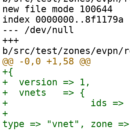
new file mode 100644

index 0000000..8f1179a

--- /dev/null

+++ 
+{

+  version => 1,

+  vnets   => {

+               ids => {
+                      
type => "vnet", zone =>