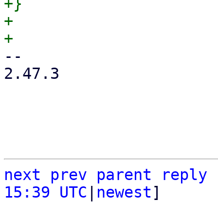
+}

+

-- 

2.47.3

next
prev
parent
reply
15:39 UTC
|
newest
]
