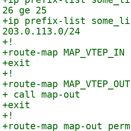
26 ge 25

+ip prefix-list some_li
203.0.113.0/24

+!

+route-map MAP_VTEP_IN 
+exit

+!

+route-map MAP_VTEP_OUT
+ call map-out

+exit

+!

+route-map map-out perm