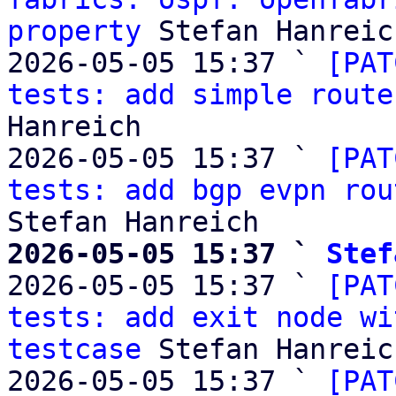
property
 Stefan Hanreich
2026-05-05 15:37 ` 
[PAT
tests: add simple route
Hanreich

2026-05-05 15:37 ` 
[PAT
tests: add bgp evpn rou
2026-05-05 15:37 ` 
Stef

2026-05-05 15:37 ` 
[PAT
tests: add exit node wi
testcase
 Stefan Hanreich
2026-05-05 15:37 ` 
[PAT