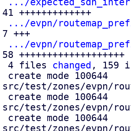
.../expected_sdn_inter
41 +++++++++++++

.../evpn/routemap_pref
7 +++

.../evpn/routemap_pref
58 +++++++++++++++++++

 4 files 
changed
, 159 i
 create mode 100644 
src/test/zones/evpn/rou
 create mode 100644 
src/test/zones/evpn/rou
 create mode 100644 
src/test/zones/evpn/rou