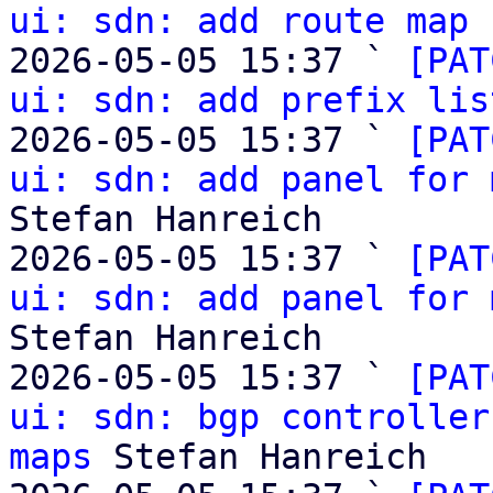
ui: sdn: add route map 
2026-05-05 15:37 ` 
[PAT
ui: sdn: add prefix lis
2026-05-05 15:37 ` 
[PAT
ui: sdn: add panel for 
Stefan Hanreich

2026-05-05 15:37 ` 
[PAT
ui: sdn: add panel for 
Stefan Hanreich

2026-05-05 15:37 ` 
[PAT
ui: sdn: bgp controller
maps
 Stefan Hanreich
