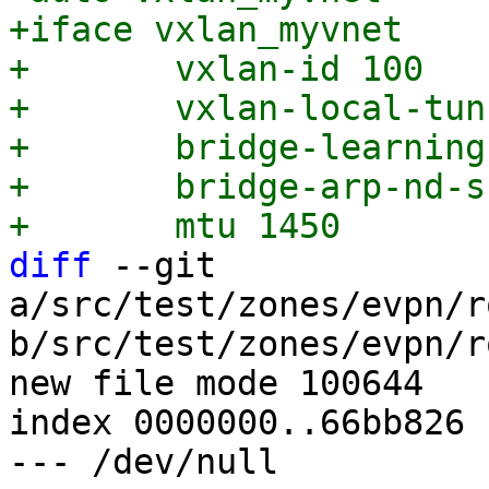
+iface vxlan_myvnet

+	vxlan-id 100

+	vxlan-local-tunnelip 192.168.0.1

+	bridge-learning off

+	bridge-arp-nd-suppress on

diff
 --git 
a/src/test/zones/evpn/r
b/src/test/zones/evpn/r
new file mode 100644

index 0000000..66bb826

--- /dev/null
