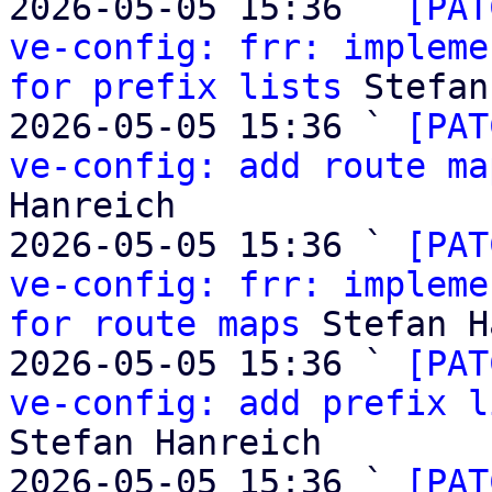
2026-05-05 15:36 ` 
[PAT
ve-config: frr: impleme
for prefix lists
 Stefan
2026-05-05 15:36 ` 
[PAT
ve-config: add route ma
Hanreich

2026-05-05 15:36 ` 
[PAT
ve-config: frr: impleme
for route maps
 Stefan H
2026-05-05 15:36 ` 
[PAT
ve-config: add prefix l
Stefan Hanreich

2026-05-05 15:36 ` 
[PAT