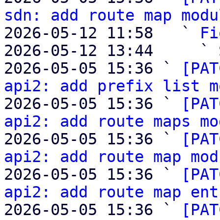
sdn: add route map modu
2026-05-12 11:58   ` 
Fi
2026-05-12 13:44     ` 
2026-05-05 15:36 ` 
[PAT
api2: add prefix list m
2026-05-05 15:36 ` 
[PAT
api2: add route maps mo
2026-05-05 15:36 ` 
[PAT
api2: add route map mod
2026-05-05 15:36 ` 
[PAT
api2: add route map ent
2026-05-05 15:36 ` 
[PAT