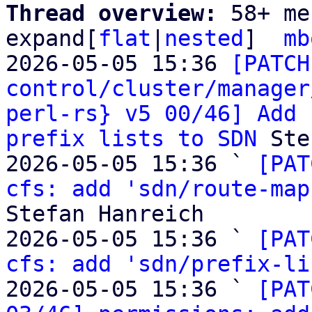
Thread overview: 
58+ me
expand[
flat
|
nested
]  
mb
2026-05-05 15:36 
[PATCH
control/cluster/manager
perl-rs} v5 00/46] Add 
prefix lists to SDN
 Ste
2026-05-05 15:36 ` 
[PAT
cfs: add 'sdn/route-map
Stefan Hanreich

2026-05-05 15:36 ` 
[PAT
cfs: add 'sdn/prefix-li
2026-05-05 15:36 ` 
[PAT