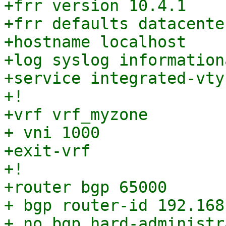
+frr version 10.4.1

+frr defaults datacenter
+hostname localhost

+log syslog informationa
+service integrated-vty
+!

+vrf vrf_myzone

+ vni 1000

+exit-vrf

+!

+router bgp 65000

+ bgp router-id 192.168.
+ no bgp hard-administr