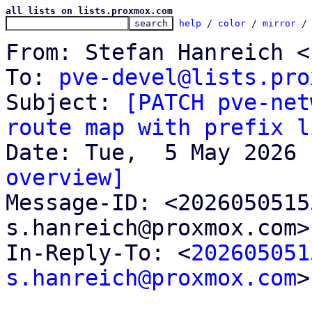
all lists on lists.proxmox.com
help
 / 
color
 / 
mirror
 /
From: Stefan Hanreich <
To: 
pve-devel@lists.pro
Subject: 
[PATCH pve-net
route map with prefix l
overview]

Message-ID: <202605051
s.hanreich@proxmox.com>
In-Reply-To: <
202605051
s.hanreich@proxmox.com
>
