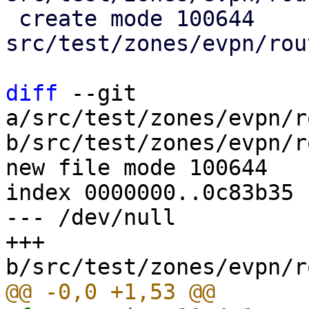
 create mode 100644 
src/test/zones/evpn/rou
diff
 --git 
a/src/test/zones/evpn/r
b/src/test/zones/evpn/r
new file mode 100644

index 0000000..0c83b35

--- /dev/null

+++ 