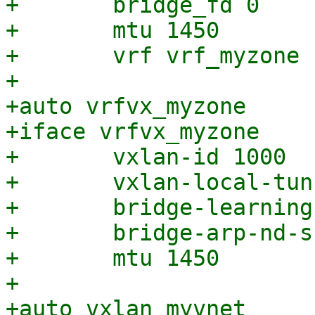
+	bridge_fd 0

+	mtu 1450

+	vrf vrf_myzone

+

+auto vrfvx_myzone

+iface vrfvx_myzone

+	vxlan-id 1000

+	vxlan-local-tunnelip 192.168.0.1

+	bridge-learning off

+	bridge-arp-nd-suppress on

+	mtu 1450

+

+auto vxlan_myvnet
