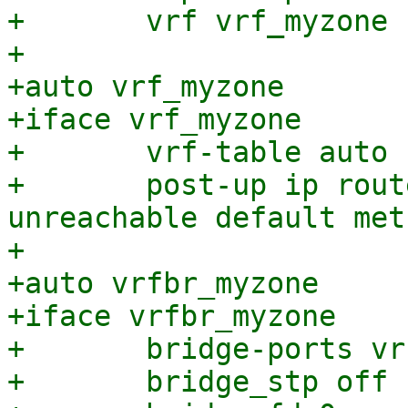
+	vrf vrf_myzone

+

+auto vrf_myzone

+iface vrf_myzone

+	vrf-table auto

+	post-up ip route add vrf vrf_myzone 
unreachable default met
+

+auto vrfbr_myzone

+iface vrfbr_myzone

+	bridge-ports vrfvx_myzone

+	bridge_stp off
