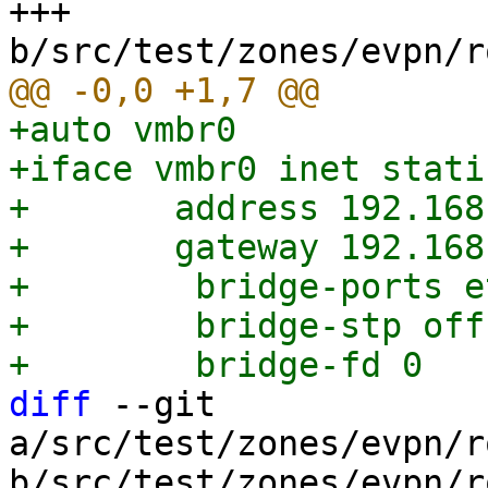
+++ 
+auto vmbr0

+iface vmbr0 inet static
+	address 192.168.0.1/24

+	gateway 192.168.0.254

+        bridge-ports et
+        bridge-stp off

diff
 --git 
a/src/test/zones/evpn/r
b/src/test/zones/evpn/r