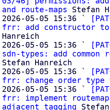
03/46] permissions: add
and route-maps
 Stefan H
2026-05-05 15:36 ` 
[PAT
frr: add constructor to
Hanreich

2026-05-05 15:36 ` 
[PAT
sdn-types: add common r
Stefan Hanreich

2026-05-05 15:36 ` 
[PAT
frr: change order type 
2026-05-05 15:36 ` 
[PAT
frr: implement routemap
adjacent tagging
 Stefan