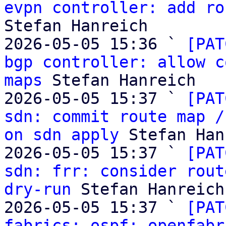
evpn controller: add ro
Stefan Hanreich

2026-05-05 15:36 ` 
[PAT
bgp controller: allow c
maps
 Stefan Hanreich

2026-05-05 15:37 ` 
[PAT
sdn: commit route map /
on sdn apply
 Stefan Han
2026-05-05 15:37 ` 
[PAT
sdn: frr: consider rout
dry-run
 Stefan Hanreich

2026-05-05 15:37 ` 
[PAT
fabrics: ospf: openfabr