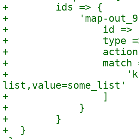
+        ids => {

+            'map-out_9
+                id => 
+                type =
+                action
+                match =
+                    'k
list,value=some_list'

+                ]

+            }

+        }

+  }
