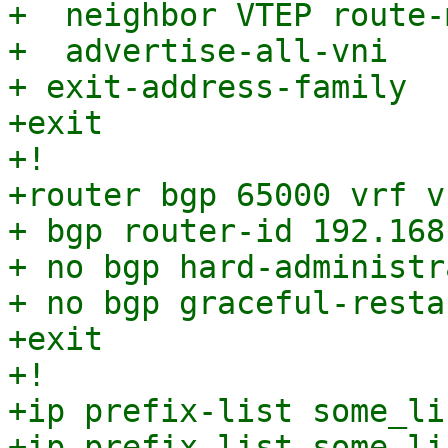
+  neighbor VTEP route-
+  advertise-all-vni

+ exit-address-family

+exit

+!

+router bgp 65000 vrf v
+ bgp router-id 192.168.
+ no bgp hard-administr
+ no bgp graceful-resta
+exit

+!

+ip prefix-list some_li
+ip prefix-list some_li