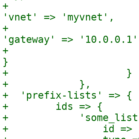
+							
'vnet' => 'myvnet',

+							
'gateway' => '10.0.0.1',
+						  
}

+		     }

+	     },

+  'prefix-lists' => {

+        ids => {

+            'some_list
+                id => 