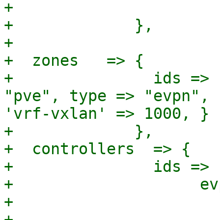
+                      }
+             },

+

+  zones   => {

+               ids => 
"pve", type => "evpn", 
'vrf-vxlan' => 1000, } }
+             },

+  controllers  => {

+               ids => {
+                    ev
+                      
+                      