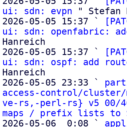
2026-05-05 15:37 ` 
[PAT
ui: sdn: evpn
 " Stefan 
2026-05-05 15:37 ` 
[PAT
ui: sdn: openfabric: ad
Hanreich

2026-05-05 15:37 ` 
[PAT
ui: sdn: ospf: add rout
Hanreich

2026-05-05 23:33 ` 
part
access-control/cluster/
ve-rs,-perl-rs} v5 00/4
maps / prefix lists to 
2026-05-06  0:08 ` 
appl