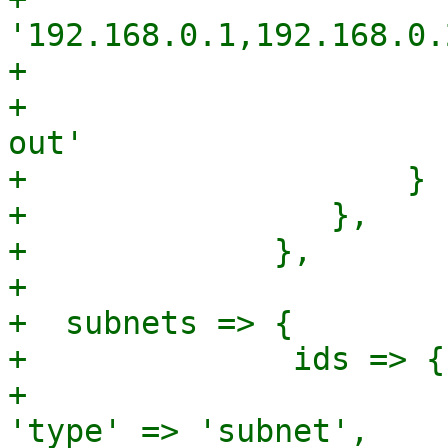
'192.168.0.1,192.168.0.
+                      
+                      
out'

+                    }

+                },

+             },

+

+  subnets => {

+              ids => {
+							
'type' => 'subnet',
