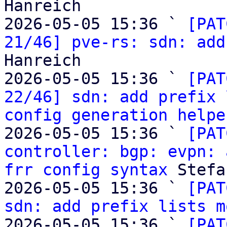
Hanreich

2026-05-05 15:36 ` 
[PAT
21/46] pve-rs: sdn: add
Hanreich

2026-05-05 15:36 ` 
[PAT
22/46] sdn: add prefix 
config generation helpe
2026-05-05 15:36 ` 
[PAT
controller: bgp: evpn: 
frr config syntax
 Stefa
2026-05-05 15:36 ` 
[PAT
sdn: add prefix lists m
2026-05-05 15:36 ` 
[PAT