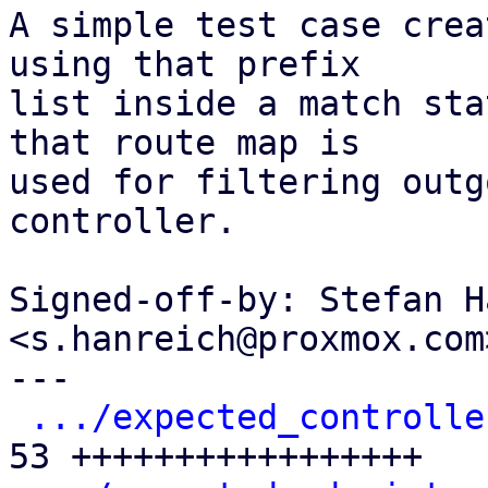
A simple test case crea
using that prefix

list inside a match sta
that route map is

used for filtering outg
controller.

Signed-off-by: Stefan H
<s.hanreich@proxmox.com>
---

.../expected_controlle
53 +++++++++++++++++
