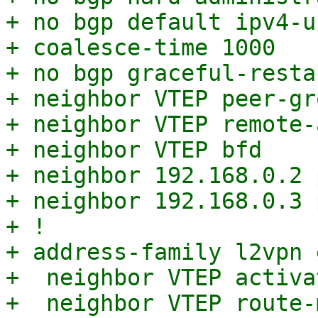
+ no bgp default ipv4-u
+ coalesce-time 1000

+ no bgp graceful-resta
+ neighbor VTEP peer-gro
+ neighbor VTEP remote-
+ neighbor VTEP bfd

+ neighbor 192.168.0.2 
+ neighbor 192.168.0.3 
+ !

+ address-family l2vpn e
+  neighbor VTEP activat
+  neighbor VTEP route-