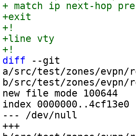
+ match ip next-hop pre
+exit

+!

+line vty

diff
 --git 
a/src/test/zones/evpn/r
b/src/test/zones/evpn/r
new file mode 100644

index 0000000..4cf13e0

--- /dev/null

+++ 