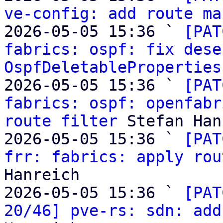
ve-config: add route ma
2026-05-05 15:36 ` 
[PAT
fabrics: ospf: fix dese
OspfDeletableProperties
2026-05-05 15:36 ` 
[PAT
fabrics: ospf: openfabr
route filter
 Stefan Han
2026-05-05 15:36 ` 
[PAT
frr: fabrics: apply rou
Hanreich

2026-05-05 15:36 ` 
[PAT
20/46] pve-rs: sdn: add