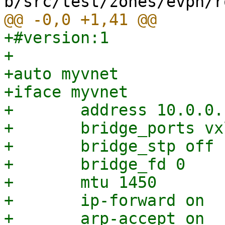
+#version:1

+

+auto myvnet

+iface myvnet

+	address 10.0.0.1/24

+	bridge_ports vxlan_myvnet

+	bridge_stp off

+	bridge_fd 0

+	mtu 1450

+	ip-forward on

+	arp-accept on
