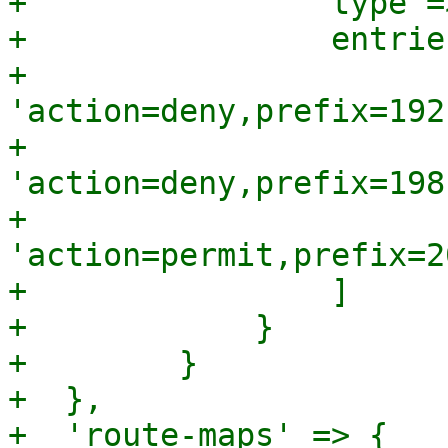
+                type =
+                entrie
+                    
'action=deny,prefix=192
+                    
'action=deny,prefix=198
+                    
'action=permit,prefix=2
+                ]

+            }

+        }

+  },

+  'route-maps' => {
