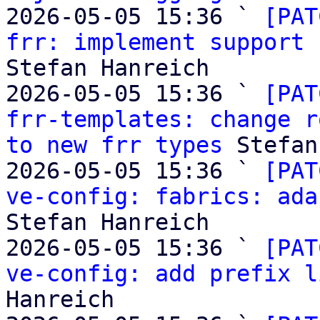
2026-05-05 15:36 ` 
[PAT
frr: implement support 
Stefan Hanreich

2026-05-05 15:36 ` 
[PAT
frr-templates: change r
to new frr types
 Stefan
2026-05-05 15:36 ` 
[PAT
ve-config: fabrics: ada
Stefan Hanreich

2026-05-05 15:36 ` 
[PAT
ve-config: add prefix l
Hanreich
