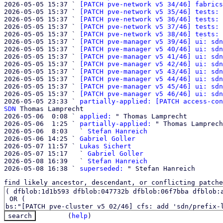
2026-05-05 15:37 ` 
[PATCH pve-network v5 34/46] fabrics
2026-05-05 15:37 ` 
[PATCH pve-network v5 35/46] tests: 
2026-05-05 15:37 ` 
[PATCH pve-network v5 36/46] tests: 
2026-05-05 15:37 ` 
[PATCH pve-network v5 37/46] tests: 
2026-05-05 15:37 ` 
[PATCH pve-network v5 38/46] tests: 
2026-05-05 15:37 ` 
[PATCH pve-manager v5 39/46] ui: sdn
2026-05-05 15:37 ` 
[PATCH pve-manager v5 40/46] ui: sdn
2026-05-05 15:37 ` 
[PATCH pve-manager v5 41/46] ui: sdn
2026-05-05 15:37 ` 
[PATCH pve-manager v5 42/46] ui: sdn
2026-05-05 15:37 ` 
[PATCH pve-manager v5 43/46] ui: sdn
2026-05-05 15:37 ` 
[PATCH pve-manager v5 44/46] ui: sdn
2026-05-05 15:37 ` 
[PATCH pve-manager v5 45/46] ui: sdn
2026-05-05 15:37 ` 
[PATCH pve-manager v5 46/46] ui: sdn
2026-05-05 23:33 ` 
partially-applied: [PATCH access-con
SDN
 Thomas Lamprecht

2026-05-06  0:08 ` 
applied:
 " Thomas Lamprecht

2026-05-06  1:25 ` 
partially-applied:
 " Thomas Lamprech
2026-05-06  8:03   ` 
Stefan Hanreich
2026-05-06 14:25 ` 
Gabriel Goller
2026-05-07 11:57 ` 
Lukas Sichert
2026-05-07 15:17   ` 
Gabriel Goller
2026-05-08 16:39   ` 
Stefan Hanreich
2026-05-08 16:38 ` 
superseded:
find likely ancestor, descendant, or conflicting patche
(
help
)