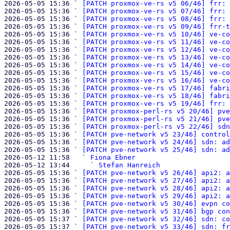
2026-05-05 15:36 ` 
[PATCH proxmox-ve-rs v5 06/46] frr: 
2026-05-05 15:36 ` 
[PATCH proxmox-ve-rs v5 07/46] frr: 
2026-05-05 15:36 ` 
[PATCH proxmox-ve-rs v5 08/46] frr: 
2026-05-05 15:36 ` 
[PATCH proxmox-ve-rs v5 09/46] frr-t
2026-05-05 15:36 ` 
[PATCH proxmox-ve-rs v5 10/46] ve-co
2026-05-05 15:36 ` 
[PATCH proxmox-ve-rs v5 11/46] ve-co
2026-05-05 15:36 ` 
[PATCH proxmox-ve-rs v5 12/46] ve-co
2026-05-05 15:36 ` 
[PATCH proxmox-ve-rs v5 13/46] ve-co
2026-05-05 15:36 ` 
[PATCH proxmox-ve-rs v5 14/46] ve-co
2026-05-05 15:36 ` 
[PATCH proxmox-ve-rs v5 15/46] ve-co
2026-05-05 15:36 ` 
[PATCH proxmox-ve-rs v5 16/46] ve-co
2026-05-05 15:36 ` 
[PATCH proxmox-ve-rs v5 17/46] fabri
2026-05-05 15:36 ` 
[PATCH proxmox-ve-rs v5 18/46] fabri
2026-05-05 15:36 ` 
[PATCH proxmox-ve-rs v5 19/46] frr: 
2026-05-05 15:36 ` 
[PATCH proxmox-perl-rs v5 20/46] pve
2026-05-05 15:36 ` 
[PATCH proxmox-perl-rs v5 21/46] pve
2026-05-05 15:36 ` 
[PATCH proxmox-perl-rs v5 22/46] sdn
2026-05-05 15:36 ` 
[PATCH pve-network v5 23/46] control
2026-05-05 15:36 ` 
[PATCH pve-network v5 24/46] sdn: ad
2026-05-05 15:36 ` 
[PATCH pve-network v5 25/46] sdn: ad
2026-05-12 11:58   ` 
Fiona Ebner
2026-05-12 13:44     ` 
Stefan Hanreich
2026-05-05 15:36 ` 
[PATCH pve-network v5 26/46] api2: a
2026-05-05 15:36 ` 
[PATCH pve-network v5 27/46] api2: a
2026-05-05 15:36 ` 
[PATCH pve-network v5 28/46] api2: a
2026-05-05 15:36 ` 
[PATCH pve-network v5 29/46] api2: a
2026-05-05 15:36 ` 
[PATCH pve-network v5 30/46] evpn co
2026-05-05 15:36 ` 
[PATCH pve-network v5 31/46] bgp con
2026-05-05 15:37 ` 
[PATCH pve-network v5 32/46] sdn: co
2026-05-05 15:37 ` 
[PATCH pve-network v5 33/46] sdn: fr