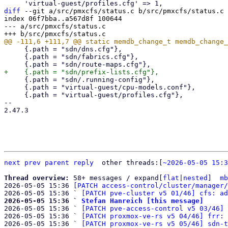
diff
 --git a/src/pmxcfs/status.c b/src/pmxcfs/status.c

index 06f7bba..a567d8f 100644

--- a/src/pmxcfs/status.c

     {.path = "sdn/dns.cfg"},

     {.path = "sdn/fabrics.cfg"},

     {.path = "sdn/.running-config"},

     {.path = "virtual-guest/cpu-models.conf"},

     {.path = "virtual-guest/profiles.cfg"},

-- 

2.47.3

next
prev
parent
reply
	other threads:[
~2026-05-05 15:3
Thread overview: 
58+ messages / expand[
flat
|
nested
]  
mb
2026-05-05 15:36 
[PATCH access-control/cluster/manager/
2026-05-05 15:36 ` 
[PATCH pve-cluster v5 01/46] cfs: ad
2026-05-05 15:36 ` 
Stefan Hanreich [this message]

2026-05-05 15:36 ` 
[PATCH pve-access-control v5 03/46] 
2026-05-05 15:36 ` 
[PATCH proxmox-ve-rs v5 04/46] frr: 
2026-05-05 15:36 ` 
[PATCH proxmox-ve-rs v5 05/46] sdn-t