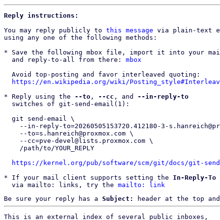
Reply instructions:
You may reply publicly to 
this message
 via plain-text e
using any one of the following methods:

* Save the following mbox file, import it into your mai
  and reply-to-all from there: 
mbox
  Avoid top-posting and favor interleaved quoting:

https://en.wikipedia.org/wiki/Posting_style#Interleav
* Reply using the 
--to
, 
--cc
, and 
--in-reply-to
  switches of git-send-email(1):

  git send-email \

    --in-reply-to=20260505153720.412180-3-s.hanreich@proxmox.com \

    --to=s.hanreich@proxmox.com \

    --cc=pve-devel@lists.proxmox.com \

    /path/to/YOUR_REPLY

https://kernel.org/pub/software/scm/git/docs/git-send
* If your mail client supports setting the 
In-Reply-To
 
  via mailto: links, try the 
mailto: link
Be sure your reply has a
Subject:
header at the top and
This is an external index of several public inboxes,
