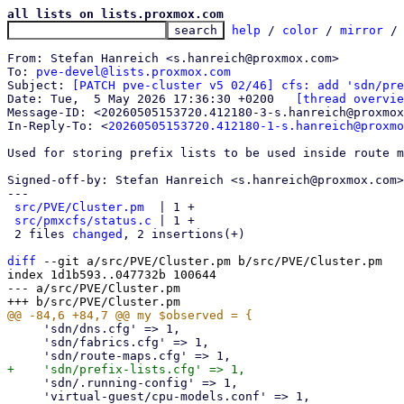
all lists on lists.proxmox.com
help
 / 
color
 / 
mirror
 /
From: Stefan Hanreich <s.hanreich@proxmox.com>

To: 
pve-devel@lists.proxmox.com
Subject: 
[PATCH pve-cluster v5 02/46] cfs: add 'sdn/pre
Date: Tue,  5 May 2026 17:36:30 +0200	
[thread overvie
Message-ID: <20260505153720.412180-3-s.hanreich@proxmox
In-Reply-To: <
20260505153720.412180-1-s.hanreich@proxmo
Used for storing prefix lists to be used inside route m
Signed-off-by: Stefan Hanreich <s.hanreich@proxmox.com>

---

src/PVE/Cluster.pm
  | 1 +

src/pmxcfs/status.c
 | 1 +

 2 files 
changed
, 2 insertions(+)

diff
 --git a/src/PVE/Cluster.pm b/src/PVE/Cluster.pm

index 1d1b593..047732b 100644

--- a/src/PVE/Cluster.pm

     'sdn/dns.cfg' => 1,

     'sdn/fabrics.cfg' => 1,

     'sdn/.running-config' => 1,

     'virtual-guest/cpu-models.conf' => 1,
