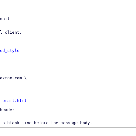
mail

l client,

ed_style
-email.html
header

 a blank line before the message body.