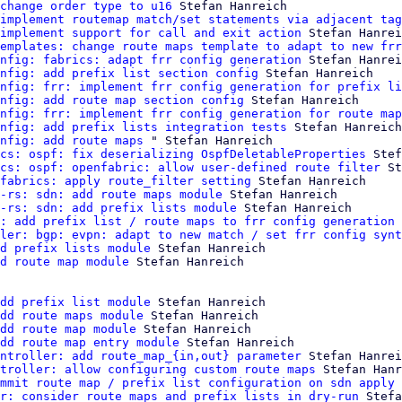
change order type to u16
 Stefan Hanreich

implement routemap match/set statements via adjacent tag
implement support for call and exit action
 Stefan Hanrei
emplates: change route maps template to adapt to new frr
nfig: fabrics: adapt frr config generation
 Stefan Hanrei
nfig: add prefix list section config
 Stefan Hanreich

nfig: frr: implement frr config generation for prefix li
nfig: add route map section config
 Stefan Hanreich

nfig: frr: implement frr config generation for route map
nfig: add prefix lists integration tests
 Stefan Hanreich

nfig: add route maps
 " Stefan Hanreich

cs: ospf: fix deserializing OspfDeletableProperties
 Stef
cs: ospf: openfabric: allow user-defined route filter
 St
fabrics: apply route_filter setting
 Stefan Hanreich

-rs: sdn: add route maps module
 Stefan Hanreich

-rs: sdn: add prefix lists module
 Stefan Hanreich

: add prefix list / route maps to frr config generation 
ler: bgp: evpn: adapt to new match / set frr config synt
d prefix lists module
 Stefan Hanreich

d route map module
 Stefan Hanreich

dd prefix list module
 Stefan Hanreich

dd route maps module
 Stefan Hanreich

dd route map module
 Stefan Hanreich

dd route map entry module
 Stefan Hanreich

ntroller: add route_map_{in,out} parameter
 Stefan Hanrei
troller: allow configuring custom route maps
 Stefan Hanr
mmit route map / prefix list configuration on sdn apply
 
r: consider route maps and prefix lists in dry-run
 Stefa