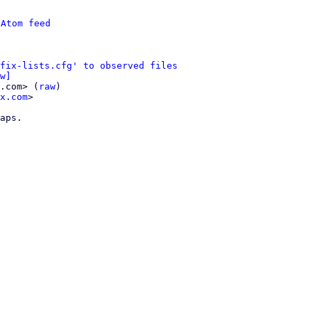
 
Atom feed
fix-lists.cfg' to observed files
w]
.com> (
raw
)

x.com
>

aps.
