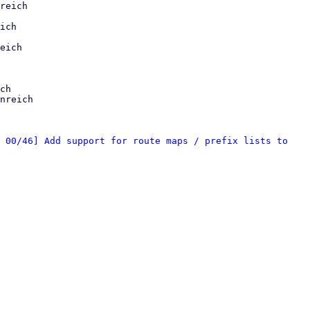
reich

ich

eich

ch

nreich

 00/46] Add support for route maps / prefix lists to 