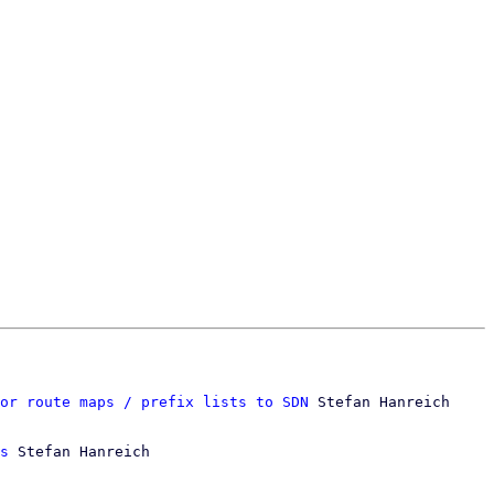
or route maps / prefix lists to SDN
 Stefan Hanreich

s
 Stefan Hanreich
