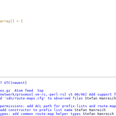
7 UTC
|
newest
]

ox.gz
Atom feed
top
network/proxmox{-ve-rs,-perl-rs} v5 00/46] Add support f
d 'sdn/route-maps.cfg' to observed files
permissions: add ACL path for prefix-lists and route-map
add constructor to prefix list name
 Stefan Hanreich

ypes: add common route-map helper types
 Stefan Hanreich
