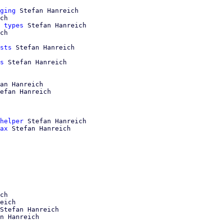
ging
 Stefan Hanreich

ch

 types
 Stefan Hanreich

ch

sts
 Stefan Hanreich

s
 Stefan Hanreich

an Hanreich

efan Hanreich

helper
 Stefan Hanreich

ax
 Stefan Hanreich

ch

eich

Stefan Hanreich

n Hanreich
