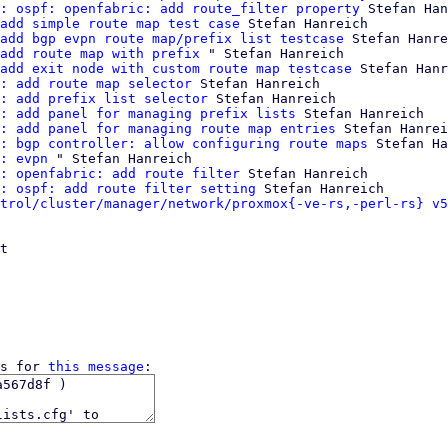
: ospf: openfabric: add route_filter property
 Stefan Han
add simple route map test case
 Stefan Hanreich

add bgp evpn route map/prefix list testcase
 Stefan Hanre
add route map with prefix
 " Stefan Hanreich

add exit node with custom route map testcase
 Stefan Hanr
: add route map selector
 Stefan Hanreich

: add prefix list selector
 Stefan Hanreich

: add panel for managing prefix lists
 Stefan Hanreich

: add panel for managing route map entries
 Stefan Hanrei
: bgp controller: allow configuring route maps
 Stefan Ha
: evpn
 " Stefan Hanreich

: openfabric: add route filter
 Stefan Hanreich

: ospf: add route filter setting
 Stefan Hanreich

trol/cluster/manager/network/proxmox{-ve-rs,-perl-rs} v5
t

s for 
this message