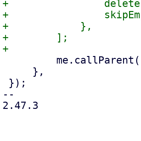
+                delete
+                skipEm
+            },

+        ];

         me.callParent();

     },

 });

-- 

2.47.3
