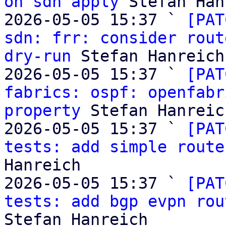
on sdn apply
 Stefan Han
2026-05-05 15:37 ` 
[PAT
sdn: frr: consider rout
dry-run
 Stefan Hanreich

2026-05-05 15:37 ` 
[PAT
fabrics: ospf: openfabr
property
 Stefan Hanreich
2026-05-05 15:37 ` 
[PAT
tests: add simple route
Hanreich

2026-05-05 15:37 ` 
[PAT
tests: add bgp evpn rou
Stefan Hanreich
