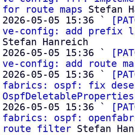
for route maps
 Stefan H
2026-05-05 15:36 ` 
[PAT
ve-config: add prefix l
Stefan Hanreich

2026-05-05 15:36 ` 
[PAT
ve-config: add route ma
2026-05-05 15:36 ` 
[PAT
fabrics: ospf: fix dese
OspfDeletableProperties
2026-05-05 15:36 ` 
[PAT
fabrics: ospf: openfabr
route filter
 Stefan Han