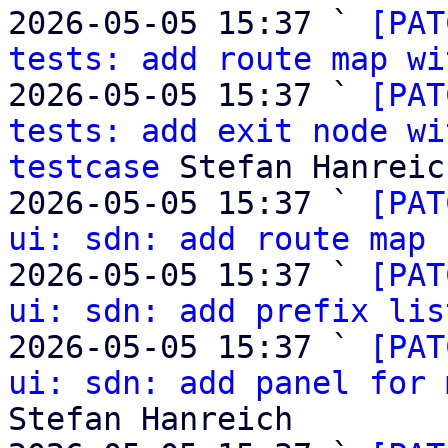
2026-05-05 15:37 ` 
[PAT
tests: add route map wi
2026-05-05 15:37 ` 
[PAT
tests: add exit node wi
testcase
 Stefan Hanreich
2026-05-05 15:37 ` 
[PAT
ui: sdn: add route map 
2026-05-05 15:37 ` 
[PAT
ui: sdn: add prefix lis
2026-05-05 15:37 ` 
[PAT
ui: sdn: add panel for 
Stefan Hanreich
