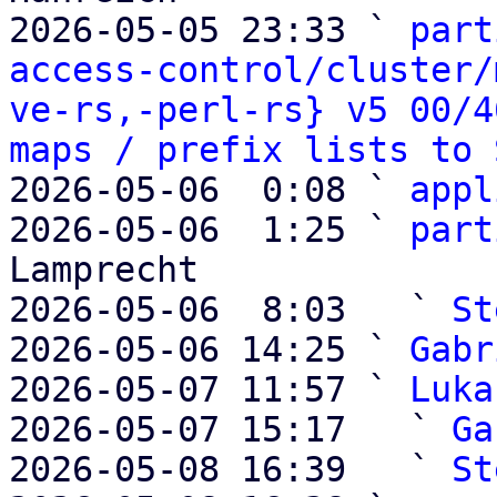
2026-05-05 23:33 ` 
part
access-control/cluster/
ve-rs,-perl-rs} v5 00/4
maps / prefix lists to 
2026-05-06  0:08 ` 
appl
2026-05-06  1:25 ` 
part
Lamprecht

2026-05-06  8:03   ` 
St
2026-05-06 14:25 ` 
Gabr
2026-05-07 11:57 ` 
Luka
2026-05-07 15:17   ` 
Ga
2026-05-08 16:39   ` 
St