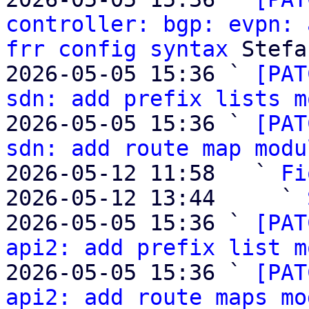
controller: bgp: evpn: 
frr config syntax
 Stefa
2026-05-05 15:36 ` 
[PAT
sdn: add prefix lists m
2026-05-05 15:36 ` 
[PAT
sdn: add route map modu
2026-05-12 11:58   ` 
Fi
2026-05-12 13:44     ` 
2026-05-05 15:36 ` 
[PAT
api2: add prefix list m
2026-05-05 15:36 ` 
[PAT
api2: add route maps mo