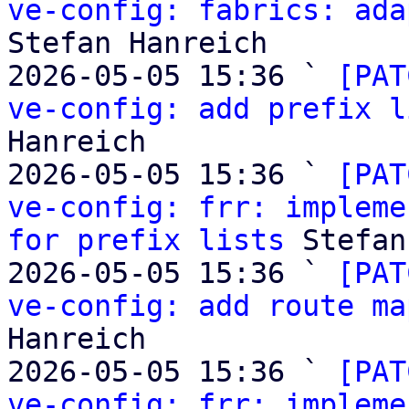
ve-config: fabrics: ada
Stefan Hanreich

2026-05-05 15:36 ` 
[PAT
ve-config: add prefix l
Hanreich

2026-05-05 15:36 ` 
[PAT
ve-config: frr: impleme
for prefix lists
 Stefan
2026-05-05 15:36 ` 
[PAT
ve-config: add route ma
Hanreich

2026-05-05 15:36 ` 
[PAT
ve-config: frr: impleme