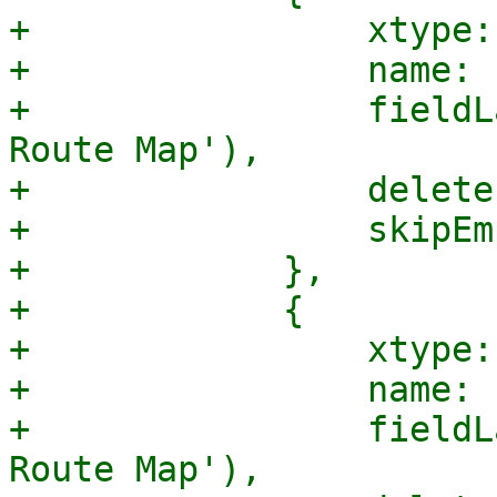
+                xtype:
+                name: 
+                fieldL
Route Map'),

+                delete
+                skipEm
+            },

+            {

+                xtype:
+                name: 
+                fieldL
Route Map'),
