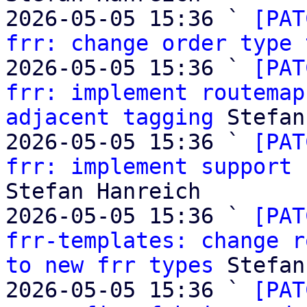
2026-05-05 15:36 ` 
[PAT
frr: change order type 
2026-05-05 15:36 ` 
[PAT
frr: implement routemap
adjacent tagging
 Stefan
2026-05-05 15:36 ` 
[PAT
frr: implement support 
Stefan Hanreich

2026-05-05 15:36 ` 
[PAT
frr-templates: change r
to new frr types
 Stefan
2026-05-05 15:36 ` 
[PAT