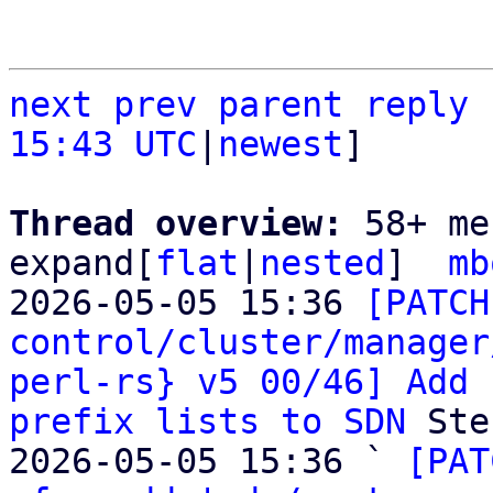
next
prev
parent
reply
15:43 UTC
|
newest
]

Thread overview: 
58+ me
expand[
flat
|
nested
]  
mb
2026-05-05 15:36 
[PATCH
control/cluster/manager
perl-rs} v5 00/46] Add 
prefix lists to SDN
 Ste
2026-05-05 15:36 ` 
[PAT