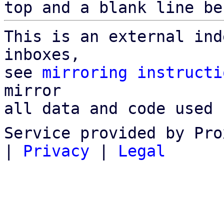
top and a blank line be
This is an external ind
inboxes,

see 
mirroring instructi
mirror

all data and code used 
Service provided by Pro
|
Privacy
|
Legal