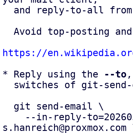
  and reply-to-all fro
  Avoid top-posting and favor interleaved quoting:

https://en.wikipedia.or
* Reply using the 
--to
,
  switches of git-send-email(1):

  git send-email \

    --in-reply-to=20260505153720.412180-45-
s.hanreich@proxmox.com \