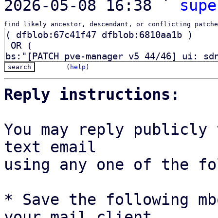
2026-05-08 16:38 ` 
supe
find likely ancestor, descendant, or conflicting patche
(
help
)
Reply instructions:
You may reply publicly 
text email

using any one of the fo
* Save the following mb
your mail client,
