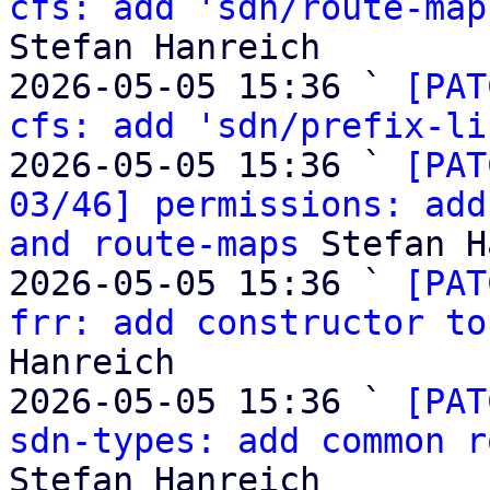
cfs: add 'sdn/route-map
Stefan Hanreich

2026-05-05 15:36 ` 
[PAT
cfs: add 'sdn/prefix-li
2026-05-05 15:36 ` 
[PAT
03/46] permissions: add
and route-maps
 Stefan H
2026-05-05 15:36 ` 
[PAT
frr: add constructor to
Hanreich

2026-05-05 15:36 ` 
[PAT
sdn-types: add common r
Stefan Hanreich
