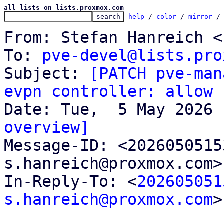
all lists on lists.proxmox.com
help
 / 
color
 / 
mirror
 /
From: Stefan Hanreich <
To: 
pve-devel@lists.pro
Subject: 
[PATCH pve-man
evpn controller: allow 
overview]

Message-ID: <202605051
s.hanreich@proxmox.com>
In-Reply-To: <
202605051
s.hanreich@proxmox.com
>
