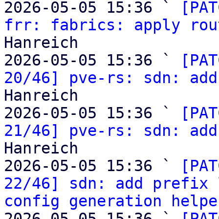
2026-05-05 15:36 ` 
[PAT
frr: fabrics: apply rou
Hanreich

2026-05-05 15:36 ` 
[PAT
20/46] pve-rs: sdn: add
Hanreich

2026-05-05 15:36 ` 
[PAT
21/46] pve-rs: sdn: add
Hanreich

2026-05-05 15:36 ` 
[PAT
22/46] sdn: add prefix 
config generation helpe
2026-05-05 15:36 ` 
[PAT