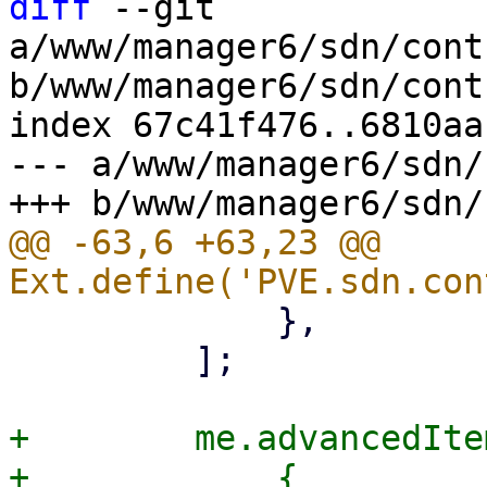
diff
 --git 
a/www/manager6/sdn/cont
b/www/manager6/sdn/cont
index 67c41f476..6810aa
--- a/www/manager6/sdn/
@@ -63,6 +63,23 @@ 
             },

         ];

+        me.advancedIte
+            {
