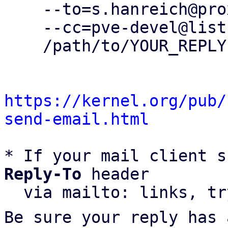
    --to=s.hanreich@proxmox.com \

    --cc=pve-devel@lists.proxmox.com \

    /path/to/YOUR_REPLY

https://kernel.org/pub/
send-email.html
* If your mail client s
Reply-To
 header

  via mailto: links, t
Be sure your reply has