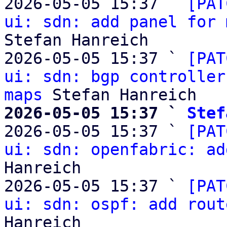
2026-05-05 15:37 ` 
[PAT
ui: sdn: add panel for 
Stefan Hanreich

2026-05-05 15:37 ` 
[PAT
ui: sdn: bgp controller
maps
2026-05-05 15:37 ` 
Stef

2026-05-05 15:37 ` 
[PAT
ui: sdn: openfabric: ad
Hanreich

2026-05-05 15:37 ` 
[PAT
ui: sdn: ospf: add rout
Hanreich
