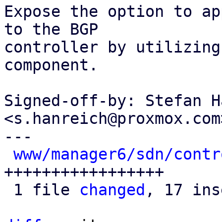
Expose the option to ap
to the BGP

controller by utilizing
component.

Signed-off-by: Stefan H
<s.hanreich@proxmox.com>
---

www/manager6/sdn/contr
+++++++++++++++++

 1 file 
changed
, 17 ins