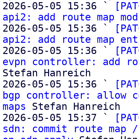
2026-05-05 15:36 ` 
[PAT
api2: add route map mod
2026-05-05 15:36 ` 
[PAT
api2: add route map ent
2026-05-05 15:36 ` 
[PAT
evpn controller: add ro
Stefan Hanreich

2026-05-05 15:36 ` 
[PAT
bgp controller: allow c
maps
 Stefan Hanreich

2026-05-05 15:37 ` 
[PAT
sdn: commit route map /