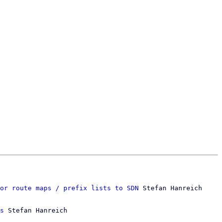
or route maps / prefix lists to SDN
 Stefan Hanreich

s
 Stefan Hanreich
