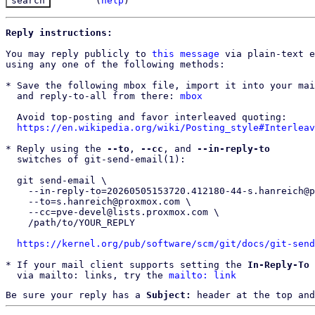
(
help
)
Reply instructions:
You may reply publicly to 
this message
 via plain-text e
using any one of the following methods:

* Save the following mbox file, import it into your mai
  and reply-to-all from there: 
mbox
  Avoid top-posting and favor interleaved quoting:

https://en.wikipedia.org/wiki/Posting_style#Interleav
* Reply using the 
--to
, 
--cc
, and 
--in-reply-to
  switches of git-send-email(1):

  git send-email \

    --in-reply-to=20260505153720.412180-44-s.hanreich@proxmox.com \

    --to=s.hanreich@proxmox.com \

    --cc=pve-devel@lists.proxmox.com \

    /path/to/YOUR_REPLY

https://kernel.org/pub/software/scm/git/docs/git-send
* If your mail client supports setting the 
In-Reply-To
 
  via mailto: links, try the 
mailto: link
Be sure your reply has a
Subject:
header at the top and