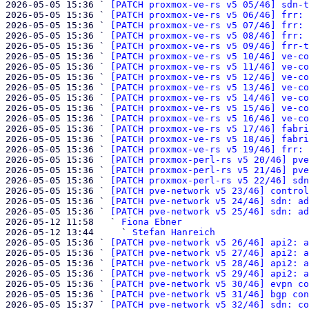
2026-05-05 15:36 ` 
[PATCH proxmox-ve-rs v5 05/46] sdn-t
2026-05-05 15:36 ` 
[PATCH proxmox-ve-rs v5 06/46] frr: 
2026-05-05 15:36 ` 
[PATCH proxmox-ve-rs v5 07/46] frr: 
2026-05-05 15:36 ` 
[PATCH proxmox-ve-rs v5 08/46] frr: 
2026-05-05 15:36 ` 
[PATCH proxmox-ve-rs v5 09/46] frr-t
2026-05-05 15:36 ` 
[PATCH proxmox-ve-rs v5 10/46] ve-co
2026-05-05 15:36 ` 
[PATCH proxmox-ve-rs v5 11/46] ve-co
2026-05-05 15:36 ` 
[PATCH proxmox-ve-rs v5 12/46] ve-co
2026-05-05 15:36 ` 
[PATCH proxmox-ve-rs v5 13/46] ve-co
2026-05-05 15:36 ` 
[PATCH proxmox-ve-rs v5 14/46] ve-co
2026-05-05 15:36 ` 
[PATCH proxmox-ve-rs v5 15/46] ve-co
2026-05-05 15:36 ` 
[PATCH proxmox-ve-rs v5 16/46] ve-co
2026-05-05 15:36 ` 
[PATCH proxmox-ve-rs v5 17/46] fabri
2026-05-05 15:36 ` 
[PATCH proxmox-ve-rs v5 18/46] fabri
2026-05-05 15:36 ` 
[PATCH proxmox-ve-rs v5 19/46] frr: 
2026-05-05 15:36 ` 
[PATCH proxmox-perl-rs v5 20/46] pve
2026-05-05 15:36 ` 
[PATCH proxmox-perl-rs v5 21/46] pve
2026-05-05 15:36 ` 
[PATCH proxmox-perl-rs v5 22/46] sdn
2026-05-05 15:36 ` 
[PATCH pve-network v5 23/46] control
2026-05-05 15:36 ` 
[PATCH pve-network v5 24/46] sdn: ad
2026-05-05 15:36 ` 
[PATCH pve-network v5 25/46] sdn: ad
2026-05-12 11:58   ` 
Fiona Ebner
2026-05-12 13:44     ` 
Stefan Hanreich
2026-05-05 15:36 ` 
[PATCH pve-network v5 26/46] api2: a
2026-05-05 15:36 ` 
[PATCH pve-network v5 27/46] api2: a
2026-05-05 15:36 ` 
[PATCH pve-network v5 28/46] api2: a
2026-05-05 15:36 ` 
[PATCH pve-network v5 29/46] api2: a
2026-05-05 15:36 ` 
[PATCH pve-network v5 30/46] evpn co
2026-05-05 15:36 ` 
[PATCH pve-network v5 31/46] bgp con
2026-05-05 15:37 ` 
[PATCH pve-network v5 32/46] sdn: co