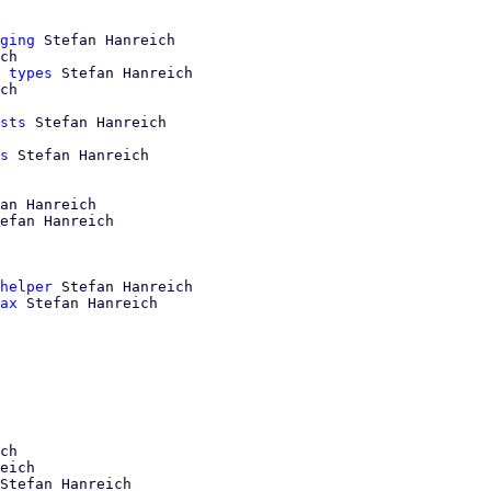
ging
 Stefan Hanreich

ch

 types
 Stefan Hanreich

ch

sts
 Stefan Hanreich

s
 Stefan Hanreich

an Hanreich

efan Hanreich

helper
 Stefan Hanreich

ax
 Stefan Hanreich

ch

eich

Stefan Hanreich
