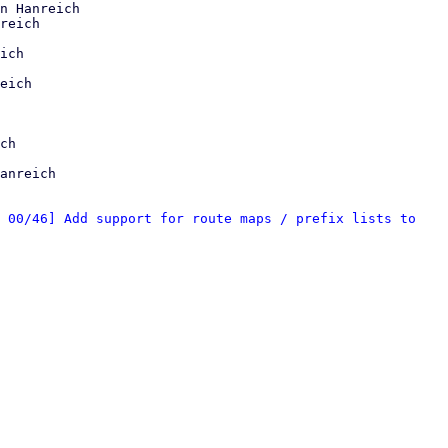
n Hanreich

reich

ich

eich

anreich

 00/46] Add support for route maps / prefix lists to 