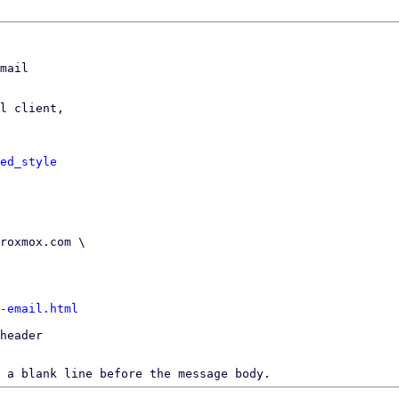
mail

l client,

ed_style
-email.html
header

 a blank line before the message body.