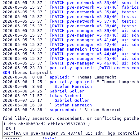
2026-05-05 15:37 ` 
[PATCH pve-network v5 33/46] sdn: fr
2026-05-05 15:37 ` 
[PATCH pve-network v5 34/46] fabrics
2026-05-05 15:37 ` 
[PATCH pve-network v5 35/46] tests: 
2026-05-05 15:37 ` 
[PATCH pve-network v5 36/46] tests: 
2026-05-05 15:37 ` 
[PATCH pve-network v5 37/46] tests: 
2026-05-05 15:37 ` 
[PATCH pve-network v5 38/46] tests: 
2026-05-05 15:37 ` 
[PATCH pve-manager v5 39/46] ui: sdn
2026-05-05 15:37 ` 
[PATCH pve-manager v5 40/46] ui: sdn
2026-05-05 15:37 ` 
[PATCH pve-manager v5 41/46] ui: sdn
2026-05-05 15:37 ` 
[PATCH pve-manager v5 42/46] ui: sdn
2026-05-05 15:37 ` 
Stefan Hanreich [this message]

2026-05-05 15:37 ` 
[PATCH pve-manager v5 44/46] ui: sdn
2026-05-05 15:37 ` 
[PATCH pve-manager v5 45/46] ui: sdn
2026-05-05 15:37 ` 
[PATCH pve-manager v5 46/46] ui: sdn
2026-05-05 23:33 ` 
partially-applied: [PATCH access-con
SDN
 Thomas Lamprecht

2026-05-06  0:08 ` 
applied:
 " Thomas Lamprecht

2026-05-06  1:25 ` 
partially-applied:
 " Thomas Lamprech
2026-05-06  8:03   ` 
Stefan Hanreich
2026-05-06 14:25 ` 
Gabriel Goller
2026-05-07 11:57 ` 
Lukas Sichert
2026-05-07 15:17   ` 
Gabriel Goller
2026-05-08 16:39   ` 
Stefan Hanreich
2026-05-08 16:38 ` 
superseded:
find likely ancestor, descendant, or conflicting patche