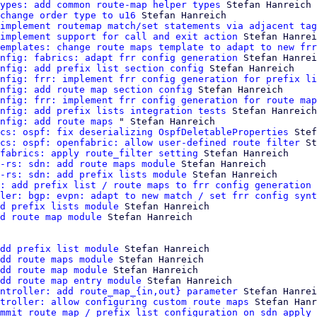
ypes: add common route-map helper types
 Stefan Hanreich

change order type to u16
 Stefan Hanreich

implement routemap match/set statements via adjacent tag
implement support for call and exit action
 Stefan Hanrei
emplates: change route maps template to adapt to new frr
nfig: fabrics: adapt frr config generation
 Stefan Hanrei
nfig: add prefix list section config
 Stefan Hanreich

nfig: frr: implement frr config generation for prefix li
nfig: add route map section config
 Stefan Hanreich

nfig: frr: implement frr config generation for route map
nfig: add prefix lists integration tests
 Stefan Hanreich

nfig: add route maps
 " Stefan Hanreich

cs: ospf: fix deserializing OspfDeletableProperties
 Stef
cs: ospf: openfabric: allow user-defined route filter
 St
fabrics: apply route_filter setting
 Stefan Hanreich

-rs: sdn: add route maps module
 Stefan Hanreich

-rs: sdn: add prefix lists module
 Stefan Hanreich

: add prefix list / route maps to frr config generation 
ler: bgp: evpn: adapt to new match / set frr config synt
d prefix lists module
 Stefan Hanreich

d route map module
 Stefan Hanreich

dd prefix list module
 Stefan Hanreich

dd route maps module
 Stefan Hanreich

dd route map module
 Stefan Hanreich

dd route map entry module
 Stefan Hanreich

ntroller: add route_map_{in,out} parameter
 Stefan Hanrei
troller: allow configuring custom route maps
 Stefan Hanr
mmit route map / prefix list configuration on sdn apply
 