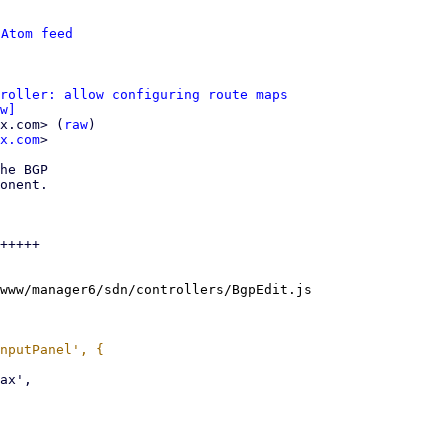
 
Atom feed
roller: allow configuring route maps
w]
x.com> (
raw
)

x.com
>

he BGP

onent.

+++++

www/manager6/sdn/controllers/BgpEdit.js
