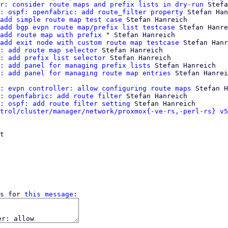
r: consider route maps and prefix lists in dry-run
 Stefa
: ospf: openfabric: add route_filter property
 Stefan Han
add simple route map test case
 Stefan Hanreich

add bgp evpn route map/prefix list testcase
 Stefan Hanre
add route map with prefix
 " Stefan Hanreich

add exit node with custom route map testcase
 Stefan Hanr
: add route map selector
 Stefan Hanreich

: add prefix list selector
 Stefan Hanreich

: add panel for managing prefix lists
 Stefan Hanreich

: add panel for managing route map entries
: evpn controller: allow configuring route maps
 Stefan H
: openfabric: add route filter
 Stefan Hanreich

: ospf: add route filter setting
 Stefan Hanreich

trol/cluster/manager/network/proxmox{-ve-rs,-perl-rs} v5
t

s for 
this message