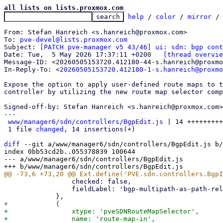
all lists on lists.proxmox.com
help
 / 
color
 / 
mirror
 /
From: Stefan Hanreich <s.hanreich@proxmox.com>

To: 
pve-devel@lists.proxmox.com
Subject: 
[PATCH pve-manager v5 43/46] ui: sdn: bgp cont
Date: Tue,  5 May 2026 17:37:11 +0200	
[thread overvie
Message-ID: <20260505153720.412180-44-s.hanreich@proxmo
In-Reply-To: <
20260505153720.412180-1-s.hanreich@proxmo
Expose the option to apply user-defined route maps to t
controller by utilizing the new route map selector comp
Signed-off-by: Stefan Hanreich <s.hanreich@proxmox.com>

---

www/manager6/sdn/controllers/BgpEdit.js
 | 14 +++++++++
 1 file 
changed
, 14 insertions(+)

diff
 --git a/www/manager6/sdn/controllers/BgpEdit.js b/
index 0bb53cd2b..055378839 100644

--- a/www/manager6/sdn/controllers/BgpEdit.js

                 checked: false,

                 fieldLabel: 'bgp-multipath-as-path-relax',

+            {

+                xtype: 'pveSDNRouteMapSelector',

+                name: 'route-map-in',
