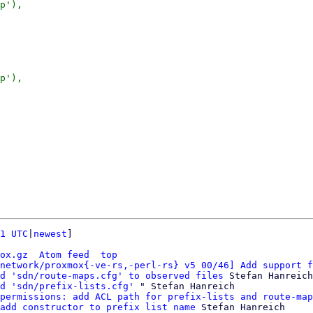
p'),

p'),

1 UTC
|
newest
]

ox.gz
Atom feed
top
network/proxmox{-ve-rs,-perl-rs} v5 00/46] Add support f
d 'sdn/route-maps.cfg' to observed files
 Stefan Hanreich

d 'sdn/prefix-lists.cfg'
 " Stefan Hanreich

permissions: add ACL path for prefix-lists and route-map
add constructor to prefix list name
 Stefan Hanreich
