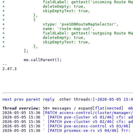
+                fieldLabel: gettext('incoming Route Ma
+                deleteEmpty: true,

+                skipEmptyText: true,

+            },

+            {

+                xtype: 'pveSDNRouteMapSelector',

+                name: 'route-map-out',

+                fieldLabel: gettext('outgoing Route Ma
+                deleteEmpty: true,

+                skipEmptyText: true,

         ];

         me.callParent();

-- 

2.47.3

next
prev
parent
reply
	other threads:[
~2026-05-05 15:4
Thread overview: 
58+ messages / expand[
flat
|
nested
]  
mb
2026-05-05 15:36 
[PATCH access-control/cluster/manager/
2026-05-05 15:36 ` 
[PATCH pve-cluster v5 01/46] cfs: ad
2026-05-05 15:36 ` 
[PATCH pve-cluster v5 02/46] cfs: ad
2026-05-05 15:36 ` 
[PATCH pve-access-control v5 03/46] 
2026-05-05 15:36 ` 
[PATCH proxmox-ve-rs v5 04/46] frr: 