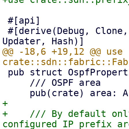
 #[api]

 #[derive(Debug, Clone, Serialize, Deserialize, 
@@ -18,6 +19,12 @@ use 
 pub struct OspfProperties {

     /// OSPF area

+

+    /// By default onl
configured IP prefix ar