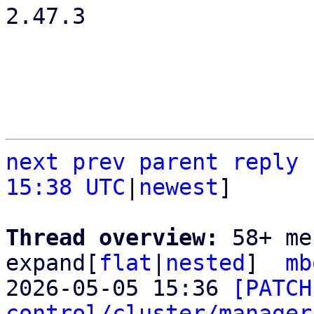
2.47.3

next
prev
parent
reply
15:38 UTC
|
newest
]

Thread overview: 
58+ me
expand[
flat
|
nested
]  
mb
2026-05-05 15:36 
[PATCH
control/cluster/manager