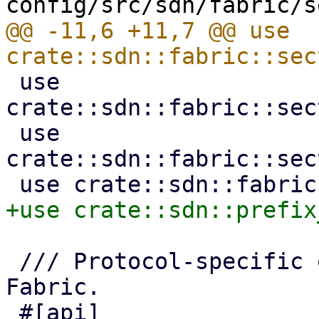
@@ -11,6 +11,7 @@ use 
 use 
crate::sdn::fabric::sec
 use 
crate::sdn::fabric::sec
 /// Protocol-specific options for an OpenFabric 
Fabric.
