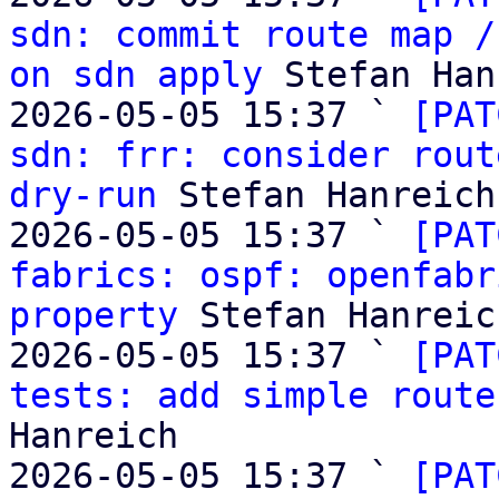
sdn: commit route map /
on sdn apply
 Stefan Han
2026-05-05 15:37 ` 
[PAT
sdn: frr: consider rout
dry-run
 Stefan Hanreich

2026-05-05 15:37 ` 
[PAT
fabrics: ospf: openfabr
property
 Stefan Hanreich
2026-05-05 15:37 ` 
[PAT
tests: add simple route
Hanreich

2026-05-05 15:37 ` 
[PAT