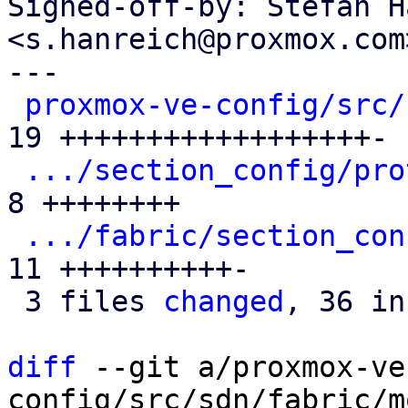
Signed-off-by: Stefan H
<s.hanreich@proxmox.com>
---

proxmox-ve-config/src/
19 ++++++++++++++++++-

.../section_config/pro
8 ++++++++

.../fabric/section_con
11 ++++++++++-

 3 files 
changed
, 36 in
diff
 --git a/proxmox-ve
config/src/sdn/fabric/m