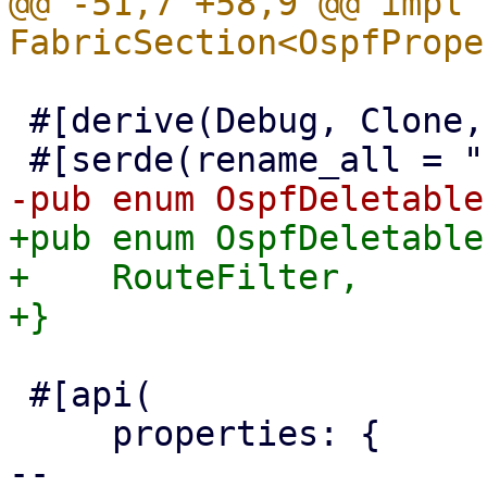
@@ -51,7 +58,9 @@ impl 
 #[derive(Debug, Clone, Serialize, Deserialize)]

+pub enum OspfDeletable
+    RouteFilter,

 #[api(

     properties: {

-- 
