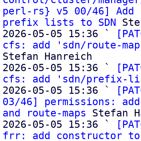
perl-rs} v5 00/46] Add 
prefix lists to SDN
 Ste
2026-05-05 15:36 ` 
[PAT
cfs: add 'sdn/route-map
Stefan Hanreich

2026-05-05 15:36 ` 
[PAT
cfs: add 'sdn/prefix-li
2026-05-05 15:36 ` 
[PAT
03/46] permissions: add
and route-maps
 Stefan H
2026-05-05 15:36 ` 
[PAT
frr: add constructor to