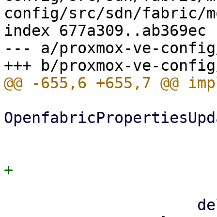
config/src/sdn/fabric/m
index 677a309..ab369ec 
--- a/proxmox-ve-config
OpenfabricPropertiesUpd
                             hello_
                         
                     delete,
