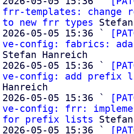
2026-05-05 15:36 ` 
[PAT
frr-templates: change r
to new frr types
 Stefan
2026-05-05 15:36 ` 
[PAT
ve-config: fabrics: ada
Stefan Hanreich

2026-05-05 15:36 ` 
[PAT
ve-config: add prefix l
Hanreich

2026-05-05 15:36 ` 
[PAT
ve-config: frr: impleme
for prefix lists
 Stefan
2026-05-05 15:36 ` 
[PAT