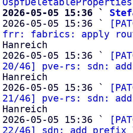
OspfDeletableProperties
2026-05-05 15:36 ` 
Stef

2026-05-05 15:36 ` 
[PAT
frr: fabrics: apply rou
Hanreich

2026-05-05 15:36 ` 
[PAT
20/46] pve-rs: sdn: add
Hanreich

2026-05-05 15:36 ` 
[PAT
21/46] pve-rs: sdn: add
Hanreich

2026-05-05 15:36 ` 
[PAT
22/46] sdn: add prefix 