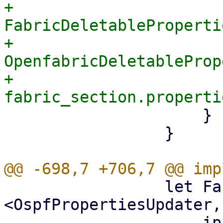
+                        
FabricDeletableProperti
+                            
OpenfabricDeletableProp
+                      
                     }

                 }

                 let FabricSectionUpdater::
<OspfPropertiesUpdater,
                     ip_prefix,
