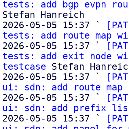
tests: add bgp evpn rou
Stefan Hanreich

2026-05-05 15:37 ` 
[PAT
tests: add route map wi
2026-05-05 15:37 ` 
[PAT
tests: add exit node wi
testcase
 Stefan Hanreich
2026-05-05 15:37 ` 
[PAT
ui: sdn: add route map 
2026-05-05 15:37 ` 
[PAT
ui: sdn: add prefix lis
2026-05-05 15:37 ` 
[PAT
ui: sdn: add panel for 