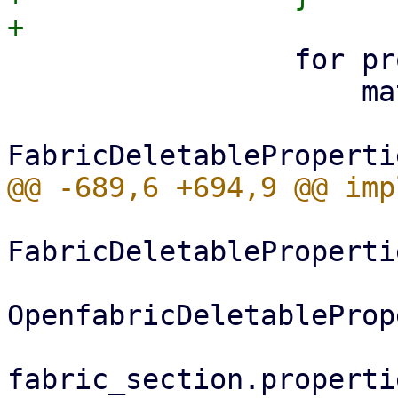
                 for property in delete {

                     match property {

FabricDeletableProperti
OpenfabricDeletableProp
                         ) 