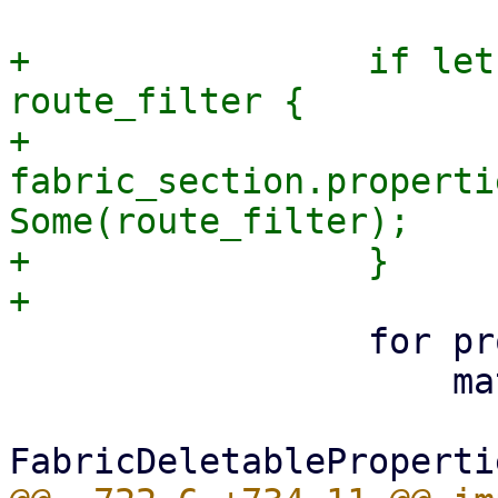
+                if let
route_filter {

+                    
fabric_section.properti
Some(route_filter);

+                }

                 for property in delete {

                     match property {
