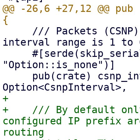
@@ -26,6 +27,12 @@ pub 
     /// Packets (CSNP) interval in seconds. The 
interval range is 1 to 6
     #[serde(skip_serializing_if = 
"Option::is_none")]

     pub(crate) csnp_interval: 
+

+    /// By default onl
configured IP prefix ar
routing
