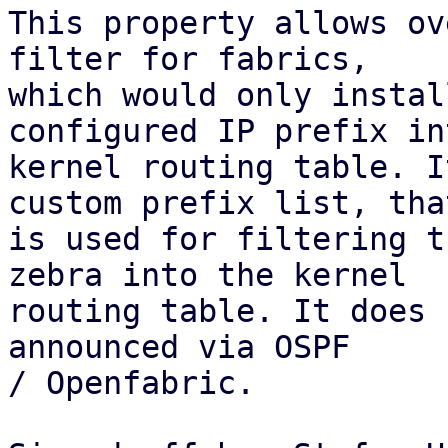
This property allows ov
filter for fabrics,

which would only instal
configured IP prefix in
kernel routing table. I
custom prefix list, that
is used for filtering t
zebra into the kernel

routing table. It does 
announced via OSPF

/ Openfabric.
