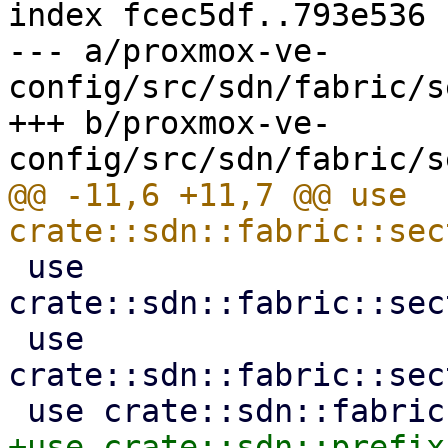
index fcec5df..793e536 
--- a/proxmox-ve-
config/src/sdn/fabric/s
+++ b/proxmox-ve-
@@ -11,6 +11,7 @@ use 
 use 
crate::sdn::fabric::sec
 use 
crate::sdn::fabric::sec