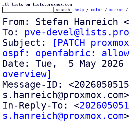
all lists on lists.proxmox.com
help
 / 
color
 / 
mirror
 /
From: Stefan Hanreich <
To: 
pve-devel@lists.pro
Subject: 
[PATCH proxmox
ospf: openfabric: allow
overview]

Message-ID: <202605051
s.hanreich@proxmox.com>
In-Reply-To: <
202605051
s.hanreich@proxmox.com
>
