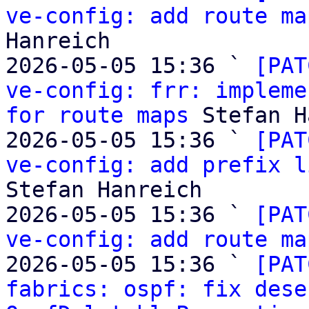
ve-config: add route ma
Hanreich

2026-05-05 15:36 ` 
[PAT
ve-config: frr: impleme
for route maps
 Stefan H
2026-05-05 15:36 ` 
[PAT
ve-config: add prefix l
Stefan Hanreich

2026-05-05 15:36 ` 
[PAT
ve-config: add route ma
2026-05-05 15:36 ` 
[PAT
fabrics: ospf: fix dese