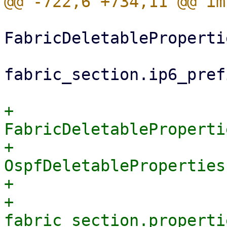
FabricDeletableProperti
fabric_section.ip6_pref
+                        
FabricDeletableProperti
+                            
OspfDeletableProperties
+                      
+                            
fabric_section.properti