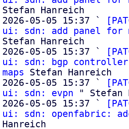
Stefan Hanreich

2026-05-05 15:37 ` 
[PAT
ui: sdn: add panel for 
Stefan Hanreich

2026-05-05 15:37 ` 
[PAT
ui: sdn: bgp controller
maps
 Stefan Hanreich

2026-05-05 15:37 ` 
[PAT
ui: sdn: evpn
 " Stefan 
2026-05-05 15:37 ` 
[PAT
ui: sdn: openfabric: ad
Hanreich
