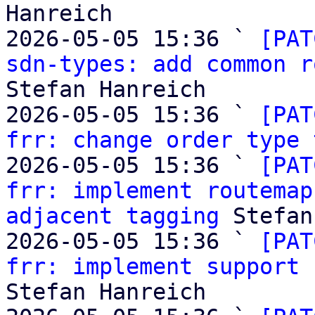
Hanreich

2026-05-05 15:36 ` 
[PAT
sdn-types: add common r
Stefan Hanreich

2026-05-05 15:36 ` 
[PAT
frr: change order type 
2026-05-05 15:36 ` 
[PAT
frr: implement routemap
adjacent tagging
 Stefan
2026-05-05 15:36 ` 
[PAT
frr: implement support 
Stefan Hanreich
