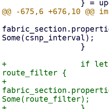
fabric_section.properti
Some(csnp_interval);

                 }

+                if let
route_filter {

+                    
fabric_section.properti
Some(route_filter);

+                }
