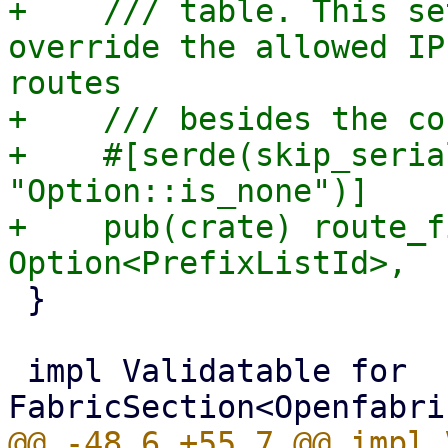
+    /// table. This se
override the allowed IP
routes

+    /// besides the co
+    #[serde(skip_seria
"Option::is_none")]

+    pub(crate) route_f
 }

 impl Validatable for 
@@ -48,6 +55,7 @@ impl 