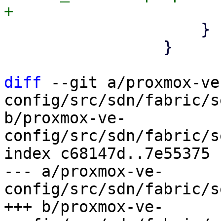
                     }

                 }

diff
 --git a/proxmox-ve
config/src/sdn/fabric/s
b/proxmox-ve-
config/src/sdn/fabric/s
index c68147d..7e55375 
--- a/proxmox-ve-
config/src/sdn/fabric/s
+++ b/proxmox-ve-