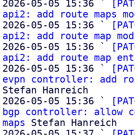
2026-05-05 15:36 ` 
[PAT
api2: add route maps mo
2026-05-05 15:36 ` 
[PAT
api2: add route map mod
2026-05-05 15:36 ` 
[PAT
api2: add route map ent
2026-05-05 15:36 ` 
[PAT
evpn controller: add ro
Stefan Hanreich

2026-05-05 15:36 ` 
[PAT
bgp controller: allow c
maps
 Stefan Hanreich

2026-05-05 15:37 ` 
[PAT