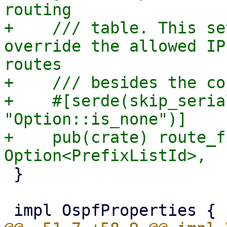
routing

+    /// table. This se
override the allowed IP
routes

+    /// besides the co
+    #[serde(skip_seria
"Option::is_none")]

+    pub(crate) route_f
 }
