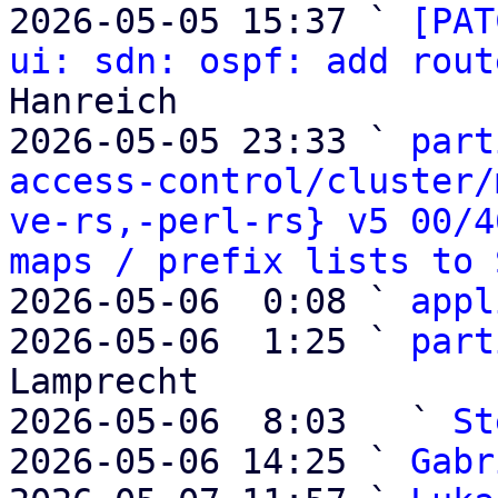
2026-05-05 15:37 ` 
[PAT
ui: sdn: ospf: add rout
Hanreich

2026-05-05 23:33 ` 
part
access-control/cluster/
ve-rs,-perl-rs} v5 00/4
maps / prefix lists to 
2026-05-06  0:08 ` 
appl
2026-05-06  1:25 ` 
part
Lamprecht

2026-05-06  8:03   ` 
St
2026-05-06 14:25 ` 
Gabr