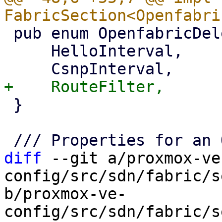
 pub enum OpenfabricDeletableProperties {

     HelloInterval,

 }

diff
 --git a/proxmox-ve
config/src/sdn/fabric/s
b/proxmox-ve-
config/src/sdn/fabric/s