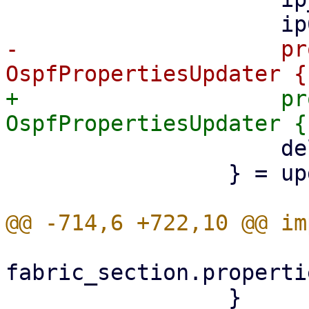
-                    pr
+                    pr
                     delete,

                 } = updater;

fabric_section.properti
                 }
