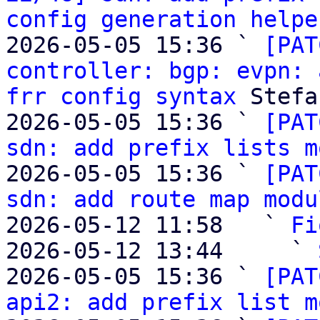
config generation helpe
2026-05-05 15:36 ` 
[PAT
controller: bgp: evpn: 
frr config syntax
 Stefa
2026-05-05 15:36 ` 
[PAT
sdn: add prefix lists m
2026-05-05 15:36 ` 
[PAT
sdn: add route map modu
2026-05-12 11:58   ` 
Fi
2026-05-12 13:44     ` 
2026-05-05 15:36 ` 
[PAT
api2: add prefix list m