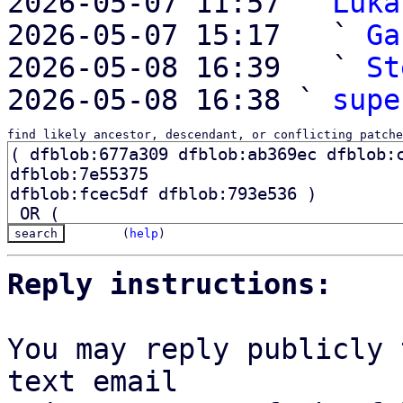
2026-05-07 11:57 ` 
Luka
2026-05-07 15:17   ` 
Ga
2026-05-08 16:39   ` 
St
2026-05-08 16:38 ` 
supe
find likely ancestor, descendant, or conflicting patche
(
help
)
Reply instructions:
You may reply publicly 
text email
