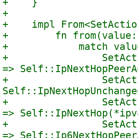
+    }

+

+    impl From<SetActio
+        fn from(value:
+            match value
+                SetAct
=> Self::IpNextHopPeerA
+                SetAct
Self::IpNextHopUnchanged
+                SetAct
=> Self::IpNextHop(*ipv
+                SetAct
=> Self::Ip6NextHopPeer