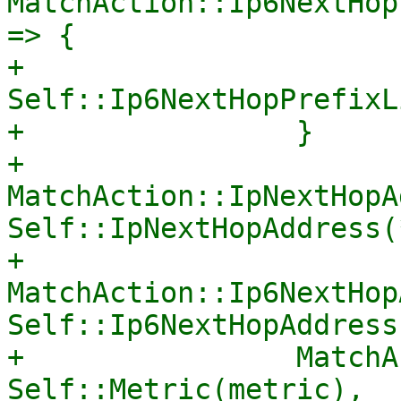
MatchAction::Ip6NextHop
=> {

+                    
Self::Ip6NextHopPrefixL
+                }

+                
MatchAction::IpNextHopA
Self::IpNextHopAddress(
+                
MatchAction::Ip6NextHop
Self::Ip6NextHopAddress
+                MatchA
Self::Metric(metric),
