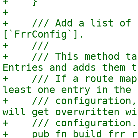
+    }

+

+    /// Add a list of 
[`FrrConfig`].

+    ///

+    /// This method ta
Entries and adds them t
+    /// If a route map
least one entry in the 
+    /// configuration,
will get overwritten wi
+    /// configuration.

+    pub fn build_frr_r