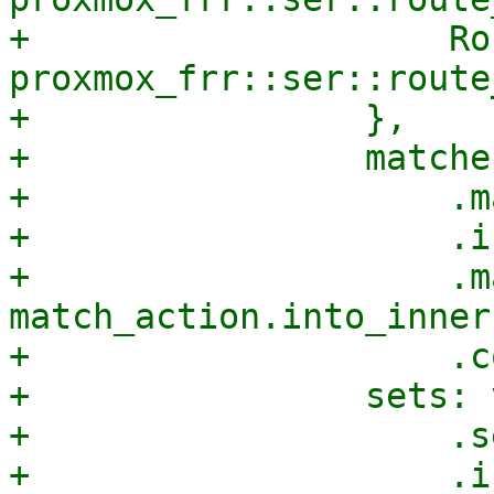
+                    Ro
proxmox_frr::ser::route
+                },

+                matche
+                    .m
+                    .i
+                    .m
match_action.into_inner
+                    .c
+                sets: 
+                    .s
+                    .i