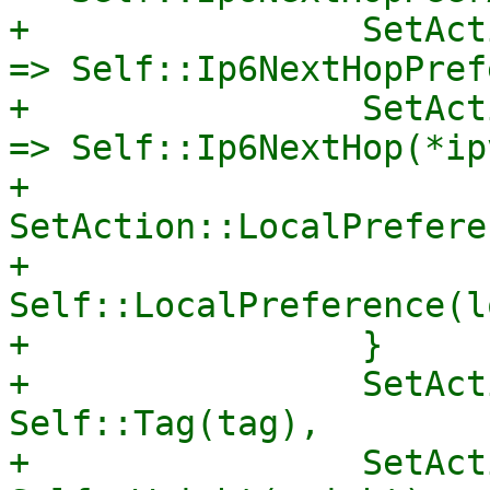
+                SetAct
=> Self::Ip6NextHopPref
+                SetAct
=> Self::Ip6NextHop(*ip
+                
SetAction::LocalPrefere
+                    
Self::LocalPreference(l
+                }

+                SetAct
Self::Tag(tag),

+                SetAct