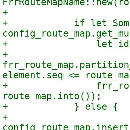
FrrRouteMapName::new(ro
+

+            if let Som
config_route_map.get_mu
+                let idx
+                    
frr_route_map.partition
element.seq <= route_ma
+                frr_ro
route_map.into());

+            } else {

+                
config_route_map.insert