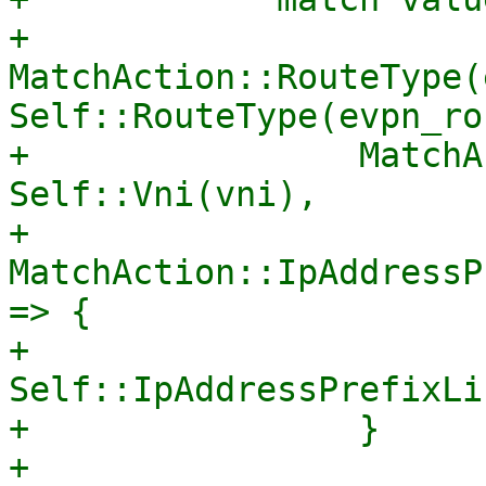
+                
MatchAction::RouteType(
Self::RouteType(evpn_ro
+                MatchA
Self::Vni(vni),

+                
MatchAction::IpAddressP
=> {

+                    
Self::IpAddressPrefixLi
+                }

+                