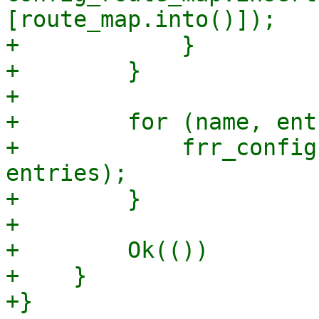
[route_map.into()]);

+            }

+        }

+

+        for (name, ent
+            frr_config
entries);

+        }

+

+        Ok(())

+    }

+}
