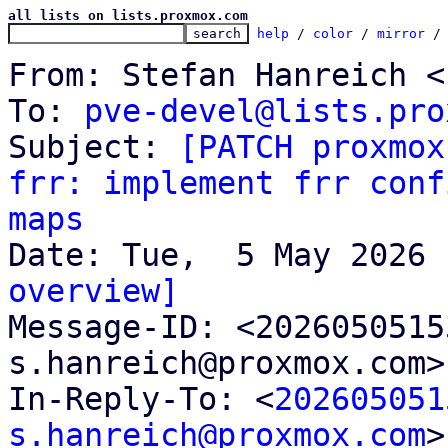
all lists on lists.proxmox.com
help
 / 
color
 / 
mirror
 /
From: Stefan Hanreich <
To: 
pve-devel@lists.pro
Subject: 
[PATCH proxmox
frr: implement frr conf
maps
overview]

Message-ID: <202605051
s.hanreich@proxmox.com>
In-Reply-To: <
202605051
s.hanreich@proxmox.com
>
