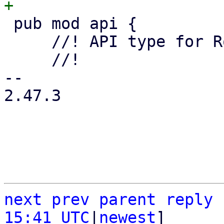
 pub mod api {

     //! API type for Route Map Entries.

     //!

-- 

2.47.3

next
prev
parent
reply
15:41 UTC
|
newest
]
