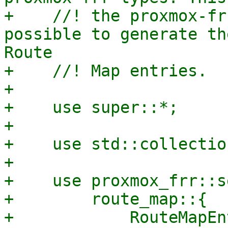
+    //! the proxmox-fr
possible to generate th
Route

+    //! Map entries.

+

+    use super::*;

+

+    use std::collectio
+

+    use proxmox_frr::s
+        route_map::{

+            RouteMapEn