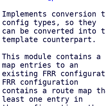
Implements conversion t
config types, so they

can be converted into t
template counterpart.

This module contains a 
map entries to an

existing FRR configurat
FRR configuration

contains a route map th
least one entry in
