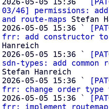
2026-05-05 15:36 ` 
[PAT
03/46] permissions: add
and route-maps
 Stefan H
2026-05-05 15:36 ` 
[PAT
frr: add constructor to
Hanreich

2026-05-05 15:36 ` 
[PAT
sdn-types: add common r
Stefan Hanreich

2026-05-05 15:36 ` 
[PAT
frr: change order type 
2026-05-05 15:36 ` 
[PAT
frr: implement routemap