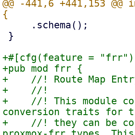
@@ -441,6 +441,153 @@ i
     .schema();

 }

+#[cfg(feature = "frr")]
+pub mod frr {

+    //! Route Map Entr
+    //!

+    //! This module co
conversion traits for t
+    //! they can be co
proxmox-frr types. This