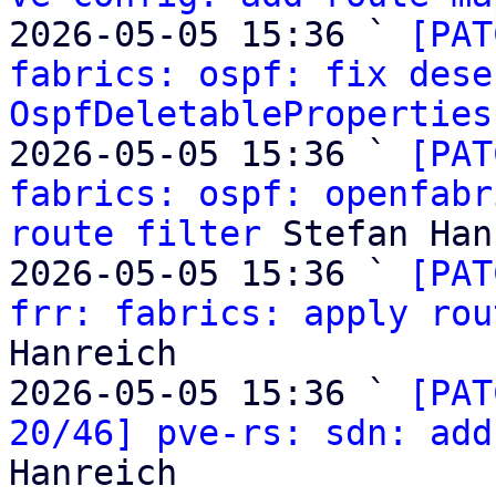
2026-05-05 15:36 ` 
[PAT
fabrics: ospf: fix dese
OspfDeletableProperties
2026-05-05 15:36 ` 
[PAT
fabrics: ospf: openfabr
route filter
 Stefan Han
2026-05-05 15:36 ` 
[PAT
frr: fabrics: apply rou
Hanreich

2026-05-05 15:36 ` 
[PAT
20/46] pve-rs: sdn: add
Hanreich
