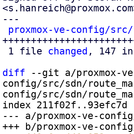
<s.hanreich@proxmox.com>
---

proxmox-ve-config/src/
++++++++++++++++++++++++
 1 file 
changed
, 147 in
diff
 --git a/proxmox-ve
config/src/sdn/route_ma
config/src/sdn/route_map
index 211f02f..93efc7d 
--- a/proxmox-ve-config