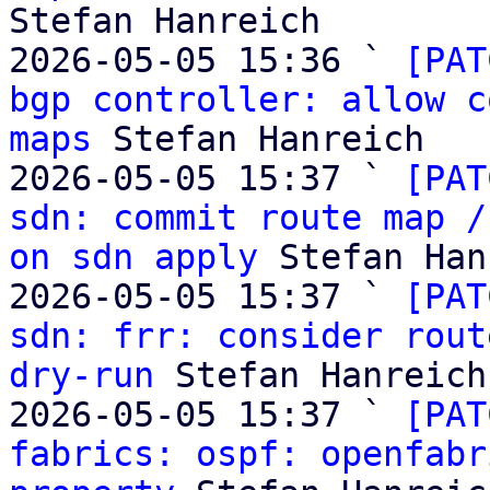
Stefan Hanreich

2026-05-05 15:36 ` 
[PAT
bgp controller: allow c
maps
 Stefan Hanreich

2026-05-05 15:37 ` 
[PAT
sdn: commit route map /
on sdn apply
 Stefan Han
2026-05-05 15:37 ` 
[PAT
sdn: frr: consider rout
dry-run
 Stefan Hanreich

2026-05-05 15:37 ` 
[PAT
fabrics: ospf: openfabr