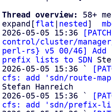
Thread overview: 
58+ me
expand[
flat
|
nested
]  
mb
2026-05-05 15:36 
[PATCH
control/cluster/manager
perl-rs} v5 00/46] Add 
prefix lists to SDN
 Ste
2026-05-05 15:36 ` 
[PAT
cfs: add 'sdn/route-map
Stefan Hanreich

2026-05-05 15:36 ` 
[PAT
cfs: add 'sdn/prefix-li