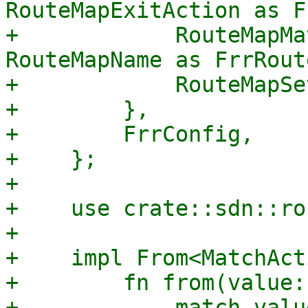
RouteMapExitAction as F
+            RouteMapMa
RouteMapName as FrrRout
+            RouteMapSe
+        },

+        FrrConfig,

+    };

+

+    use crate::sdn::ro
+

+    impl From<MatchAct
+        fn from(value:
+            match value