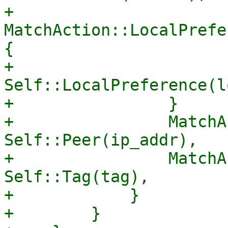
+                
MatchAction::LocalPrefe
{

+                    
Self::LocalPreference(l
+                }

+                MatchA
Self::Peer(ip_addr),

+                MatchA
Self::Tag(tag),

+            }

+        }
