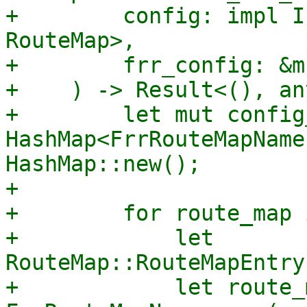
+        config: impl I
RouteMap>,

+        frr_config: &m
+    ) -> Result<(), an
+        let mut config
HashMap<FrrRouteMapName
HashMap::new();

+

+        for route_map 
+            let 
RouteMap::RouteMapEntry
+            let route_