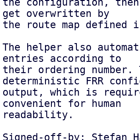
the configuration, then
get overwritten by

the route map defined i
The helper also automat
entries according to

their ordering number. 
deterministic FRR confi
output, which is requir
convenient for human

readability.

Signed-off-by: Stefan H