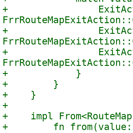
+                ExitAc
FrrRouteMapExitAction::
+                ExitAc
FrrRouteMapExitAction::
+                ExitAc
FrrRouteMapExitAction::
+            }

+        }

+    }

+

+    impl From<RouteMap
+        fn from(value: