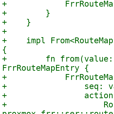
+            FrrRouteMa
+        }

+    }

+

+    impl From<RouteMap
{

+        fn from(value:
FrrRouteMapEntry {

+            FrrRouteMa
+                seq: v
+                action
+                    Ro
proxmox_frr::ser::route