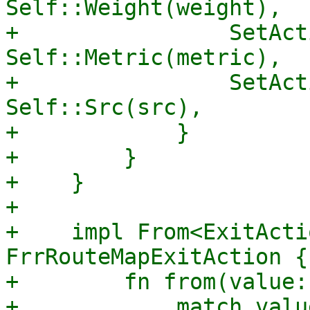
Self::Weight(weight),

+                SetAct
Self::Metric(metric),

+                SetAct
Self::Src(src),

+            }

+        }

+    }

+

+    impl From<ExitActi
FrrRouteMapExitAction {

+        fn from(value:
+            match value