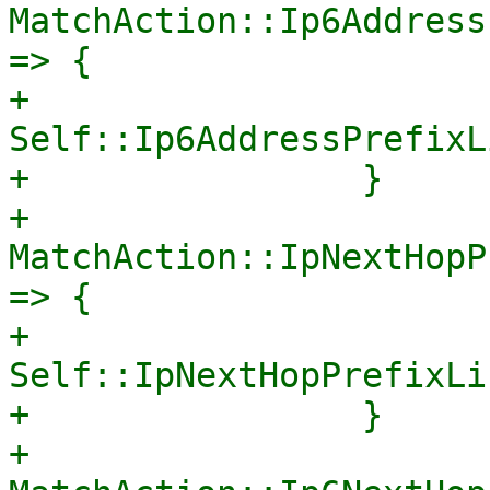
MatchAction::Ip6Address
=> {

+                    
Self::Ip6AddressPrefixL
+                }

+                
MatchAction::IpNextHopP
=> {

+                    
Self::IpNextHopPrefixLi
+                }

+                