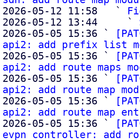
2026-05-12 11:58   ` 
Fi
2026-05-12 13:44     ` 
2026-05-05 15:36 ` 
[PAT
api2: add prefix list m
2026-05-05 15:36 ` 
[PAT
api2: add route maps mo
2026-05-05 15:36 ` 
[PAT
api2: add route map mod
2026-05-05 15:36 ` 
[PAT
api2: add route map ent
2026-05-05 15:36 ` 
[PAT
evpn controller: add ro