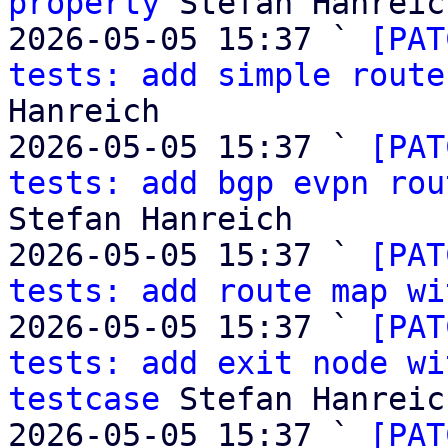
property
 Stefan Hanreich
2026-05-05 15:37 ` 
[PAT
tests: add simple route
Hanreich

2026-05-05 15:37 ` 
[PAT
tests: add bgp evpn rou
Stefan Hanreich

2026-05-05 15:37 ` 
[PAT
tests: add route map wi
2026-05-05 15:37 ` 
[PAT
tests: add exit node wi
testcase
 Stefan Hanreich
2026-05-05 15:37 ` 
[PAT