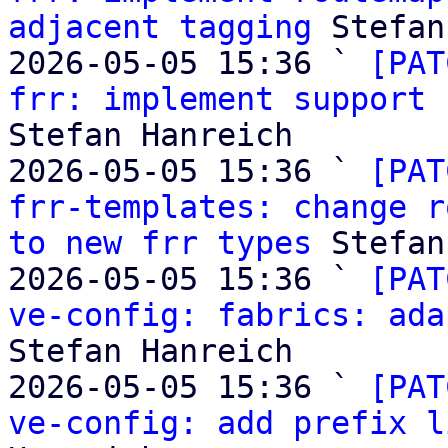
adjacent tagging
 Stefan
2026-05-05 15:36 ` 
[PAT
frr: implement support 
Stefan Hanreich

2026-05-05 15:36 ` 
[PAT
frr-templates: change r
to new frr types
 Stefan
2026-05-05 15:36 ` 
[PAT
ve-config: fabrics: ada
Stefan Hanreich

2026-05-05 15:36 ` 
[PAT
ve-config: add prefix l