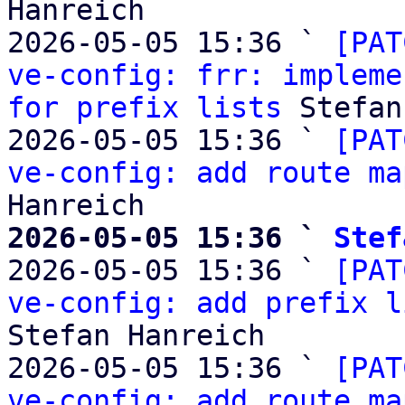
Hanreich

2026-05-05 15:36 ` 
[PAT
ve-config: frr: impleme
for prefix lists
 Stefan
2026-05-05 15:36 ` 
[PAT
ve-config: add route ma
2026-05-05 15:36 ` 
Stef

2026-05-05 15:36 ` 
[PAT
ve-config: add prefix l
Stefan Hanreich

2026-05-05 15:36 ` 
[PAT
ve-config: add route ma