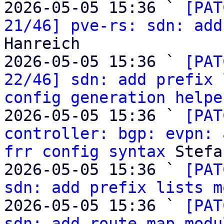
2026-05-05 15:36 ` 
[PAT
21/46] pve-rs: sdn: add
Hanreich

2026-05-05 15:36 ` 
[PAT
22/46] sdn: add prefix 
config generation helpe
2026-05-05 15:36 ` 
[PAT
controller: bgp: evpn: 
frr config syntax
 Stefa
2026-05-05 15:36 ` 
[PAT
sdn: add prefix lists m
2026-05-05 15:36 ` 
[PAT
sdn: add route map modu