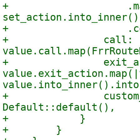
+                    .m
set_action.into_inner()
+                    .c
+                call: 
value.call.map(FrrRoute
+                exit_a
value.exit_action.map(|
value.into_inner().into(
+                custom
Default::default(),

+            }

+        }
