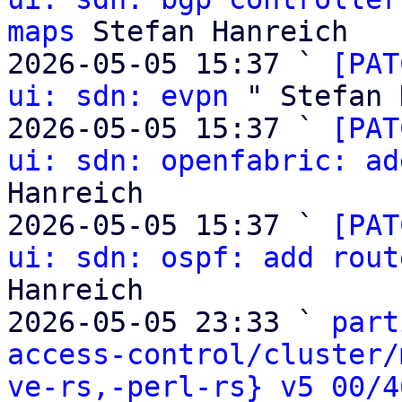
maps
 Stefan Hanreich

2026-05-05 15:37 ` 
[PAT
ui: sdn: evpn
 " Stefan 
2026-05-05 15:37 ` 
[PAT
ui: sdn: openfabric: ad
Hanreich

2026-05-05 15:37 ` 
[PAT
ui: sdn: ospf: add rout
Hanreich

2026-05-05 23:33 ` 
part
access-control/cluster/
ve-rs,-perl-rs} v5 00/4