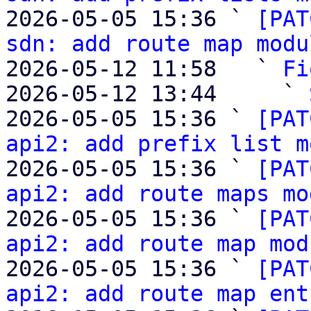
2026-05-05 15:36 ` 
[PAT
sdn: add route map modu
2026-05-12 11:58   ` 
Fi
2026-05-12 13:44     ` 
2026-05-05 15:36 ` 
[PAT
api2: add prefix list m
2026-05-05 15:36 ` 
[PAT
api2: add route maps mo
2026-05-05 15:36 ` 
[PAT
api2: add route map mod
2026-05-05 15:36 ` 
[PAT
api2: add route map ent