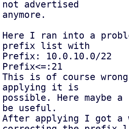
not advertised

anymore.

Here I ran into a probl
prefix list with

Prefix: 10.0.10.0/22

Prefix<=:21

This is of course wrong
applying it is

possible. Here maybe a 
be useful.

After applying I got a 
correcting the prefix li