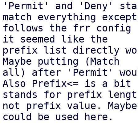
'Permit' and 'Deny' sta
match everything except

follows the frr config 
it seemed like the

prefix list directly wo
Maybe putting (Match

all) after 'Permit' wou
Also Prefix<= is a bit 
stands for prefix length
not prefix value. Maybe
could be used here.
