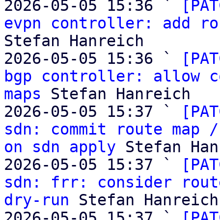
2026-05-05 15:36 ` 
[PAT
evpn controller: add ro
Stefan Hanreich

2026-05-05 15:36 ` 
[PAT
bgp controller: allow c
maps
 Stefan Hanreich

2026-05-05 15:37 ` 
[PAT
sdn: commit route map /
on sdn apply
 Stefan Han
2026-05-05 15:37 ` 
[PAT
sdn: frr: consider rout
dry-run
 Stefan Hanreich

2026-05-05 15:37 ` 
[PAT