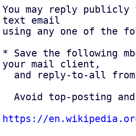
You may reply publicly 
text email

using any one of the fo
* Save the following mb
your mail client,

  and reply-to-all fro
  Avoid top-posting and favor interleaved quoting:

https://en.wikipedia.or