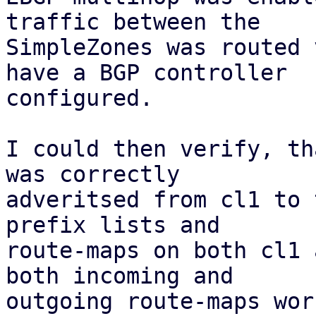
traffic between the

SimpleZones was routed 
have a BGP controller

configured.

I could then verify, th
was correctly

adveritsed from cl1 to 
prefix lists and

route-maps on both cl1 
both incoming and

outgoing route-maps wor