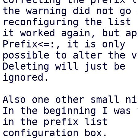
the warning did not go 
reconfiguring the list

it worked again, but ap
Prefix<=:, it is only

possible to alter the v
Deleting will just be

ignored.

Also one other small nit
In the beginning I was 
in the prefix list

configuration box.
