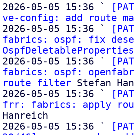
2026-05-05 15:36 ` 
[PAT
ve-config: add route ma
2026-05-05 15:36 ` 
[PAT
fabrics: ospf: fix dese
OspfDeletableProperties
2026-05-05 15:36 ` 
[PAT
fabrics: ospf: openfabr
route filter
 Stefan Han
2026-05-05 15:36 ` 
[PAT
frr: fabrics: apply rou
Hanreich

2026-05-05 15:36 ` 
[PAT