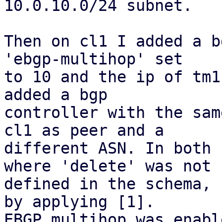
10.0.10.0/24 subnet.

Then on cl1 I added a b
'ebgp-multihop' set

to 10 and the ip of tm1
added a bgp

controller with the sam
cl1 as peer and a

different ASN. In both 
where 'delete' was not

defined in the schema, 
by applying [1].

EBGP multihop was enabl