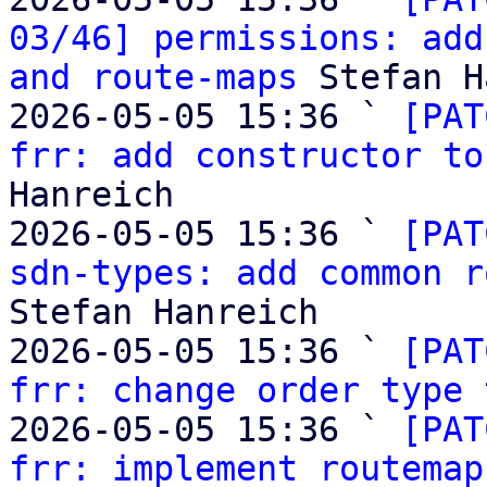
03/46] permissions: add
and route-maps
 Stefan H
2026-05-05 15:36 ` 
[PAT
frr: add constructor to
Hanreich

2026-05-05 15:36 ` 
[PAT
sdn-types: add common r
Stefan Hanreich

2026-05-05 15:36 ` 
[PAT
frr: change order type 
2026-05-05 15:36 ` 
[PAT
frr: implement routemap