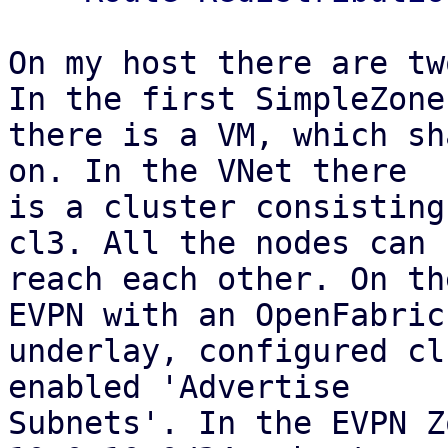
On my host there are tw
In the first SimpleZone

there is a VM, which sh
on. In the VNet there

is a cluster consisting
cl3. All the nodes can

reach each other. On th
EVPN with an OpenFabric

underlay, configured cl
enabled 'Advertise

Subnets'. In the EVPN Z