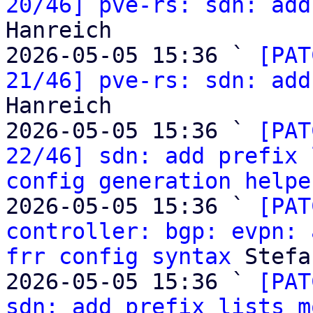
20/46] pve-rs: sdn: add
Hanreich

2026-05-05 15:36 ` 
[PAT
21/46] pve-rs: sdn: add
Hanreich

2026-05-05 15:36 ` 
[PAT
22/46] sdn: add prefix 
config generation helpe
2026-05-05 15:36 ` 
[PAT
controller: bgp: evpn: 
frr config syntax
 Stefa
2026-05-05 15:36 ` 
[PAT
sdn: add prefix lists m