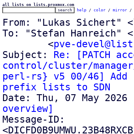
all lists on lists.proxmox.com
help
 / 
color
 / 
mirror
 /
From: "Lukas Sichert" <
To: "Stefan Hanreich" <
	<
pve-devel@list
Subject: 
Re: [PATCH acc
control/cluster/manager
perl-rs} v5 00/46] Add 
prefix lists to SDN
overview]

Message-ID: 
<DICFD0B9UMWU.23B48RXCB