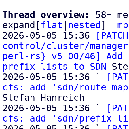
Thread overview: 
58+ me
expand[
flat
|
nested
]  
mb
2026-05-05 15:36 
[PATCH
control/cluster/manager
perl-rs} v5 00/46] Add 
prefix lists to SDN
 Ste
2026-05-05 15:36 ` 
[PAT
cfs: add 'sdn/route-map
Stefan Hanreich

2026-05-05 15:36 ` 
[PAT
cfs: add 'sdn/prefix-li
2026-05-05 15:36 ` 
[PAT