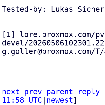
Tested-by: Lukas Sicher
[1] lore.proxmox.com/pv
devel/20260506102301.22
g.goller@proxmox.com/T/#
next
prev
parent
reply
11:58 UTC
|
newest
]
