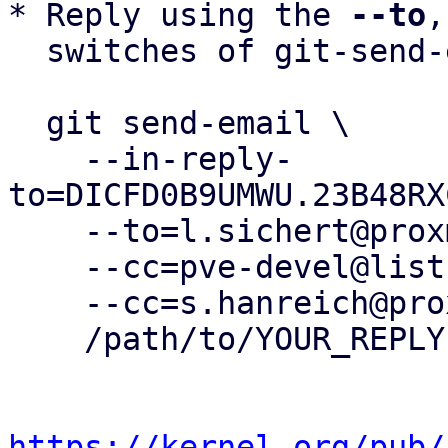
* Reply using the 
--to
,
  switches of git-send-email(1):

  git send-email \

    --in-reply-
to=DICFD0B9UMWU.23B48RX
    --to=l.sichert@proxmox.com \

    --cc=pve-devel@lists.proxmox.com \

    --cc=s.hanreich@proxmox.com \

    /path/to/YOUR_REPLY

https://kernel.org/pub/