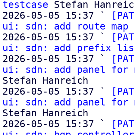
testcase
 Stefan Hanreich
2026-05-05 15:37 ` 
[PAT
ui: sdn: add route map 
2026-05-05 15:37 ` 
[PAT
ui: sdn: add prefix lis
2026-05-05 15:37 ` 
[PAT
ui: sdn: add panel for 
Stefan Hanreich

2026-05-05 15:37 ` 
[PAT
ui: sdn: add panel for 
Stefan Hanreich

2026-05-05 15:37 ` 
[PAT
ui: sdn: bgp controller