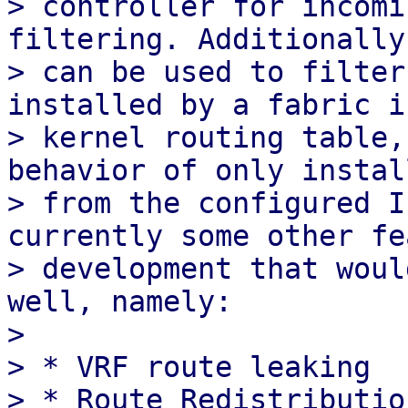
> controller for incomi
filtering. Additionally
> can be used to filter
installed by a fabric i
> kernel routing table,
behavior of only instal
> from the configured I
currently some other fe
> development that woul
well, namely:

>

> * VRF route leaking
