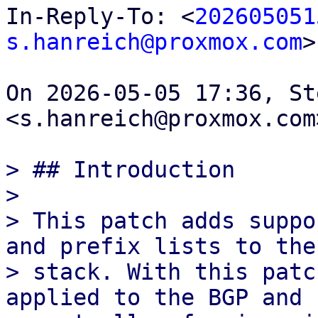
In-Reply-To: <
202605051
s.hanreich@proxmox.com
>

On 2026-05-05 17:36, St
<s.hanreich@proxmox.com
> ## Introduction

>

> This patch adds suppo
and prefix lists to the 
> stack. With this patc
applied to the BGP and E