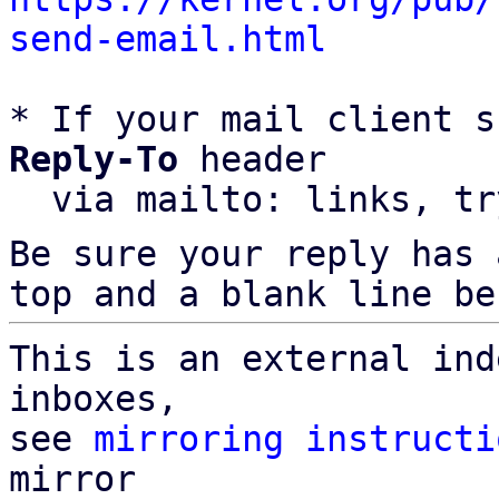
send-email.html
* If your mail client s
Reply-To
 header

  via mailto: links, t
Be sure your reply has
top and a blank line be
This is an external ind
inboxes,

see 
mirroring instructi
mirror
