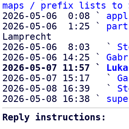
maps / prefix lists to 
2026-05-06  0:08 ` 
appl
2026-05-06  1:25 ` 
part
Lamprecht

2026-05-06  8:03   ` 
St
2026-05-06 14:25 ` 
Gabr
2026-05-07 11:57 ` 
Luka

2026-05-07 15:17   ` 
Ga
2026-05-08 16:39   ` 
St
2026-05-08 16:38 ` 
supe
Reply instructions: