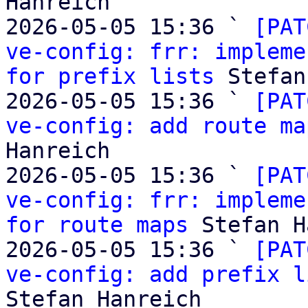
Hanreich

2026-05-05 15:36 ` 
[PAT
ve-config: frr: impleme
for prefix lists
 Stefan
2026-05-05 15:36 ` 
[PAT
ve-config: add route ma
Hanreich

2026-05-05 15:36 ` 
[PAT
ve-config: frr: impleme
for route maps
 Stefan H
2026-05-05 15:36 ` 
[PAT
ve-config: add prefix l
Stefan Hanreich
