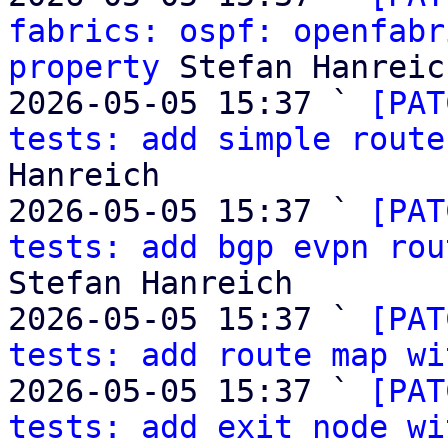
fabrics: ospf: openfabr
property
 Stefan Hanreich
2026-05-05 15:37 ` 
[PAT
tests: add simple route
Hanreich

2026-05-05 15:37 ` 
[PAT
tests: add bgp evpn rou
Stefan Hanreich

2026-05-05 15:37 ` 
[PAT
tests: add route map wi
2026-05-05 15:37 ` 
[PAT
tests: add exit node wi