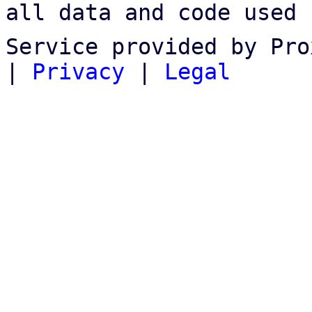
all data and code used 
Service provided by Pro
|
Privacy
|
Legal