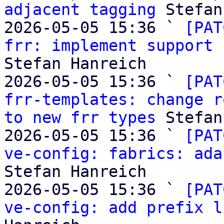
adjacent tagging
 Stefan
2026-05-05 15:36 ` 
[PAT
frr: implement support 
Stefan Hanreich

2026-05-05 15:36 ` 
[PAT
frr-templates: change r
to new frr types
 Stefan
2026-05-05 15:36 ` 
[PAT
ve-config: fabrics: ada
Stefan Hanreich

2026-05-05 15:36 ` 
[PAT
ve-config: add prefix l