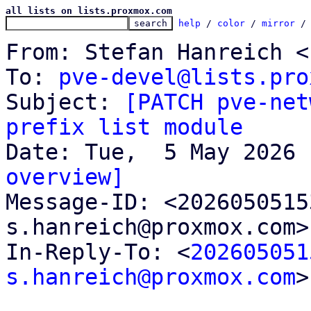
all lists on lists.proxmox.com
help
 / 
color
 / 
mirror
 /
From: Stefan Hanreich <
To: 
pve-devel@lists.pro
Subject: 
[PATCH pve-net
prefix list module
overview]

Message-ID: <202605051
s.hanreich@proxmox.com>
In-Reply-To: <
202605051
s.hanreich@proxmox.com
>
