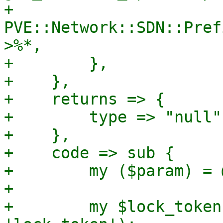
+            
PVE::Network::SDN::Pref
>%*,

+        },

+    },

+    returns => {

+        type => "null",
+    },

+    code => sub {

+        my ($param) = @
+

+        my $lock_token