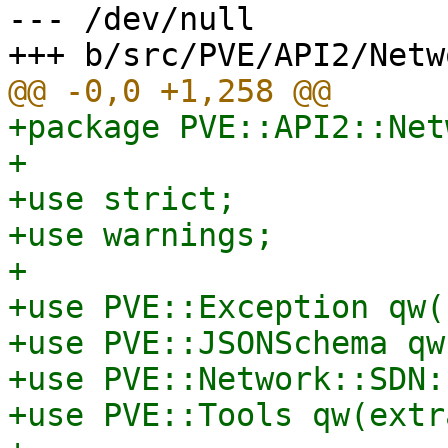
--- /dev/null

+package PVE::API2::Net
+

+use strict;

+use warnings;

+

+use PVE::Exception qw(
+use PVE::JSONSchema qw
+use PVE::Network::SDN:
+use PVE::Tools qw(extr