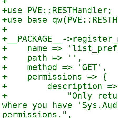
+

+use PVE::RESTHandler;

+use base qw(PVE::RESTH
+

+__PACKAGE__->register_
+    name => 'list_pref
+    path => '',

+    method => 'GET',

+    permissions => {

+        description =>

+            "Only retu
where you have 'Sys.Aud
permissions.",
