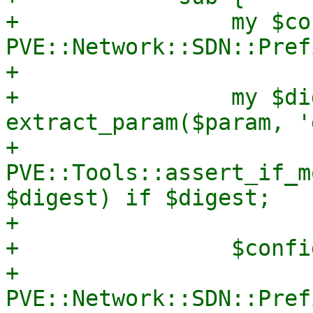
+                my $co
PVE::Network::SDN::Pref
+

+                my $di
extract_param($param, '
+                
PVE::Tools::assert_if_m
$digest) if $digest;

+

+                $confi
+                
PVE::Network::SDN::Pref