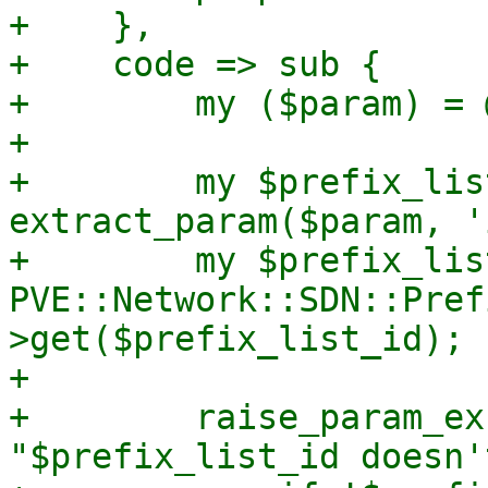
+    },

+    code => sub {

+        my ($param) = @
+

+        my $prefix_lis
extract_param($param, '
+        my $prefix_lis
PVE::Network::SDN::Pref
>get($prefix_list_id);

+

+        raise_param_ex
"$prefix_list_id doesn'