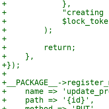
+            },

+            "creating 
+            $lock_token
+        );

+

+        return;

+    },

+});

+

+__PACKAGE__->register_
+    name => 'update_pr
+    path => '{id}',

+    method => 'PUT',
