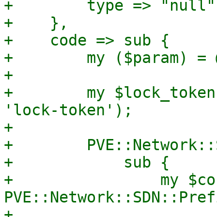
+        type => "null",
+    },

+    code => sub {

+        my ($param) = @
+

+        my $lock_token
'lock-token');

+

+        PVE::Network::
+            sub {

+                my $co
PVE::Network::SDN::Pref
+
