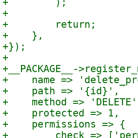
+        );

+

+        return;

+    },

+});

+

+__PACKAGE__->register_
+    name => 'delete_pr
+    path => '{id}',

+    method => 'DELETE',
+    protected => 1,

+    permissions => {

+        check => ['per