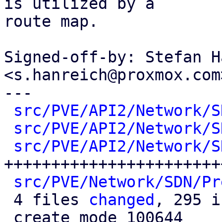
is utilized by a

route map.

Signed-off-by: Stefan H
<s.hanreich@proxmox.com>
---

src/PVE/API2/Network/S
src/PVE/API2/Network/S
src/PVE/API2/Network/S
++++++++++++++++++++++++
src/PVE/Network/SDN/Pr
 4 files 
changed
, 295 i
 create mode 100644 