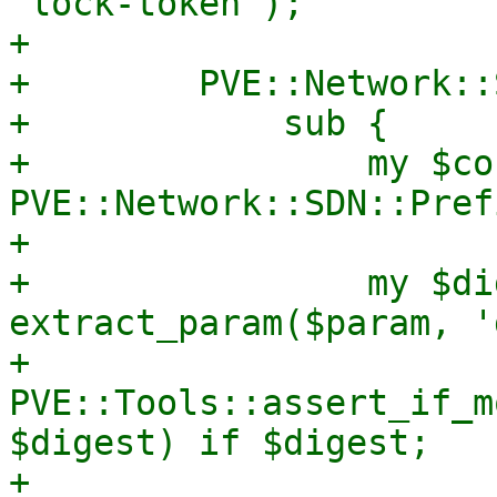
'lock-token');

+

+        PVE::Network::
+            sub {

+                my $co
PVE::Network::SDN::Pref
+

+                my $di
extract_param($param, '
+                
PVE::Tools::assert_if_m
$digest) if $digest;

+
