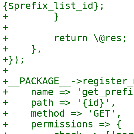
{$prefix_list_id};

+        }

+

+        return \@res;

+    },

+});

+

+__PACKAGE__->register_
+    name => 'get_prefi
+    path => '{id}',

+    method => 'GET',

+    permissions => {
