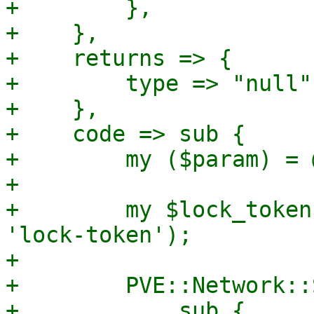
+        },

+    },

+    returns => {

+        type => "null",
+    },

+    code => sub {

+        my ($param) = @
+

+        my $lock_token
'lock-token');

+

+        PVE::Network::
+            sub {
