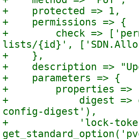
+    protected => 1,

+    permissions => {

+        check => ['per
lists/{id}', ['SDN.Allo
+    },

+    description => "Up
+    parameters => {

+        properties => {
+            digest => 
config-digest'),

+            'lock-toke
get_standard_option('pv