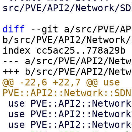
src/PVE/API2/Network/SD
diff
 --git a/src/PVE/AP
b/src/PVE/API2/Network/
index cc5ac25..778a29b 
--- a/src/PVE/API2/Netw
@@ -22,6 +22,7 @@ use 
 use PVE::API2::Network::SDN::Ipams;

 use PVE::API2::Network::SDN::Dns;
