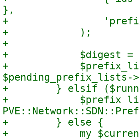
},

+                'prefi
+            );

+

+            $digest = 
+            $prefix_li
$pending_prefix_lists->
+        } elsif ($runn
+            $prefix_li
PVE::Network::SDN::Pref
+        } else {

+            my $curren