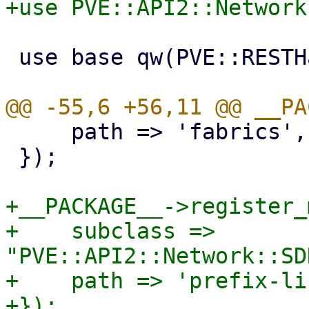
 use base qw(PVE::RESTHandler);

     path => 'fabrics',

 });

+__PACKAGE__->register_
+    subclass => 
"PVE::API2::Network::SD
+    path => 'prefix-li
+});
