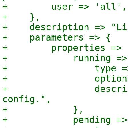
+        user => 'all',

+    },

+    description => "Li
+    parameters => {

+        properties => {
+            running => 
+                type =
+                option
+                descri
config.",

+            },

+            pending => 