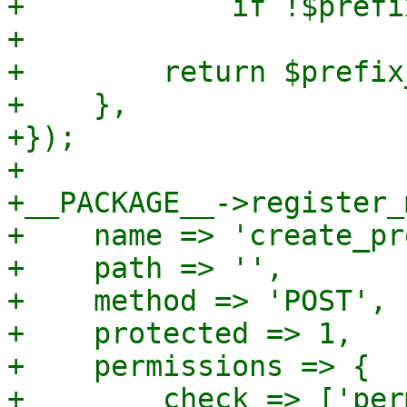
+            if !$prefi
+

+        return $prefix
+    },

+});

+

+__PACKAGE__->register_
+    name => 'create_pr
+    path => '',

+    method => 'POST',

+    protected => 1,

+    permissions => {

+        check => ['per