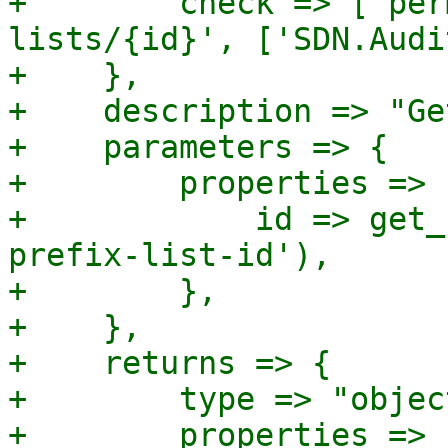
+        check => ['per
lists/{id}', ['SDN.Audi
+    },

+    description => "Ge
+    parameters => {

+        properties => {
+            id => get_
prefix-list-id'),

+        },

+    },

+    returns => {

+        type => "object
+        properties => {