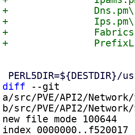
+		Dns.pm\

+		Ips.pm\

+		Fabrics.pm\

diff
 --git 
a/src/PVE/API2/Network/
b/src/PVE/API2/Network/
new file mode 100644

index 0000000..f520017
