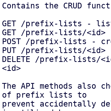
Contains the CRUD funct
GET /prefix-lists - lis
GET /prefix-lists/<id> 
POST /prefix-lists - cr
PUT /prefix-lists/<id> 
DELETE /prefix-lists/<i
<id>

The API methods also ch
of prefix lists to

prevent accidentally de