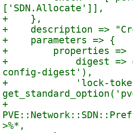
['SDN.Allocate']],

+    },

+    description => "Cr
+    parameters => {

+        properties => {
+            digest => 
config-digest'),

+            'lock-toke
get_standard_option('pv
+            
PVE::Network::SDN::Pref
>%*,
