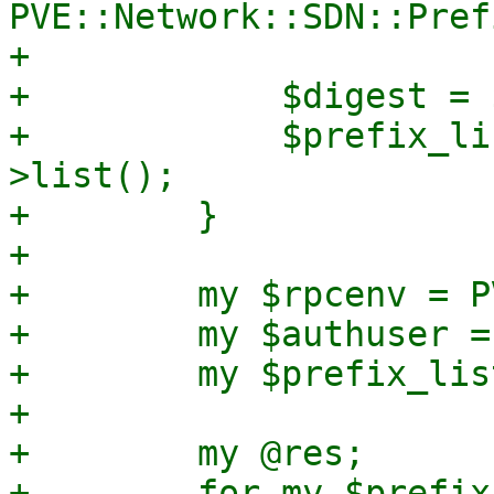
PVE::Network::SDN::Pref
+

+            $digest = 
+            $prefix_li
>list();

+        }

+

+        my $rpcenv = P
+        my $authuser =
+        my $prefix_lis
+

+        my @res;

+        for my $prefix