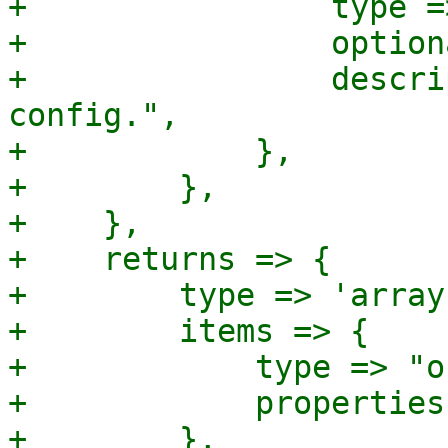
+                type =
+                option
+                descri
config.",

+            },

+        },

+    },

+    returns => {

+        type => 'array'
+        items => {

+            type => "o
+            properties
+        },
