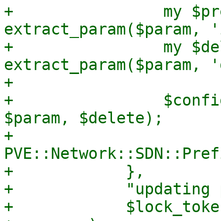
+                my $pr
extract_param($param, '
+                my $de
extract_param($param, '
+

+                $confi
$param, $delete);

+                
PVE::Network::SDN::Pref
+            },

+            "updating 
+            $lock_token