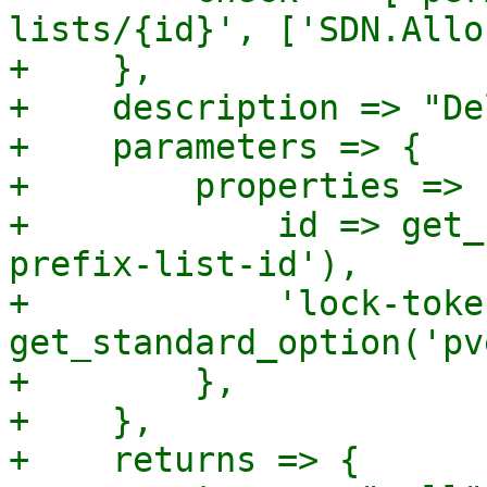
lists/{id}', ['SDN.Allo
+    },

+    description => "De
+    parameters => {

+        properties => {
+            id => get_
prefix-list-id'),

+            'lock-toke
get_standard_option('pv
+        },

+    },

+    returns => {
