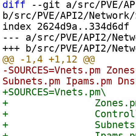
diff
 --git a/src/PVE/AP
b/src/PVE/API2/Network/
index 2624d9a..334d6df 
--- a/src/PVE/API2/Netw
-SOURCES=Vnets.pm Zones
+SOURCES=Vnets.pm\

+		Zones.pm\

+		Controllers.pm\

+		Subnets.pm\

+		Ipams.pm\
