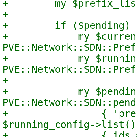
+        my $prefix_list
+

+        if ($pending) {
+            my $curren
PVE::Network::SDN::Pref
+            my $runnin
PVE::Network::SDN::Pref
+

+            my $pendin
PVE::Network::SDN::pend
+                { 'pre
$running_config->list()
+                { ids 