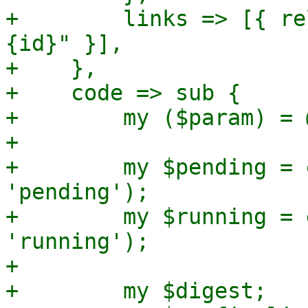
+        links => [{ re
{id}" }],

+    },

+    code => sub {

+        my ($param) = @
+

+        my $pending = 
'pending');

+        my $running = 
'running');

+

+        my $digest;
