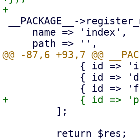
 __PACKAGE__->register_method({

     name => 'index',

             { id => 'ipams' },

             { id => 'dns' },

         ];
