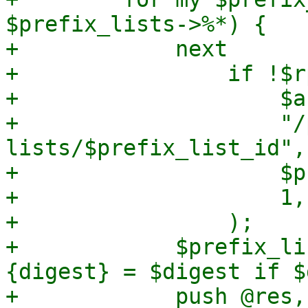
$prefix_lists->%*) {

+            next

+                if !$r
+                    $a
+                    "/
lists/$prefix_list_id",

+                    $p
+                    1,

+                );

+            $prefix_li
{digest} = $digest if $
+            push @res,